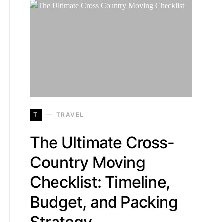
T
TRAVEL
The Ultimate Cross-
Country Moving
Checklist: Timeline,
Budget, and Packing
Strategy