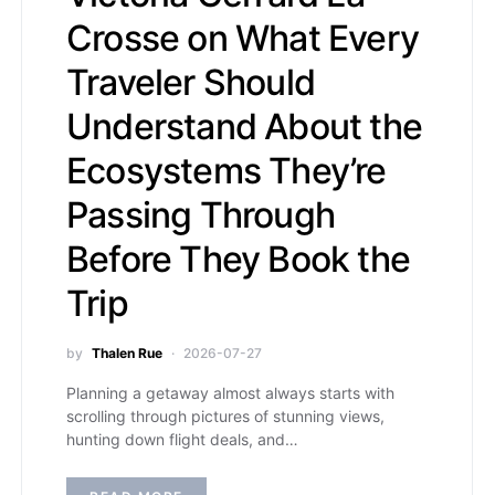
Crosse on What Every
Traveler Should
Understand About the
Ecosystems They’re
Passing Through
Before They Book the
Trip
by
Thalen Rue
2026-07-27
Planning a getaway almost always starts with
scrolling through pictures of stunning views,
hunting down flight deals, and…