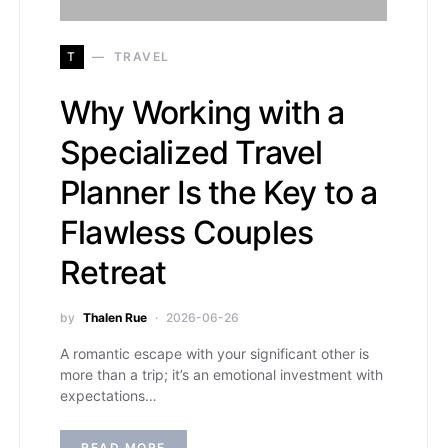
T
TRAVEL
Why Working with a
Specialized Travel
Planner Is the Key to a
Flawless Couples
Retreat
by
Thalen Rue
2026-06-26
A romantic escape with your significant other is
more than a trip; it’s an emotional investment with
expectations…
READ MORE