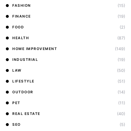
(15)
FASHION
(19)
FINANCE
(2)
FOOD
(87)
HEALTH
(149)
HOME IMPROVEMENT
(19)
INDUSTRIAL
(50)
LAW
(51)
LIFESTYLE
(14)
OUTDOOR
(11)
PET
(40)
REAL ESTATE
(5)
SEO