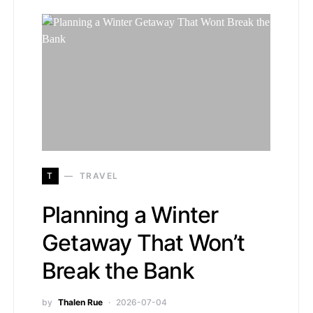
T
TRAVEL
Planning a Winter
Getaway That Won’t
Break the Bank
by
Thalen Rue
2026-07-04