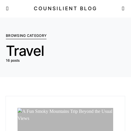
COUNSILIENT BLOG
BROWSING CATEGORY
Travel
16 posts