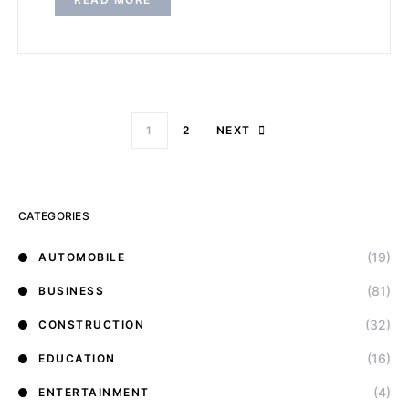
1
2
NEXT
CATEGORIES
(19)
AUTOMOBILE
(81)
BUSINESS
(32)
CONSTRUCTION
(16)
EDUCATION
(4)
ENTERTAINMENT