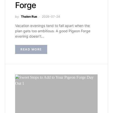
Forge
by
Thalen Rue
2026-07-24
Vacation evenings tend to fall apart when the
plan gets too ambitious. A good Pigeon Forge
evening doesn’t…
READ MORE