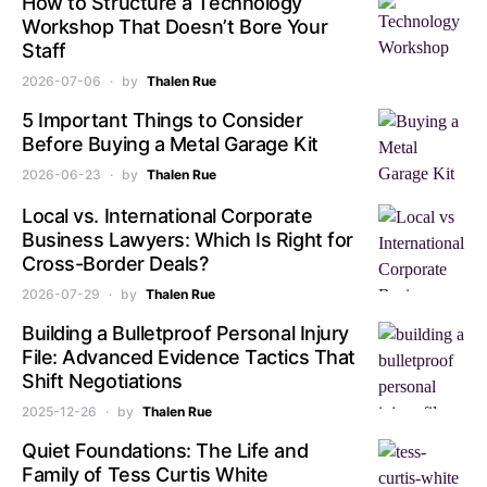
How to Structure a Technology
Workshop That Doesn’t Bore Your
Staff
2026-07-06
by
Thalen Rue
5 Important Things to Consider
Before Buying a Metal Garage Kit
2026-06-23
by
Thalen Rue
Local vs. International Corporate
Business Lawyers: Which Is Right for
Cross-Border Deals?
2026-07-29
by
Thalen Rue
Building a Bulletproof Personal Injury
File: Advanced Evidence Tactics That
Shift Negotiations
2025-12-26
by
Thalen Rue
Quiet Foundations: The Life and
Family of Tess Curtis White