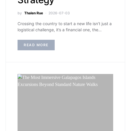
by
Thalen Rue
2026-07-03
Crossing the country to start a new life isn’t just a
logistical challenge, it’s a financial one, the…
READ MORE