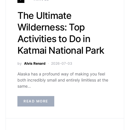
The Ultimate
Wilderness: Top
Activities to Do in
Katmai National Park
by
Alvis Renard
2026-07-03
Alaska has a profound way of making you feel
both incredibly small and entirely limitless at the
same…
READ MORE