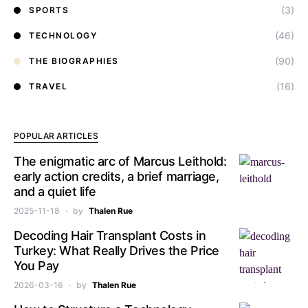
(3)
SPORTS
(46)
TECHNOLOGY
(90)
THE BIOGRAPHIES
(16)
TRAVEL
POPULAR ARTICLES
The enigmatic arc of Marcus Leithold:
early action credits, a brief marriage,
and a quiet life
2025-11-18
by
Thalen Rue
Decoding Hair Transplant Costs in
Turkey: What Really Drives the Price
You Pay
2026-03-16
by
Thalen Rue