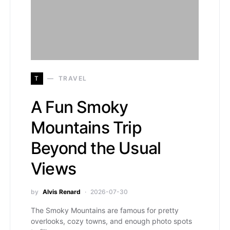
T
TRAVEL
A Fun Smoky
Mountains Trip
Beyond the Usual
Views
by
Alvis Renard
2026-07-30
The Smoky Mountains are famous for pretty
overlooks, cozy towns, and enough photo spots