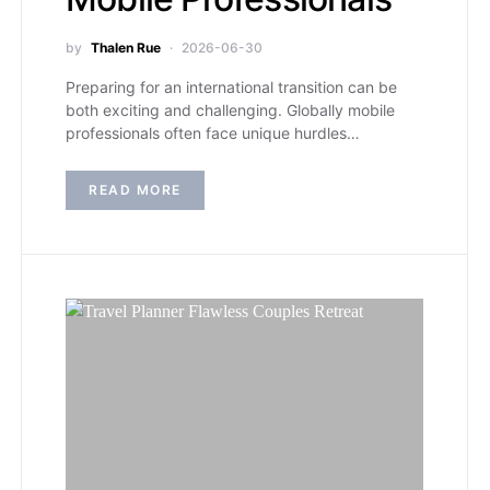
by
Thalen Rue
2026-06-30
Preparing for an international transition can be
both exciting and challenging. Globally mobile
professionals often face unique hurdles…
READ MORE