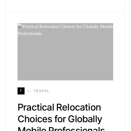
T
TRAVEL
Practical Relocation
Choices for Globally
Mobile Professionals