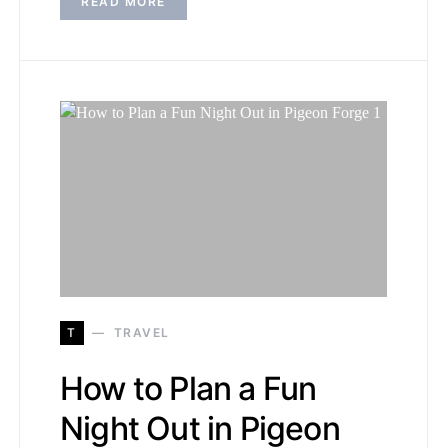
READ MORE
T
TRAVEL
How to Plan a Fun
Night Out in Pigeon