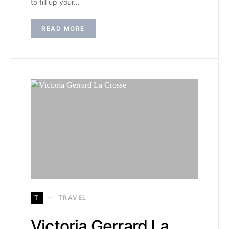
to fill up your…
READ MORE
T
TRAVEL
Victoria Gerrard La