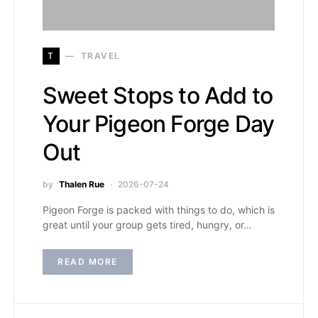
T
TRAVEL
Sweet Stops to Add to
Your Pigeon Forge Day
Out
by
Thalen Rue
2026-07-24
Pigeon Forge is packed with things to do, which is
great until your group gets tired, hungry, or…
READ MORE