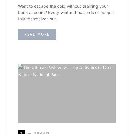
Want to escape the cold without draining your
bank account? Every winter thousands of people
talk themselves out…
READ MORE
T
TRAVEL