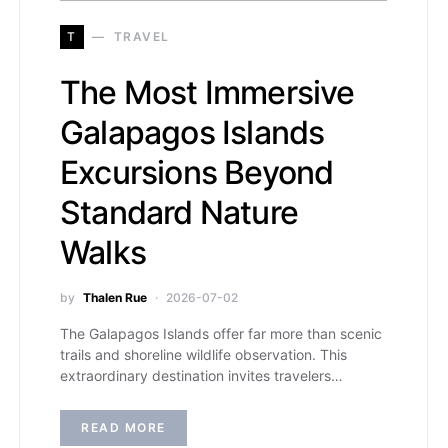
T
TRAVEL
The Most Immersive
Galapagos Islands
Excursions Beyond
Standard Nature
Walks
by
Thalen Rue
2026-07-02
The Galapagos Islands offer far more than scenic
trails and shoreline wildlife observation. This
extraordinary destination invites travelers…
READ MORE