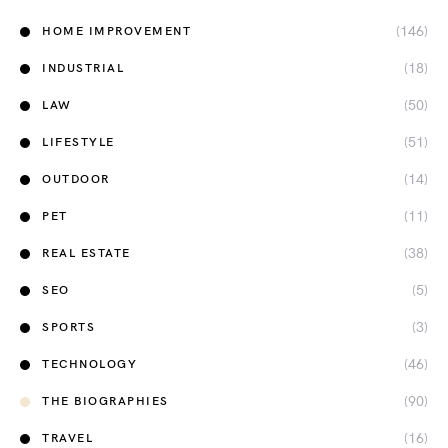
(146)
HOME IMPROVEMENT
(18)
INDUSTRIAL
(50)
LAW
(51)
LIFESTYLE
(14)
OUTDOOR
(11)
PET
(38)
REAL ESTATE
(5)
SEO
(3)
SPORTS
(46)
TECHNOLOGY
(90)
THE BIOGRAPHIES
(16)
TRAVEL