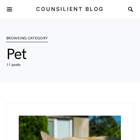
COUNSILIENT BLOG
BROWSING CATEGORY
Pet
11 posts