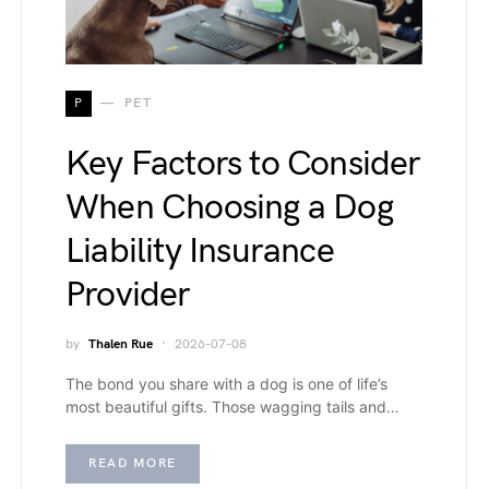
P
PET
Key Factors to Consider
When Choosing a Dog
Liability Insurance
Provider
by
Thalen Rue
2026-07-08
The bond you share with a dog is one of life’s
most beautiful gifts. Those wagging tails and…
READ MORE