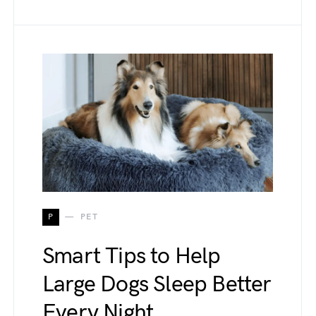
P
PET
Smart Tips to Help
Large Dogs Sleep Better
Every Night