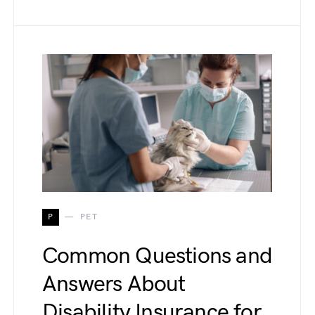
P
PET
Common Questions and
Answers About
Disability Insurance for