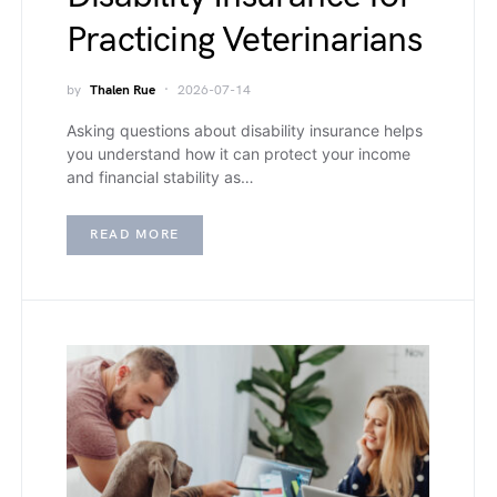
Practicing Veterinarians
by
Thalen Rue
2026-07-14
Asking questions about disability insurance helps
you understand how it can protect your income
and financial stability as…
READ MORE