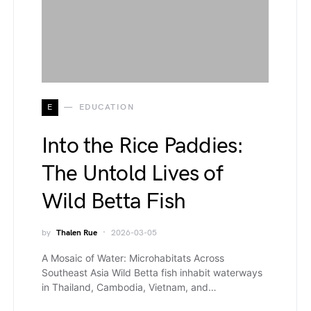
E
EDUCATION
Into the Rice Paddies:
The Untold Lives of
Wild Betta Fish
by
Thalen Rue
2026-03-05
A Mosaic of Water: Microhabitats Across
Southeast Asia Wild Betta fish inhabit waterways
in Thailand, Cambodia, Vietnam, and…