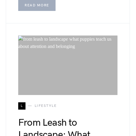
READ MORE
L
LIFESTYLE
From Leash to
Landscape: What