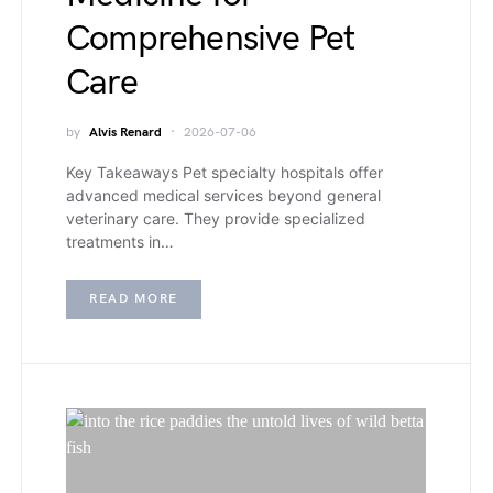
Comprehensive Pet
Care
by
Alvis Renard
2026-07-06
Key Takeaways Pet specialty hospitals offer
advanced medical services beyond general
veterinary care. They provide specialized
treatments in…
READ MORE