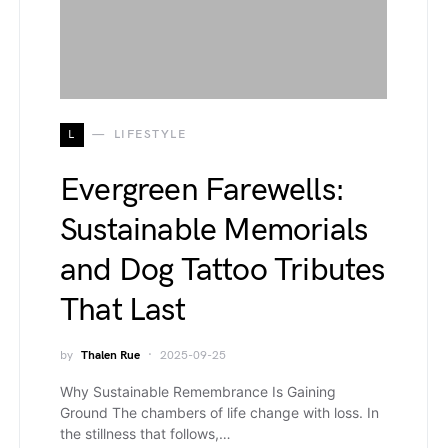
L
LIFESTYLE
Evergreen Farewells:
Sustainable Memorials
and Dog Tattoo Tributes
That Last
by
Thalen Rue
2025-09-25
Why Sustainable Remembrance Is Gaining
Ground The chambers of life change with loss. In
the stillness that follows,…