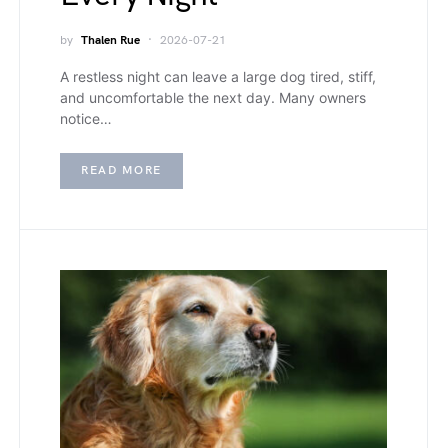
by
Thalen Rue
2026-07-21
A restless night can leave a large dog tired, stiff,
and uncomfortable the next day. Many owners
notice…
READ MORE