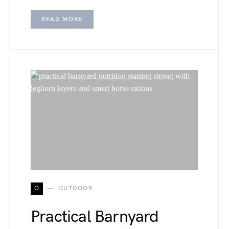
READ MORE
O
OUTDOOR
Practical Barnyard