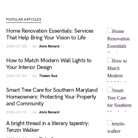
POPULAR ARTICLES
Home Renovation Essentials: Services
That Help Bring Your Vision to Life
2026-07-28
by
Alvis Renard
How to Match Modern Wall Lights to
Your Interior Design
2026-07-04
by
Thalen Rue
Smart Tree Care for Southern Maryland
Homeowners: Protecting Your Property
and Community
2026-07-10
by
Alvis Renard
A bright thread in a literary tapestry:
Tenzin Walker