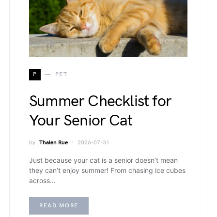
P
PET
Summer Checklist for
Your Senior Cat
by
Thalen Rue
2026-07-31
Just because your cat is a senior doesn’t mean
they can’t enjoy summer! From chasing ice cubes
across…
READ MORE