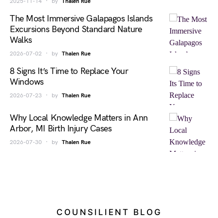
2025-11-14
by
Thalen Rue
The Most Immersive Galapagos Islands
Excursions Beyond Standard Nature
Walks
2026-07-02
by
Thalen Rue
8 Signs It’s Time to Replace Your
Windows
2026-07-23
by
Thalen Rue
Why Local Knowledge Matters in Ann
Arbor, MI Birth Injury Cases
2026-07-30
by
Thalen Rue
COUNSILIENT BLOG