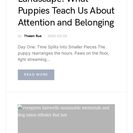
Puppies Teach Us About
Attention and Belonging
by
Thalen Rue
2026-03-03
Day One: Time Splits Into Smaller Pieces The
puppy rearranges the hours. Paws on the floor,
light streaming…
READ MORE