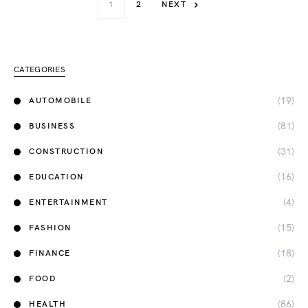
1
2
NEXT
CATEGORIES
(19)
AUTOMOBILE
(81)
BUSINESS
(31)
CONSTRUCTION
(16)
EDUCATION
(4)
ENTERTAINMENT
(15)
FASHION
(18)
FINANCE
(2)
FOOD
(86)
HEALTH