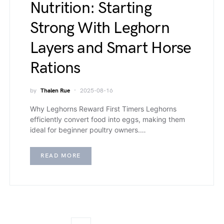
Nutrition: Starting
Strong With Leghorn
Layers and Smart Horse
Rations
by
Thalen Rue
2025-08-16
Why Leghorns Reward First Timers Leghorns
efficiently convert food into eggs, making them
ideal for beginner poultry owners.…
READ MORE