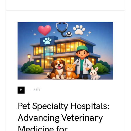
P
PET
Pet Specialty Hospitals:
Advancing Veterinary
Medicine for