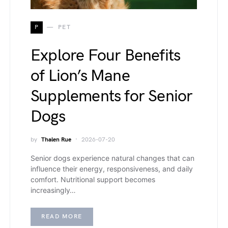
P
PET
Explore Four Benefits
of Lion’s Mane
Supplements for Senior
Dogs
by
Thalen Rue
2026-07-20
Senior dogs experience natural changes that can
influence their energy, responsiveness, and daily
comfort. Nutritional support becomes
increasingly…
READ MORE