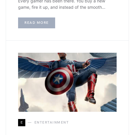
Every gamer has been there. You buy a new
game, fire it up, and instead of the smooth…
READ MORE
E
ENTERTAINMENT