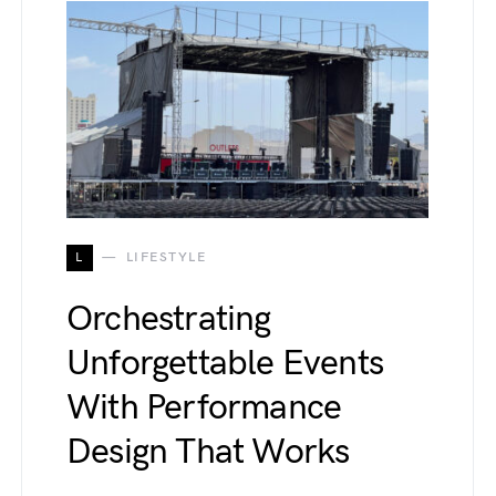
L
LIFESTYLE
Orchestrating
Unforgettable Events
With Performance
Design That Works