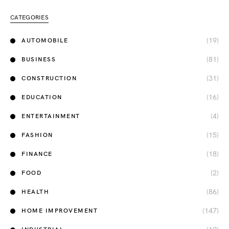
CATEGORIES
(19)
AUTOMOBILE
(81)
BUSINESS
(31)
CONSTRUCTION
(16)
EDUCATION
(4)
ENTERTAINMENT
(15)
FASHION
(18)
FINANCE
(2)
FOOD
(86)
HEALTH
(147)
HOME IMPROVEMENT