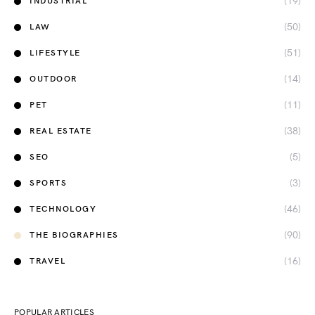
(19)
INDUSTRIAL
(50)
LAW
(51)
LIFESTYLE
(14)
OUTDOOR
(11)
PET
(38)
REAL ESTATE
(5)
SEO
(3)
SPORTS
(46)
TECHNOLOGY
(90)
THE BIOGRAPHIES
(16)
TRAVEL
POPULAR ARTICLES