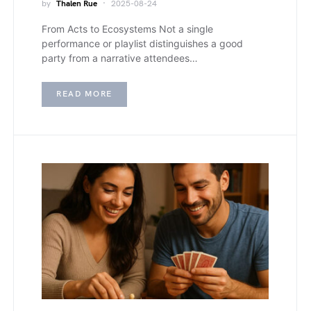
by
Thalen Rue
2025-08-24
From Acts to Ecosystems Not a single
performance or playlist distinguishes a good
party from a narrative attendees…
READ MORE