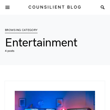
COUNSILIENT BLOG
BROWSING CATEGORY
Entertainment
4 posts