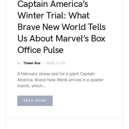
Captain America’s
Winter Trial: What
Brave New World Tells
Us About Marvel’s Box
Office Pulse
by
Thalen Rue
2025-11-22
A February stress test for a giant Captain
America: Brave New World arrives in a quieter
month, which…
READ MORE