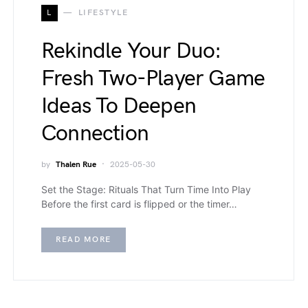
L
LIFESTYLE
Rekindle Your Duo:
Fresh Two-Player Game
Ideas To Deepen
Connection
by
Thalen Rue
2025-05-30
Set the Stage: Rituals That Turn Time Into Play
Before the first card is flipped or the timer…
READ MORE