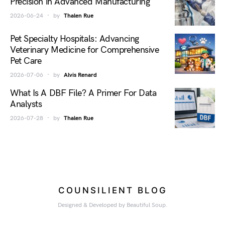
Precision in Advanced Manufacturing
2026-06-24
by
Thalen Rue
Pet Specialty Hospitals: Advancing
Veterinary Medicine for Comprehensive
Pet Care
2026-07-06
by
Alvis Renard
What Is A DBF File? A Primer For Data
Analysts
2026-07-28
by
Thalen Rue
COUNSILIENT BLOG
Designed & Developed by Beautiful Soup.