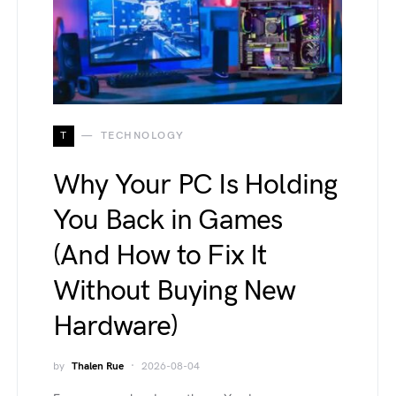
T
TECHNOLOGY
Why Your PC Is Holding
You Back in Games
(And How to Fix It
Without Buying New
Hardware)
by
Thalen Rue
2026-08-04