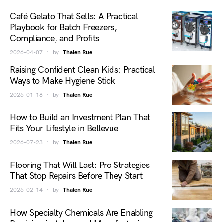
Café Gelato That Sells: A Practical
Playbook for Batch Freezers,
Compliance, and Profits
2026-04-07
by
Thalen Rue
Raising Confident Clean Kids: Practical
Ways to Make Hygiene Stick
2026-01-18
by
Thalen Rue
How to Build an Investment Plan That
Fits Your Lifestyle in Bellevue
2026-07-23
by
Thalen Rue
Flooring That Will Last: Pro Strategies
That Stop Repairs Before They Start
2026-02-14
by
Thalen Rue
How Specialty Chemicals Are Enabling