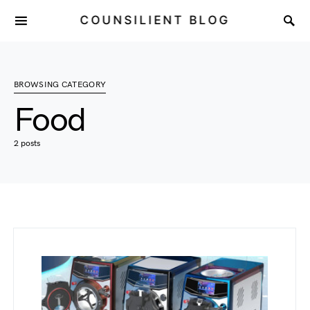
COUNSILIENT BLOG
BROWSING CATEGORY
Food
2 posts