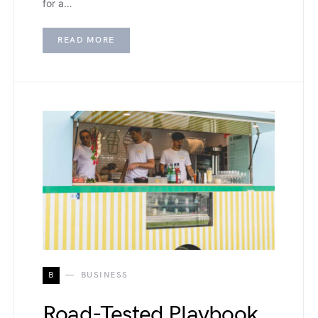
for a…
READ MORE
B
BUSINESS
Road-Tested Playbook