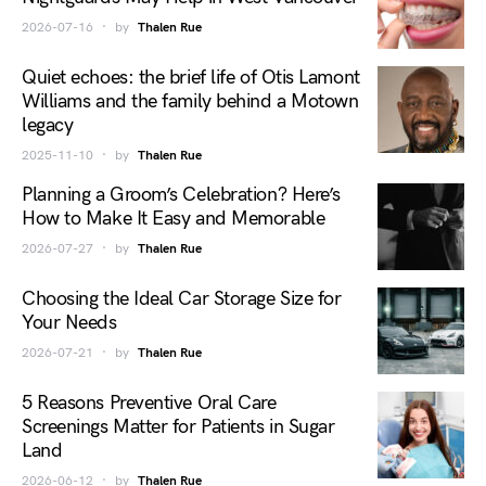
2026-07-16
by
Thalen Rue
Quiet echoes: the brief life of Otis Lamont
Williams and the family behind a Motown
legacy
2025-11-10
by
Thalen Rue
Planning a Groom’s Celebration? Here’s
How to Make It Easy and Memorable
2026-07-27
by
Thalen Rue
Choosing the Ideal Car Storage Size for
Your Needs
2026-07-21
by
Thalen Rue
5 Reasons Preventive Oral Care
Screenings Matter for Patients in Sugar
Land
2026-06-12
by
Thalen Rue