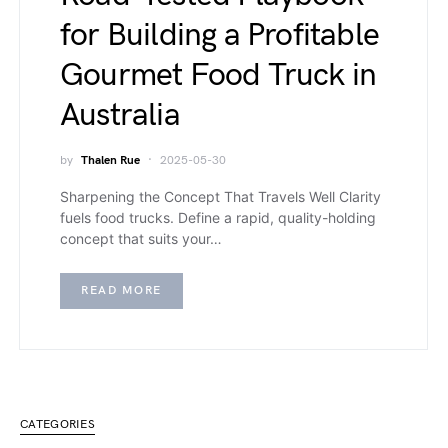
for Building a Profitable
Gourmet Food Truck in
Australia
by
Thalen Rue
2025-05-30
Sharpening the Concept That Travels Well Clarity
fuels food trucks. Define a rapid, quality-holding
concept that suits your…
READ MORE
CATEGORIES