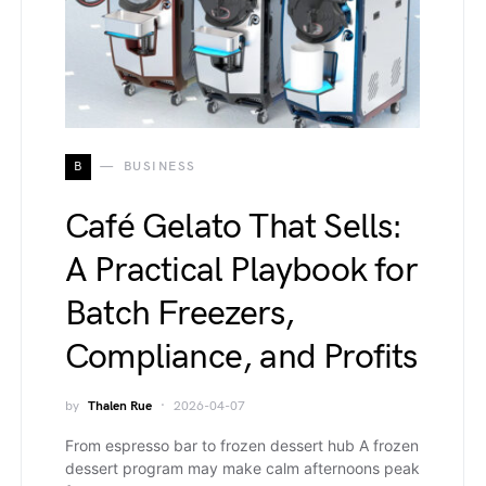
B
BUSINESS
Café Gelato That Sells:
A Practical Playbook for
Batch Freezers,
Compliance, and Profits
by
Thalen Rue
2026-04-07
From espresso bar to frozen dessert hub A frozen
dessert program may make calm afternoons peak