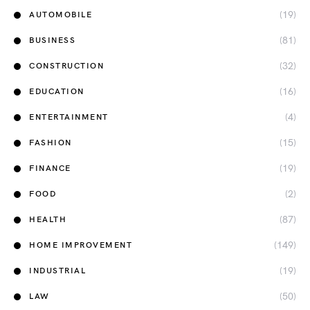
(19)
AUTOMOBILE
(81)
BUSINESS
(32)
CONSTRUCTION
(16)
EDUCATION
(4)
ENTERTAINMENT
(15)
FASHION
(19)
FINANCE
(2)
FOOD
(87)
HEALTH
(149)
HOME IMPROVEMENT
(19)
INDUSTRIAL
(50)
LAW