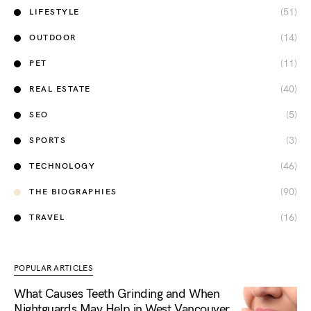
(51)
LIFESTYLE
(14)
OUTDOOR
(11)
PET
(40)
REAL ESTATE
(5)
SEO
(3)
SPORTS
(46)
TECHNOLOGY
(90)
THE BIOGRAPHIES
(16)
TRAVEL
POPULAR ARTICLES
What Causes Teeth Grinding and When
Nightguards May Help in West Vancouver