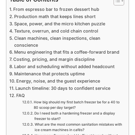
From espresso bar to frozen dessert hub
Production math that keeps lines short
Space, power, and the micro kitchen puzzle
Texture, overrun, and cold chain control
Clean machines, clean inspections, clean
conscience
Menu engineering that fits a coffee-forward brand
Costing, pricing, and margin discipline
Labor and scheduling without added headcount
Maintenance that protects uptime
Energy, noise, and the guest experience
Launch timeline: 30 days to confident service
FAQ
How big should my first batch freezer be for a 40 to
80 scoop per day target?
Do I need both a hardening freezer and a display
freezer to start?
What are the most common sanitation mistakes with
ice cream machines in cafés?