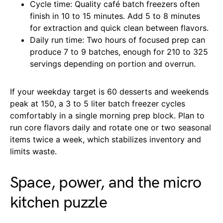
Cycle time: Quality café batch freezers often
finish in 10 to 15 minutes. Add 5 to 8 minutes
for extraction and quick clean between flavors.
Daily run time: Two hours of focused prep can
produce 7 to 9 batches, enough for 210 to 325
servings depending on portion and overrun.
If your weekday target is 60 desserts and weekends
peak at 150, a 3 to 5 liter batch freezer cycles
comfortably in a single morning prep block. Plan to
run core flavors daily and rotate one or two seasonal
items twice a week, which stabilizes inventory and
limits waste.
Space, power, and the micro
kitchen puzzle