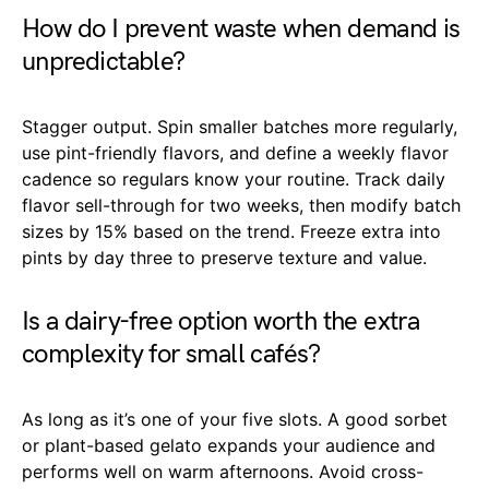
How do I prevent waste when demand is
unpredictable?
Stagger output. Spin smaller batches more regularly,
use pint-friendly flavors, and define a weekly flavor
cadence so regulars know your routine. Track daily
flavor sell-through for two weeks, then modify batch
sizes by 15% based on the trend. Freeze extra into
pints by day three to preserve texture and value.
Is a dairy-free option worth the extra
complexity for small cafés?
As long as it’s one of your five slots. A good sorbet
or plant-based gelato expands your audience and
performs well on warm afternoons. Avoid cross-