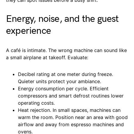
Energy, noise, and the guest
experience
A café is intimate. The wrong machine can sound like
a small airplane at takeoff. Evaluate:
Decibel rating at one meter during freeze.
Quieter units protect your ambiance.
Energy consumption per cycle. Efficient
compressors and smart defrost routines lower
operating costs.
Heat rejection. In small spaces, machines can
warm the room. Position near an area with good
airflow and away from espresso machines and
ovens.