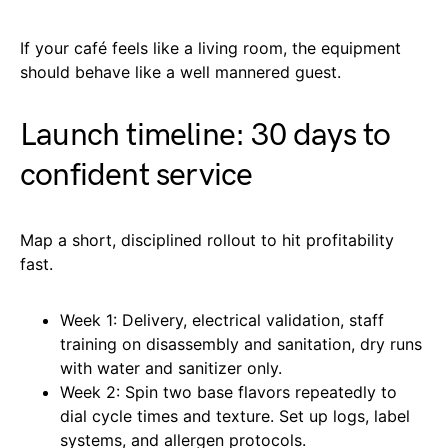
If your café feels like a living room, the equipment
should behave like a well mannered guest.
Launch timeline: 30 days to
confident service
Map a short, disciplined rollout to hit profitability
fast.
Week 1: Delivery, electrical validation, staff
training on disassembly and sanitation, dry runs
with water and sanitizer only.
Week 2: Spin two base flavors repeatedly to
dial cycle times and texture. Set up logs, label
systems, and allergen protocols.