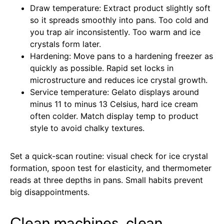
Draw temperature: Extract product slightly soft
so it spreads smoothly into pans. Too cold and
you trap air inconsistently. Too warm and ice
crystals form later.
Hardening: Move pans to a hardening freezer as
quickly as possible. Rapid set locks in
microstructure and reduces ice crystal growth.
Service temperature: Gelato displays around
minus 11 to minus 13 Celsius, hard ice cream
often colder. Match display temp to product
style to avoid chalky textures.
Set a quick-scan routine: visual check for ice crystal
formation, spoon test for elasticity, and thermometer
reads at three depths in pans. Small habits prevent
big disappointments.
Clean machines, clean