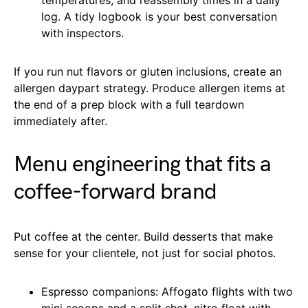
log. A tidy logbook is your best conversation
with inspectors.
If you run nut flavors or gluten inclusions, create an
allergen daypart strategy. Produce allergen items at
the end of a prep block with a full teardown
immediately after.
Menu engineering that fits a
coffee-forward brand
Put coffee at the center. Build desserts that make
sense for your clientele, not just for social photos.
Espresso companions: Affogato flights with two
mini scoops and a split shot, nitro float with