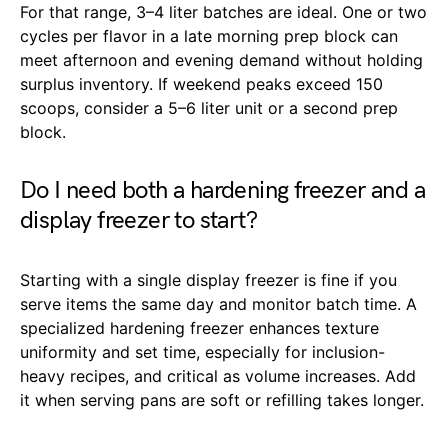
For that range, 3–4 liter batches are ideal. One or two
cycles per flavor in a late morning prep block can
meet afternoon and evening demand without holding
surplus inventory. If weekend peaks exceed 150
scoops, consider a 5–6 liter unit or a second prep
block.
Do I need both a hardening freezer and a
display freezer to start?
Starting with a single display freezer is fine if you
serve items the same day and monitor batch time. A
specialized hardening freezer enhances texture
uniformity and set time, especially for inclusion-
heavy recipes, and critical as volume increases. Add
it when serving pans are soft or refilling takes longer.