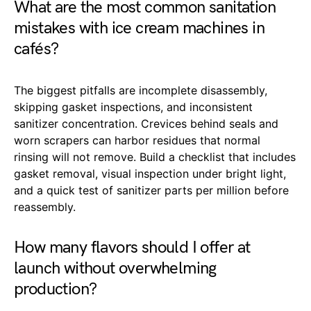
What are the most common sanitation
mistakes with ice cream machines in
cafés?
The biggest pitfalls are incomplete disassembly,
skipping gasket inspections, and inconsistent
sanitizer concentration. Crevices behind seals and
worn scrapers can harbor residues that normal
rinsing will not remove. Build a checklist that includes
gasket removal, visual inspection under bright light,
and a quick test of sanitizer parts per million before
reassembly.
How many flavors should I offer at
launch without overwhelming
production?