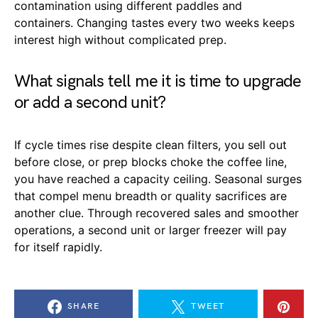
contamination using different paddles and
containers. Changing tastes every two weeks keeps
interest high without complicated prep.
What signals tell me it is time to upgrade
or add a second unit?
If cycle times rise despite clean filters, you sell out
before close, or prep blocks choke the coffee line,
you have reached a capacity ceiling. Seasonal surges
that compel menu breadth or quality sacrifices are
another clue. Through recovered sales and smoother
operations, a second unit or larger freezer will pay
for itself rapidly.
SHARE
TWEET