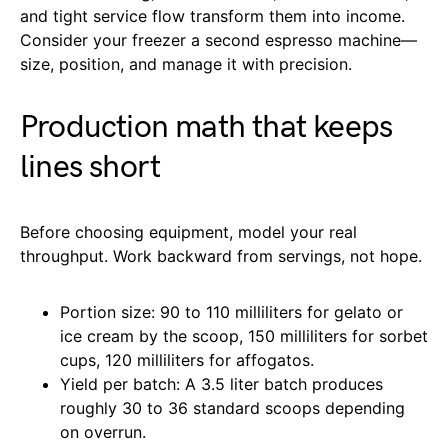
and tight service flow transform them into income.
Consider your freezer a second espresso machine—
size, position, and manage it with precision.
Production math that keeps
lines short
Before choosing equipment, model your real
throughput. Work backward from servings, not hope.
Portion size: 90 to 110 milliliters for gelato or
ice cream by the scoop, 150 milliliters for sorbet
cups, 120 milliliters for affogatos.
Yield per batch: A 3.5 liter batch produces
roughly 30 to 36 standard scoops depending
on overrun.