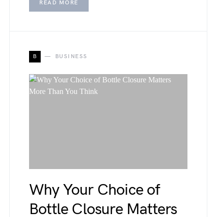
READ MORE
B
BUSINESS
Why Your Choice of
Bottle Closure Matters