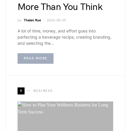
More Than You Think
by
Thalen Rue
2026-08-05
A lot of time, money, and effort goes into
perfecting a beverage recipe, creating branding,
and selecting the…
READ MORE
B
BUSINESS