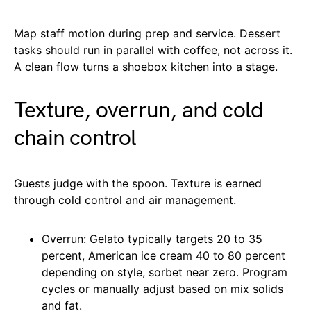
Map staff motion during prep and service. Dessert
tasks should run in parallel with coffee, not across it.
A clean flow turns a shoebox kitchen into a stage.
Texture, overrun, and cold
chain control
Guests judge with the spoon. Texture is earned
through cold control and air management.
Overrun: Gelato typically targets 20 to 35
percent, American ice cream 40 to 80 percent
depending on style, sorbet near zero. Program
cycles or manually adjust based on mix solids
and fat.