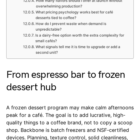
How many flavors should I offer at launch without
overwhelming production?
What pricing psychology works best for café
desserts tied to coffee?
How do I prevent waste when demand is
unpredictable?
Is a dairy-free option worth the extra complexity for
small cafés?
What signals tell me it is time to upgrade or add a
second unit?
From espresso bar to frozen
dessert hub
A frozen dessert program may make calm afternoons
peak for a café. The goal is to add lucrative, high-
quality things to a coffee brand, not to copy a scoop
shop. Backbone is batch freezers and NSF-certified
devices. Planning, texture control, solid cleanliness,