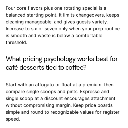
Four core flavors plus one rotating special is a
balanced starting point. It limits changeovers, keeps
cleaning manageable, and gives guests variety.
Increase to six or seven only when your prep routine
is smooth and waste is below a comfortable
threshold.
What pricing psychology works best for
café desserts tied to coffee?
Start with an affogato or float at a premium, then
compare single scoops and pints. Espresso and
single scoop at a discount encourages attachment
without compromising margin. Keep price boards
simple and round to recognizable values for register
speed.