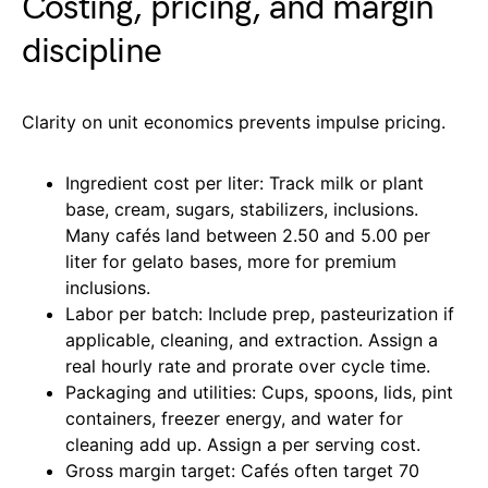
Costing, pricing, and margin
discipline
Clarity on unit economics prevents impulse pricing.
Ingredient cost per liter: Track milk or plant
base, cream, sugars, stabilizers, inclusions.
Many cafés land between 2.50 and 5.00 per
liter for gelato bases, more for premium
inclusions.
Labor per batch: Include prep, pasteurization if
applicable, cleaning, and extraction. Assign a
real hourly rate and prorate over cycle time.
Packaging and utilities: Cups, spoons, lids, pint
containers, freezer energy, and water for
cleaning add up. Assign a per serving cost.
Gross margin target: Cafés often target 70