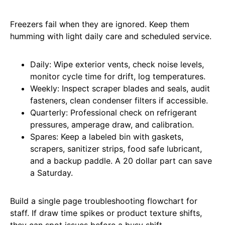
Freezers fail when they are ignored. Keep them
humming with light daily care and scheduled service.
Daily: Wipe exterior vents, check noise levels,
monitor cycle time for drift, log temperatures.
Weekly: Inspect scraper blades and seals, audit
fasteners, clean condenser filters if accessible.
Quarterly: Professional check on refrigerant
pressures, amperage draw, and calibration.
Spares: Keep a labeled bin with gaskets,
scrapers, sanitizer strips, food safe lubricant,
and a backup paddle. A 20 dollar part can save
a Saturday.
Build a single page troubleshooting flowchart for
staff. If draw time spikes or product texture shifts,
they can spot issues before a busy shift.