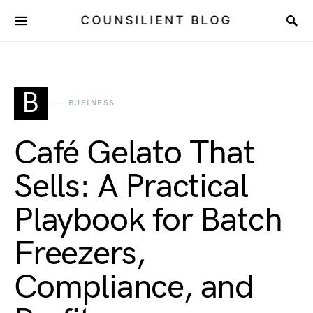
COUNSILIENT BLOG
B
BUSINESS
Café Gelato That
Sells: A Practical
Playbook for Batch
Freezers,
Compliance, and