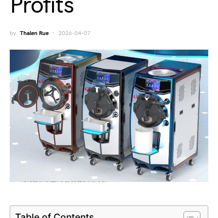
Profits
by
Thalen Rue
2026-04-07
Table of Contents