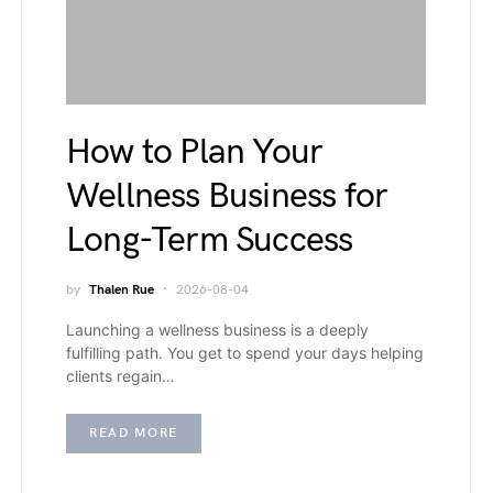
How to Plan Your
Wellness Business for
Long-Term Success
by
Thalen Rue
2026-08-04
Launching a wellness business is a deeply
fulfilling path. You get to spend your days helping
clients regain…
READ MORE