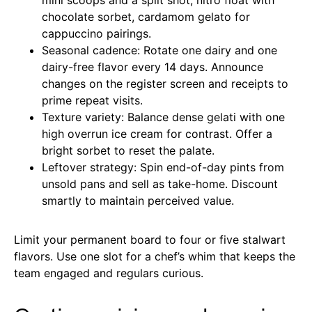
chocolate sorbet, cardamom gelato for
cappuccino pairings.
Seasonal cadence: Rotate one dairy and one
dairy-free flavor every 14 days. Announce
changes on the register screen and receipts to
prime repeat visits.
Texture variety: Balance dense gelati with one
high overrun ice cream for contrast. Offer a
bright sorbet to reset the palate.
Leftover strategy: Spin end-of-day pints from
unsold pans and sell as take-home. Discount
smartly to maintain perceived value.
Limit your permanent board to four or five stalwart
flavors. Use one slot for a chef’s whim that keeps the
team engaged and regulars curious.