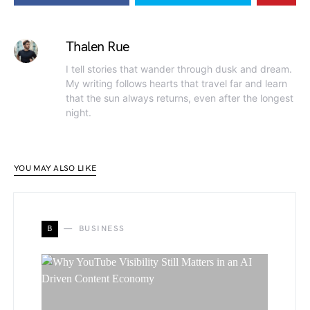
Thalen Rue
I tell stories that wander through dusk and dream.
My writing follows hearts that travel far and learn
that the sun always returns, even after the longest
night.
YOU MAY ALSO LIKE
B
BUSINESS