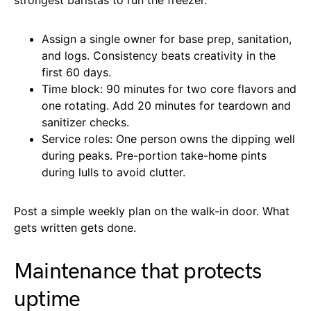
Assign a single owner for base prep, sanitation,
and logs. Consistency beats creativity in the
first 60 days.
Time block: 90 minutes for two core flavors and
one rotating. Add 20 minutes for teardown and
sanitizer checks.
Service roles: One person owns the dipping well
during peaks. Pre-portion take-home pints
during lulls to avoid clutter.
Post a simple weekly plan on the walk-in door. What
gets written gets done.
Maintenance that protects
uptime