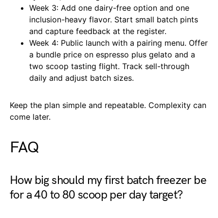
Week 3: Add one dairy-free option and one
inclusion-heavy flavor. Start small batch pints
and capture feedback at the register.
Week 4: Public launch with a pairing menu. Offer
a bundle price on espresso plus gelato and a
two scoop tasting flight. Track sell-through
daily and adjust batch sizes.
Keep the plan simple and repeatable. Complexity can
come later.
FAQ
How big should my first batch freezer be
for a 40 to 80 scoop per day target?