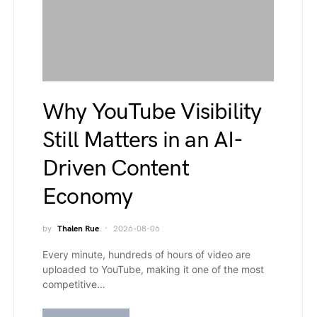
Why YouTube Visibility
Still Matters in an AI-
Driven Content
Economy
by
Thalen Rue
2026-08-06
Every minute, hundreds of hours of video are
uploaded to YouTube, making it one of the most
competitive…