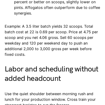
percent or better on scoops, slightly lower on
pints. Affogatos often outperform due to coffee
synergies.
Example: A 3.5 liter batch yields 32 scoops. Total
batch cost at 22 is 0.69 per scoop. Price at 4.75 per
scoop and you net 4.06 gross. Sell 60 scoops per
weekday and 120 per weekend day to push an
additional 2,000 to 3,000 gross per week before
fixed costs.
Labor and scheduling without
added headcount
Use the quiet shoulder between morning rush and
lunch for your production window. Cross train your
strongest baristas to run the freezer.