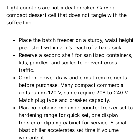
Tight counters are not a deal breaker. Carve a
compact dessert cell that does not tangle with the
coffee line.
Place the batch freezer on a sturdy, waist height
prep shelf within arm’s reach of a hand sink.
Reserve a second shelf for sanitized containers,
lids, paddles, and scales to prevent cross
traffic.
Confirm power draw and circuit requirements
before purchase. Many compact commercial
units run on 120 V, some require 208 to 240 V.
Match plug type and breaker capacity.
Plan cold chain: one undercounter freezer set to
hardening range for quick set, one display
freezer or dipping cabinet for service. A small
blast chiller accelerates set time if volume
warrants it.