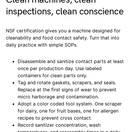
inspections, clean conscience
NSF certification gives you a machine designed for
cleanability and food contact safety. Turn that into
daily practice with simple SOPs.
Disassemble and sanitize contact parts at least
once per production day. Use labeled
containers for clean parts only.
Tag and rotate gaskets, scrapers, and seals.
Replace at the first signs of wear to prevent
micro harborage and contamination.
Adopt a color coded tool system. One scraper
for dairy, one for fruit bases, one for allergen
recipes to prevent cross contact.
Record sanitizer concentration, wash
temperatures, and reassembly times in a daily