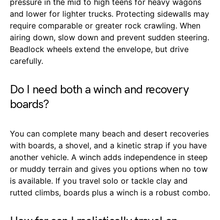
pressure in the mid to high teens for heavy wagons
and lower for lighter trucks. Protecting sidewalls may
require comparable or greater rock crawling. When
airing down, slow down and prevent sudden steering.
Beadlock wheels extend the envelope, but drive
carefully.
Do I need both a winch and recovery
boards?
You can complete many beach and desert recoveries
with boards, a shovel, and a kinetic strap if you have
another vehicle. A winch adds independence in steep
or muddy terrain and gives you options when no tow
is available. If you travel solo or tackle clay and
rutted climbs, boards plus a winch is a robust combo.