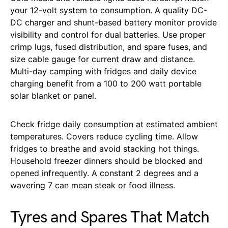
your 12-volt system to consumption. A quality DC-
DC charger and shunt-based battery monitor provide
visibility and control for dual batteries. Use proper
crimp lugs, fused distribution, and spare fuses, and
size cable gauge for current draw and distance.
Multi-day camping with fridges and daily device
charging benefit from a 100 to 200 watt portable
solar blanket or panel.
Check fridge daily consumption at estimated ambient
temperatures. Covers reduce cycling time. Allow
fridges to breathe and avoid stacking hot things.
Household freezer dinners should be blocked and
opened infrequently. A constant 2 degrees and a
wavering 7 can mean steak or food illness.
Tyres and Spares That Match