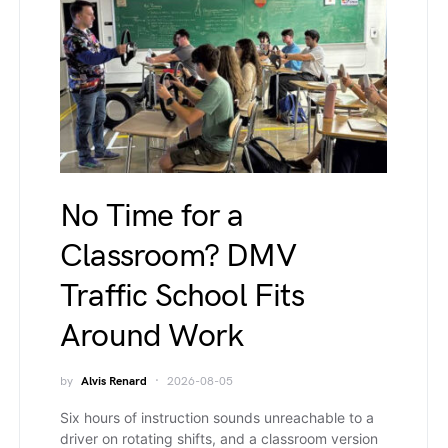
No Time for a
Classroom? DMV
Traffic School Fits
Around Work
by
Alvis Renard
2026-08-05
Six hours of instruction sounds unreachable to a
driver on rotating shifts, and a classroom version