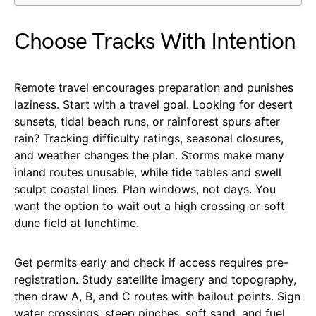
Choose Tracks With Intention
Remote travel encourages preparation and punishes
laziness. Start with a travel goal. Looking for desert
sunsets, tidal beach runs, or rainforest spurs after
rain? Tracking difficulty ratings, seasonal closures,
and weather changes the plan. Storms make many
inland routes unusable, while tide tables and swell
sculpt coastal lines. Plan windows, not days. You
want the option to wait out a high crossing or soft
dune field at lunchtime.
Get permits early and check if access requires pre-
registration. Study satellite imagery and topography,
then draw A, B, and C routes with bailout points. Sign
water crossings, steep pinches, soft sand, and fuel