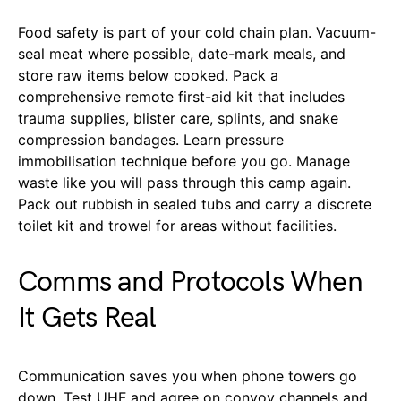
Food safety is part of your cold chain plan. Vacuum-
seal meat where possible, date-mark meals, and
store raw items below cooked. Pack a
comprehensive remote first-aid kit that includes
trauma supplies, blister care, splints, and snake
compression bandages. Learn pressure
immobilisation technique before you go. Manage
waste like you will pass through this camp again.
Pack out rubbish in sealed tubs and carry a discrete
toilet kit and trowel for areas without facilities.
Comms and Protocols When
It Gets Real
Communication saves you when phone towers go
down. Test UHF and agree on convoy channels and