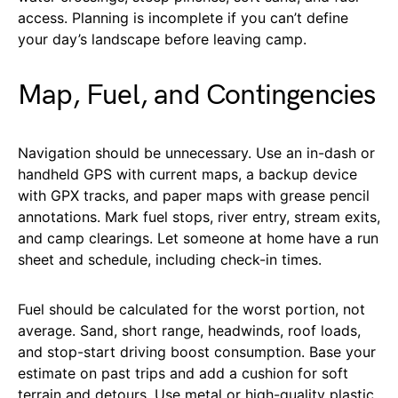
access. Planning is incomplete if you can’t define
your day’s landscape before leaving camp.
Map, Fuel, and Contingencies
Navigation should be unnecessary. Use an in-dash or
handheld GPS with current maps, a backup device
with GPX tracks, and paper maps with grease pencil
annotations. Mark fuel stops, river entry, stream exits,
and camp clearings. Let someone at home have a run
sheet and schedule, including check-in times.
Fuel should be calculated for the worst portion, not
average. Sand, short range, headwinds, roof loads,
and stop-start driving boost consumption. Base your
estimate on past trips and add a cushion for soft
terrain and detours. Use metal or high-quality plastic