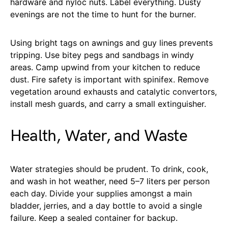
hardware and nyloc nuts. Label everything. Dusty
evenings are not the time to hunt for the burner.
Using bright tags on awnings and guy lines prevents
tripping. Use bitey pegs and sandbags in windy
areas. Camp upwind from your kitchen to reduce
dust. Fire safety is important with spinifex. Remove
vegetation around exhausts and catalytic convertors,
install mesh guards, and carry a small extinguisher.
Health, Water, and Waste
Water strategies should be prudent. To drink, cook,
and wash in hot weather, need 5–7 liters per person
each day. Divide your supplies amongst a main
bladder, jerries, and a day bottle to avoid a single
failure. Keep a sealed container for backup.