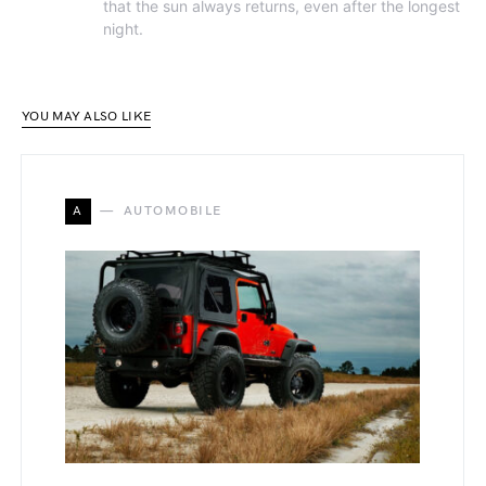
that the sun always returns, even after the longest
night.
YOU MAY ALSO LIKE
A
AUTOMOBILE