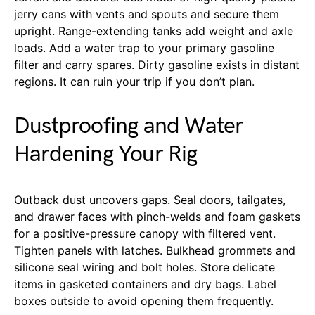
jerry cans with vents and spouts and secure them
upright. Range-extending tanks add weight and axle
loads. Add a water trap to your primary gasoline
filter and carry spares. Dirty gasoline exists in distant
regions. It can ruin your trip if you don’t plan.
Dustproofing and Water
Hardening Your Rig
Outback dust uncovers gaps. Seal doors, tailgates,
and drawer faces with pinch-welds and foam gaskets
for a positive-pressure canopy with filtered vent.
Tighten panels with latches. Bulkhead grommets and
silicone seal wiring and bolt holes. Store delicate
items in gasketed containers and dry bags. Label
boxes outside to avoid opening them frequently.