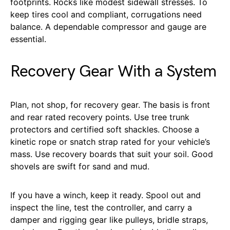
footprints. Rocks like modest sidewall stresses. To
keep tires cool and compliant, corrugations need
balance. A dependable compressor and gauge are
essential.
Recovery Gear With a System
Plan, not shop, for recovery gear. The basis is front
and rear rated recovery points. Use tree trunk
protectors and certified soft shackles. Choose a
kinetic rope or snatch strap rated for your vehicle’s
mass. Use recovery boards that suit your soil. Good
shovels are swift for sand and mud.
If you have a winch, keep it ready. Spool out and
inspect the line, test the controller, and carry a
damper and rigging gear like pulleys, bridle straps,