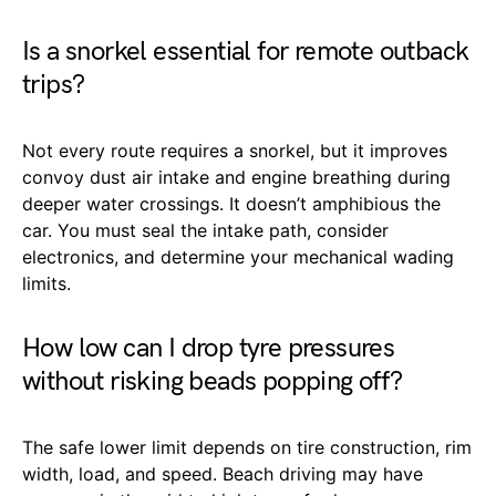
Is a snorkel essential for remote outback
trips?
Not every route requires a snorkel, but it improves
convoy dust air intake and engine breathing during
deeper water crossings. It doesn’t amphibious the
car. You must seal the intake path, consider
electronics, and determine your mechanical wading
limits.
How low can I drop tyre pressures
without risking beads popping off?
The safe lower limit depends on tire construction, rim
width, load, and speed. Beach driving may have