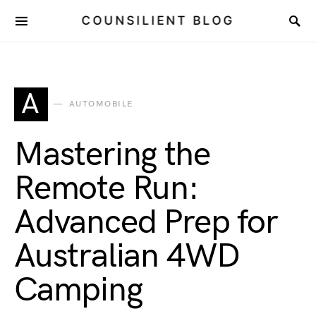
COUNSILIENT BLOG
A
AUTOMOBILE
Mastering the
Remote Run:
Advanced Prep for
Australian 4WD
Camping