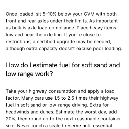
Once loaded, sit 5–10% below your GVM with both
front and rear axles under their limits. As important
as bulk is axle load compliance. Place heavy items
low and near the axle line. If you’re close to
restrictions, a certified upgrade may be needed,
although extra capacity doesn’t excuse poor loading.
How do I estimate fuel for soft sand and
low range work?
Take your highway consumption and apply a load
factor. Many cars use 1.5 to 2.5 times their highway
fuel in soft sand or low-range driving. Extra for
headwinds and dunes. Estimate the worst day, add
20%, then round up to the next reasonable container
size. Never touch a sealed reserve until essential.