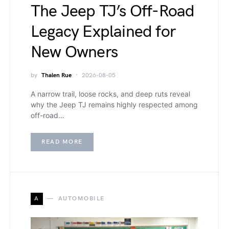
The Jeep TJ’s Off-Road
Legacy Explained for
New Owners
by
Thalen Rue
2026-08-05
A narrow trail, loose rocks, and deep ruts reveal
why the Jeep TJ remains highly respected among
off-road…
READ MORE
A
AUTOMOBILE