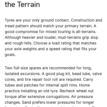
the Terrain
Tyres are your only ground contact. Construction and
tread pattern should match your primary terrain. A
good compromise for mixed touring is all-terrains.
Although heavier and louder, mud-terrains grip slop
and rough hills. Choose a load rating that matches
your axle weights and a speed rating that fits your
goals.
Two full-size spares are recommended for long,
isolated excursions. A good plug kit, bead lube, valve
cores, and tire repair tool roll are required. Carry
tubes and patches for internal split rims. Home
practice installing an old tyre. Recheck wheel nut
torque after extensive corrugations. Air pressure
changes. Sand prefers lower pressures for longer