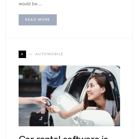
would be.…
READ MORE
A
AUTOMOBILE