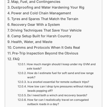
Map, Fuel, and Contingencies
Dustproofing and Water Hardening Your Rig
Power and Cold Chain Management
Tyres and Spares That Match the Terrain
Recovery Gear With a System
Driving Techniques That Save Your Vehicle
Camp Setup Built for Harsh Country
Health, Water, and Waste
Comms and Protocols When It Gets Real
Pre-Trip Inspection Beyond the Obvious
FAQ
How much margin should I keep under my GVM and
axle loads?
How do I estimate fuel for soft sand and low range
work?
Is a snorkel essential for remote outback trips?
How low can I drop tyre pressures without risking
beads popping off?
Do I need both a winch and recovery boards?
How far can I realistically travel on corrugated
outback roads in a day?