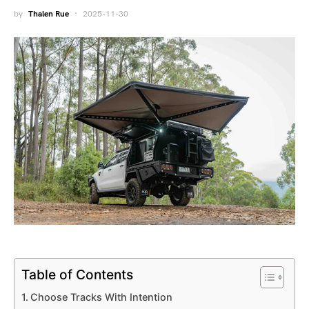
by
Thalen Rue
2025-11-30
Table of Contents
Choose Tracks With Intention