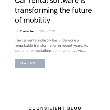
Car rental software is
transforming the future
of mobility
by
Thalen Rue
2026-07-31
The car rental industry has undergone a
remarkable transformation in recent years. As
customer expectations continue to evolve,…
READ MORE
COUNSILIENT BLOG