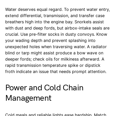
Water deserves equal regard. To prevent water entry,
extend differential, transmission, and transfer case
breathers high into the engine bay. Snorkels assist
with dust and deep fords, but airbox-intake seals are
crucial. Use pre-filter socks in dusty convoys. Know
your wading depth and prevent splashing into
unexpected holes when traversing water. A radiator
blind or tarp might assist produce a bow wave on
deeper fords; check oils for milkiness afterward. A
rapid transmission temperature spike or dipstick
froth indicate an issue that needs prompt attention.
Power and Cold Chain
Management
Cold meals and reliable lights ease hardship. Match