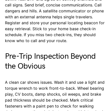
call signs. Send brief, concise communications. Call
dangers and hills. A satellite communicator or phone
with an external antenna helps single travelers.
Register and store your personal locating beacon for
easy retrieval. Stick to your home base check-in
schedule. If you miss two check-ins, they should
know who to call and your route.
Pre-Trip Inspection Beyond
the Obvious
A clean car shows issues. Wash it and use a light and
torque wrench to work front-to-back. Wheel bearing
play, CV boots, damp shocks, oil weeps, and brake
pad thickness should be checked. Mark critical
fasteners with a paint pen to check for walking