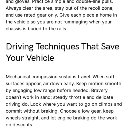
and gloves. Practice simple and double-line pulls.
Always clear the area, stay out of the recoil zone,
and use rated gear only. Give each piece a home in
the vehicle so you are not rummaging when your
chassis is buried to the rails.
Driving Techniques That Save
Your Vehicle
Mechanical compassion sustains travel. When soft
surfaces appear, air down early. Keep motion smooth
by engaging low range before needed. Bravery
doesn’t work in sand; steady throttle and delicate
driving do. Look where you want to go on climbs and
commit without braking. Choose a low gear, keep
wheels straight, and let engine braking do the work
on descents.