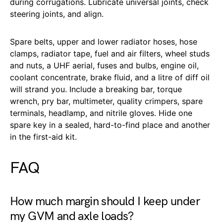
during corrugations. Lubricate universal joints, check
steering joints, and align.
Spare belts, upper and lower radiator hoses, hose
clamps, radiator tape, fuel and air filters, wheel studs
and nuts, a UHF aerial, fuses and bulbs, engine oil,
coolant concentrate, brake fluid, and a litre of diff oil
will strand you. Include a breaking bar, torque
wrench, pry bar, multimeter, quality crimpers, spare
terminals, headlamp, and nitrile gloves. Hide one
spare key in a sealed, hard-to-find place and another
in the first-aid kit.
FAQ
How much margin should I keep under
my GVM and axle loads?