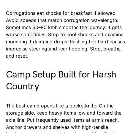
Corrugations eat shocks for breakfast if allowed.
Avoid speeds that match corrugation wavelength.
Sometimes 60–80 kmh smooths the journey. It gets
worse sometimes. Stop to cool shocks and examine
mounting if damping drops. Pushing too hard causes
imprecise steering and rear hopping. Stop, breathe,
and reset.
Camp Setup Built for Harsh
Country
The best camp opens like a pocketknife. On the
storage side, keep heavy items low and toward the
axle line. Put frequently used items at arm’s reach.
Anchor drawers and shelves with high-tensile