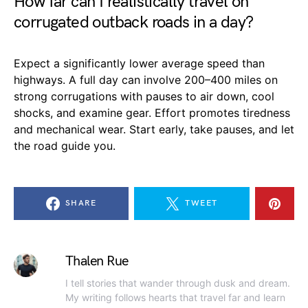
How far can I realistically travel on
corrugated outback roads in a day?
Expect a significantly lower average speed than
highways. A full day can involve 200–400 miles on
strong corrugations with pauses to air down, cool
shocks, and examine gear. Effort promotes tiredness
and mechanical wear. Start early, take pauses, and let
the road guide you.
SHARE
TWEET
Thalen Rue
I tell stories that wander through dusk and dream.
My writing follows hearts that travel far and learn