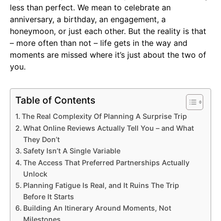
less than perfect. We mean to celebrate an
anniversary, a birthday, an engagement, a
honeymoon, or just each other. But the reality is that
– more often than not – life gets in the way and
moments are missed where it’s just about the two of
you.
Table of Contents
The Real Complexity Of Planning A Surprise Trip
What Online Reviews Actually Tell You – and What
They Don’t
Safety Isn’t A Single Variable
The Access That Preferred Partnerships Actually
Unlock
Planning Fatigue Is Real, and It Ruins The Trip
Before It Starts
Building An Itinerary Around Moments, Not
Milestones