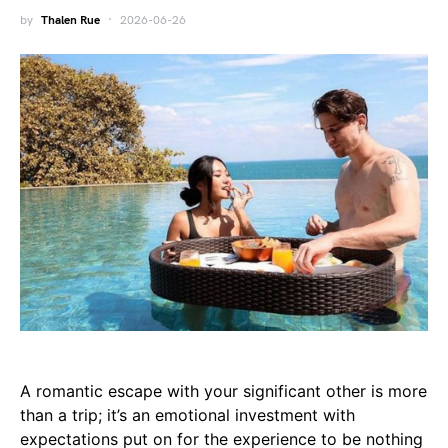
by
Thalen Rue
2026-06-26
A romantic escape with your significant other is more
than a trip; it’s an emotional investment with
expectations put on for the experience to be nothing