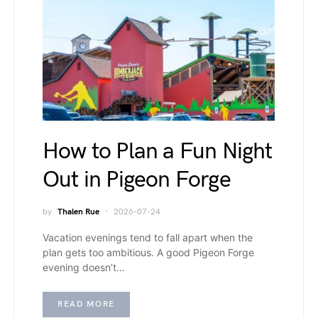
How to Plan a Fun Night
Out in Pigeon Forge
by
Thalen Rue
2026-07-24
Vacation evenings tend to fall apart when the
plan gets too ambitious. A good Pigeon Forge
evening doesn’t…
READ MORE