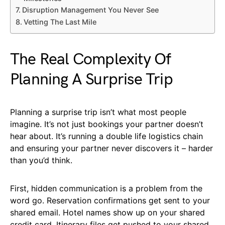
Disruption Management You Never See
Vetting The Last Mile
The Real Complexity Of
Planning A Surprise Trip
Planning a surprise trip isn’t what most people
imagine. It’s not just bookings your partner doesn’t
hear about. It’s running a double life logistics chain
and ensuring your partner never discovers it – harder
than you’d think.
First, hidden communication is a problem from the
word go. Reservation confirmations get sent to your
shared email. Hotel names show up on your shared
credit card. Itinerary files get pushed to your shared