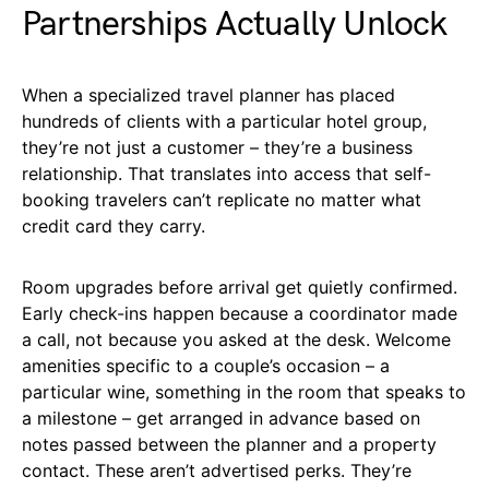
Partnerships Actually Unlock
When a specialized travel planner has placed
hundreds of clients with a particular hotel group,
they’re not just a customer – they’re a business
relationship. That translates into access that self-
booking travelers can’t replicate no matter what
credit card they carry.
Room upgrades before arrival get quietly confirmed.
Early check-ins happen because a coordinator made
a call, not because you asked at the desk. Welcome
amenities specific to a couple’s occasion – a
particular wine, something in the room that speaks to
a milestone – get arranged in advance based on
notes passed between the planner and a property
contact. These aren’t advertised perks. They’re