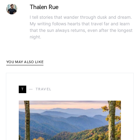
Thalen Rue
I tell stories that wander through dusk and dream.
My writing follows hearts that travel far and learn
that the sun always returns, even after the longest
night.
YOU MAY ALSO LIKE
T
TRAVEL