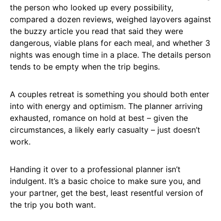
the person who looked up every possibility,
compared a dozen reviews, weighed layovers against
the buzzy article you read that said they were
dangerous, viable plans for each meal, and whether 3
nights was enough time in a place. The details person
tends to be empty when the trip begins.
A couples retreat is something you should both enter
into with energy and optimism. The planner arriving
exhausted, romance on hold at best – given the
circumstances, a likely early casualty – just doesn’t
work.
Handing it over to a professional planner isn’t
indulgent. It’s a basic choice to make sure you, and
your partner, get the best, least resentful version of
the trip you both want.