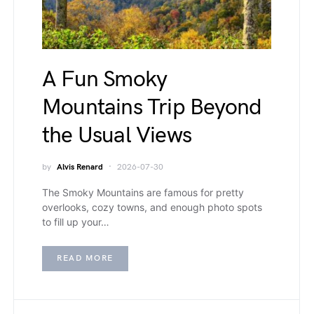
A Fun Smoky
Mountains Trip Beyond
the Usual Views
by
Alvis Renard
2026-07-30
The Smoky Mountains are famous for pretty
overlooks, cozy towns, and enough photo spots
to fill up your…
READ MORE