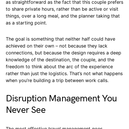
as straightforward as the fact that this couple prefers
to share private hours, rather than be active or visit
things, over a long meal, and the planner taking that
as a starting point.
The goal is something that neither half could have
achieved on their own – not because they lack
connections, but because the design requires a deep
knowledge of the destination, the couple, and the
freedom to think about the arc of the experience
rather than just the logistics. That’s not what happens
when you’re building a trip between work calls.
Disruption Management You
Never See
The most effective travel management goes