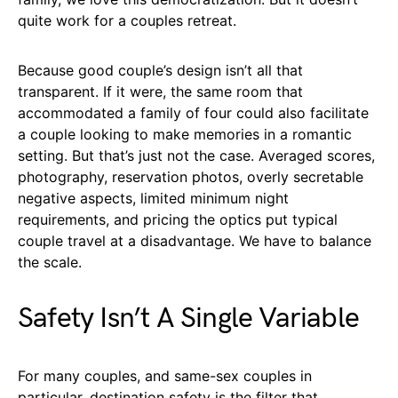
quite work for a couples retreat.
Because good couple’s design isn’t all that
transparent. If it were, the same room that
accommodated a family of four could also facilitate
a couple looking to make memories in a romantic
setting. But that’s just not the case. Averaged scores,
photography, reservation photos, overly secretable
negative aspects, limited minimum night
requirements, and pricing the optics put typical
couple travel at a disadvantage. We have to balance
the scale.
Safety Isn’t A Single Variable
For many couples, and same-sex couples in
particular, destination safety is the filter that