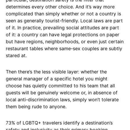
determines every other choice. And it’s way more
complicated than simply whether or not a country is
seen as generally tourist-friendly. Local laws are part
of it. In practice, prevailing social attitudes are part
of it: a country can have legal protections on paper
but have regions, neighborhoods, or even just certain
restaurant tables where same-sex couples are subtly
stared at.
Then there’s the less visible layer: whether the
general manager of a specific hotel you might
choose has quietly committed to his team that all
guests will be genuinely welcome or, in absence of
local anti-discrimination laws, simply won’t tolerate
them being rude to anyone.
73% of LGBTQ+ travelers identify a destination’s
safety and inclusivity as their primary booking