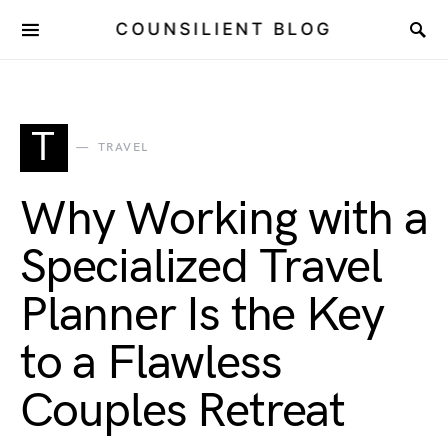
COUNSILIENT BLOG
T
TRAVEL
Why Working with a
Specialized Travel
Planner Is the Key
to a Flawless
Couples Retreat