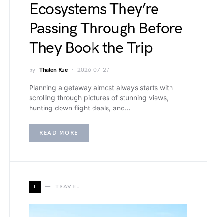
Ecosystems They’re
Passing Through Before
They Book the Trip
by
Thalen Rue
2026-07-27
Planning a getaway almost always starts with
scrolling through pictures of stunning views,
hunting down flight deals, and…
READ MORE
T
TRAVEL