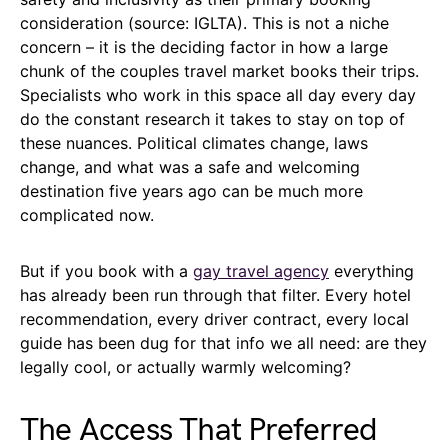
consideration (source: IGLTA). This is not a niche
concern – it is the deciding factor in how a large
chunk of the couples travel market books their trips.
Specialists who work in this space all day every day
do the constant research it takes to stay on top of
these nuances. Political climates change, laws
change, and what was a safe and welcoming
destination five years ago can be much more
complicated now.
But if you book with a
gay travel agency
everything
has already been run through that filter. Every hotel
recommendation, every driver contract, every local
guide has been dug for that info we all need: are they
legally cool, or actually warmly welcoming?
The Access That Preferred