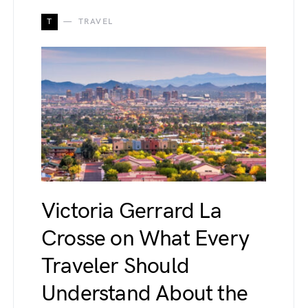
T
TRAVEL
Victoria Gerrard La
Crosse on What Every
Traveler Should
Understand About the