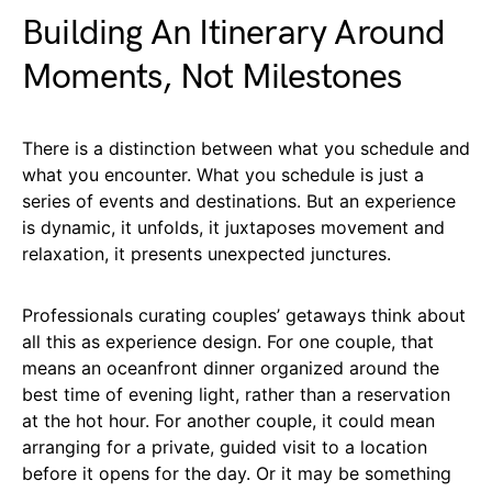
Building An Itinerary Around
Moments, Not Milestones
There is a distinction between what you schedule and
what you encounter. What you schedule is just a
series of events and destinations. But an experience
is dynamic, it unfolds, it juxtaposes movement and
relaxation, it presents unexpected junctures.
Professionals curating couples’ getaways think about
all this as experience design. For one couple, that
means an oceanfront dinner organized around the
best time of evening light, rather than a reservation
at the hot hour. For another couple, it could mean
arranging for a private, guided visit to a location
before it opens for the day. Or it may be something