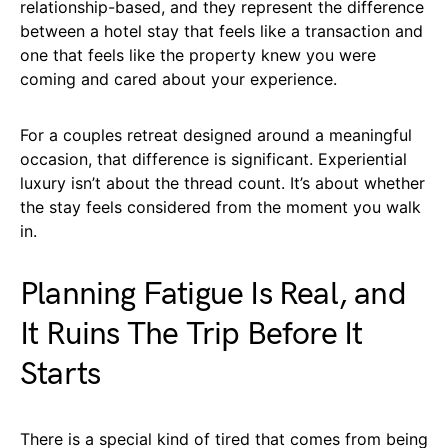
relationship-based, and they represent the difference
between a hotel stay that feels like a transaction and
one that feels like the property knew you were
coming and cared about your experience.
For a couples retreat designed around a meaningful
occasion, that difference is significant. Experiential
luxury isn’t about the thread count. It’s about whether
the stay feels considered from the moment you walk
in.
Planning Fatigue Is Real, and
It Ruins The Trip Before It
Starts
There is a special kind of tired that comes from being