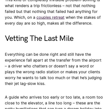
what renders a trip frictionless – not that nothing
failed but that nothing that failed had anything for
you. Which, on a
couples retreat
when the stakes of
every day are so high, makes all the difference.
Vetting The Last Mile
Everything can be done right and still have the
experience fall apart at the transfer from the airport
– a driver who chatters or doesn’t say a word or
plays the wrong radio station or makes your clients
worry he wants to talk too much or that he’s judging
their jet lag-slow kiss.
A guide who arrives too early or too late, a room too
close to the elevator, a line too long – these are the
petty humiliations that can turn a dream holiday into