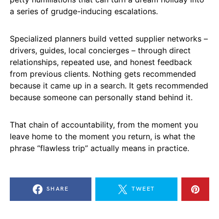
a series of grudge-inducing escalations.
Specialized planners build vetted supplier networks –
drivers, guides, local concierges – through direct
relationships, repeated use, and honest feedback
from previous clients. Nothing gets recommended
because it came up in a search. It gets recommended
because someone can personally stand behind it.
That chain of accountability, from the moment you
leave home to the moment you return, is what the
phrase “flawless trip” actually means in practice.
SHARE
TWEET