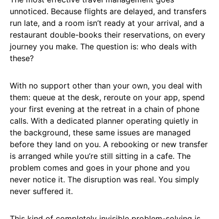
unnoticed. Because flights are delayed, and transfers
run late, and a room isn’t ready at your arrival, and a
restaurant double-books their reservations, on every
journey you make. The question is: who deals with
these?
With no support other than your own, you deal with
them: queue at the desk, reroute on your app, spend
your first evening at the retreat in a chain of phone
calls. With a dedicated planner operating quietly in
the background, these same issues are managed
before they land on you. A rebooking or new transfer
is arranged while you’re still sitting in a cafe. The
problem comes and goes in your phone and you
never notice it. The disruption was real. You simply
never suffered it.
This kind of completely invisible problem-solving is