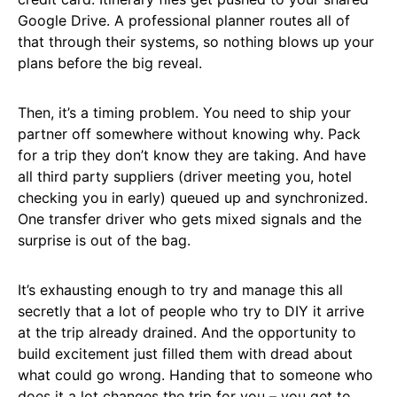
Google Drive. A professional planner routes all of
that through their systems, so nothing blows up your
plans before the big reveal.
Then, it’s a timing problem. You need to ship your
partner off somewhere without knowing why. Pack
for a trip they don’t know they are taking. And have
all third party suppliers (driver meeting you, hotel
checking you in early) queued up and synchronized.
One transfer driver who gets mixed signals and the
surprise is out of the bag.
It’s exhausting enough to try and manage this all
secretly that a lot of people who try to DIY it arrive
at the trip already drained. And the opportunity to
build excitement just filled them with dread about
what could go wrong. Handing that to someone who
does it a lot changes the trip for you – you get to