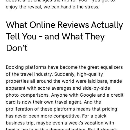
enjoy the reveal, we can handle the stress.
What Online Reviews Actually
Tell You – and What They
Don’t
Booking platforms have become the great equalizers
of the travel industry. Suddenly, high-quality
properties all around the world were laid bare, made
apparent with score averages and side-by-side
photo comparisons. Anyone with Google and a credit
card is now their own travel agent. And the
proliferation of these platforms means that pricing
has never been more competitive. For a quick
business trip, maybe even a week’s vacation with
family, we love this democratization. But it doesn’t