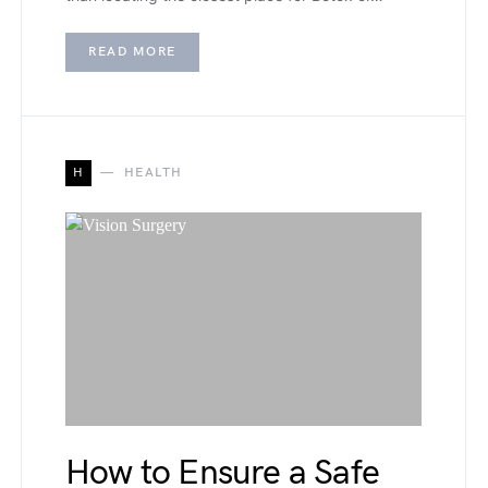
READ MORE
H
HEALTH
How to Ensure a Safe