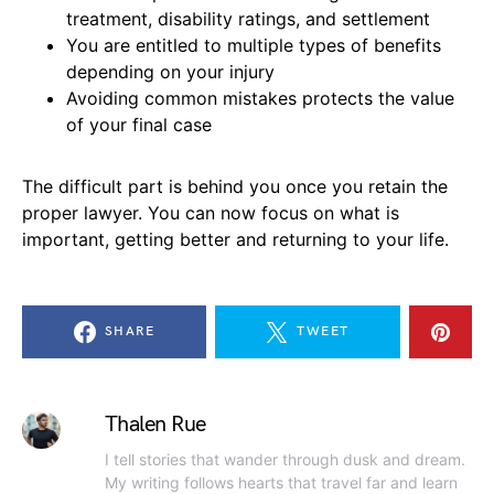
treatment, disability ratings, and settlement
You are entitled to multiple types of benefits
depending on your injury
Avoiding common mistakes protects the value
of your final case
The difficult part is behind you once you retain the
proper lawyer. You can now focus on what is
important, getting better and returning to your life.
SHARE
TWEET
Thalen Rue
I tell stories that wander through dusk and dream.
My writing follows hearts that travel far and learn