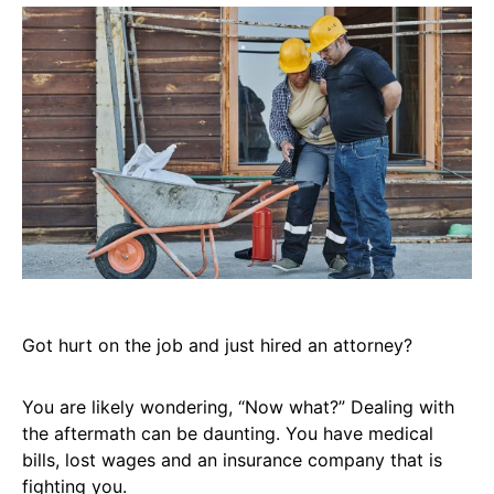
Got hurt on the job and just hired an attorney?
You are likely wondering, “Now what?” Dealing with
the aftermath can be daunting. You have medical
bills, lost wages and an insurance company that is
fighting you.