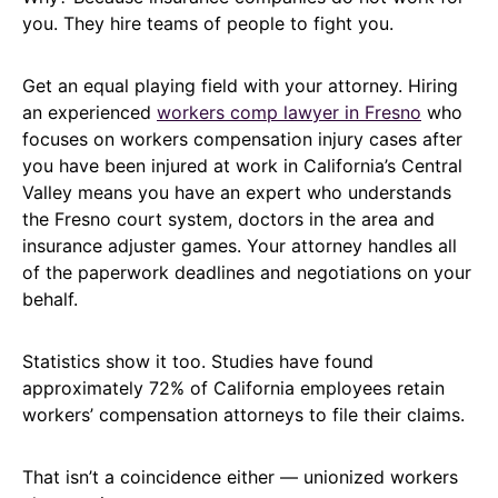
you. They hire teams of people to fight you.
Get an equal playing field with your attorney. Hiring
an experienced
workers comp lawyer in Fresno
who
focuses on workers compensation injury cases after
you have been injured at work in California’s Central
Valley means you have an expert who understands
the Fresno court system, doctors in the area and
insurance adjuster games. Your attorney handles all
of the paperwork deadlines and negotiations on your
behalf.
Statistics show it too. Studies have found
approximately 72% of California employees retain
workers’ compensation attorneys to file their claims.
That isn’t a coincidence either — unionized workers