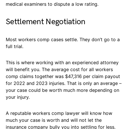
medical examiners to dispute a low rating.
Settlement Negotiation
Most workers comp cases settle. They don’t go to a
full trial.
This is where working with an experienced attorney
will benefit you. The average cost for all workers
comp claims together was $47,316 per claim payout
for 2022 and 2023 injuries. That is only an average –
your case could be worth much more depending on
your injury.
A reputable workers comp lawyer will know how
much your case is worth and will not let the
insurance company bully you into settling for less.