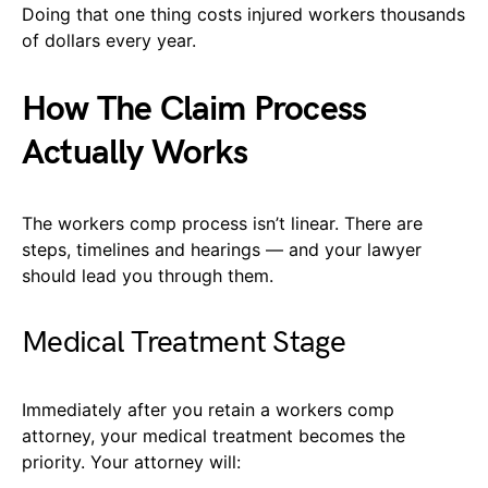
Doing that one thing costs injured workers thousands
of dollars every year.
How The Claim Process
Actually Works
The workers comp process isn’t linear. There are
steps, timelines and hearings — and your lawyer
should lead you through them.
Medical Treatment Stage
Immediately after you retain a workers comp
attorney, your medical treatment becomes the
priority. Your attorney will: