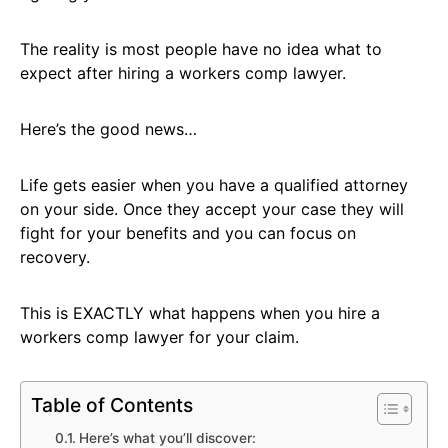
The reality is most people have no idea what to
expect after hiring a workers comp lawyer.
Here’s the good news…
Life gets easier when you have a qualified attorney
on your side. Once they accept your case they will
fight for your benefits and you can focus on
recovery.
This is EXACTLY what happens when you hire a
workers comp lawyer for your claim.
Table of Contents
Here’s what you’ll discover: