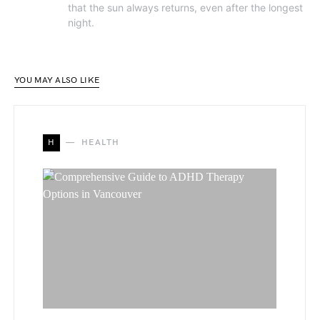
that the sun always returns, even after the longest
night.
YOU MAY ALSO LIKE
H
HEALTH