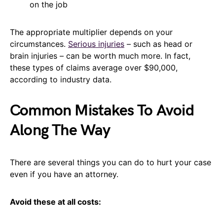
on the job
The appropriate multiplier depends on your
circumstances.
Serious injuries
– such as head or
brain injuries – can be worth much more. In fact,
these types of claims average over $90,000,
according to industry data.
Common Mistakes To Avoid
Along The Way
There are several things you can do to hurt your case
even if you have an attorney.
Avoid these at all costs: