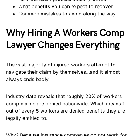
What benefits you can expect to recover
Common mistakes to avoid along the way
Why Hiring A Workers Comp
Lawyer Changes Everything
The vast majority of injured workers attempt to
navigate their claim by themselves…and it almost
always ends badly.
Industry data reveals that roughly 20% of workers
comp claims are denied nationwide. Which means 1
out of every 5 workers are denied benefits they are
legally entitled to.
Why? Because insurance companies do not work for