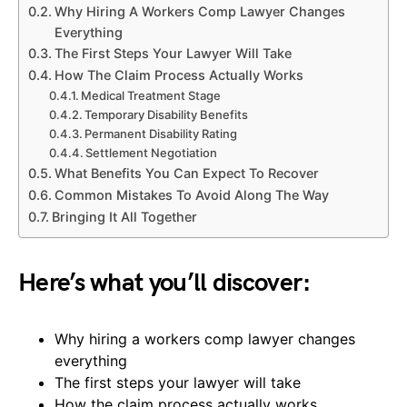
Why Hiring A Workers Comp Lawyer Changes
Everything
The First Steps Your Lawyer Will Take
How The Claim Process Actually Works
Medical Treatment Stage
Temporary Disability Benefits
Permanent Disability Rating
Settlement Negotiation
What Benefits You Can Expect To Recover
Common Mistakes To Avoid Along The Way
Bringing It All Together
Here’s what you’ll discover:
Why hiring a workers comp lawyer changes
everything
The first steps your lawyer will take
How the claim process actually works