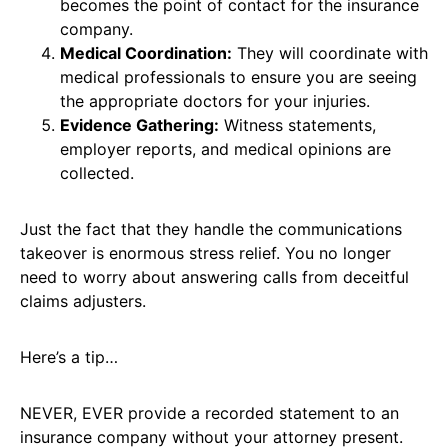
becomes the point of contact for the insurance
company.
Medical Coordination:
They will coordinate with
medical professionals to ensure you are seeing
the appropriate doctors for your injuries.
Evidence Gathering:
Witness statements,
employer reports, and medical opinions are
collected.
Just the fact that they handle the communications
takeover is enormous stress relief. You no longer
need to worry about answering calls from deceitful
claims adjusters.
Here’s a tip…
NEVER, EVER provide a recorded statement to an
insurance company without your attorney present.