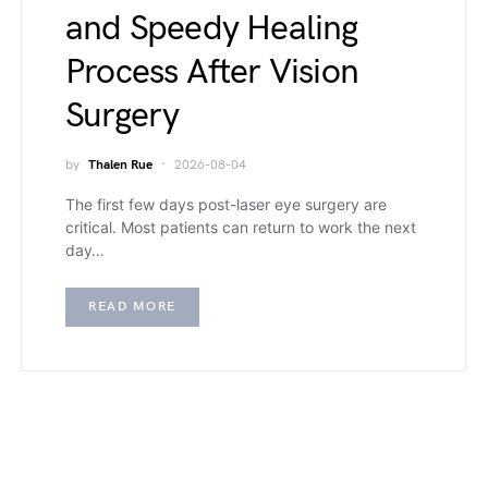
and Speedy Healing
Process After Vision
Surgery
by
Thalen Rue
2026-08-04
The first few days post-laser eye surgery are
critical. Most patients can return to work the next
day…
READ MORE