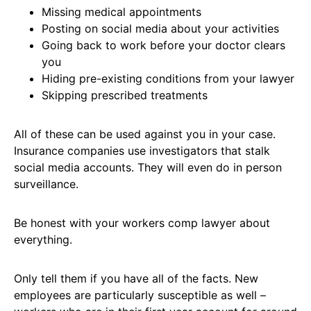
Missing medical appointments
Posting on social media about your activities
Going back to work before your doctor clears
you
Hiding pre-existing conditions from your lawyer
Skipping prescribed treatments
All of these can be used against you in your case.
Insurance companies use investigators that stalk
social media accounts. They will even do in person
surveillance.
Be honest with your workers comp lawyer about
everything.
Only tell them if you have all of the facts. New
employees are particularly susceptible as well –