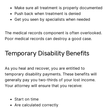
Make sure all treatment is properly documented
Push back when treatment is denied
Get you seen by specialists when needed
The medical records component is often overlooked.
Poor medical records can destroy a good case.
Temporary Disability Benefits
As you heal and recover, you are entitled to
temporary disability payments. These benefits will
generally pay you two-thirds of your lost income.
Your attorney will ensure that you receive:
Start on time
Are calculated correctly