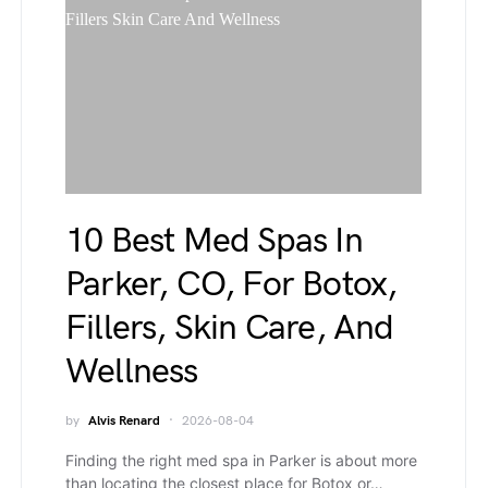
10 Best Med Spas In
Parker, CO, For Botox,
Fillers, Skin Care, And
Wellness
by
Alvis Renard
2026-08-04
Finding the right med spa in Parker is about more
than locating the closest place for Botox or…