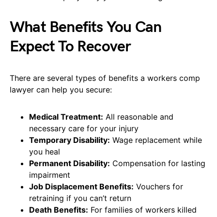
What Benefits You Can
Expect To Recover
There are several types of benefits a workers comp
lawyer can help you secure:
Medical Treatment:
All reasonable and
necessary care for your injury
Temporary Disability:
Wage replacement while
you heal
Permanent Disability:
Compensation for lasting
impairment
Job Displacement Benefits:
Vouchers for
retraining if you can’t return
Death Benefits:
For families of workers killed