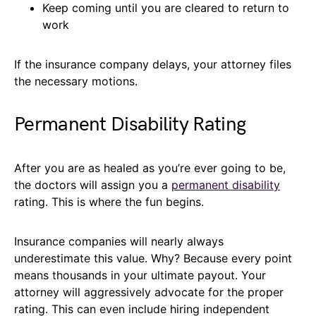
Keep coming until you are cleared to return to
work
If the insurance company delays, your attorney files
the necessary motions.
Permanent Disability Rating
After you are as healed as you’re ever going to be,
the doctors will assign you a
permanent disability
rating. This is where the fun begins.
Insurance companies will nearly always
underestimate this value. Why? Because every point
means thousands in your ultimate payout. Your
attorney will aggressively advocate for the proper
rating. This can even include hiring independent