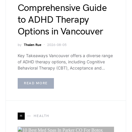
Comprehensive Guide
to ADHD Therapy
Options in Vancouver
by
Thalen Rue
2026-08-05
Key Takeaways Vancouver offers a diverse range
of ADHD therapy options, including Cognitive
Behavioral Therapy (CBT), Acceptance and…
READ MORE
H
HEALTH