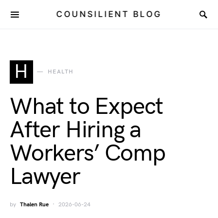
COUNSILIENT BLOG
H
HEALTH
What to Expect
After Hiring a
Workers’ Comp
Lawyer
by
Thalen Rue
2026-06-24