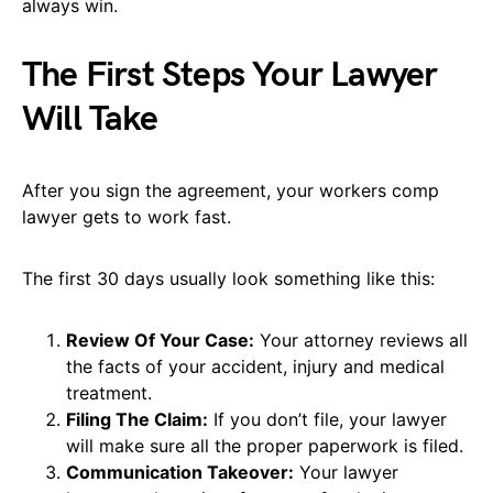
always win.
The First Steps Your Lawyer
Will Take
After you sign the agreement, your workers comp
lawyer gets to work fast.
The first 30 days usually look something like this:
Review Of Your Case:
Your attorney reviews all
the facts of your accident, injury and medical
treatment.
Filing The Claim:
If you don’t file, your lawyer
will make sure all the proper paperwork is filed.
Communication Takeover:
Your lawyer