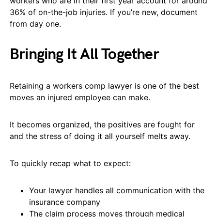
workers who are in their first year account for around
36% of on-the-job injuries. If you’re new, document
from day one.
Bringing It All Together
Retaining a workers comp lawyer is one of the best
moves an injured employee can make.
It becomes organized, the positives are fought for
and the stress of doing it all yourself melts away.
To quickly recap what to expect:
Your lawyer handles all communication with the
insurance company
The claim process moves through medical