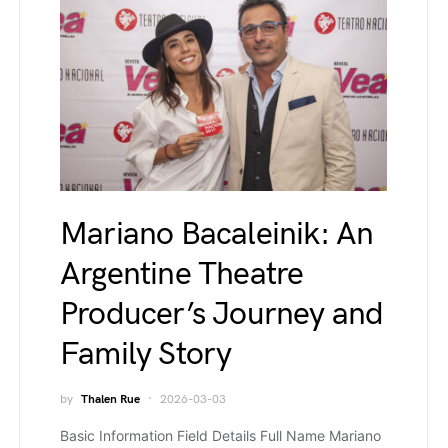
Mariano Bacaleinik: An
Argentine Theatre
Producer’s Journey and
Family Story
by
Thalen Rue
2026-03-03
Basic Information Field Details Full Name Mariano