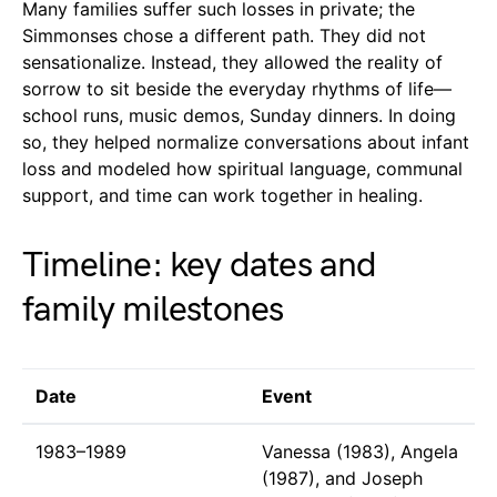
Many families suffer such losses in private; the
Simmonses chose a different path. They did not
sensationalize. Instead, they allowed the reality of
sorrow to sit beside the everyday rhythms of life—
school runs, music demos, Sunday dinners. In doing
so, they helped normalize conversations about infant
loss and modeled how spiritual language, communal
support, and time can work together in healing.
Timeline: key dates and
family milestones
Date
Event
1983–1989
Vanessa (1983), Angela
(1987), and Joseph