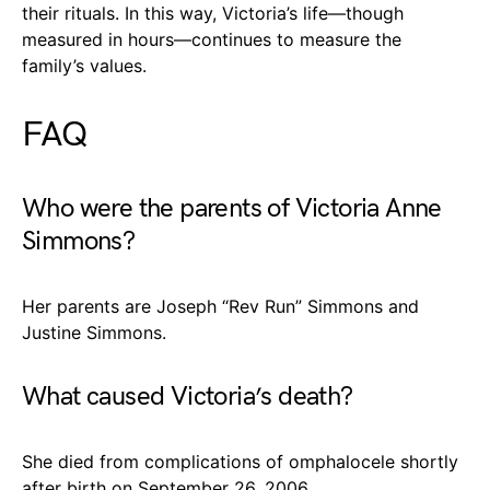
their rituals. In this way, Victoria’s life—though
measured in hours—continues to measure the
family’s values.
FAQ
Who were the parents of Victoria Anne
Simmons?
Her parents are Joseph “Rev Run” Simmons and
Justine Simmons.
What caused Victoria’s death?
She died from complications of omphalocele shortly
after birth on September 26, 2006.