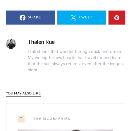
SHARE
TWEET
Thalen Rue
I tell stories that wander through dusk and dream.
My writing follows hearts that travel far and learn
that the sun always returns, even after the longest
night.
YOU MAY ALSO LIKE
T
THE BIOGRAPHIES