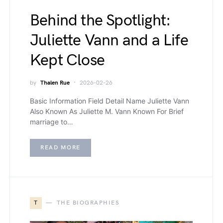
Behind the Spotlight:
Juliette Vann and a Life
Kept Close
by
Thalen Rue
2026-02-26
Basic Information Field Detail Name Juliette Vann
Also Known As Juliette M. Vann Known For Brief
marriage to…
READ MORE
T
THE BIOGRAPHIES