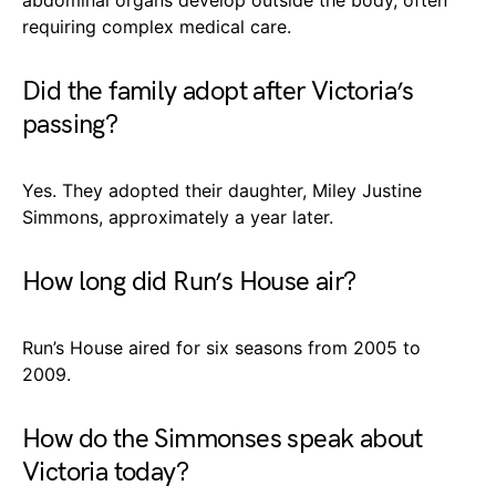
requiring complex medical care.
Did the family adopt after Victoria’s
passing?
Yes. They adopted their daughter, Miley Justine
Simmons, approximately a year later.
How long did Run’s House air?
Run’s House aired for six seasons from 2005 to
2009.
How do the Simmonses speak about
Victoria today?