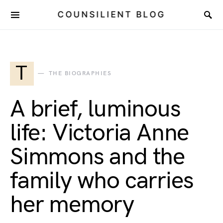
COUNSILIENT BLOG
T
THE BIOGRAPHIES
A brief, luminous
life: Victoria Anne
Simmons and the
family who carries
her memory