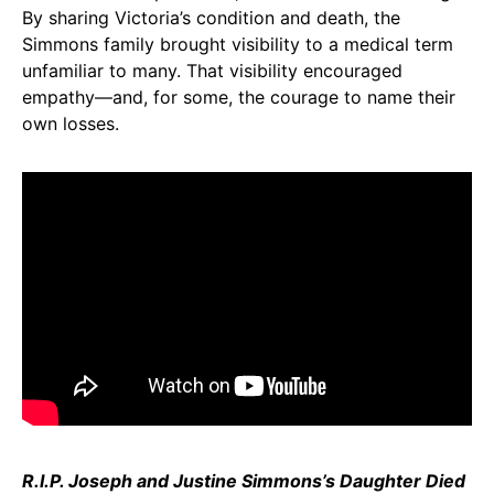
By sharing Victoria’s condition and death, the
Simmons family brought visibility to a medical term
unfamiliar to many. That visibility encouraged
empathy—and, for some, the courage to name their
own losses.
R.I.P. Joseph and Justine Simmons’s Daughter Died