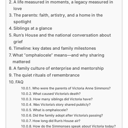
A life measured in moments, a legacy measured in
love
The parents: faith, artistry, and a home in the
spotlight
Siblings at a glance
Run’s House and the national conversation about
grief
Timeline: key dates and family milestones
What “omphalocele” means—and why sharing
mattered
A family culture of enterprise and mentorship
The quiet rituals of remembrance
FAQ
Who were the parents of Victoria Anne Simmons?
What caused Victoria’s death?
How many siblings did Victoria have?
Was Victoria’s story shared publicly?
What is omphalocele?
Did the family adopt after Victoria’s passing?
How long did Run’s House air?
How do the Simmonses speak about Victoria today?