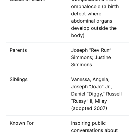
omphalocele (a birth
defect where
abdominal organs
develop outside the
body)
Parents
Joseph “Rev Run”
Simmons; Justine
Simmons
Siblings
Vanessa, Angela,
Joseph “JoJo” Jr.,
Daniel “Diggy,” Russell
“Russy” II, Miley
(adopted 2007)
Known For
Inspiring public
conversations about