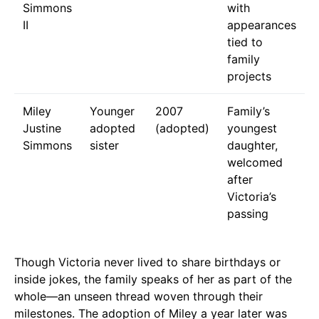
Simmons
with
II
appearances
tied to
family
projects
Miley
Younger
2007
Family’s
Justine
adopted
(adopted)
youngest
Simmons
sister
daughter,
welcomed
after
Victoria’s
passing
Though Victoria never lived to share birthdays or
inside jokes, the family speaks of her as part of the
whole—an unseen thread woven through their
milestones. The adoption of Miley a year later was