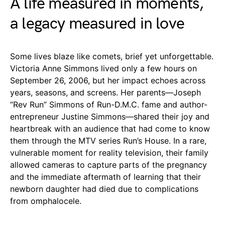
A life measured in moments,
a legacy measured in love
Some lives blaze like comets, brief yet unforgettable.
Victoria Anne Simmons lived only a few hours on
September 26, 2006, but her impact echoes across
years, seasons, and screens. Her parents—Joseph
“Rev Run” Simmons of Run-D.M.C. fame and author-
entrepreneur Justine Simmons—shared their joy and
heartbreak with an audience that had come to know
them through the MTV series Run’s House. In a rare,
vulnerable moment for reality television, their family
allowed cameras to capture parts of the pregnancy
and the immediate aftermath of learning that their
newborn daughter had died due to complications
from omphalocele.