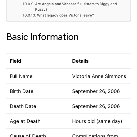
Are Angela and Vanessa full sisters to Diggy and
Russy?
What legacy does Victoria leave?
Basic Information
Field
Details
Full Name
Victoria Anne Simmons
Birth Date
September 26, 2006
Death Date
September 26, 2006
Age at Death
Hours old (same day)
Cause of Death
Complications from