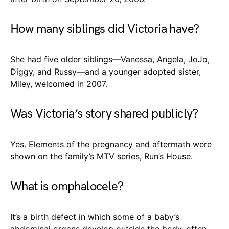
How many siblings did Victoria have?
She had five older siblings—Vanessa, Angela, JoJo,
Diggy, and Russy—and a younger adopted sister,
Miley, welcomed in 2007.
Was Victoria’s story shared publicly?
Yes. Elements of the pregnancy and aftermath were
shown on the family’s MTV series, Run’s House.
What is omphalocele?
It’s a birth defect in which some of a baby’s
abdominal organs develop outside the body, often