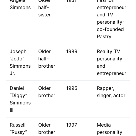
Simmons
half-
entrepreneur
sister
and TV
personality;
co-founded
Pastry
Joseph
Older
1989
Reality TV
“JoJo”
half-
personality
Simmons
brother
and
Jr.
entrepreneur
Daniel
Older
1995
Rapper,
“Diggy”
brother
singer, actor
Simmons
III
Russell
Older
1997
Media
“Russy”
brother
personality