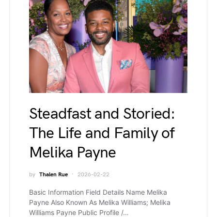
Steadfast and Storied:
The Life and Family of
Melika Payne
by
Thalen Rue
2026-02-22
Basic Information Field Details Name Melika
Payne Also Known As Melika Williams; Melika
Williams Payne Public Profile /…