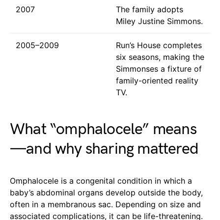
2007
The family adopts
Miley Justine Simmons.
2005–2009
Run’s House completes
six seasons, making the
Simmonses a fixture of
family-oriented reality
TV.
What “omphalocele” means
—and why sharing mattered
Omphalocele is a congenital condition in which a
baby’s abdominal organs develop outside the body,
often in a membranous sac. Depending on size and
associated complications, it can be life-threatening.