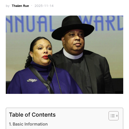
by
Thalen Rue
2025-11-14
Table of Contents
Basic Information