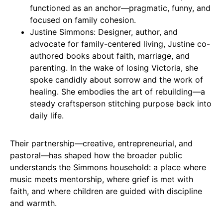
functioned as an anchor—pragmatic, funny, and
focused on family cohesion.
Justine Simmons: Designer, author, and
advocate for family-centered living, Justine co-
authored books about faith, marriage, and
parenting. In the wake of losing Victoria, she
spoke candidly about sorrow and the work of
healing. She embodies the art of rebuilding—a
steady craftsperson stitching purpose back into
daily life.
Their partnership—creative, entrepreneurial, and
pastoral—has shaped how the broader public
understands the Simmons household: a place where
music meets mentorship, where grief is met with
faith, and where children are guided with discipline
and warmth.