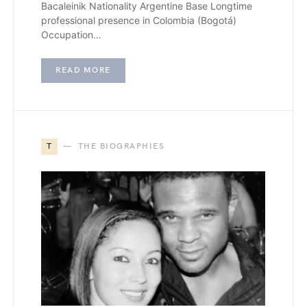
Bacaleinik Nationality Argentine Base Longtime
professional presence in Colombia (Bogotá)
Occupation…
READ MORE
T
THE BIOGRAPHIES