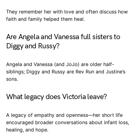
They remember her with love and often discuss how
faith and family helped them heal.
Are Angela and Vanessa full sisters to
Diggy and Russy?
Angela and Vanessa (and JoJo) are older half-
siblings; Diggy and Russy are Rev Run and Justine’s
sons.
What legacy does Victoria leave?
A legacy of empathy and openness—her short life
encouraged broader conversations about infant loss,
healing, and hope.