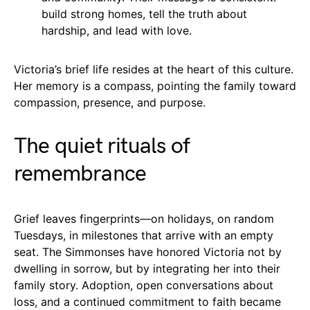
build strong homes, tell the truth about
hardship, and lead with love.
Victoria’s brief life resides at the heart of this culture.
Her memory is a compass, pointing the family toward
compassion, presence, and purpose.
The quiet rituals of
remembrance
Grief leaves fingerprints—on holidays, on random
Tuesdays, in milestones that arrive with an empty
seat. The Simmonses have honored Victoria not by
dwelling in sorrow, but by integrating her into their
family story. Adoption, open conversations about
loss, and a continued commitment to faith became