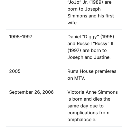
“JoJo” Jr. (1989) are
born to Joseph
Simmons and his first
wife.
1995–1997
Daniel “Diggy” (1995)
and Russell “Russy” II
(1997) are born to
Joseph and Justine.
2005
Run’s House premieres
on MTV.
September 26, 2006
Victoria Anne Simmons
is born and dies the
same day due to
complications from
omphalocele.