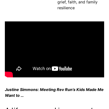
grief, faith, and family
resilience
Justine Simmons: Meeting Rev Run’s Kids Made Me
Want to …