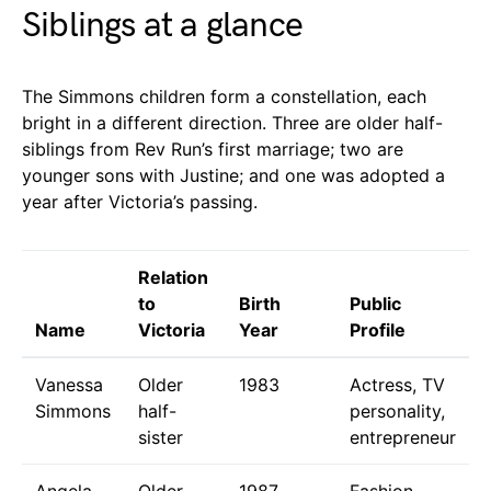
Siblings at a glance
The Simmons children form a constellation, each
bright in a different direction. Three are older half-
siblings from Rev Run’s first marriage; two are
younger sons with Justine; and one was adopted a
year after Victoria’s passing.
Relation
to
Birth
Public
Name
Victoria
Year
Profile
Vanessa
Older
1983
Actress, TV
Simmons
half-
personality,
sister
entrepreneur
Angela
Older
1987
Fashion