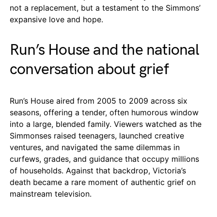
not a replacement, but a testament to the Simmons’
expansive love and hope.
Run’s House and the national
conversation about grief
Run’s House aired from 2005 to 2009 across six
seasons, offering a tender, often humorous window
into a large, blended family. Viewers watched as the
Simmonses raised teenagers, launched creative
ventures, and navigated the same dilemmas in
curfews, grades, and guidance that occupy millions
of households. Against that backdrop, Victoria’s
death became a rare moment of authentic grief on
mainstream television.