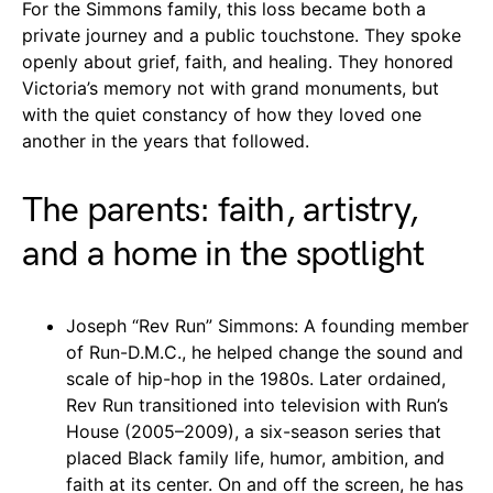
For the Simmons family, this loss became both a
private journey and a public touchstone. They spoke
openly about grief, faith, and healing. They honored
Victoria’s memory not with grand monuments, but
with the quiet constancy of how they loved one
another in the years that followed.
The parents: faith, artistry,
and a home in the spotlight
Joseph “Rev Run” Simmons: A founding member
of Run-D.M.C., he helped change the sound and
scale of hip-hop in the 1980s. Later ordained,
Rev Run transitioned into television with Run’s
House (2005–2009), a six-season series that
placed Black family life, humor, ambition, and
faith at its center. On and off the screen, he has