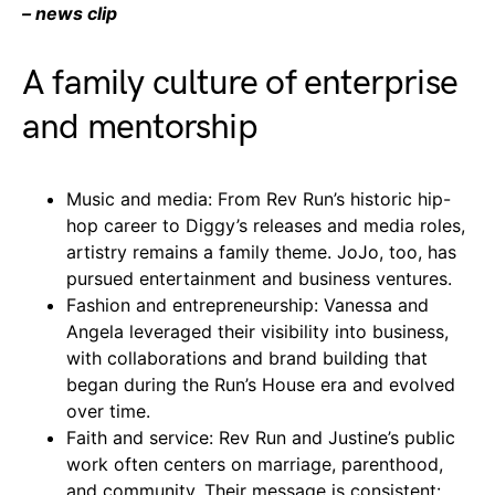
– news clip
A family culture of enterprise
and mentorship
Music and media: From Rev Run’s historic hip-
hop career to Diggy’s releases and media roles,
artistry remains a family theme. JoJo, too, has
pursued entertainment and business ventures.
Fashion and entrepreneurship: Vanessa and
Angela leveraged their visibility into business,
with collaborations and brand building that
began during the Run’s House era and evolved
over time.
Faith and service: Rev Run and Justine’s public
work often centers on marriage, parenthood,
and community. Their message is consistent: