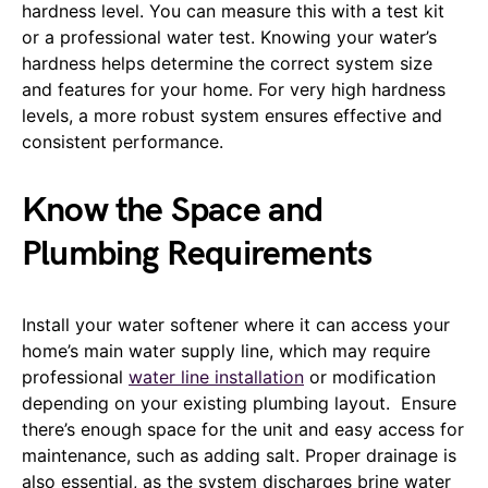
hardness level. You can measure this with a test kit
or a professional water test. Knowing your water’s
hardness helps determine the correct system size
and features for your home. For very high hardness
levels, a more robust system ensures effective and
consistent performance.
Know the Space and
Plumbing Requirements
Install your water softener where it can access your
home’s main water supply line, which may require
professional
water line installation
or modification
depending on your existing plumbing layout. Ensure
there’s enough space for the unit and easy access for
maintenance, such as adding salt. Proper drainage is
also essential, as the system discharges brine water