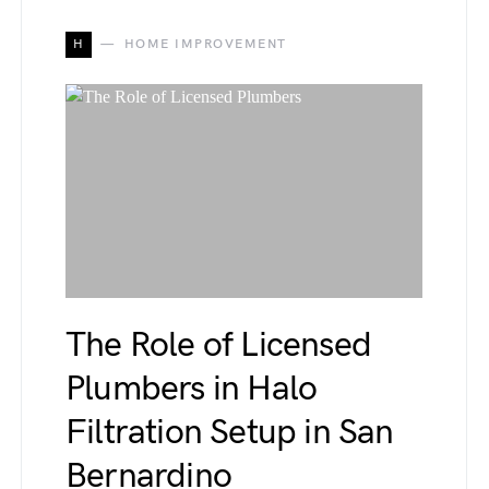
H
HOME IMPROVEMENT
The Role of Licensed
Plumbers in Halo
Filtration Setup in San
Bernardino