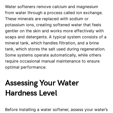
Water softeners remove calcium and magnesium
from water through a process called ion exchange.
These minerals are replaced with sodium or
potassium ions, creating softened water that feels
gentler on the skin and works more effectively with
soaps and detergents. A typical system consists of a
mineral tank, which handles filtration, and a brine
tank, which stores the salt used during regeneration.
Some systems operate automatically, while others
require occasional manual maintenance to ensure
optimal performance.
Assessing Your Water
Hardness Level
Before installing a water softener, assess your water’s