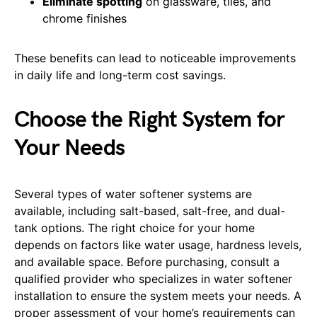
Eliminate spotting
on glassware, tiles, and
chrome finishes
These benefits can lead to noticeable improvements
in daily life and long-term cost savings.
Choose the Right System for
Your Needs
Several types of water softener systems are
available, including salt-based, salt-free, and dual-
tank options. The right choice for your home
depends on factors like water usage, hardness levels,
and available space. Before purchasing, consult a
qualified provider who specializes in water softener
installation to ensure the system meets your needs. A
proper assessment of your home’s requirements can