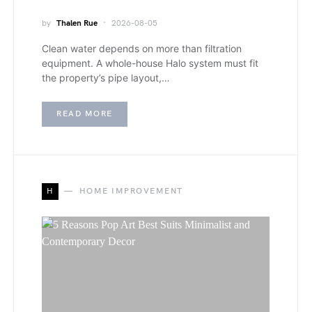
by
Thalen Rue
2026-08-05
Clean water depends on more than filtration
equipment. A whole-house Halo system must fit
the property’s pipe layout,…
READ MORE
H
HOME IMPROVEMENT