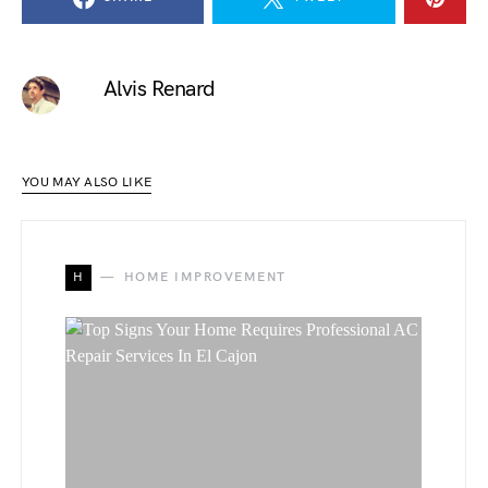
Alvis Renard
YOU MAY ALSO LIKE
H
HOME IMPROVEMENT