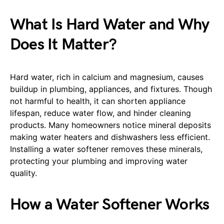
What Is Hard Water and Why
Does It Matter?
Hard water, rich in calcium and magnesium, causes
buildup in plumbing, appliances, and fixtures. Though
not harmful to health, it can shorten appliance
lifespan, reduce water flow, and hinder cleaning
products. Many homeowners notice mineral deposits
making water heaters and dishwashers less efficient.
Installing a water softener removes these minerals,
protecting your plumbing and improving water
quality.
How a Water Softener Works