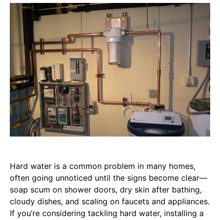
Hard water is a common problem in many homes,
often going unnoticed until the signs become clear—
soap scum on shower doors, dry skin after bathing,
cloudy dishes, and scaling on faucets and appliances.
If you’re considering tackling hard water, installing a