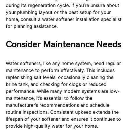
during its regeneration cycle. If you’re unsure about
your plumbing layout or the best setup for your
home, consult a water softener installation specialist
for planning assistance.
Consider Maintenance Needs
Water softeners, like any home system, need regular
maintenance to perform effectively. This includes
replenishing salt levels, occasionally cleaning the
brine tank, and checking for clogs or reduced
performance. While many modern systems are low-
maintenance, it’s essential to follow the
manufacturer’s recommendations and schedule
routine inspections. Consistent upkeep extends the
lifespan of your softener and ensures it continues to
provide high-quality water for your home.