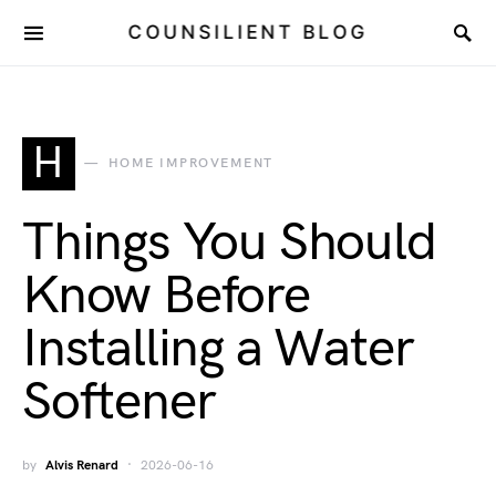
COUNSILIENT BLOG
H
HOME IMPROVEMENT
Things You Should
Know Before
Installing a Water
Softener
by
Alvis Renard
2026-06-16