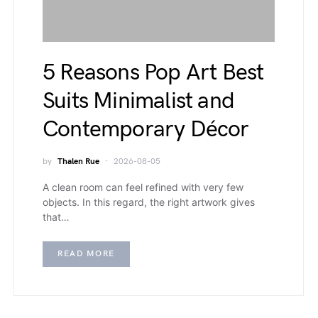
5 Reasons Pop Art Best
Suits Minimalist and
Contemporary Décor
by
Thalen Rue
2026-08-05
A clean room can feel refined with very few
objects. In this regard, the right artwork gives
that…
READ MORE