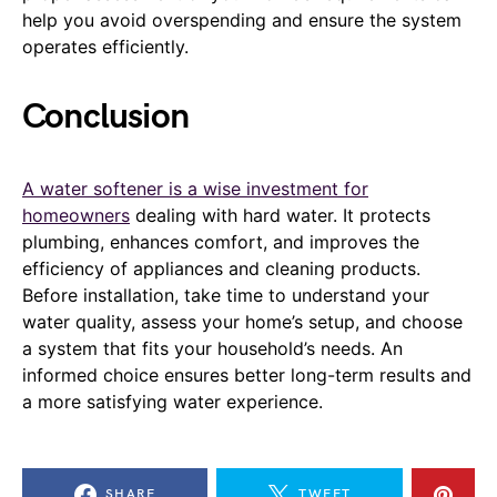
help you avoid overspending and ensure the system
operates efficiently.
Conclusion
A water softener is a wise investment for
homeowners
dealing with hard water. It protects
plumbing, enhances comfort, and improves the
efficiency of appliances and cleaning products.
Before installation, take time to understand your
water quality, assess your home’s setup, and choose
a system that fits your household’s needs. An
informed choice ensures better long-term results and
a more satisfying water experience.
SHARE
TWEET