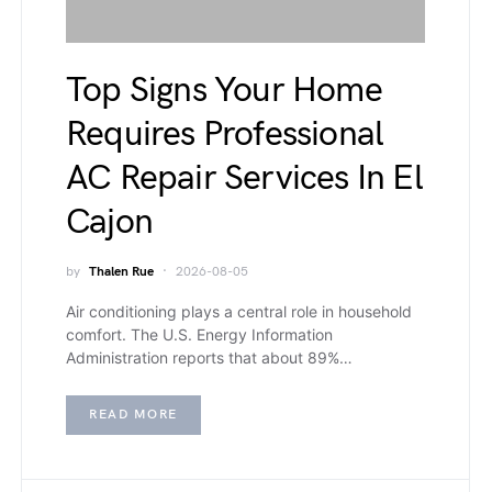
Top Signs Your Home
Requires Professional
AC Repair Services In El
Cajon
by
Thalen Rue
2026-08-05
Air conditioning plays a central role in household
comfort. The U.S. Energy Information
Administration reports that about 89%…
READ MORE