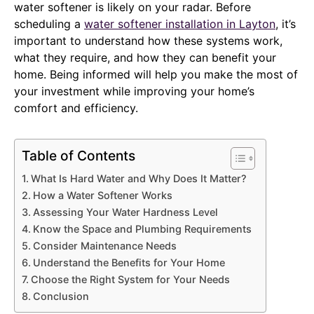
water softener is likely on your radar. Before
scheduling a
water softener installation in Layton
, it’s
important to understand how these systems work,
what they require, and how they can benefit your
home. Being informed will help you make the most of
your investment while improving your home’s
comfort and efficiency.
Table of Contents
What Is Hard Water and Why Does It Matter?
How a Water Softener Works
Assessing Your Water Hardness Level
Know the Space and Plumbing Requirements
Consider Maintenance Needs
Understand the Benefits for Your Home
Choose the Right System for Your Needs
Conclusion