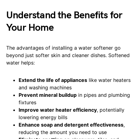
Understand the Benefits for
Your Home
The advantages of installing a water softener go
beyond just softer skin and cleaner dishes. Softened
water helps:
Extend the life of appliances
like water heaters
and washing machines
Prevent mineral buildup
in pipes and plumbing
fixtures
Improve water heater efficiency
, potentially
lowering energy bills
Enhance soap and detergent effectiveness
,
reducing the amount you need to use