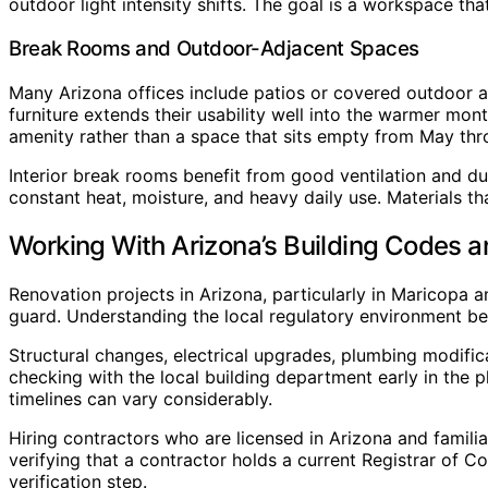
outdoor light intensity shifts. The goal is a workspace tha
Break Rooms and Outdoor-Adjacent Spaces
Many Arizona offices include patios or covered outdoor a
furniture extends their usability well into the warmer mo
amenity rather than a space that sits empty from May th
Interior break rooms benefit from good ventilation and d
constant heat, moisture, and heavy daily use. Materials t
Working With Arizona’s Building Codes a
Renovation projects in Arizona, particularly in Maricopa a
guard. Understanding the local regulatory environment be
Structural changes, electrical upgrades, plumbing modific
checking with the local building department early in the 
timelines can vary considerably.
Hiring contractors who are licensed in Arizona and familia
verifying that a contractor holds a current Registrar of C
verification step.