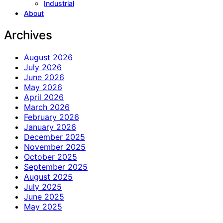
Industrial
About
Archives
August 2026
July 2026
June 2026
May 2026
April 2026
March 2026
February 2026
January 2026
December 2025
November 2025
October 2025
September 2025
August 2025
July 2025
June 2025
May 2025