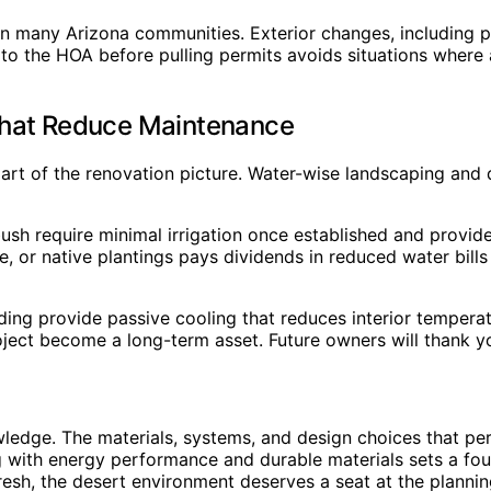
 many Arizona communities. Exterior changes, including pai
to the HOA before pulling permits avoids situations where
That Reduce Maintenance
art of the renovation picture. Water-wise landscaping and
ush require minimal irrigation once established and provide
, or native plantings pays dividends in reduced water bil
ding provide passive cooling that reduces interior tempera
oject become a long-term asset. Future owners will thank y
edge. The materials, systems, and design choices that perf
g with energy performance and durable materials sets a fo
fresh, the desert environment deserves a seat at the planni