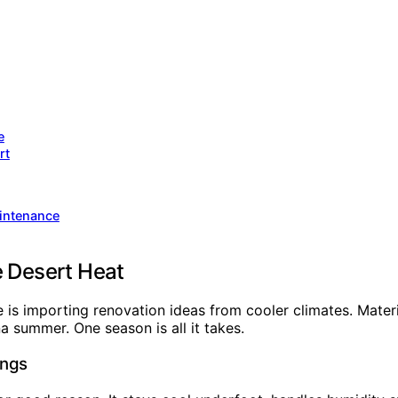
e
rt
intenance
e Desert Heat
s importing renovation ideas from cooler climates. Materia
a summer. One season is all it takes.
ings