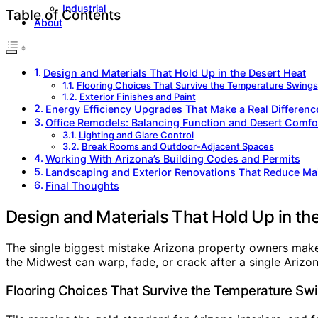
Industrial
Table of Contents
About
Design and Materials That Hold Up in the Desert Heat
Flooring Choices That Survive the Temperature Swings
Exterior Finishes and Paint
Energy Efficiency Upgrades That Make a Real Differenc
Office Remodels: Balancing Function and Desert Comfo
Lighting and Glare Control
Break Rooms and Outdoor-Adjacent Spaces
Working With Arizona’s Building Codes and Permits
Landscaping and Exterior Renovations That Reduce Ma
Final Thoughts
Design and Materials That Hold Up in th
The single biggest mistake Arizona property owners make i
the Midwest can warp, fade, or crack after a single Arizon
Flooring Choices That Survive the Temperature Sw