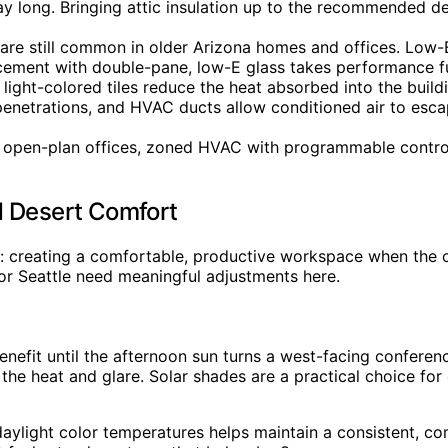
ay long. Bringing attic insulation up to the recommended de
e still common in older Arizona homes and offices. Low-E 
cement with double-pane, low-E glass takes performance fu
light-colored tiles reduce the heat absorbed into the buildi
enetrations, and HVAC ducts allow conditioned air to esca
 open-plan offices, zoned HVAC with programmable contro
d Desert Comfort
: creating a comfortable, productive workspace when the ou
 or Seattle need meaningful adjustments here.
benefit until the afternoon sun turns a west-facing confer
t the heat and glare. Solar shades are a practical choice f
 daylight color temperatures helps maintain a consistent, c