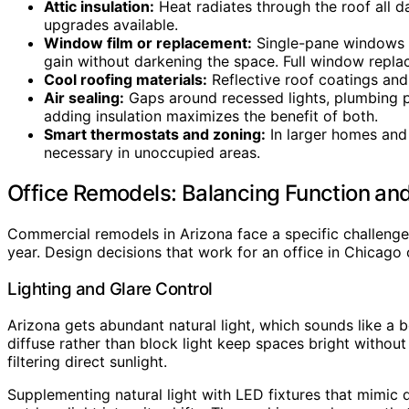
Attic insulation:
Heat radiates through the roof all d
upgrades available.
Window film or replacement:
Single-pane windows ar
gain without darkening the space. Full window repla
Cool roofing materials:
Reflective roof coatings and 
Air sealing:
Gaps around recessed lights, plumbing p
adding insulation maximizes the benefit of both.
Smart thermostats and zoning:
In larger homes and
necessary in unoccupied areas.
Office Remodels: Balancing Function an
Commercial remodels in Arizona face a specific challenge
year. Design decisions that work for an office in Chicago
Lighting and Glare Control
Arizona gets abundant natural light, which sounds like a 
diffuse rather than block light keep spaces bright withou
filtering direct sunlight.
Supplementing natural light with LED fixtures that mimic