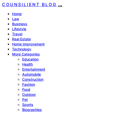
COUNSILIENT BLOG
Home
Law
Business
Lifestyle
Travel
Real Estate
Home Improvement
Technology
More Categories
Education
Health
Entertainment
Automobile
Construction
Fashion
Food
Outdoor
Pet
Sports
Biographies