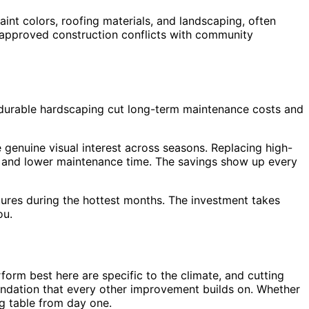
nt colors, roofing materials, and landscaping, often
 approved construction conflicts with community
 durable hardscaping cut long-term maintenance costs and
 genuine visual interest across seasons. Replacing high-
ls and lower maintenance time. The savings show up every
tures during the hottest months. The investment takes
ou.
orm best here are specific to the climate, and cutting
undation that every other improvement builds on. Whether
ng table from day one.