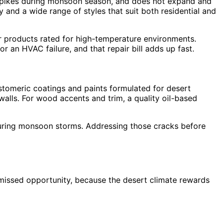
ty spikes during monsoon season, and does not expand and
 and a wide range of styles that suit both residential and
or products rated for high-temperature environments.
 an HVAC failure, and that repair bill adds up fast.
astomeric coatings and paints formulated for desert
 walls. For wood accents and trim, a quality oil-based
on during monsoon storms. Addressing those cracks before
missed opportunity, because the desert climate rewards