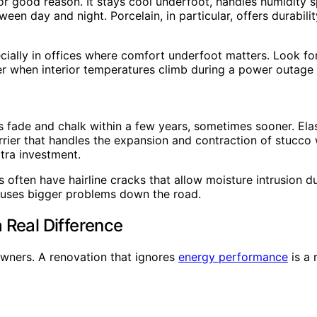
d for good reason. It stays cool underfoot, handles humidi
 day and night. Porcelain, in particular, offers durability
ecially in offices where comfort underfoot matters. Look f
r when interior temperatures climb during a power outage or
ts fade and chalk within a few years, sometimes sooner. El
barrier that handles the expansion and contraction of stucco
tra investment.
omes often have hairline cracks that allow moisture intrusi
 causes bigger problems down the road.
 Real Difference
 owners. A renovation that ignores
energy performance
is a 