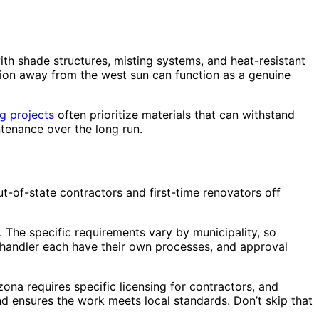
th shade structures, misting systems, and heat-resistant
ation away from the west sun can function as a genuine
g projects
often prioritize materials that can withstand
ntenance over the long run.
t-of-state contractors and first-time renovators off
. The specific requirements vary by municipality, so
 Chandler each have their own processes, and approval
ona requires specific licensing for contractors, and
and ensures the work meets local standards. Don’t skip that