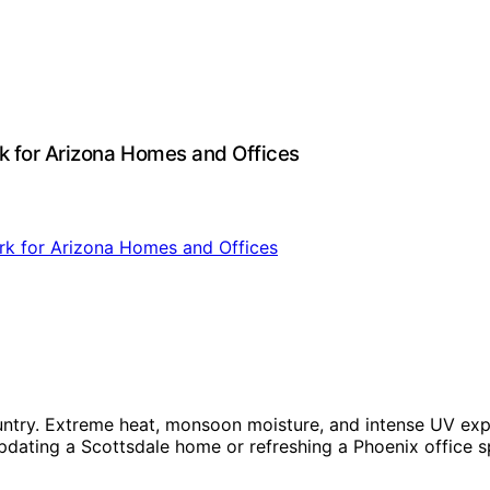
k for Arizona Homes and Offices
country. Extreme heat, monsoon moisture, and intense UV e
pdating a Scottsdale home or refreshing a Phoenix office s