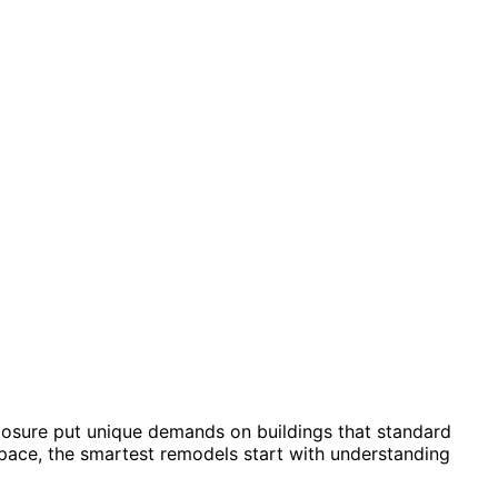
xposure put unique demands on buildings that standard
pace, the smartest remodels start with understanding