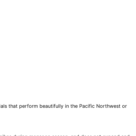
ls that perform beautifully in the Pacific Northwest or