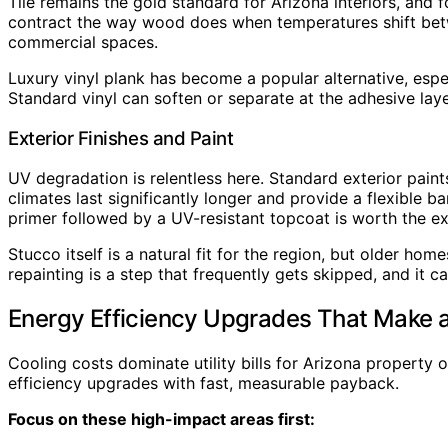
Tile remains the gold standard for Arizona interiors, an
contract the way wood does when temperatures shift between
commercial spaces.
Luxury vinyl plank has become a popular alternative, esp
Standard vinyl can soften or separate at the adhesive laye
Exterior Finishes and Paint
UV degradation is relentless here. Standard exterior pain
climates last significantly longer and provide a flexible 
primer followed by a UV-resistant topcoat is worth the ex
Stucco itself is a natural fit for the region, but older h
repainting is a step that frequently gets skipped, and it
Energy Efficiency Upgrades That Make a
Cooling costs dominate utility bills for Arizona property
efficiency upgrades with fast, measurable payback.
Focus on these high-impact areas first: