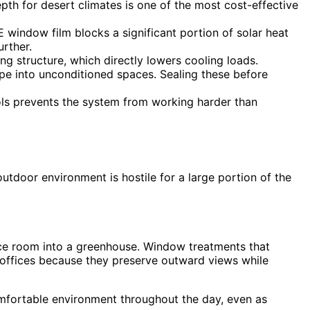
pth for desert climates is one of the most cost-effective
window film blocks a significant portion of solar heat
rther.
ng structure, which directly lowers cooling loads.
pe into unconditioned spaces. Sealing these before
ls prevents the system from working harder than
tdoor environment is hostile for a large portion of the
ence room into a greenhouse. Window treatments that
or offices because they preserve outward views while
omfortable environment throughout the day, even as