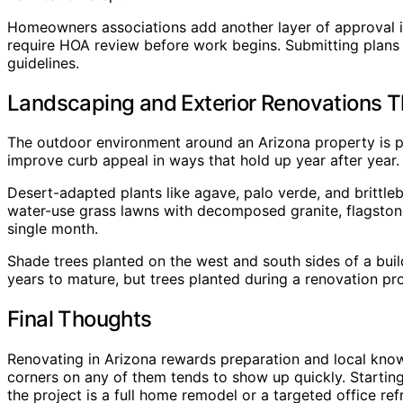
Homeowners associations add another layer of approval in
require HOA review before work begins. Submitting plans 
guidelines.
Landscaping and Exterior Renovations 
The outdoor environment around an Arizona property is p
improve curb appeal in ways that hold up year after year.
Desert-adapted plants like agave, palo verde, and brittleb
water-use grass lawns with decomposed granite, flagstone
single month.
Shade trees planted on the west and south sides of a buil
years to mature, but trees planted during a renovation pr
Final Thoughts
Renovating in Arizona rewards preparation and local knowl
corners on any of them tends to show up quickly. Startin
the project is a full home remodel or a targeted office re