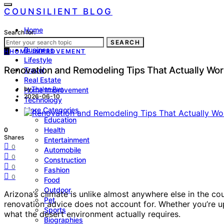
COUNSILIENT BLOG
Home
Search for:
Law
SEARCH
Business
H
HOME IMPROVEMENT
Lifestyle
Renovation and Remodeling Tips That Actually Wor
Travel
Real Estate
by
Thalen Rue
Home Improvement
2026-06-10
Technology
More Categories
Education
Health
0
Shares
Entertainment
0
Automobile
0
Construction
0
Fashion
0
Food
Outdoor
Arizona’s climate is unlike almost anywhere else in the 
Pet
renovation advice does not account for. Whether you’re u
Sports
what the desert environment actually requires.
Biographies