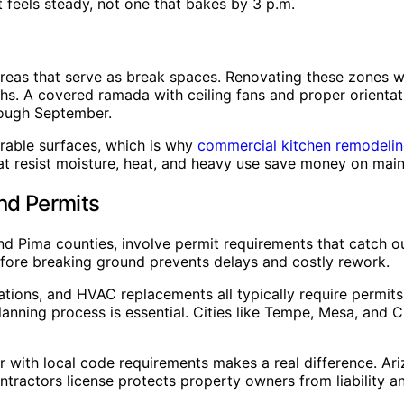
t feels steady, not one that bakes by 3 p.m.
reas that serve as break spaces. Renovating these zones wi
nths. A covered ramada with ceiling fans and proper orient
rough September.
urable surfaces, which is why
commercial kitchen remodelin
hat resist moisture, heat, and heavy use save money on mai
nd Permits
nd Pima counties, involve permit requirements that catch ou
fore breaking ground prevents delays and costly rework.
ations, and HVAC replacements all typically require permits
planning process is essential. Cities like Tempe, Mesa, and
r with local code requirements makes a real difference. Ariz
ontractors license protects property owners from liability 