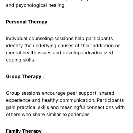
and psychological healing.
Personal Therapy
Individual counseling sessions help participants
identify the underlying causes of their addiction or
mental health issues and develop individualized
coping skills.
Group Therapy .
Group sessions encourage peer support, shared
experience and healthy communication. Participants
gain practical skills and meaningful connections with
others who share similar experiences.
Family Therapy