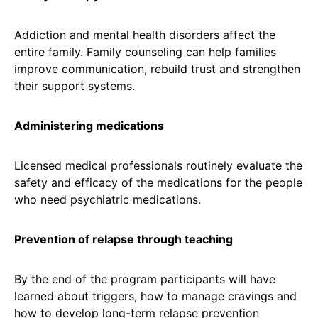
Addiction and mental health disorders affect the
entire family. Family counseling can help families
improve communication, rebuild trust and strengthen
their support systems.
Administering medications
Licensed medical professionals routinely evaluate the
safety and efficacy of the medications for the people
who need psychiatric medications.
Prevention of relapse through teaching
By the end of the program participants will have
learned about triggers, how to manage cravings and
how to develop long-term relapse prevention