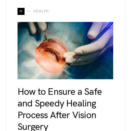
H
HEALTH
How to Ensure a Safe
and Speedy Healing
Process After Vision
Surgery