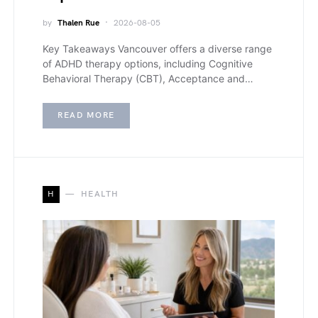
by
Thalen Rue
2026-08-05
Key Takeaways Vancouver offers a diverse range
of ADHD therapy options, including Cognitive
Behavioral Therapy (CBT), Acceptance and…
READ MORE
H
HEALTH