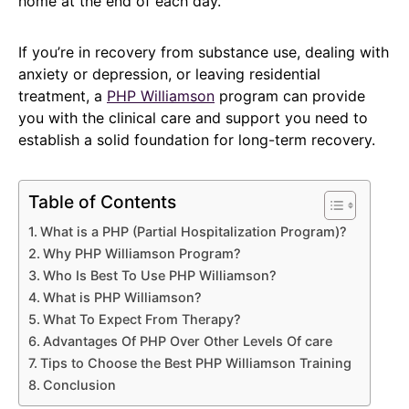
home at the end of each day.
If you’re in recovery from substance use, dealing with
anxiety or depression, or leaving residential
treatment, a
PHP Williamson
program can provide
you with the clinical care and support you need to
establish a solid foundation for long-term recovery.
Table of Contents
What is a PHP (Partial Hospitalization Program)?
Why PHP Williamson Program?
Who Is Best To Use PHP Williamson?
What is PHP Williamson?
What To Expect From Therapy?
Advantages Of PHP Over Other Levels Of care
Tips to Choose the Best PHP Williamson Training
Conclusion