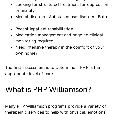
Looking for structured treatment for depression
or anxiety.
Mental disorder . Substance use disorder . Both
.
Recent inpatient rehabilitation
Medication management and ongoing clinical
monitoring required
Need intensive therapy in the comfort of your
own home?
The first assessment is to determine if PHP is the
appropriate level of care.
What is PHP Williamson?
Many PHP Williamson programs provide a variety of
therapeutic services to help with physical, emotional