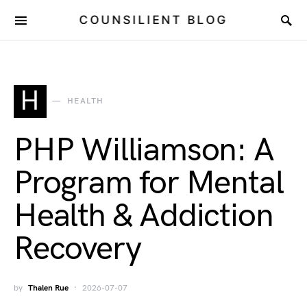
COUNSILIENT BLOG
H
HEALTH
PHP Williamson: A
Program for Mental
Health & Addiction
Recovery
by
Thalen Rue
2026-07-07