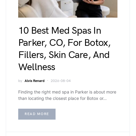
10 Best Med Spas In
Parker, CO, For Botox,
Fillers, Skin Care, And
Wellness
by
Alvis Renard
2026-08-04
Finding the right med spa in Parker is about more
than locating the closest place for Botox or…
READ MORE