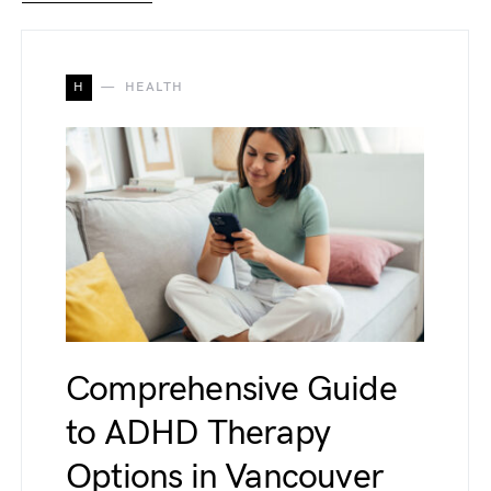
H
HEALTH
Comprehensive Guide
to ADHD Therapy
Options in Vancouver