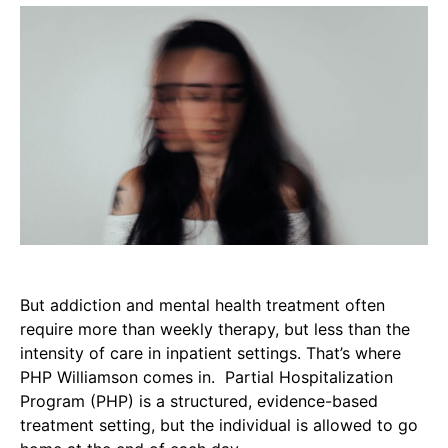
But addiction and mental health treatment often
require more than weekly therapy, but less than the
intensity of care in inpatient settings. That’s where
PHP Williamson comes in. Partial Hospitalization
Program (PHP) is a structured, evidence-based
treatment setting, but the individual is allowed to go