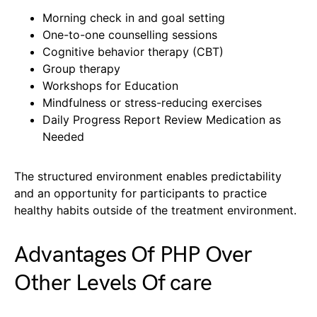
Morning check in and goal setting
One-to-one counselling sessions
Cognitive behavior therapy (CBT)
Group therapy
Workshops for Education
Mindfulness or stress-reducing exercises
Daily Progress Report Review Medication as
Needed
The structured environment enables predictability
and an opportunity for participants to practice
healthy habits outside of the treatment environment.
Advantages Of PHP Over
Other Levels Of care