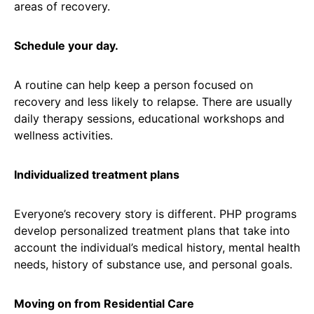
areas of recovery.
Schedule your day.
A routine can help keep a person focused on
recovery and less likely to relapse. There are usually
daily therapy sessions, educational workshops and
wellness activities.
Individualized treatment plans
Everyone’s recovery story is different. PHP programs
develop personalized treatment plans that take into
account the individual’s medical history, mental health
needs, history of substance use, and personal goals.
Moving on from Residential Care