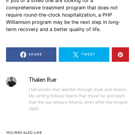
If you or a loved one are looking for a
comprehensive treatment program that does not
require round-the-clock hospitalization, a PHP
Williamson program may be the next step in long-
term recovery and a better quality of life.
SHARE
TWEET
Thalen Rue
I tell stories that wander through dusk and dream.
My writing follows hearts that travel far and learn
that the sun always returns, even after the longest
night.
YOU MAY ALSO LIKE