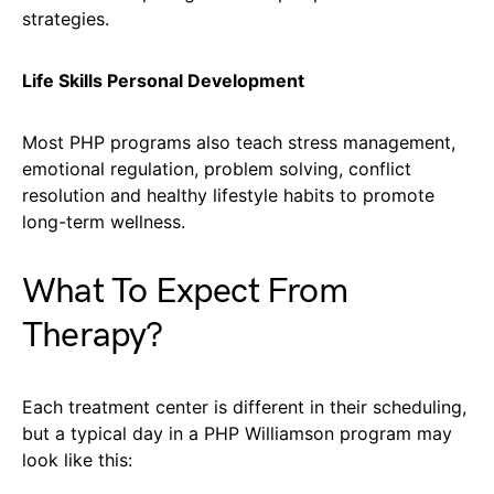
strategies.
Life Skills Personal Development
Most PHP programs also teach stress management,
emotional regulation, problem solving, conflict
resolution and healthy lifestyle habits to promote
long-term wellness.
What To Expect From
Therapy?
Each treatment center is different in their scheduling,
but a typical day in a PHP Williamson program may
look like this: