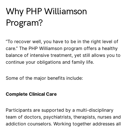
Why PHP Williamson
Program?
“To recover well, you have to be in the right level of
care.” The PHP Williamson program offers a healthy
balance of intensive treatment, yet still allows you to
continue your obligations and family life.
Some of the major benefits include:
Complete Clinical Care
Participants are supported by a multi-disciplinary
team of doctors, psychiatrists, therapists, nurses and
addiction counselors. Working together addresses all