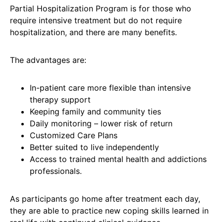
Partial Hospitalization Program is for those who
require intensive treatment but do not require
hospitalization, and there are many benefits.
The advantages are:
In-patient care more flexible than intensive
therapy support
Keeping family and community ties
Daily monitoring – lower risk of return
Customized Care Plans
Better suited to live independently
Access to trained mental health and addictions
professionals.
As participants go home after treatment each day,
they are able to practice new coping skills learned in