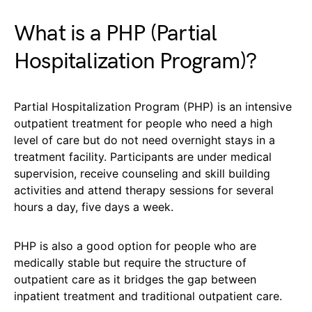
What is a PHP (Partial
Hospitalization Program)?
Partial Hospitalization Program (PHP) is an intensive
outpatient treatment for people who need a high
level of care but do not need overnight stays in a
treatment facility. Participants are under medical
supervision, receive counseling and skill building
activities and attend therapy sessions for several
hours a day, five days a week.
PHP is also a good option for people who are
medically stable but require the structure of
outpatient care as it bridges the gap between
inpatient treatment and traditional outpatient care.