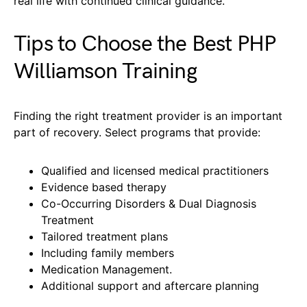
real life with continued clinical guidance.
Tips to Choose the Best PHP
Williamson Training
Finding the right treatment provider is an important
part of recovery. Select programs that provide:
Qualified and licensed medical practitioners
Evidence based therapy
Co-Occurring Disorders & Dual Diagnosis
Treatment
Tailored treatment plans
Including family members
Medication Management.
Additional support and aftercare planning