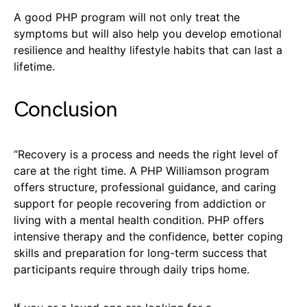
A good PHP program will not only treat the
symptoms but will also help you develop emotional
resilience and healthy lifestyle habits that can last a
lifetime.
Conclusion
“Recovery is a process and needs the right level of
care at the right time. A PHP Williamson program
offers structure, professional guidance, and caring
support for people recovering from addiction or
living with a mental health condition. PHP offers
intensive therapy and the confidence, better coping
skills and preparation for long-term success that
participants require through daily trips home.