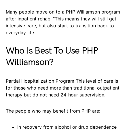
Many people move on to a PHP Williamson program
after inpatient rehab. “This means they will still get
intensive care, but also start to transition back to
everyday life.
Who Is Best To Use PHP
Williamson?
Partial Hospitalization Program This level of care is
for those who need more than traditional outpatient
therapy but do not need 24-hour supervision.
The people who may benefit from PHP are:
In recovery from alcohol or drug dependence