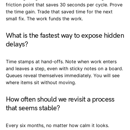
friction point that saves 30 seconds per cycle. Prove
the time gain. Trade that saved time for the next
small fix. The work funds the work.
What is the fastest way to expose hidden
delays?
Time stamps at hand-offs. Note when work enters
and leaves a step, even with sticky notes on a board.
Queues reveal themselves immediately. You will see
where items sit without moving.
How often should we revisit a process
that seems stable?
Every six months, no matter how calm it looks.