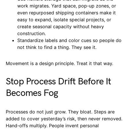
work migrates. Yard space, pop-up zones, or
even repurposed shipping containers make it
easy to expand, isolate special projects, or
create seasonal capacity without heavy
construction.
Standardize labels and color cues so people do
not think to find a thing. They see it.
Movement is a design principle. Treat it that way.
Stop Process Drift Before It
Becomes Fog
Processes do not just grow. They bloat. Steps are
added to cover yesterday’s risk, then never removed.
Hand-offs multiply. People invent personal