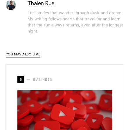
Thalen Rue
I tell stories that wander through dusk and dream.
My writing follows hearts that travel far and learn
that the sun always returns, even after the longest
night.
YOU MAY ALSO LIKE
B
BUSINESS