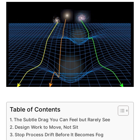
Table of Contents
The Subtle Drag You Can Feel but Rarely See
Design Work to Move, Not Sit
Stop Process Drift Before It Becomes Fog