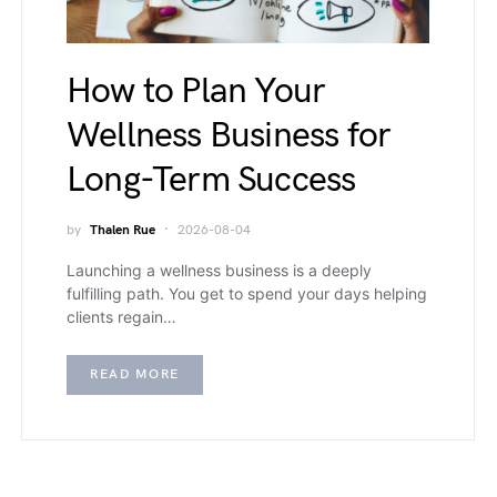
How to Plan Your
Wellness Business for
Long-Term Success
by
Thalen Rue
2026-08-04
Launching a wellness business is a deeply
fulfilling path. You get to spend your days helping
clients regain…
READ MORE