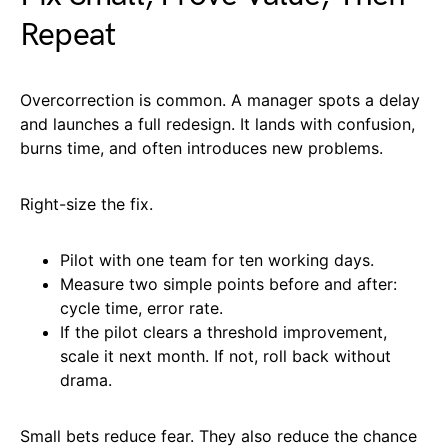
Repeat
Overcorrection is common. A manager spots a delay
and launches a full redesign. It lands with confusion,
burns time, and often introduces new problems.
Right-size the fix.
Pilot with one team for ten working days.
Measure two simple points before and after:
cycle time, error rate.
If the pilot clears a threshold improvement,
scale it next month. If not, roll back without
drama.
Small bets reduce fear. They also reduce the chance