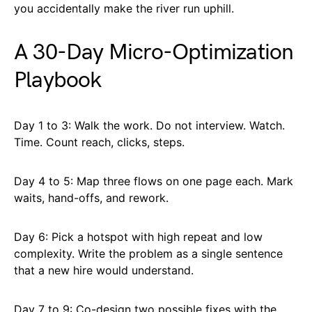
you accidentally make the river run uphill.
A 30-Day Micro-Optimization
Playbook
Day 1 to 3: Walk the work. Do not interview. Watch.
Time. Count reach, clicks, steps.
Day 4 to 5: Map three flows on one page each. Mark
waits, hand-offs, and rework.
Day 6: Pick a hotspot with high repeat and low
complexity. Write the problem as a single sentence
that a new hire would understand.
Day 7 to 9: Co-design two possible fixes with the