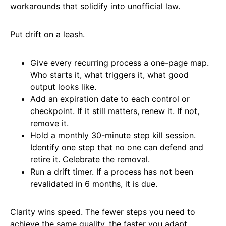
workarounds that solidify into unofficial law.
Put drift on a leash.
Give every recurring process a one-page map.
Who starts it, what triggers it, what good
output looks like.
Add an expiration date to each control or
checkpoint. If it still matters, renew it. If not,
remove it.
Hold a monthly 30-minute step kill session.
Identify one step that no one can defend and
retire it. Celebrate the removal.
Run a drift timer. If a process has not been
revalidated in 6 months, it is due.
Clarity wins speed. The fewer steps you need to
achieve the same quality, the faster you adapt.