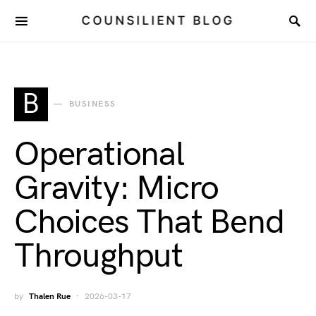
COUNSILIENT BLOG
B
BUSINESS
Operational
Gravity: Micro
Choices That Bend
Throughput
by
Thalen Rue
2026-03-17