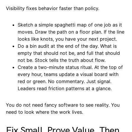
Visibility fixes behavior faster than policy.
Sketch a simple spaghetti map of one job as it
moves. Draw the path on a floor plan. If the line
looks like knots, you have your next project.
Do a bin audit at the end of the day. What is
empty that should not be, and full that should
not be. Stock tells the truth about flow.
Create a two-minute status ritual. At the top of
every hour, teams update a visual board with
red or green. No commentary. Just signal.
Leaders read friction patterns at a glance.
You do not need fancy software to see reality. You
need to look where the work lives.
Fix Small, Prove Value, Then