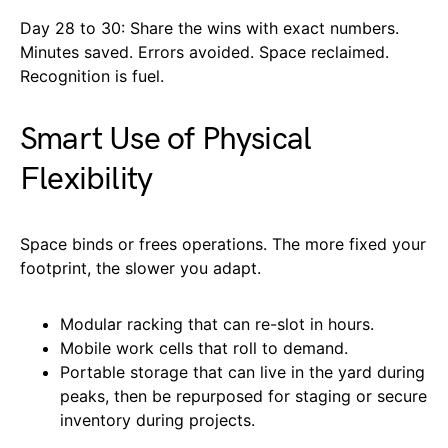
Day 28 to 30: Share the wins with exact numbers.
Minutes saved. Errors avoided. Space reclaimed.
Recognition is fuel.
Smart Use of Physical
Flexibility
Space binds or frees operations. The more fixed your
footprint, the slower you adapt.
Modular racking that can re-slot in hours.
Mobile work cells that roll to demand.
Portable storage that can live in the yard during
peaks, then be repurposed for staging or secure
inventory during projects.