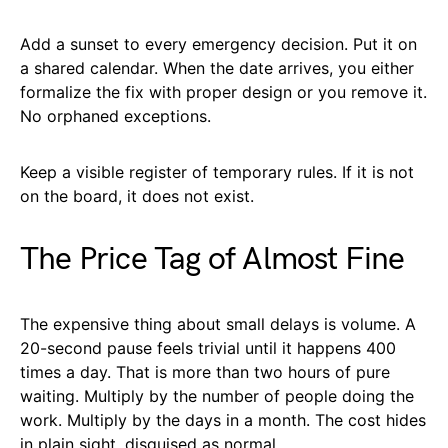
Add a sunset to every emergency decision. Put it on
a shared calendar. When the date arrives, you either
formalize the fix with proper design or you remove it.
No orphaned exceptions.
Keep a visible register of temporary rules. If it is not
on the board, it does not exist.
The Price Tag of Almost Fine
The expensive thing about small delays is volume. A
20-second pause feels trivial until it happens 400
times a day. That is more than two hours of pure
waiting. Multiply by the number of people doing the
work. Multiply by the days in a month. The cost hides
in plain sight, disguised as normal.