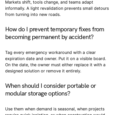
Markets shift, tools change, and teams adapt
informally. A light revalidation prevents small detours
from turning into new roads.
How do I prevent temporary fixes from
becoming permanent by accident?
Tag every emergency workaround with a clear
expiration date and owner. Put it on a visible board.
On the date, the owner must either replace it with a
designed solution or remove it entirely.
When should I consider portable or
modular storage options?
Use them when demand is seasonal, when projects
require quick isolation, or when construction would