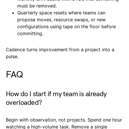
must be removed.
Quarterly space resets where teams can
propose moves, resource swaps, or new
configurations using tape on the floor before
committing.
Cadence turns improvement from a project into a
pulse.
FAQ
How do I start if my team is already
overloaded?
Begin with observation, not projects. Spend one hour
watching a high-volume task. Remove a single