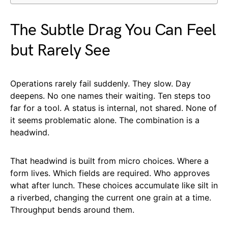
The Subtle Drag You Can Feel
but Rarely See
Operations rarely fail suddenly. They slow. Day
deepens. No one names their waiting. Ten steps too
far for a tool. A status is internal, not shared. None of
it seems problematic alone. The combination is a
headwind.
That headwind is built from micro choices. Where a
form lives. Which fields are required. Who approves
what after lunch. These choices accumulate like silt in
a riverbed, changing the current one grain at a time.
Throughput bends around them.