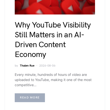
Why YouTube Visibility
Still Matters in an AI-
Driven Content
Economy
by
Thalen Rue
2026-08-06
Every minute, hundreds of hours of video are
uploaded to YouTube, making it one of the most
competitive…
READ MORE