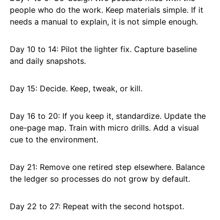
people who do the work. Keep materials simple. If it
needs a manual to explain, it is not simple enough.
Day 10 to 14: Pilot the lighter fix. Capture baseline
and daily snapshots.
Day 15: Decide. Keep, tweak, or kill.
Day 16 to 20: If you keep it, standardize. Update the
one-page map. Train with micro drills. Add a visual
cue to the environment.
Day 21: Remove one retired step elsewhere. Balance
the ledger so processes do not grow by default.
Day 22 to 27: Repeat with the second hotspot.