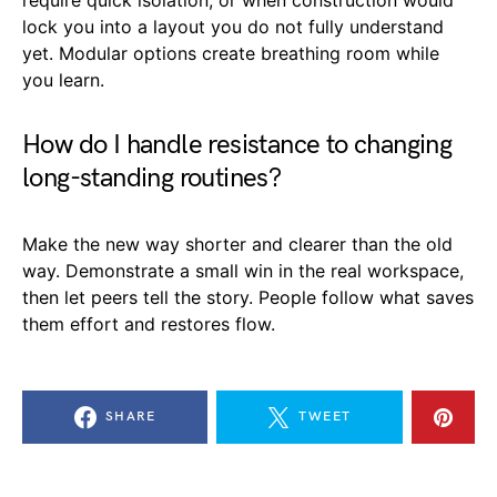
lock you into a layout you do not fully understand
yet. Modular options create breathing room while
you learn.
How do I handle resistance to changing
long-standing routines?
Make the new way shorter and clearer than the old
way. Demonstrate a small win in the real workspace,
then let peers tell the story. People follow what saves
them effort and restores flow.
SHARE
TWEET