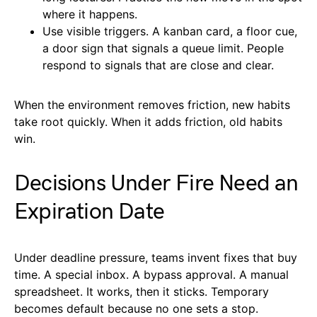
where it happens.
Use visible triggers. A kanban card, a floor cue,
a door sign that signals a queue limit. People
respond to signals that are close and clear.
When the environment removes friction, new habits
take root quickly. When it adds friction, old habits
win.
Decisions Under Fire Need an
Expiration Date
Under deadline pressure, teams invent fixes that buy
time. A special inbox. A bypass approval. A manual
spreadsheet. It works, then it sticks. Temporary
becomes default because no one sets a stop.