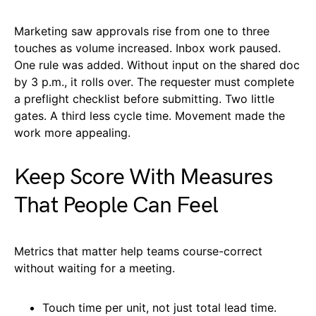
Marketing saw approvals rise from one to three
touches as volume increased. Inbox work paused.
One rule was added. Without input on the shared doc
by 3 p.m., it rolls over. The requester must complete
a preflight checklist before submitting. Two little
gates. A third less cycle time. Movement made the
work more appealing.
Keep Score With Measures
That People Can Feel
Metrics that matter help teams course-correct
without waiting for a meeting.
Touch time per unit, not just total lead time.