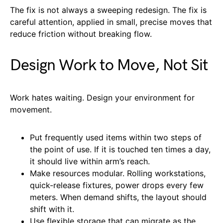
The fix is not always a sweeping redesign. The fix is
careful attention, applied in small, precise moves that
reduce friction without breaking flow.
Design Work to Move, Not Sit
Work hates waiting. Design your environment for
movement.
Put frequently used items within two steps of
the point of use. If it is touched ten times a day,
it should live within arm’s reach.
Make resources modular. Rolling workstations,
quick-release fixtures, power drops every few
meters. When demand shifts, the layout should
shift with it.
Use flexible storage that can migrate as the