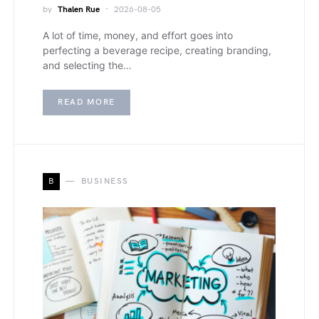
by
Thalen Rue
2026-08-05
A lot of time, money, and effort goes into
perfecting a beverage recipe, creating branding,
and selecting the…
READ MORE
B
BUSINESS