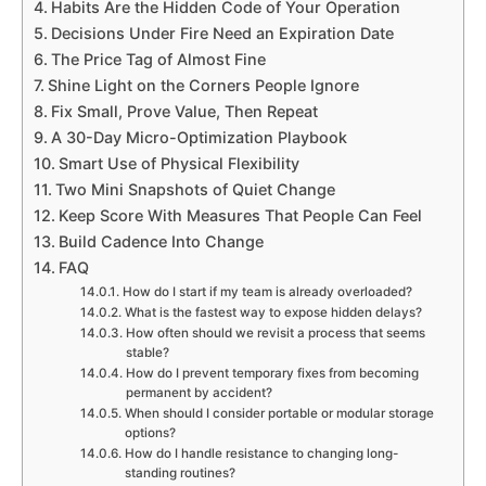
Habits Are the Hidden Code of Your Operation
Decisions Under Fire Need an Expiration Date
The Price Tag of Almost Fine
Shine Light on the Corners People Ignore
Fix Small, Prove Value, Then Repeat
A 30-Day Micro-Optimization Playbook
Smart Use of Physical Flexibility
Two Mini Snapshots of Quiet Change
Keep Score With Measures That People Can Feel
Build Cadence Into Change
FAQ
How do I start if my team is already overloaded?
What is the fastest way to expose hidden delays?
How often should we revisit a process that seems
stable?
How do I prevent temporary fixes from becoming
permanent by accident?
When should I consider portable or modular storage
options?
How do I handle resistance to changing long-
standing routines?