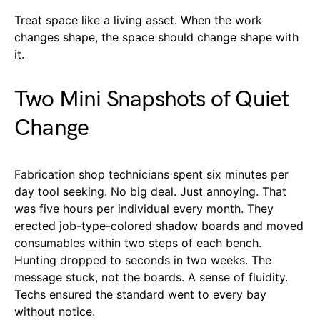
Treat space like a living asset. When the work
changes shape, the space should change shape with
it.
Two Mini Snapshots of Quiet
Change
Fabrication shop technicians spent six minutes per
day tool seeking. No big deal. Just annoying. That
was five hours per individual every month. They
erected job-type-colored shadow boards and moved
consumables within two steps of each bench.
Hunting dropped to seconds in two weeks. The
message stuck, not the boards. A sense of fluidity.
Techs ensured the standard went to every bay
without notice.