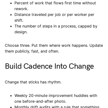
Percent of work that flows first time without
rework.
Distance traveled per job or per worker per
shift.
The number of steps in a process, capped by
design.
Choose three. Put them where work happens. Update
them publicly, fast, and often.
Build Cadence Into Change
Change that sticks has rhythm.
Weekly 20-minute improvement huddles with
one before-and-after photo.
Monthly drift audits with a rule that something