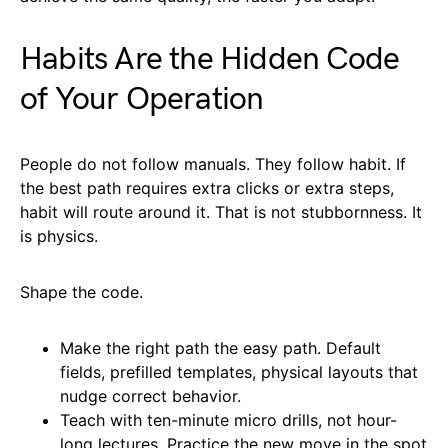
Habits Are the Hidden Code
of Your Operation
People do not follow manuals. They follow habit. If
the best path requires extra clicks or extra steps,
habit will route around it. That is not stubbornness. It
is physics.
Shape the code.
Make the right path the easy path. Default
fields, prefilled templates, physical layouts that
nudge correct behavior.
Teach with ten-minute micro drills, not hour-
long lectures. Practice the new move in the spot