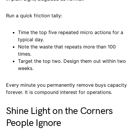
Run a quick friction tally:
Time the top five repeated micro actions for a
typical day.
Note the waste that repeats more than 100
times.
Target the top two. Design them out within two
weeks.
Every minute you permanently remove buys capacity
forever. It is compound interest for operations.
Shine Light on the Corners
People Ignore