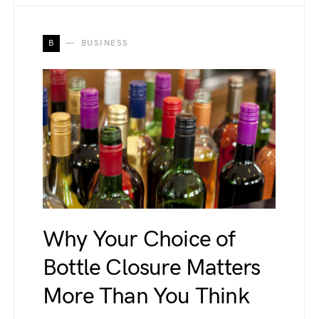
B
BUSINESS
Why Your Choice of
Bottle Closure Matters
More Than You Think