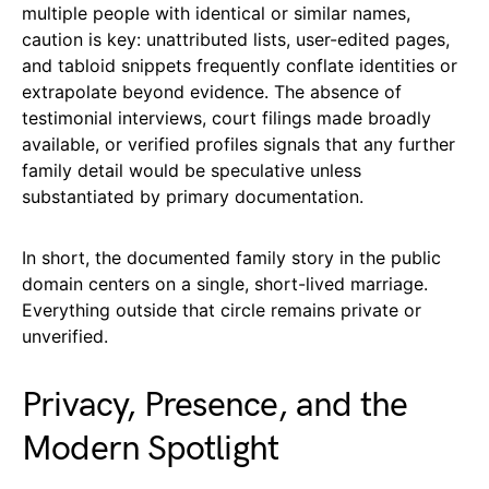
multiple people with identical or similar names,
caution is key: unattributed lists, user-edited pages,
and tabloid snippets frequently conflate identities or
extrapolate beyond evidence. The absence of
testimonial interviews, court filings made broadly
available, or verified profiles signals that any further
family detail would be speculative unless
substantiated by primary documentation.
In short, the documented family story in the public
domain centers on a single, short-lived marriage.
Everything outside that circle remains private or
unverified.
Privacy, Presence, and the
Modern Spotlight