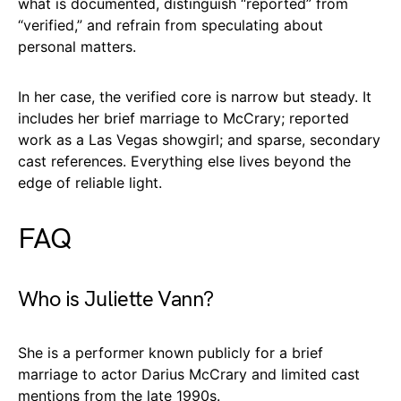
what is documented, distinguish “reported” from
“verified,” and refrain from speculating about
personal matters.
In her case, the verified core is narrow but steady. It
includes her brief marriage to McCrary; reported
work as a Las Vegas showgirl; and sparse, secondary
cast references. Everything else lives beyond the
edge of reliable light.
FAQ
Who is Juliette Vann?
She is a performer known publicly for a brief
marriage to actor Darius McCrary and limited cast
mentions from the late 1990s.