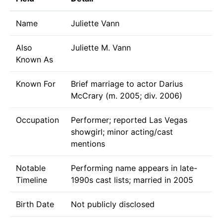
Name
Juliette Vann
Also
Juliette M. Vann
Known As
Known For
Brief marriage to actor Darius
McCrary (m. 2005; div. 2006)
Occupation
Performer; reported Las Vegas
showgirl; minor acting/cast
mentions
Notable
Performing name appears in late-
Timeline
1990s cast lists; married in 2005
Birth Date
Not publicly disclosed