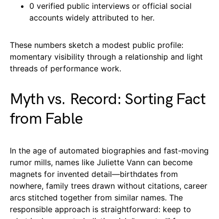
0 verified public interviews or official social
accounts widely attributed to her.
These numbers sketch a modest public profile:
momentary visibility through a relationship and light
threads of performance work.
Myth vs. Record: Sorting Fact
from Fable
In the age of automated biographies and fast-moving
rumor mills, names like Juliette Vann can become
magnets for invented detail—birthdates from
nowhere, family trees drawn without citations, career
arcs stitched together from similar names. The
responsible approach is straightforward: keep to