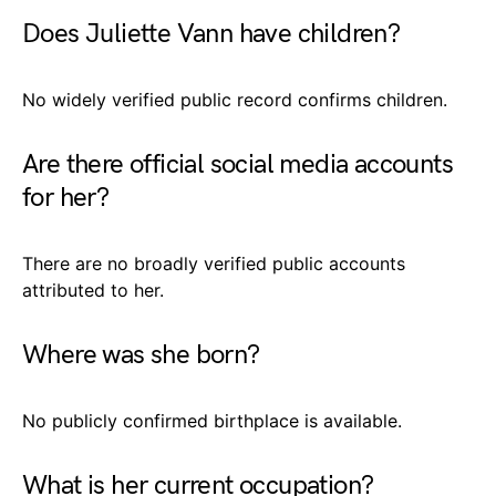
Does Juliette Vann have children?
No widely verified public record confirms children.
Are there official social media accounts
for her?
There are no broadly verified public accounts
attributed to her.
Where was she born?
No publicly confirmed birthplace is available.
What is her current occupation?