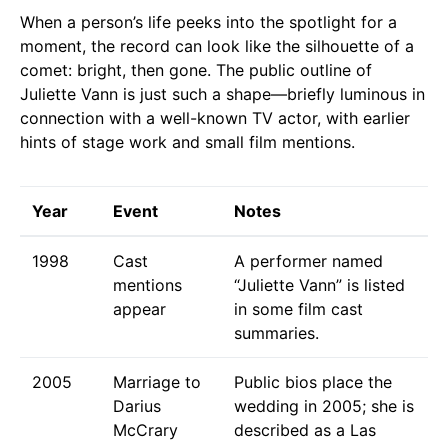
When a person’s life peeks into the spotlight for a
moment, the record can look like the silhouette of a
comet: bright, then gone. The public outline of
Juliette Vann is just such a shape—briefly luminous in
connection with a well-known TV actor, with earlier
hints of stage work and small film mentions.
Year
Event
Notes
1998
Cast
A performer named
mentions
“Juliette Vann” is listed
appear
in some film cast
summaries.
2005
Marriage to
Public bios place the
Darius
wedding in 2005; she is
McCrary
described as a Las