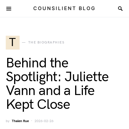
COUNSILIENT BLOG
T
THE BIOGRAPHIES
Behind the
Spotlight: Juliette
Vann and a Life
Kept Close
by
Thalen Rue
2026-02-26