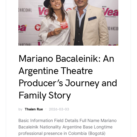
Mariano Bacaleinik: An
Argentine Theatre
Producer’s Journey and
Family Story
by
Thalen Rue
2026-03-03
Basic Information Field Details Full Name Mariano
Bacaleinik Nationality Argentine Base Longtime
professional presence in Colombia (Bogotá)