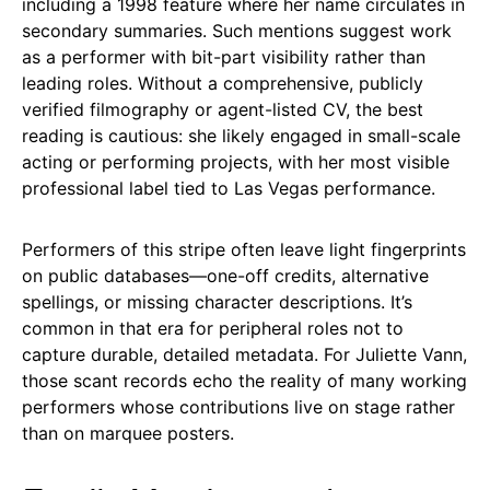
including a 1998 feature where her name circulates in
secondary summaries. Such mentions suggest work
as a performer with bit-part visibility rather than
leading roles. Without a comprehensive, publicly
verified filmography or agent-listed CV, the best
reading is cautious: she likely engaged in small-scale
acting or performing projects, with her most visible
professional label tied to Las Vegas performance.
Performers of this stripe often leave light fingerprints
on public databases—one-off credits, alternative
spellings, or missing character descriptions. It’s
common in that era for peripheral roles not to
capture durable, detailed metadata. For Juliette Vann,
those scant records echo the reality of many working
performers whose contributions live on stage rather
than on marquee posters.