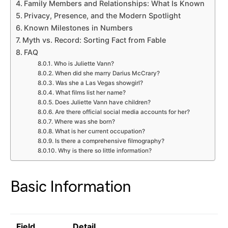
Family Members and Relationships: What Is Known
Privacy, Presence, and the Modern Spotlight
Known Milestones in Numbers
Myth vs. Record: Sorting Fact from Fable
FAQ
Who is Juliette Vann?
When did she marry Darius McCrary?
Was she a Las Vegas showgirl?
What films list her name?
Does Juliette Vann have children?
Are there official social media accounts for her?
Where was she born?
What is her current occupation?
Is there a comprehensive filmography?
Why is there so little information?
Basic Information
Field
Detail