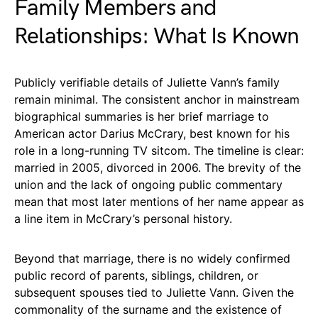
Family Members and
Relationships: What Is Known
Publicly verifiable details of Juliette Vann’s family
remain minimal. The consistent anchor in mainstream
biographical summaries is her brief marriage to
American actor Darius McCrary, best known for his
role in a long-running TV sitcom. The timeline is clear:
married in 2005, divorced in 2006. The brevity of the
union and the lack of ongoing public commentary
mean that most later mentions of her name appear as
a line item in McCrary’s personal history.
Beyond that marriage, there is no widely confirmed
public record of parents, siblings, children, or
subsequent spouses tied to Juliette Vann. Given the
commonality of the surname and the existence of