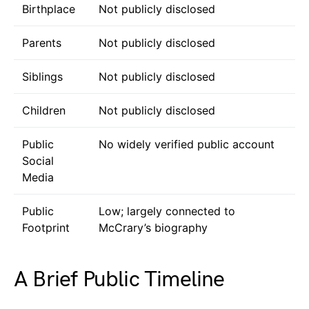
Birthplace
Not publicly disclosed
Parents
Not publicly disclosed
Siblings
Not publicly disclosed
Children
Not publicly disclosed
Public
No widely verified public account
Social
Media
Public
Low; largely connected to
Footprint
McCrary’s biography
A Brief Public Timeline