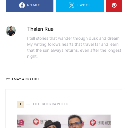
SHARE
TWEET
Thalen Rue
I tell stories that wander through dusk and dream.
My writing follows hearts that travel far and learn
that the sun always returns, even after the longest
night.
YOU MAY ALSO LIKE
T
THE BIOGRAPHIES