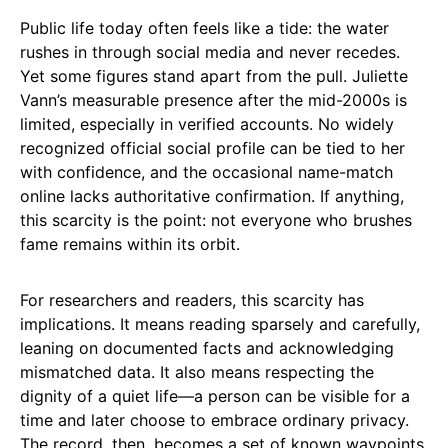
Public life today often feels like a tide: the water
rushes in through social media and never recedes.
Yet some figures stand apart from the pull. Juliette
Vann’s measurable presence after the mid-2000s is
limited, especially in verified accounts. No widely
recognized official social profile can be tied to her
with confidence, and the occasional name-match
online lacks authoritative confirmation. If anything,
this scarcity is the point: not everyone who brushes
fame remains within its orbit.
For researchers and readers, this scarcity has
implications. It means reading sparsely and carefully,
leaning on documented facts and acknowledging
mismatched data. It also means respecting the
dignity of a quiet life—a person can be visible for a
time and later choose to embrace ordinary privacy.
The record, then, becomes a set of known waypoints