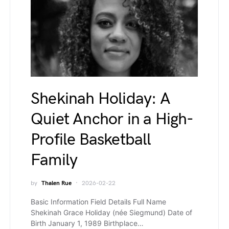
Shekinah Holiday: A
Quiet Anchor in a High-
Profile Basketball
Family
by
Thalen Rue
2026-02-22
Basic Information Field Details Full Name
Shekinah Grace Holiday (née Siegmund) Date of
Birth January 1, 1989 Birthplace…