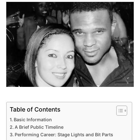
Table of Contents
Basic Information
A Brief Public Timeline
Performing Career: Stage Lights and Bit Parts