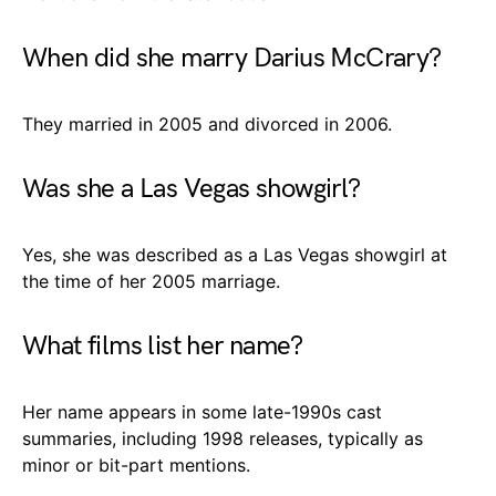
When did she marry Darius McCrary?
They married in 2005 and divorced in 2006.
Was she a Las Vegas showgirl?
Yes, she was described as a Las Vegas showgirl at
the time of her 2005 marriage.
What films list her name?
Her name appears in some late-1990s cast
summaries, including 1998 releases, typically as
minor or bit-part mentions.