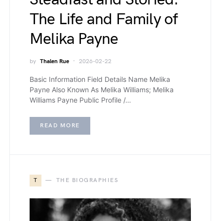
The Life and Family of
Melika Payne
by
Thalen Rue
2026-02-22
Basic Information Field Details Name Melika
Payne Also Known As Melika Williams; Melika
Williams Payne Public Profile /…
READ MORE
T
THE BIOGRAPHIES