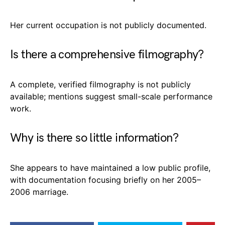
Her current occupation is not publicly documented.
Is there a comprehensive filmography?
A complete, verified filmography is not publicly
available; mentions suggest small-scale performance
work.
Why is there so little information?
She appears to have maintained a low public profile,
with documentation focusing briefly on her 2005–
2006 marriage.