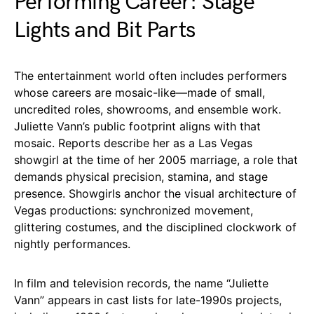
Performing Career: Stage
Lights and Bit Parts
The entertainment world often includes performers
whose careers are mosaic-like—made of small,
uncredited roles, showrooms, and ensemble work.
Juliette Vann’s public footprint aligns with that
mosaic. Reports describe her as a Las Vegas
showgirl at the time of her 2005 marriage, a role that
demands physical precision, stamina, and stage
presence. Showgirls anchor the visual architecture of
Vegas productions: synchronized movement,
glittering costumes, and the disciplined clockwork of
nightly performances.
In film and television records, the name “Juliette
Vann” appears in cast lists for late-1990s projects,