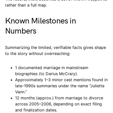
rather than a full map.
Known Milestones in
Numbers
Summarizing the limited, verifiable facts gives shape
to the story without overreaching:
1 documented marriage in mainstream
biographies (to Darius McCrary).
Approximately 1–3 minor cast mentions found in
late-1990s summaries under the name “Juliette
Vann.”
12 months (approx.) from marriage to divorce
across 2005–2006, depending on exact filing
and finalization dates.