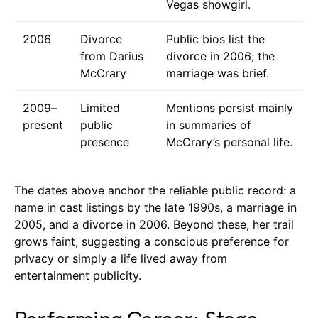
Vegas showgirl.
2006
Divorce
Public bios list the
from Darius
divorce in 2006; the
McCrary
marriage was brief.
2009–
Limited
Mentions persist mainly
present
public
in summaries of
presence
McCrary’s personal life.
The dates above anchor the reliable public record: a
name in cast listings by the late 1990s, a marriage in
2005, and a divorce in 2006. Beyond these, her trail
grows faint, suggesting a conscious preference for
privacy or simply a life lived away from
entertainment publicity.