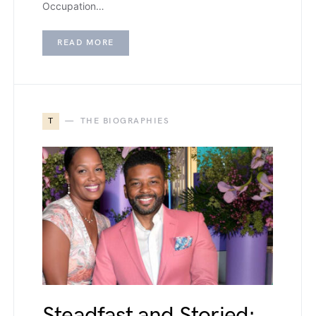
Occupation…
READ MORE
T
THE BIOGRAPHIES
Steadfast and Storied: