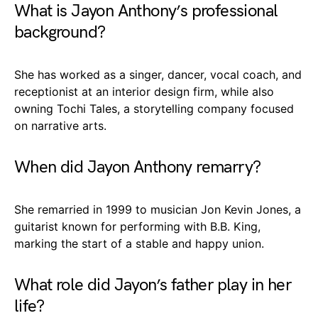
What is Jayon Anthony’s professional
background?
She has worked as a singer, dancer, vocal coach, and
receptionist at an interior design firm, while also
owning Tochi Tales, a storytelling company focused
on narrative arts.
When did Jayon Anthony remarry?
She remarried in 1999 to musician Jon Kevin Jones, a
guitarist known for performing with B.B. King,
marking the start of a stable and happy union.
What role did Jayon’s father play in her
life?