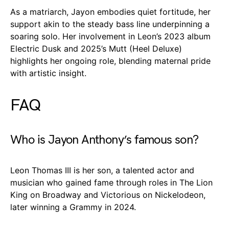
As a matriarch, Jayon embodies quiet fortitude, her
support akin to the steady bass line underpinning a
soaring solo. Her involvement in Leon’s 2023 album
Electric Dusk and 2025’s Mutt (Heel Deluxe)
highlights her ongoing role, blending maternal pride
with artistic insight.
FAQ
Who is Jayon Anthony’s famous son?
Leon Thomas III is her son, a talented actor and
musician who gained fame through roles in The Lion
King on Broadway and Victorious on Nickelodeon,
later winning a Grammy in 2024.