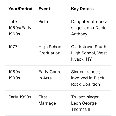
Year/Period
Event
Key Details
Late
Birth
Daughter of opera
1950s/Early
singer John Daniel
1960s
Anthony
1977
High School
Clarkstown South
Graduation
High School, West
Nyack, NY
1980s-
Early Career
Singer, dancer;
1990s
in Arts
involved in Black
Rock Coalition
Early 1990s
First
To jazz singer
Marriage
Leon George
Thomas II