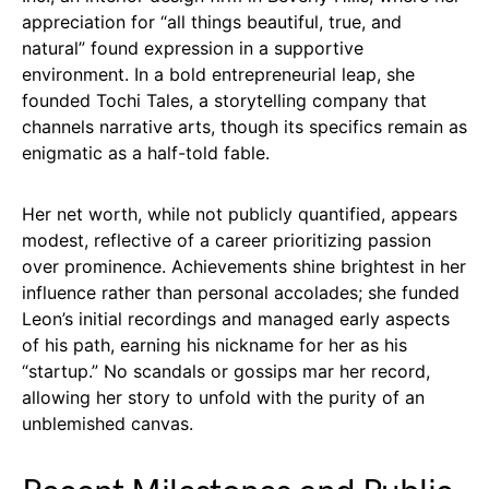
appreciation for “all things beautiful, true, and
natural” found expression in a supportive
environment. In a bold entrepreneurial leap, she
founded Tochi Tales, a storytelling company that
channels narrative arts, though its specifics remain as
enigmatic as a half-told fable.
Her net worth, while not publicly quantified, appears
modest, reflective of a career prioritizing passion
over prominence. Achievements shine brightest in her
influence rather than personal accolades; she funded
Leon’s initial recordings and managed early aspects
of his path, earning his nickname for her as his
“startup.” No scandals or gossips mar her record,
allowing her story to unfold with the purity of an
unblemished canvas.