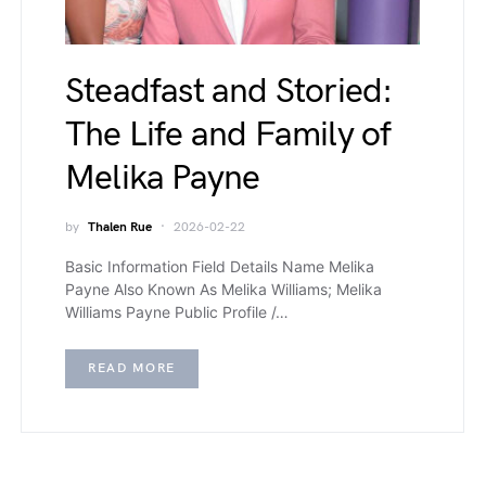
Steadfast and Storied:
The Life and Family of
Melika Payne
by
Thalen Rue
2026-02-22
Basic Information Field Details Name Melika
Payne Also Known As Melika Williams; Melika
Williams Payne Public Profile /…
READ MORE