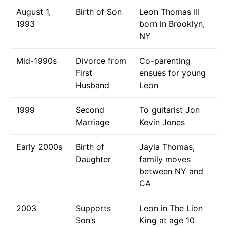
August 1,
Birth of Son
Leon Thomas III
1993
born in Brooklyn,
NY
Mid-1990s
Divorce from
Co-parenting
First
ensues for young
Husband
Leon
1999
Second
To guitarist Jon
Marriage
Kevin Jones
Early 2000s
Birth of
Jayla Thomas;
Daughter
family moves
between NY and
CA
2003
Supports
Leon in The Lion
Son’s
King at age 10