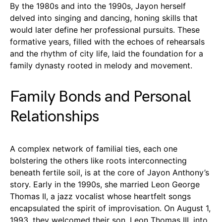
By the 1980s and into the 1990s, Jayon herself
delved into singing and dancing, honing skills that
would later define her professional pursuits. These
formative years, filled with the echoes of rehearsals
and the rhythm of city life, laid the foundation for a
family dynasty rooted in melody and movement.
Family Bonds and Personal
Relationships
A complex network of familial ties, each one
bolstering the others like roots interconnecting
beneath fertile soil, is at the core of Jayon Anthony’s
story. Early in the 1990s, she married Leon George
Thomas II, a jazz vocalist whose heartfelt songs
encapsulated the spirit of improvisation. On August 1,
1993, they welcomed their son, Leon Thomas III, into