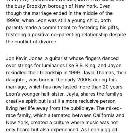
the busy Brooklyn borough of New York. Even
though the marriage ended in the middle of the
1990s, when Leon was still a young child, both
parents made a commitment to fostering his gifts,
fostering a positive co-parenting relationship despite
the conflict of divorce.
Jon Kevin Jones, a guitarist whose fingers danced
over strings for luminaries like B.B. King, and Jayon
rekindled their friendship in 1999. Jayla Thomas, their
daughter, was born in the early 2000s during this
marriage, which has now lasted more than 20 years.
Leon’s younger half-sister, Jayla, shares the family’s
creative spirit but is still a more reclusive person,
living her life away from the public eye. The mixed-
race family, which alternated between California and
New York, created a culture where music was not
only heard but also experienced. As Leon juggled