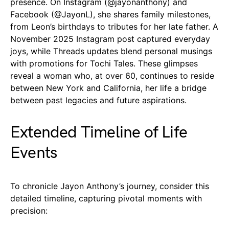
presence. On Instagram (@jayonanthony) and
Facebook (@JayonL), she shares family milestones,
from Leon’s birthdays to tributes for her late father. A
November 2025 Instagram post captured everyday
joys, while Threads updates blend personal musings
with promotions for Tochi Tales. These glimpses
reveal a woman who, at over 60, continues to reside
between New York and California, her life a bridge
between past legacies and future aspirations.
Extended Timeline of Life
Events
To chronicle Jayon Anthony’s journey, consider this
detailed timeline, capturing pivotal moments with
precision: