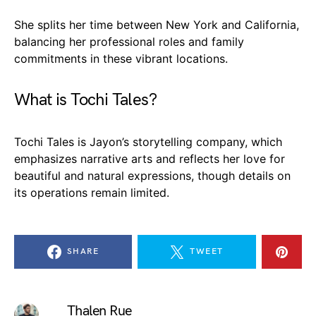
She splits her time between New York and California,
balancing her professional roles and family
commitments in these vibrant locations.
What is Tochi Tales?
Tochi Tales is Jayon’s storytelling company, which
emphasizes narrative arts and reflects her love for
beautiful and natural expressions, though details on
its operations remain limited.
SHARE
TWEET
Thalen Rue