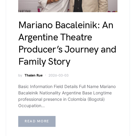
Mariano Bacaleinik: An
Argentine Theatre
Producer’s Journey and
Family Story
by
Thalen Rue
2026-03-03
Basic Information Field Details Full Name Mariano
Bacaleinik Nationality Argentine Base Longtime
professional presence in Colombia (Bogotá)
Occupation…
READ MORE