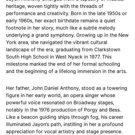
heritage, woven tightly with the threads of
performance and creativity. Born in the late 1950s or
early 1960s, her exact birthdate remains a quiet
footnote in her story, much like a subtle melody
underlying a grand symphony. Growing up in the New
York area, she navigated the vibrant cultural
landscape of the era, graduating from Clarkstown
South High School in West Nyack in 1977. This
milestone marked the end of her formal schooling
and the beginning of a lifelong immersion in the arts.
Her father, John Daniel Anthony, stood as a towering
figure in her early world, an opera singer whose
powerful voice resonated on Broadway stages,
notably in the 1976 production of Porgy and Bess.
Like a beacon guiding ships through fog, his career
illuminated Jayon’s path, instilling in her a profound
appreciation for vocal artistry and stage presence.