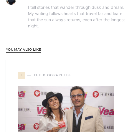
I tell stories that wander through dusk and dream.
My writing follows hearts that travel far and learn
that the sun always returns, even after the longest
night.
YOU MAY ALSO LIKE
T
THE BIOGRAPHIES