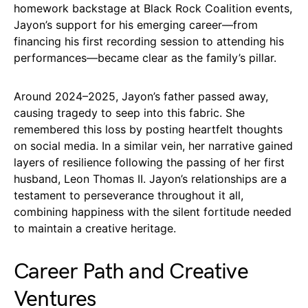
homework backstage at Black Rock Coalition events,
Jayon’s support for his emerging career—from
financing his first recording session to attending his
performances—became clear as the family’s pillar.
Around 2024–2025, Jayon’s father passed away,
causing tragedy to seep into this fabric. She
remembered this loss by posting heartfelt thoughts
on social media. In a similar vein, her narrative gained
layers of resilience following the passing of her first
husband, Leon Thomas II. Jayon’s relationships are a
testament to perseverance throughout it all,
combining happiness with the silent fortitude needed
to maintain a creative heritage.
Career Path and Creative
Ventures