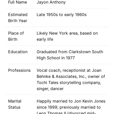
Full Name
Jayon Anthony
Estimated
Late 1950s to early 1960s
Birth Year
Place of
Likely New York area, based on
Birth
early life
Education
Graduated from Clarkstown South
High School in 1977
Professions
Vocal coach, receptionist at Joan
Behnke & Associates, Inc., owner of
Tochi Tales storytelling company,
singer, dancer
Marital
Happily married to Jon Kevin Jones
Status
since 1999; previously married to
Leon Thomas II (divorced mid-