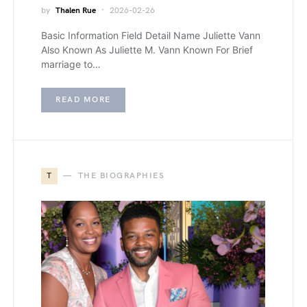
by
Thalen Rue
2026-02-26
Basic Information Field Detail Name Juliette Vann
Also Known As Juliette M. Vann Known For Brief
marriage to…
READ MORE
T
THE BIOGRAPHIES