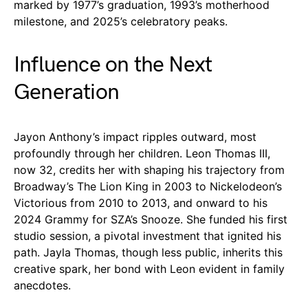
marked by 1977’s graduation, 1993’s motherhood
milestone, and 2025’s celebratory peaks.
Influence on the Next
Generation
Jayon Anthony’s impact ripples outward, most
profoundly through her children. Leon Thomas III,
now 32, credits her with shaping his trajectory from
Broadway’s The Lion King in 2003 to Nickelodeon’s
Victorious from 2010 to 2013, and onward to his
2024 Grammy for SZA’s Snooze. She funded his first
studio session, a pivotal investment that ignited his
path. Jayla Thomas, though less public, inherits this
creative spark, her bond with Leon evident in family
anecdotes.