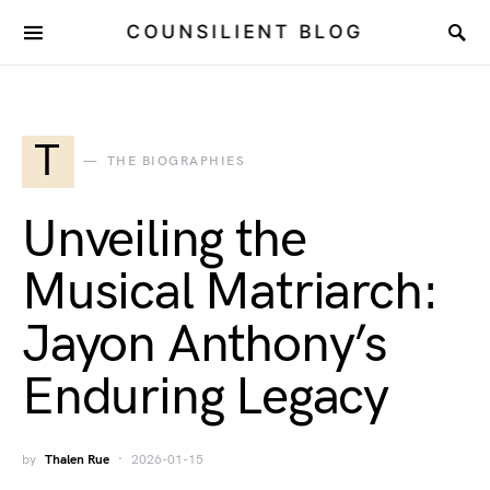
COUNSILIENT BLOG
T
THE BIOGRAPHIES
Unveiling the
Musical Matriarch:
Jayon Anthony’s
Enduring Legacy
by
Thalen Rue
2026-01-15