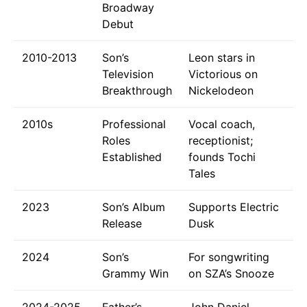
Broadway
Debut
2010-2013
Son’s
Leon stars in
Television
Victorious on
Breakthrough
Nickelodeon
2010s
Professional
Vocal coach,
Roles
receptionist;
Established
founds Tochi
Tales
2023
Son’s Album
Supports Electric
Release
Dusk
2024
Son’s
For songwriting
Grammy Win
on SZA’s Snooze
2024-2025
Father’s
John Daniel