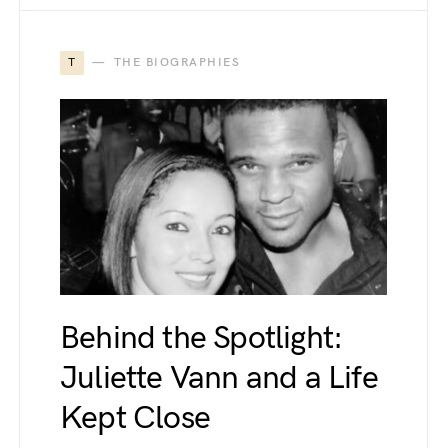
T
THE BIOGRAPHIES
Behind the Spotlight:
Juliette Vann and a Life
Kept Close