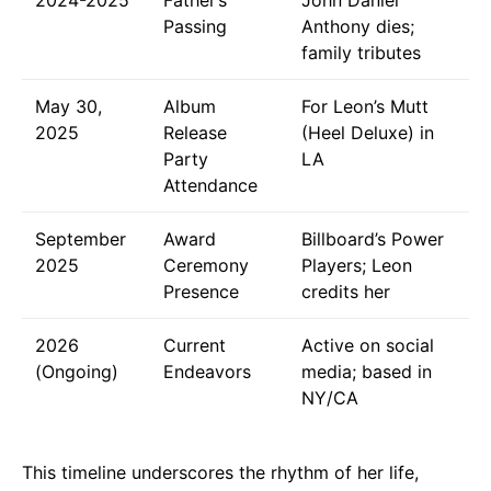
Passing
Anthony dies;
family tributes
May 30,
Album
For Leon’s Mutt
2025
Release
(Heel Deluxe) in
Party
LA
Attendance
September
Award
Billboard’s Power
2025
Ceremony
Players; Leon
Presence
credits her
2026
Current
Active on social
(Ongoing)
Endeavors
media; based in
NY/CA
This timeline underscores the rhythm of her life,