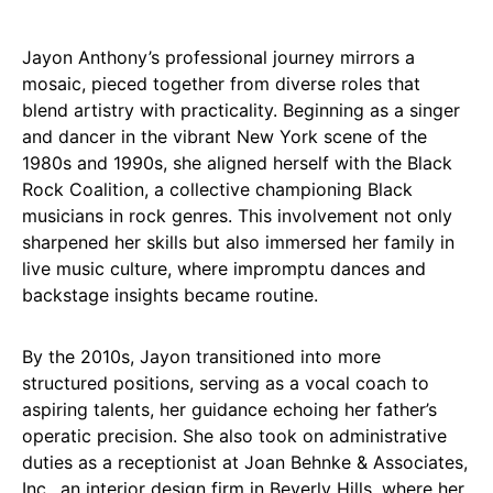
Jayon Anthony’s professional journey mirrors a
mosaic, pieced together from diverse roles that
blend artistry with practicality. Beginning as a singer
and dancer in the vibrant New York scene of the
1980s and 1990s, she aligned herself with the Black
Rock Coalition, a collective championing Black
musicians in rock genres. This involvement not only
sharpened her skills but also immersed her family in
live music culture, where impromptu dances and
backstage insights became routine.
By the 2010s, Jayon transitioned into more
structured positions, serving as a vocal coach to
aspiring talents, her guidance echoing her father’s
operatic precision. She also took on administrative
duties as a receptionist at Joan Behnke & Associates,
Inc., an interior design firm in Beverly Hills, where her