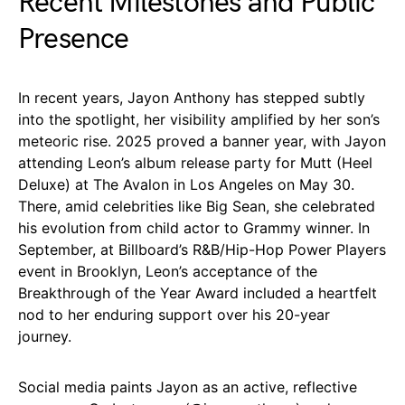
Recent Milestones and Public
Presence
In recent years, Jayon Anthony has stepped subtly
into the spotlight, her visibility amplified by her son’s
meteoric rise. 2025 proved a banner year, with Jayon
attending Leon’s album release party for Mutt (Heel
Deluxe) at The Avalon in Los Angeles on May 30.
There, amid celebrities like Big Sean, she celebrated
his evolution from child actor to Grammy winner. In
September, at Billboard’s R&B/Hip-Hop Power Players
event in Brooklyn, Leon’s acceptance of the
Breakthrough of the Year Award included a heartfelt
nod to her enduring support over his 20-year
journey.
Social media paints Jayon as an active, reflective