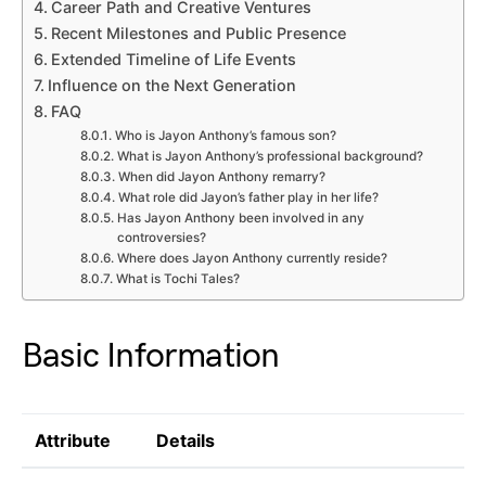
Career Path and Creative Ventures
Recent Milestones and Public Presence
Extended Timeline of Life Events
Influence on the Next Generation
FAQ
Who is Jayon Anthony’s famous son?
What is Jayon Anthony’s professional background?
When did Jayon Anthony remarry?
What role did Jayon’s father play in her life?
Has Jayon Anthony been involved in any
controversies?
Where does Jayon Anthony currently reside?
What is Tochi Tales?
Basic Information
Attribute
Details