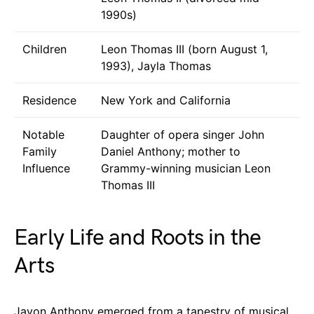
1990s)
Children
Leon Thomas III (born August 1,
1993), Jayla Thomas
Residence
New York and California
Notable
Daughter of opera singer John
Family
Daniel Anthony; mother to
Influence
Grammy-winning musician Leon
Thomas III
Early Life and Roots in the
Arts
Jayon Anthony emerged from a tapestry of musical