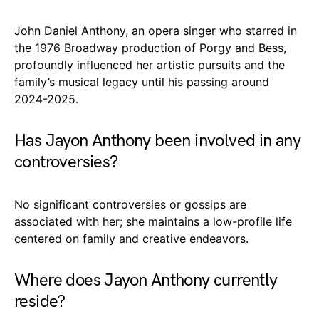
John Daniel Anthony, an opera singer who starred in
the 1976 Broadway production of Porgy and Bess,
profoundly influenced her artistic pursuits and the
family’s musical legacy until his passing around
2024-2025.
Has Jayon Anthony been involved in any
controversies?
No significant controversies or gossips are
associated with her; she maintains a low-profile life
centered on family and creative endeavors.
Where does Jayon Anthony currently
reside?