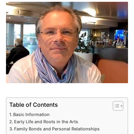
Table of Contents
Basic Information
Early Life and Roots in the Arts
Family Bonds and Personal Relationships