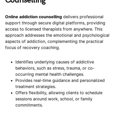
Counselling
Online addiction counselling
delivers professional
support through secure digital platforms, providing
access to licensed therapists from anywhere. This
approach addresses the emotional and psychological
aspects of addiction, complementing the practical
focus of recovery coaching.
Identifies underlying causes of addictive
behaviors, such as stress, trauma, or co-
occurring mental health challenges.
Provides real-time guidance and personalized
treatment strategies.
Offers flexibility, allowing clients to schedule
sessions around work, school, or family
commitments.