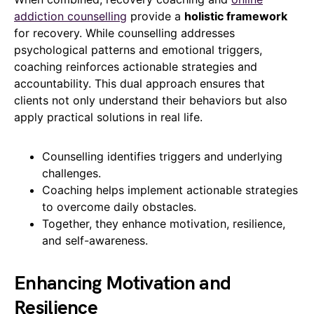
addiction counselling
provide a
holistic framework
for recovery. While counselling addresses
psychological patterns and emotional triggers,
coaching reinforces actionable strategies and
accountability. This dual approach ensures that
clients not only understand their behaviors but also
apply practical solutions in real life.
Counselling identifies triggers and underlying
challenges.
Coaching helps implement actionable strategies
to overcome daily obstacles.
Together, they enhance motivation, resilience,
and self-awareness.
Enhancing Motivation and
Resilience