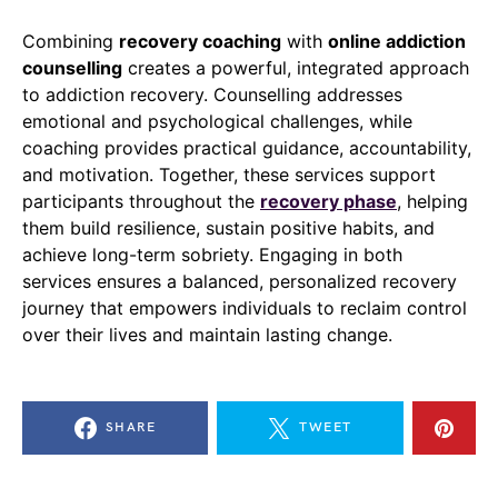
Combining
recovery coaching
with
online addiction
counselling
creates a powerful, integrated approach
to addiction recovery. Counselling addresses
emotional and psychological challenges, while
coaching provides practical guidance, accountability,
and motivation. Together, these services support
participants throughout the
recovery phase
, helping
them build resilience, sustain positive habits, and
achieve long-term sobriety. Engaging in both
services ensures a balanced, personalized recovery
journey that empowers individuals to reclaim control
over their lives and maintain lasting change.
SHARE
TWEET