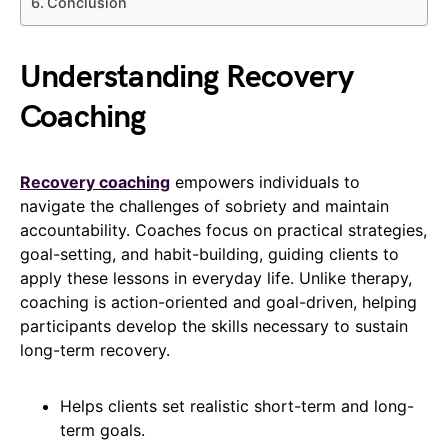
Conclusion
Understanding Recovery
Coaching
Recovery coaching
empowers individuals to
navigate the challenges of sobriety and maintain
accountability. Coaches focus on practical strategies,
goal-setting, and habit-building, guiding clients to
apply these lessons in everyday life. Unlike therapy,
coaching is action-oriented and goal-driven, helping
participants develop the skills necessary to sustain
long-term recovery.
Helps clients set realistic short-term and long-
term goals.