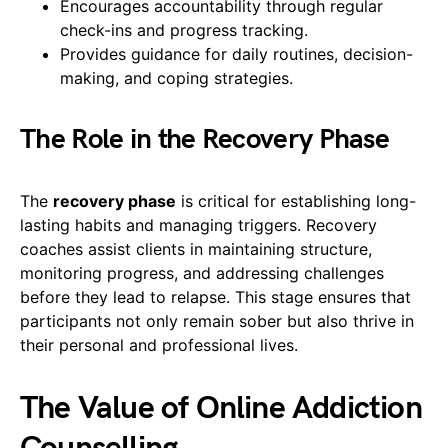
Encourages accountability through regular
check-ins and progress tracking.
Provides guidance for daily routines, decision-
making, and coping strategies.
The Role in the Recovery Phase
The
recovery phase
is critical for establishing long-
lasting habits and managing triggers. Recovery
coaches assist clients in maintaining structure,
monitoring progress, and addressing challenges
before they lead to relapse. This stage ensures that
participants not only remain sober but also thrive in
their personal and professional lives.
The Value of Online Addiction