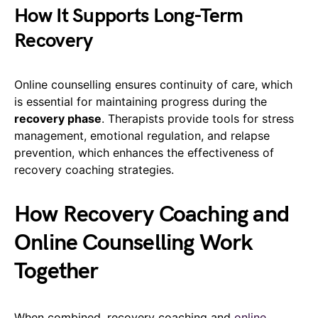
How It Supports Long-Term
Recovery
Online counselling ensures continuity of care, which
is essential for maintaining progress during the
recovery phase
. Therapists provide tools for stress
management, emotional regulation, and relapse
prevention, which enhances the effectiveness of
recovery coaching strategies.
How Recovery Coaching and
Online Counselling Work
Together
When combined, recovery coaching and
online