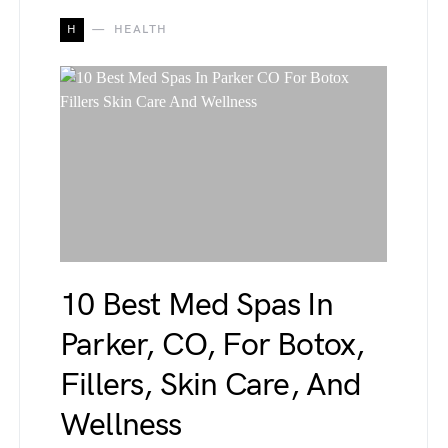
H
HEALTH
10 Best Med Spas In
Parker, CO, For Botox,
Fillers, Skin Care, And
Wellness