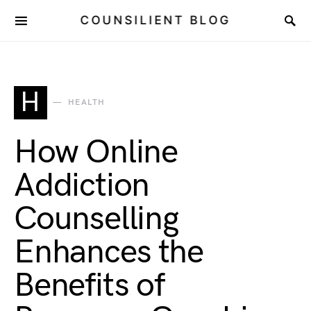
COUNSILIENT BLOG
H
HEALTH
How Online
Addiction
Counselling
Enhances the
Benefits of