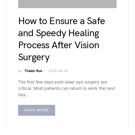
How to Ensure a Safe
and Speedy Healing
Process After Vision
Surgery
by
Thalen Rue
2026-08-04
The first few days post-laser eye surgery are
critical. Most patients can return to work the next
day…
READ MORE