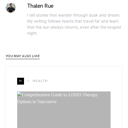
Thalen Rue
I tell stories that wander through dusk and dream.
My writing follows hearts that travel far and learn
that the sun always returns, even after the longest
night.
YOU MAY ALSO LIKE
H
HEALTH