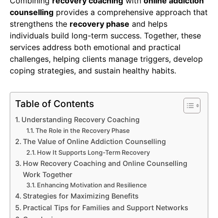
Combining
recovery coaching
with
online addiction
counselling
provides a comprehensive approach that
strengthens the
recovery phase
and helps
individuals build long-term success. Together, these
services address both emotional and practical
challenges, helping clients manage triggers, develop
coping strategies, and sustain healthy habits.
Table of Contents
Understanding Recovery Coaching
The Role in the Recovery Phase
The Value of Online Addiction Counselling
How It Supports Long-Term Recovery
How Recovery Coaching and Online Counselling
Work Together
Enhancing Motivation and Resilience
Strategies for Maximizing Benefits
Practical Tips for Families and Support Networks