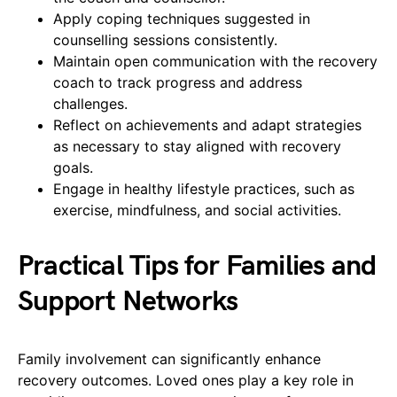
Apply coping techniques suggested in
counselling sessions consistently.
Maintain open communication with the recovery
coach to track progress and address
challenges.
Reflect on achievements and adapt strategies
as necessary to stay aligned with recovery
goals.
Engage in healthy lifestyle practices, such as
exercise, mindfulness, and social activities.
Practical Tips for Families and
Support Networks
Family involvement can significantly enhance
recovery outcomes. Loved ones play a key role in