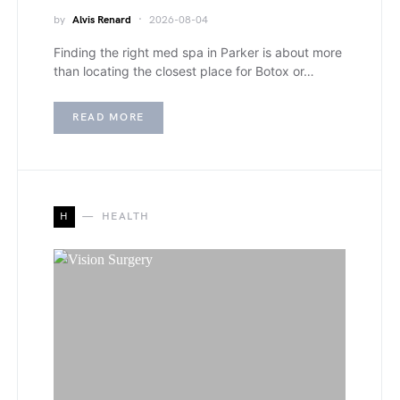
by
Alvis Renard
2026-08-04
Finding the right med spa in Parker is about more
than locating the closest place for Botox or…
READ MORE
H
HEALTH