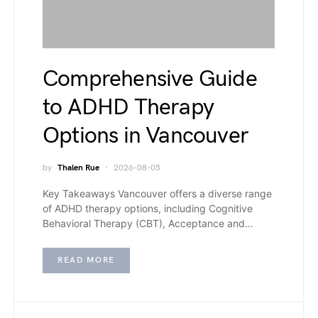
Comprehensive Guide
to ADHD Therapy
Options in Vancouver
by
Thalen Rue
2026-08-05
Key Takeaways Vancouver offers a diverse range
of ADHD therapy options, including Cognitive
Behavioral Therapy (CBT), Acceptance and…
READ MORE