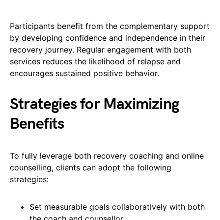
Participants benefit from the complementary support
by developing confidence and independence in their
recovery journey. Regular engagement with both
services reduces the likelihood of relapse and
encourages sustained positive behavior.
Strategies for Maximizing
Benefits
To fully leverage both recovery coaching and online
counselling, clients can adopt the following
strategies:
Set measurable goals collaboratively with both
the coach and counsellor.