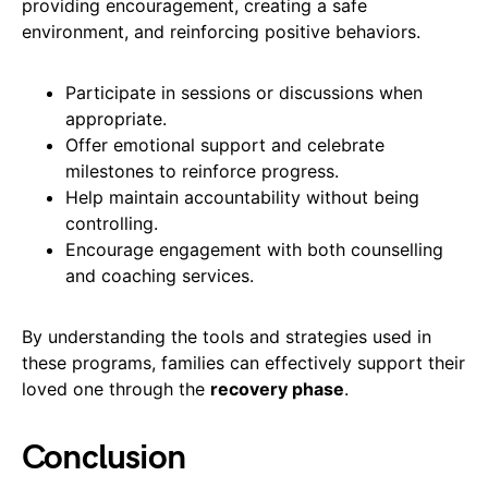
providing encouragement, creating a safe
environment, and reinforcing positive behaviors.
Participate in sessions or discussions when
appropriate.
Offer emotional support and celebrate
milestones to reinforce progress.
Help maintain accountability without being
controlling.
Encourage engagement with both counselling
and coaching services.
By understanding the tools and strategies used in
these programs, families can effectively support their
loved one through the
recovery phase
.
Conclusion