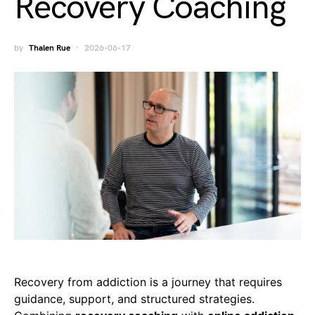
Recovery Coaching
by
Thalen Rue
2026-06-17
Recovery from addiction is a journey that requires
guidance, support, and structured strategies.