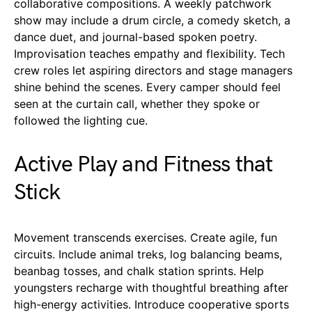
collaborative compositions. A weekly patchwork
show may include a drum circle, a comedy sketch, a
dance duet, and journal-based spoken poetry.
Improvisation teaches empathy and flexibility. Tech
crew roles let aspiring directors and stage managers
shine behind the scenes. Every camper should feel
seen at the curtain call, whether they spoke or
followed the lighting cue.
Active Play and Fitness that
Stick
Movement transcends exercises. Create agile, fun
circuits. Include animal treks, log balancing beams,
beanbag tosses, and chalk station sprints. Help
youngsters recharge with thoughtful breathing after
high-energy activities. Introduce cooperative sports