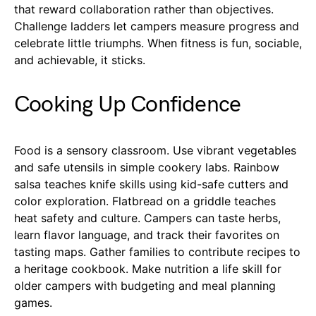
that reward collaboration rather than objectives.
Challenge ladders let campers measure progress and
celebrate little triumphs. When fitness is fun, sociable,
and achievable, it sticks.
Cooking Up Confidence
Food is a sensory classroom. Use vibrant vegetables
and safe utensils in simple cookery labs. Rainbow
salsa teaches knife skills using kid-safe cutters and
color exploration. Flatbread on a griddle teaches
heat safety and culture. Campers can taste herbs,
learn flavor language, and track their favorites on
tasting maps. Gather families to contribute recipes to
a heritage cookbook. Make nutrition a life skill for
older campers with budgeting and meal planning
games.