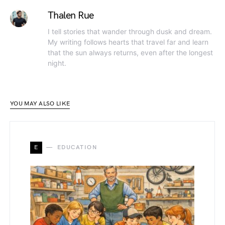
Thalen Rue
I tell stories that wander through dusk and dream.
My writing follows hearts that travel far and learn
that the sun always returns, even after the longest
night.
YOU MAY ALSO LIKE
E
EDUCATION