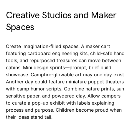
Creative Studios and Maker
Spaces
Create imagination-filled spaces. A maker cart
featuring cardboard engineering kits, child-safe hand
tools, and repurposed treasures can move between
cabins. Mini design sprints—prompt, brief build,
showcase. Campfire-glowable art may one day exist.
Another day could feature miniature puppet theaters
with camp humor scripts. Combine nature prints, sun-
sensitive paper, and powdered clay. Allow campers
to curate a pop-up exhibit with labels explaining
process and purpose. Children become proud when
their ideas stand tall.