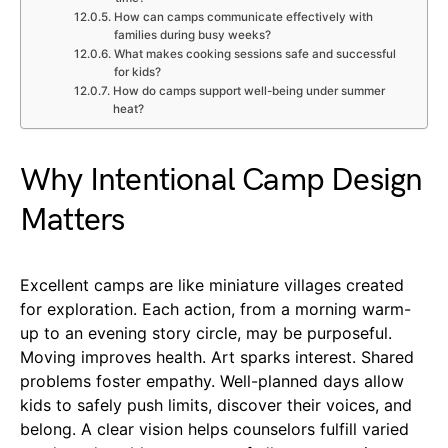
How can camps communicate effectively with
families during busy weeks?
What makes cooking sessions safe and successful
for kids?
How do camps support well-being under summer
heat?
Why Intentional Camp Design
Matters
Excellent camps are like miniature villages created
for exploration. Each action, from a morning warm-
up to an evening story circle, may be purposeful.
Moving improves health. Art sparks interest. Shared
problems foster empathy. Well-planned days allow
kids to safely push limits, discover their voices, and
belong. A clear vision helps counselors fulfill varied