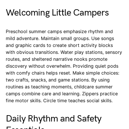
Welcoming Little Campers
Preschool summer camps emphasize rhythm and
mild adventure. Maintain small groups. Use songs
and graphic cards to create short activity blocks
with obvious transitions. Water play stations, sensory
routes, and sheltered narrative nooks promote
discovery without overwhelm. Providing quiet pods
with comfy chairs helps reset. Make simple choices:
two crafts, snacks, and game stations. By using
routines as teaching moments, childcare summer
camps combine care and learning. Zippers practice
fine motor skills. Circle time teaches social skills.
Daily Rhythm and Safety