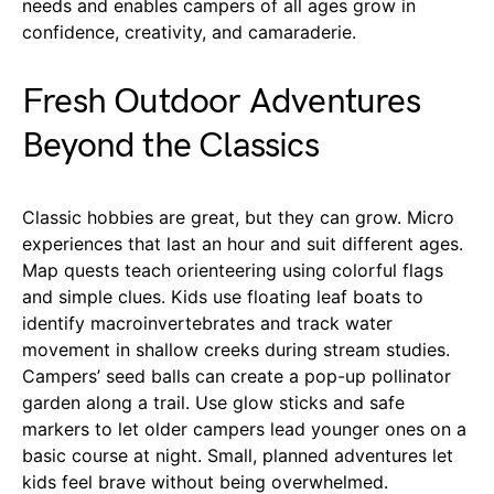
needs and enables campers of all ages grow in
confidence, creativity, and camaraderie.
Fresh Outdoor Adventures
Beyond the Classics
Classic hobbies are great, but they can grow. Micro
experiences that last an hour and suit different ages.
Map quests teach orienteering using colorful flags
and simple clues. Kids use floating leaf boats to
identify macroinvertebrates and track water
movement in shallow creeks during stream studies.
Campers’ seed balls can create a pop-up pollinator
garden along a trail. Use glow sticks and safe
markers to let older campers lead younger ones on a
basic course at night. Small, planned adventures let
kids feel brave without being overwhelmed.