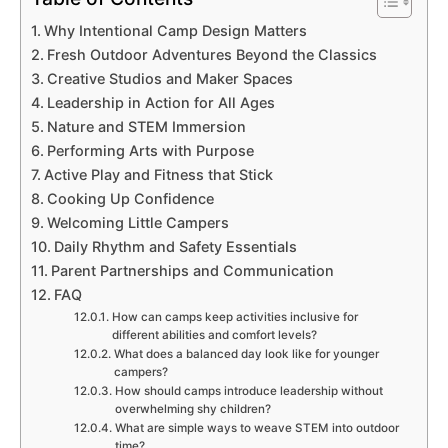
Why Intentional Camp Design Matters
Fresh Outdoor Adventures Beyond the Classics
Creative Studios and Maker Spaces
Leadership in Action for All Ages
Nature and STEM Immersion
Performing Arts with Purpose
Active Play and Fitness that Stick
Cooking Up Confidence
Welcoming Little Campers
Daily Rhythm and Safety Essentials
Parent Partnerships and Communication
FAQ
How can camps keep activities inclusive for
different abilities and comfort levels?
What does a balanced day look like for younger
campers?
How should camps introduce leadership without
overwhelming shy children?
What are simple ways to weave STEM into outdoor
time?