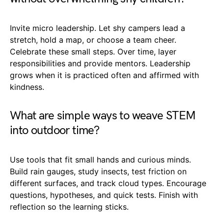
Invite micro leadership. Let shy campers lead a
stretch, hold a map, or choose a team cheer.
Celebrate these small steps. Over time, layer
responsibilities and provide mentors. Leadership
grows when it is practiced often and affirmed with
kindness.
What are simple ways to weave STEM
into outdoor time?
Use tools that fit small hands and curious minds.
Build rain gauges, study insects, test friction on
different surfaces, and track cloud types. Encourage
questions, hypotheses, and quick tests. Finish with
reflection so the learning sticks.