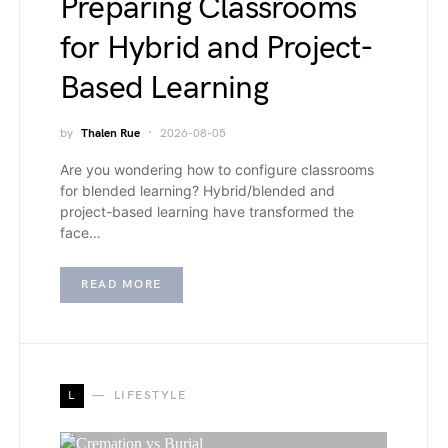
Preparing Classrooms
for Hybrid and Project-
Based Learning
by
Thalen Rue
2026-08-05
Are you wondering how to configure classrooms
for blended learning? Hybrid/blended and
project-based learning have transformed the
face…
READ MORE
L
LIFESTYLE