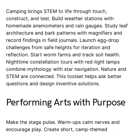
Camping brings STEM to life through touch,
construct, and test. Build weather stations with
homemade anemometers and rain gauges. Study leaf
architecture and bark patterns with magnifiers and
record findings in field journals. Launch egg-drop
challenges from safe heights for iteration and
reflection. Start worm farms and track soil health.
Nighttime constellation tours with red-light lamps
combine mythology with star navigation. Nature and
STEM are connected. This toolset helps ask better
questions and design inventive solutions.
Performing Arts with Purpose
Make the stage pulse. Warm-ups calm nerves and
encourage play. Create short, camp-themed