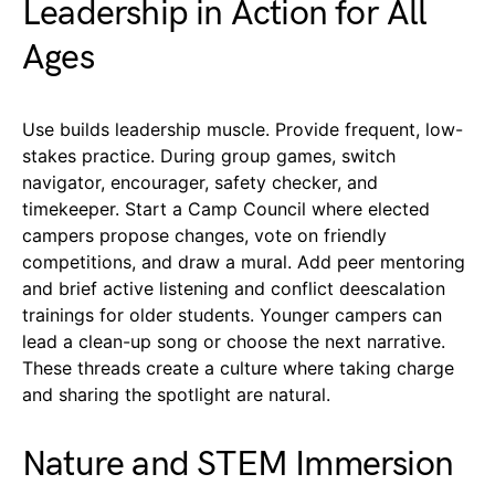
Leadership in Action for All
Ages
Use builds leadership muscle. Provide frequent, low-
stakes practice. During group games, switch
navigator, encourager, safety checker, and
timekeeper. Start a Camp Council where elected
campers propose changes, vote on friendly
competitions, and draw a mural. Add peer mentoring
and brief active listening and conflict deescalation
trainings for older students. Younger campers can
lead a clean-up song or choose the next narrative.
These threads create a culture where taking charge
and sharing the spotlight are natural.
Nature and STEM Immersion