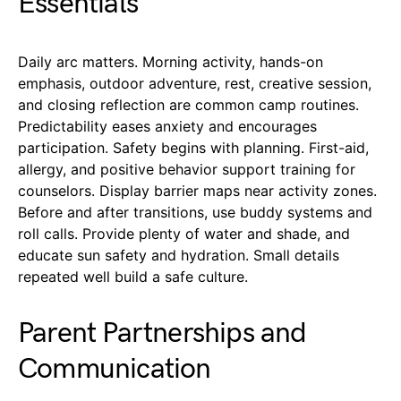
Essentials
Daily arc matters. Morning activity, hands-on
emphasis, outdoor adventure, rest, creative session,
and closing reflection are common camp routines.
Predictability eases anxiety and encourages
participation. Safety begins with planning. First-aid,
allergy, and positive behavior support training for
counselors. Display barrier maps near activity zones.
Before and after transitions, use buddy systems and
roll calls. Provide plenty of water and shade, and
educate sun safety and hydration. Small details
repeated well build a safe culture.
Parent Partnerships and
Communication