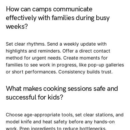
How can camps communicate
effectively with families during busy
weeks?
Set clear rhythms. Send a weekly update with
highlights and reminders. Offer a direct contact
method for urgent needs. Create moments for
families to see work in progress, like pop-up galleries
or short performances. Consistency builds trust.
What makes cooking sessions safe and
successful for kids?
Choose age-appropriate tools, set clear stations, and
model knife and heat safety before any hands-on
work. Prep ingredients to reduce bottlenecks.