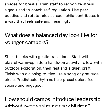
spaces for breaks. Train staff to recognize stress
signals and to coach self-regulation. Use peer
buddies and rotate roles so each child contributes in
a way that feels safe and meaningful.
What does a balanced day look like for
younger campers?
Short blocks with gentle transitions. Start with a
playful warm-up, add a hands-on activity, follow with
outdoor exploration, then rest and a quiet craft.
Finish with a closing routine like a song or gratitude
circle. Predictable rhythms help preschoolers feel
secure and engaged.
How should camps introduce leadership
without overwhelming shy children?