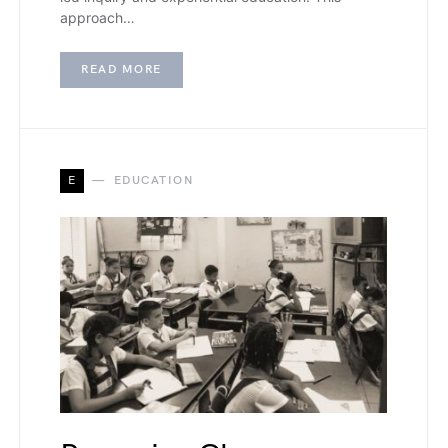
approach…
READ MORE
E
EDUCATION