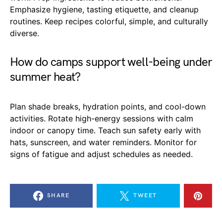
Emphasize hygiene, tasting etiquette, and cleanup
routines. Keep recipes colorful, simple, and culturally
diverse.
How do camps support well-being under
summer heat?
Plan shade breaks, hydration points, and cool-down
activities. Rotate high-energy sessions with calm
indoor or canopy time. Teach sun safety early with
hats, sunscreen, and water reminders. Monitor for
signs of fatigue and adjust schedules as needed.
SHARE
TWEET