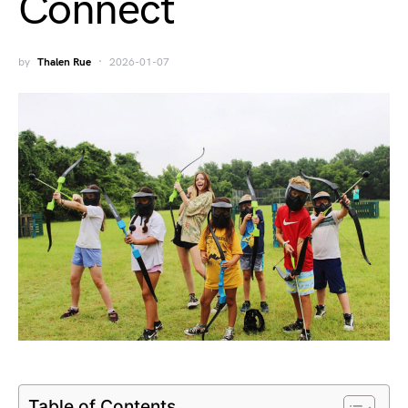
Connect
by
Thalen Rue
2026-01-07
Table of Contents