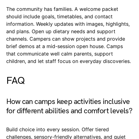
The community has families. A welcome packet
should include goals, timetables, and contact
information. Weekly updates with images, highlights,
and plans. Open up dietary needs and support
channels. Campers can show projects and provide
brief demos at a mid-session open house. Camps
that communicate well calm parents, support
children, and let staff focus on everyday discoveries.
FAQ
How can camps keep activities inclusive
for different abilities and comfort levels?
Build choice into every session. Offer tiered
challenges, sensory-friendly alternatives, and quiet