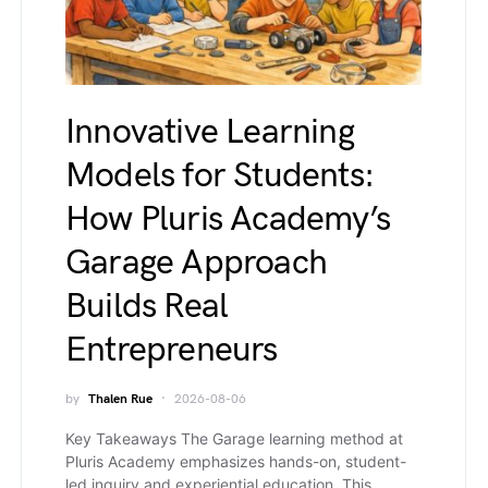
Innovative Learning
Models for Students:
How Pluris Academy’s
Garage Approach
Builds Real
Entrepreneurs
by
Thalen Rue
2026-08-06
Key Takeaways The Garage learning method at
Pluris Academy emphasizes hands-on, student-
led inquiry and experiential education. This