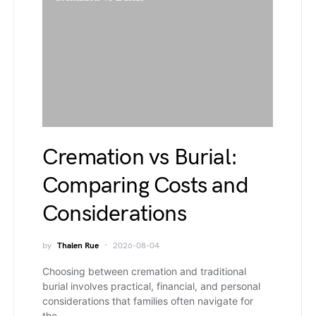
Cremation vs Burial:
Comparing Costs and
Considerations
by
Thalen Rue
2026-08-04
Choosing between cremation and traditional
burial involves practical, financial, and personal
considerations that families often navigate for
the…