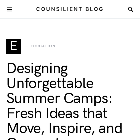
COUNSILIENT BLOG
E
EDUCATION
Designing
Unforgettable
Summer Camps:
Fresh Ideas that
Move, Inspire, and