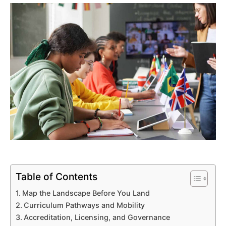
Table of Contents
Map the Landscape Before You Land
Curriculum Pathways and Mobility
Accreditation, Licensing, and Governance