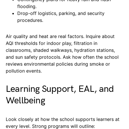
flooding.
Drop-off logistics, parking, and security
procedures.
Air quality and heat are real factors. Inquire about
AQI thresholds for indoor play, filtration in
classrooms, shaded walkways, hydration stations,
and sun safety protocols. Ask how often the school
reviews environmental policies during smoke or
pollution events.
Learning Support, EAL, and
Wellbeing
Look closely at how the school supports learners at
every level. Strong programs will outline: