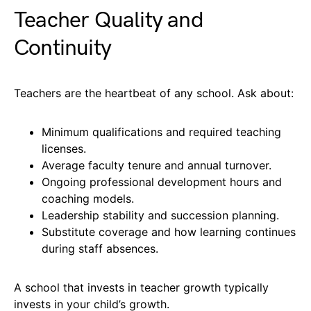
Teacher Quality and
Continuity
Teachers are the heartbeat of any school. Ask about:
Minimum qualifications and required teaching
licenses.
Average faculty tenure and annual turnover.
Ongoing professional development hours and
coaching models.
Leadership stability and succession planning.
Substitute coverage and how learning continues
during staff absences.
A school that invests in teacher growth typically
invests in your child’s growth.