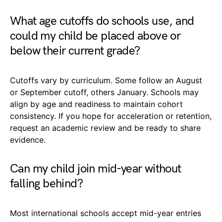
What age cutoffs do schools use, and
could my child be placed above or
below their current grade?
Cutoffs vary by curriculum. Some follow an August
or September cutoff, others January. Schools may
align by age and readiness to maintain cohort
consistency. If you hope for acceleration or retention,
request an academic review and be ready to share
evidence.
Can my child join mid-year without
falling behind?
Most international schools accept mid-year entries