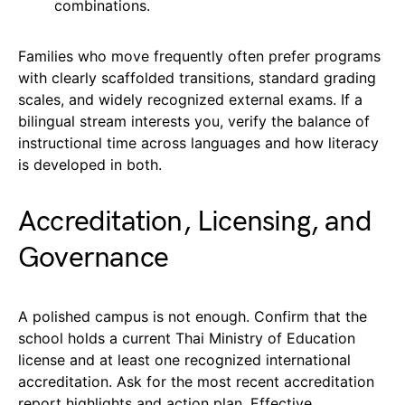
combinations.
Families who move frequently often prefer programs
with clearly scaffolded transitions, standard grading
scales, and widely recognized external exams. If a
bilingual stream interests you, verify the balance of
instructional time across languages and how literacy
is developed in both.
Accreditation, Licensing, and
Governance
A polished campus is not enough. Confirm that the
school holds a current Thai Ministry of Education
license and at least one recognized international
accreditation. Ask for the most recent accreditation
report highlights and action plan. Effective