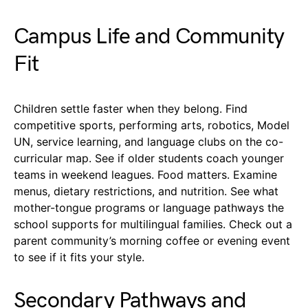
Campus Life and Community
Fit
Children settle faster when they belong. Find
competitive sports, performing arts, robotics, Model
UN, service learning, and language clubs on the co-
curricular map. See if older students coach younger
teams in weekend leagues. Food matters. Examine
menus, dietary restrictions, and nutrition. See what
mother-tongue programs or language pathways the
school supports for multilingual families. Check out a
parent community’s morning coffee or evening event
to see if it fits your style.
Secondary Pathways and