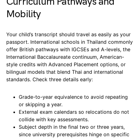
Curriculum Pathways and
Mobility
Your child’s transcript should travel as easily as your
passport. International schools in Thailand commonly
offer British pathways with IGCSEs and A-levels, the
International Baccalaureate continuum, American-
style credits with Advanced Placement options, or
bilingual models that blend Thai and international
standards. Check three details early:
Grade-to-year equivalence to avoid repeating
or skipping a year.
External exam calendars so relocations do not
collide with key assessments.
Subject depth in the final two or three years,
since university prerequisites hinge on specific