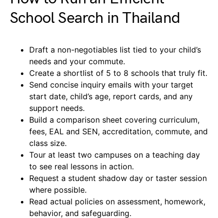
School Search in Thailand
Draft a non-negotiables list tied to your child’s
needs and your commute.
Create a shortlist of 5 to 8 schools that truly fit.
Send concise inquiry emails with your target
start date, child’s age, report cards, and any
support needs.
Build a comparison sheet covering curriculum,
fees, EAL and SEN, accreditation, commute, and
class size.
Tour at least two campuses on a teaching day
to see real lessons in action.
Request a student shadow day or taster session
where possible.
Read actual policies on assessment, homework,
behavior, and safeguarding.