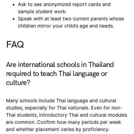
Ask to see anonymized report cards and
sample student work.
Speak with at least two current parents whose
children mirror your child’s age and needs.
FAQ
Are international schools in Thailand
required to teach Thai language or
culture?
Many schools include Thai language and cultural
studies, especially for Thai nationals. Even for non-
Thai students, introductory Thai and cultural modules
are common. Confirm how many periods per week
and whether placement varies by proficiency.