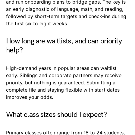
and run onboarding plans to bridge gaps. The key is
an early diagnostic of language, math, and reading,
followed by short-term targets and check-ins during
the first six to eight weeks.
How long are waitlists, and can priority
help?
High-demand years in popular areas can waitlist
early. Siblings and corporate partners may receive
priority, but nothing is guaranteed. Submitting a
complete file and staying flexible with start dates
improves your odds.
What class sizes should I expect?
Primary classes often range from 18 to 24 students,