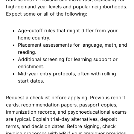
high-demand year levels and popular neighborhoods.
Expect some or all of the following:
Age-cutoff rules that might differ from your
home country.
Placement assessments for language, math, and
reading.
Additional screening for learning support or
enrichment.
Mid-year entry protocols, often with rolling
start dates.
Request a checklist before applying. Previous report
cards, recommendation papers, passport copies,
immunization records, and psychoeducational exams
are typical. Explain trial-day alternatives, deposit
terms, and decision dates. Before signing, check
invoice processes with HR if your employer provides