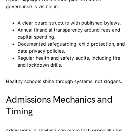
governance is visible in:
A clear board structure with published bylaws.
Annual financial transparency around fees and
capital spending.
Documented safeguarding, child protection, and
data privacy policies.
Regular health and safety audits, including fire
and lockdown drills.
Healthy schools shine through systems, not slogans.
Admissions Mechanics and
Timing
Admissions in Thailand can move fast, especially for