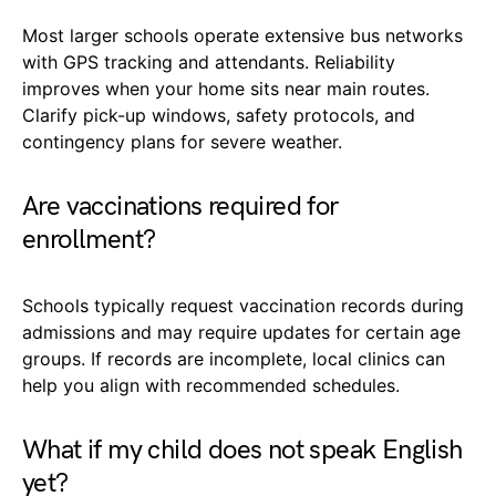
Most larger schools operate extensive bus networks
with GPS tracking and attendants. Reliability
improves when your home sits near main routes.
Clarify pick-up windows, safety protocols, and
contingency plans for severe weather.
Are vaccinations required for
enrollment?
Schools typically request vaccination records during
admissions and may require updates for certain age
groups. If records are incomplete, local clinics can
help you align with recommended schedules.
What if my child does not speak English
yet?