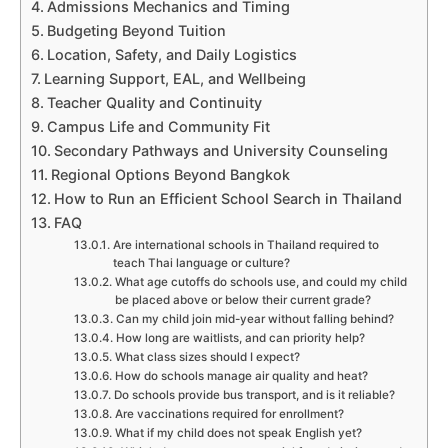
Admissions Mechanics and Timing
Budgeting Beyond Tuition
Location, Safety, and Daily Logistics
Learning Support, EAL, and Wellbeing
Teacher Quality and Continuity
Campus Life and Community Fit
Secondary Pathways and University Counseling
Regional Options Beyond Bangkok
How to Run an Efficient School Search in Thailand
FAQ
Are international schools in Thailand required to
teach Thai language or culture?
What age cutoffs do schools use, and could my child
be placed above or below their current grade?
Can my child join mid-year without falling behind?
How long are waitlists, and can priority help?
What class sizes should I expect?
How do schools manage air quality and heat?
Do schools provide bus transport, and is it reliable?
Are vaccinations required for enrollment?
What if my child does not speak English yet?