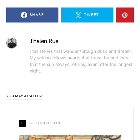
SHARE
TWEET
Thalen Rue
I tell stories that wander through dusk and dream.
My writing follows hearts that travel far and learn
that the sun always returns, even after the longest
night.
YOU MAY ALSO LIKE
E
EDUCATION