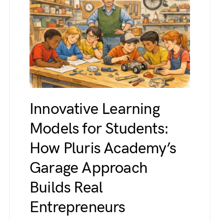
Innovative Learning
Models for Students:
How Pluris Academy’s
Garage Approach
Builds Real
Entrepreneurs