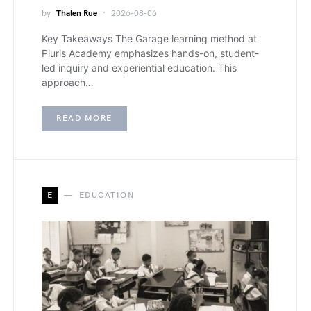
by
Thalen Rue
2026-08-06
Key Takeaways The Garage learning method at
Pluris Academy emphasizes hands-on, student-
led inquiry and experiential education. This
approach…
READ MORE
E
EDUCATION