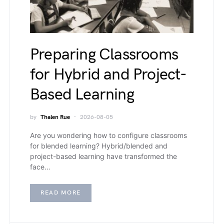
Preparing Classrooms
for Hybrid and Project-
Based Learning
by
Thalen Rue
2026-08-05
Are you wondering how to configure classrooms
for blended learning? Hybrid/blended and
project-based learning have transformed the
face…
READ MORE