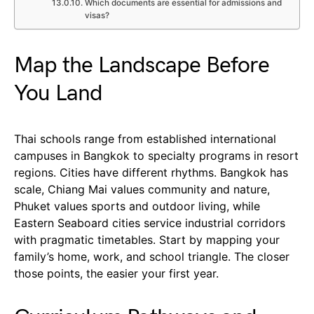
Which documents are essential for admissions and
visas?
Map the Landscape Before
You Land
Thai schools range from established international
campuses in Bangkok to specialty programs in resort
regions. Cities have different rhythms. Bangkok has
scale, Chiang Mai values community and nature,
Phuket values sports and outdoor living, while
Eastern Seaboard cities service industrial corridors
with pragmatic timetables. Start by mapping your
family’s home, work, and school triangle. The closer
those points, the easier your first year.