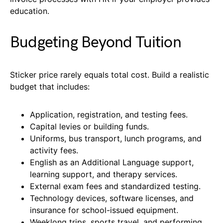
education.
Budgeting Beyond Tuition
Sticker price rarely equals total cost. Build a realistic
budget that includes:
Application, registration, and testing fees.
Capital levies or building funds.
Uniforms, bus transport, lunch programs, and
activity fees.
English as an Additional Language support,
learning support, and therapy services.
External exam fees and standardized testing.
Technology devices, software licenses, and
insurance for school-issued equipment.
Weeklong trips, sports travel, and performing