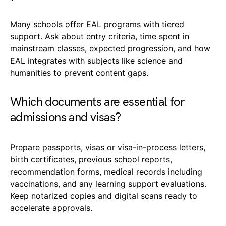
Many schools offer EAL programs with tiered
support. Ask about entry criteria, time spent in
mainstream classes, expected progression, and how
EAL integrates with subjects like science and
humanities to prevent content gaps.
Which documents are essential for
admissions and visas?
Prepare passports, visas or visa-in-process letters,
birth certificates, previous school reports,
recommendation forms, medical records including
vaccinations, and any learning support evaluations.
Keep notarized copies and digital scans ready to
accelerate approvals.