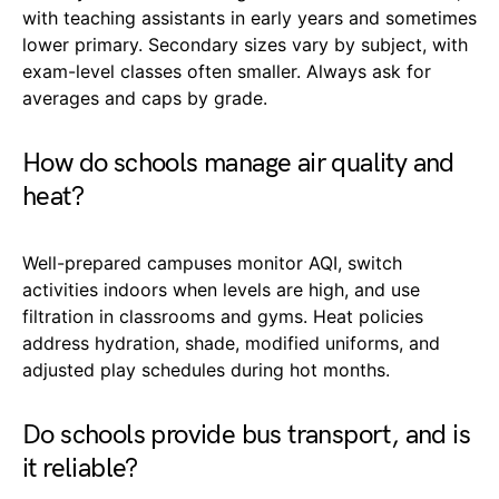
with teaching assistants in early years and sometimes
lower primary. Secondary sizes vary by subject, with
exam-level classes often smaller. Always ask for
averages and caps by grade.
How do schools manage air quality and
heat?
Well-prepared campuses monitor AQI, switch
activities indoors when levels are high, and use
filtration in classrooms and gyms. Heat policies
address hydration, shade, modified uniforms, and
adjusted play schedules during hot months.
Do schools provide bus transport, and is
it reliable?