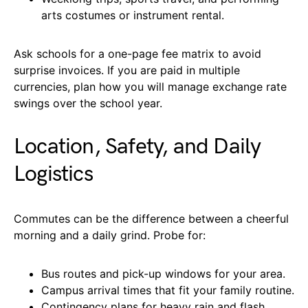
arts costumes or instrument rental.
Ask schools for a one-page fee matrix to avoid
surprise invoices. If you are paid in multiple
currencies, plan how you will manage exchange rate
swings over the school year.
Location, Safety, and Daily
Logistics
Commutes can be the difference between a cheerful
morning and a daily grind. Probe for:
Bus routes and pick-up windows for your area.
Campus arrival times that fit your family routine.
Contingency plans for heavy rain and flash