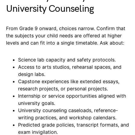
University Counseling
From Grade 9 onward, choices narrow. Confirm that
the subjects your child needs are offered at higher
levels and can fit into a single timetable. Ask about:
Science lab capacity and safety protocols.
Access to arts studios, rehearsal spaces, and
design labs.
Capstone experiences like extended essays,
research projects, or personal projects.
Internship or service opportunities aligned with
university goals.
University counseling caseloads, reference-
writing practices, and workshop calendars.
Predicted grade policies, transcript formats, and
exam invigilation.