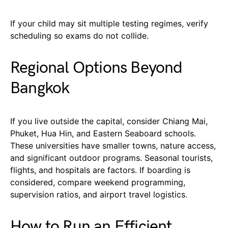
If your child may sit multiple testing regimes, verify
scheduling so exams do not collide.
Regional Options Beyond
Bangkok
If you live outside the capital, consider Chiang Mai,
Phuket, Hua Hin, and Eastern Seaboard schools.
These universities have smaller towns, nature access,
and significant outdoor programs. Seasonal tourists,
flights, and hospitals are factors. If boarding is
considered, compare weekend programming,
supervision ratios, and airport travel logistics.
How to Run an Efficient