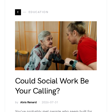
E
EDUCATION
Could Social Work Be
Your Calling?
by
Alvis Renard
2026-07-31
You’ve probably met people who seem built for