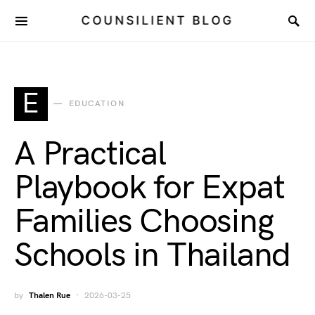
COUNSILIENT BLOG
E
EDUCATION
A Practical
Playbook for Expat
Families Choosing
Schools in Thailand
by
Thalen Rue
2026-03-25