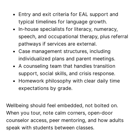
Entry and exit criteria for EAL support and
typical timelines for language growth.
In-house specialists for literacy, numeracy,
speech, and occupational therapy, plus referral
pathways if services are external.
Case management structures, including
individualized plans and parent meetings.
A counseling team that handles transition
support, social skills, and crisis response.
Homework philosophy with clear daily time
expectations by grade.
Wellbeing should feel embedded, not bolted on.
When you tour, note calm corners, open-door
counselor access, peer mentoring, and how adults
speak with students between classes.