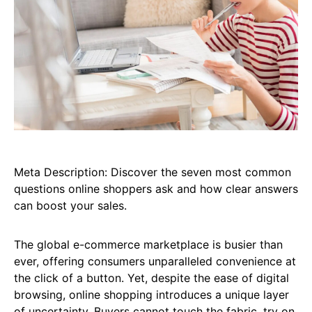
Meta Description: Discover the seven most common
questions online shoppers ask and how clear answers
can boost your sales.
The global e-commerce marketplace is busier than
ever, offering consumers unparalleled convenience at
the click of a button. Yet, despite the ease of digital
browsing, online shopping introduces a unique layer
of uncertainty. Buyers cannot touch the fabric, try on