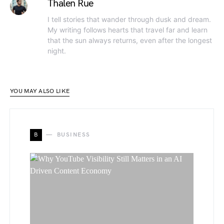
Thalen Rue
I tell stories that wander through dusk and dream.
My writing follows hearts that travel far and learn
that the sun always returns, even after the longest
night.
YOU MAY ALSO LIKE
B
BUSINESS