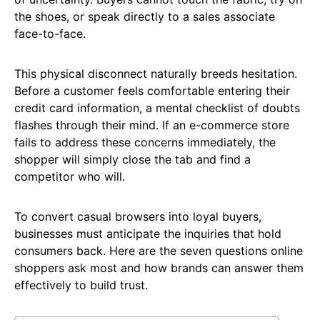
the shoes, or speak directly to a sales associate
face-to-face.
This physical disconnect naturally breeds hesitation.
Before a customer feels comfortable entering their
credit card information, a mental checklist of doubts
flashes through their mind. If an e-commerce store
fails to address these concerns immediately, the
shopper will simply close the tab and find a
competitor who will.
To convert casual browsers into loyal buyers,
businesses must anticipate the inquiries that hold
consumers back. Here are the seven questions online
shoppers ask most and how brands can answer them
effectively to build trust.