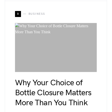
B
BUSINESS
Why Your Choice of
Bottle Closure Matters
More Than You Think