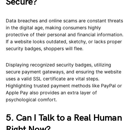
Secure?
Data breaches and online scams are constant threats
in the digital age, making consumers highly
protective of their personal and financial information.
If a website looks outdated, sketchy, or lacks proper
security badges, shoppers will flee.
Displaying recognized security badges, utilizing
secure payment gateways, and ensuring the website
uses a valid SSL certificate are vital steps.
Highlighting trusted payment methods like PayPal or
Apple Pay also provides an extra layer of
psychological comfort.
5. Can I Talk to a Real Human
Right Now?