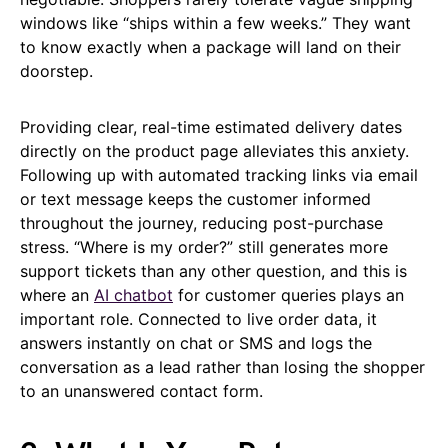
windows like “ships within a few weeks.” They want
to know exactly when a package will land on their
doorstep.
Providing clear, real-time estimated delivery dates
directly on the product page alleviates this anxiety.
Following up with automated tracking links via email
or text message keeps the customer informed
throughout the journey, reducing post-purchase
stress. “Where is my order?” still generates more
support tickets than any other question, and this is
where an
AI chatbot
for customer queries plays an
important role. Connected to live order data, it
answers instantly on chat or SMS and logs the
conversation as a lead rather than losing the shopper
to an unanswered contact form.