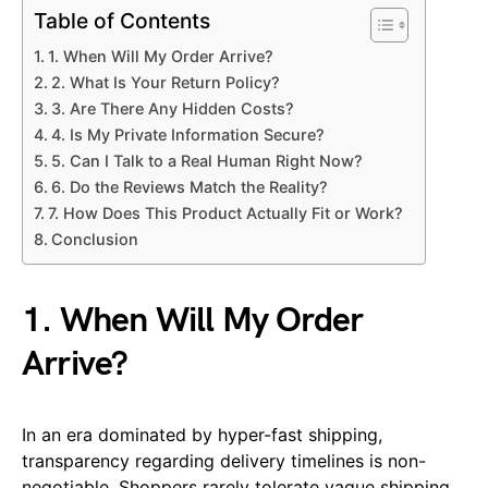
Table of Contents
1. When Will My Order Arrive?
2. What Is Your Return Policy?
3. Are There Any Hidden Costs?
4. Is My Private Information Secure?
5. Can I Talk to a Real Human Right Now?
6. Do the Reviews Match the Reality?
7. How Does This Product Actually Fit or Work?
Conclusion
1. When Will My Order
Arrive?
In an era dominated by hyper-fast shipping,
transparency regarding delivery timelines is non-
negotiable. Shoppers rarely tolerate vague shipping