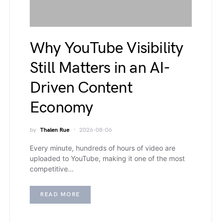
Why YouTube Visibility
Still Matters in an AI-
Driven Content
Economy
by
Thalen Rue
2026-08-06
Every minute, hundreds of hours of video are
uploaded to YouTube, making it one of the most
competitive…
READ MORE