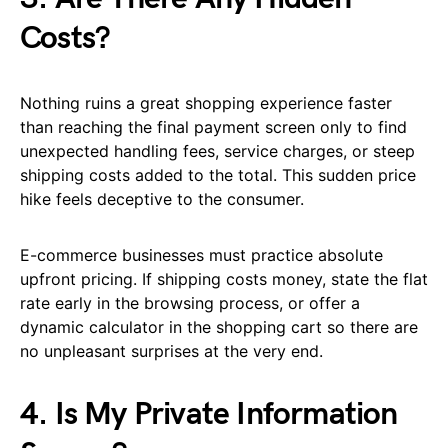
Costs?
Nothing ruins a great shopping experience faster
than reaching the final payment screen only to find
unexpected handling fees, service charges, or steep
shipping costs added to the total. This sudden price
hike feels deceptive to the consumer.
E-commerce businesses must practice absolute
upfront pricing. If shipping costs money, state the flat
rate early in the browsing process, or offer a
dynamic calculator in the shopping cart so there are
no unpleasant surprises at the very end.
4. Is My Private Information