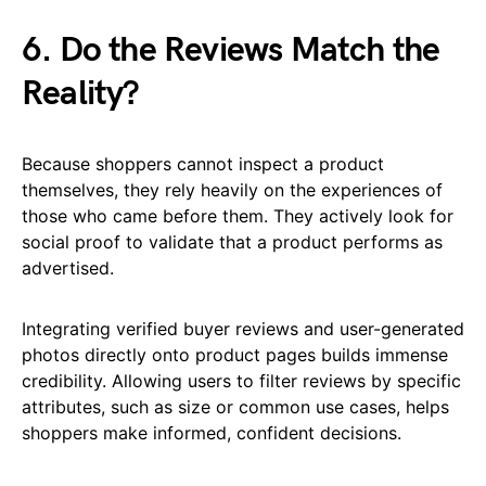
6. Do the Reviews Match the
Reality?
Because shoppers cannot inspect a product
themselves, they rely heavily on the experiences of
those who came before them. They actively look for
social proof to validate that a product performs as
advertised.
Integrating verified buyer reviews and user-generated
photos directly onto product pages builds immense
credibility. Allowing users to filter reviews by specific
attributes, such as size or common use cases, helps
shoppers make informed, confident decisions.