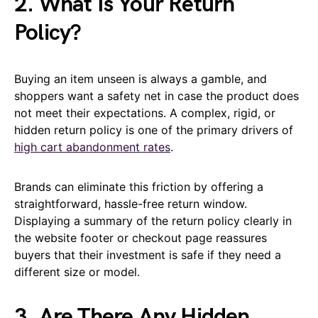
2. What Is Your Return
Policy?
Buying an item unseen is always a gamble, and
shoppers want a safety net in case the product does
not meet their expectations. A complex, rigid, or
hidden return policy is one of the primary drivers of
high cart abandonment rates
.
Brands can eliminate this friction by offering a
straightforward, hassle-free return window.
Displaying a summary of the return policy clearly in
the website footer or checkout page reassures
buyers that their investment is safe if they need a
different size or model.
3. Are There Any Hidden