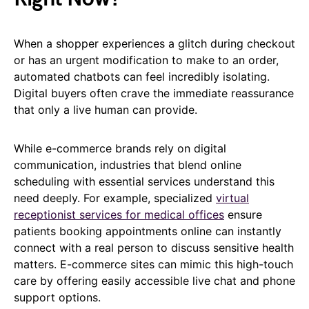
When a shopper experiences a glitch during checkout
or has an urgent modification to make to an order,
automated chatbots can feel incredibly isolating.
Digital buyers often crave the immediate reassurance
that only a live human can provide.
While e-commerce brands rely on digital
communication, industries that blend online
scheduling with essential services understand this
need deeply. For example, specialized
virtual
receptionist services for medical offices
ensure
patients booking appointments online can instantly
connect with a real person to discuss sensitive health
matters. E-commerce sites can mimic this high-touch
care by offering easily accessible live chat and phone
support options.