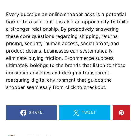
Every question an online shopper asks is a potential
barrier to a sale, but it is also an opportunity to build
a stronger relationship. By proactively answering
these core questions regarding shipping, returns,
pricing, security, human access, social proof, and
product details, businesses can systematically
eliminate buying friction. E-commerce success
ultimately belongs to the brands that listen to these
consumer anxieties and design a transparent,
reassuring digital environment that guides the
shopper seamlessly from click to checkout.
SHARE
TWEET