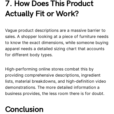
7. How Does This Product
Actually Fit or Work?
Vague product descriptions are a massive barrier to
sales. A shopper looking at a piece of furniture needs
to know the exact dimensions, while someone buying
apparel needs a detailed sizing chart that accounts
for different body types.
High-performing online stores combat this by
providing comprehensive descriptions, ingredient
lists, material breakdowns, and high-definition video
demonstrations. The more detailed information a
business provides, the less room there is for doubt.
Conclusion