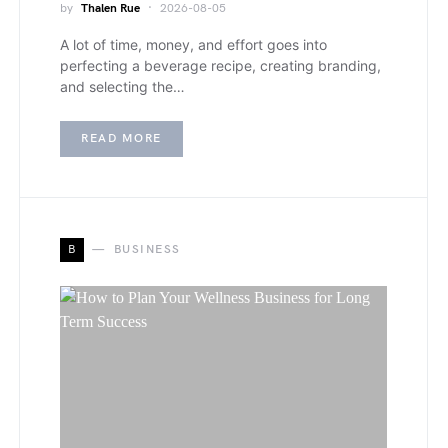
by
Thalen Rue
2026-08-05
A lot of time, money, and effort goes into
perfecting a beverage recipe, creating branding,
and selecting the…
READ MORE
B
BUSINESS