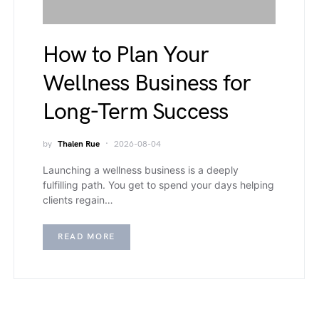
How to Plan Your
Wellness Business for
Long-Term Success
by
Thalen Rue
2026-08-04
Launching a wellness business is a deeply
fulfilling path. You get to spend your days helping
clients regain…
READ MORE