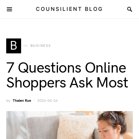
COUNSILIENT BLOG
B
BUSINESS
7 Questions Online
Shoppers Ask Most
by
Thalen Rue
2026-06-26