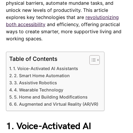
physical barriers, automate mundane tasks, and
unlock new levels of productivity. This article
explores key technologies that are
revolutionizing
both accessibility
and efficiency, offering practical
ways to create smarter, more supportive living and
working spaces.
Table of Contents
1. Voice-Activated AI Assistants
2. Smart Home Automation
3. Assistive Robotics
4. Wearable Technology
5. Home and Building Modifications
6. Augmented and Virtual Reality (AR/VR)
1. Voice-Activated AI