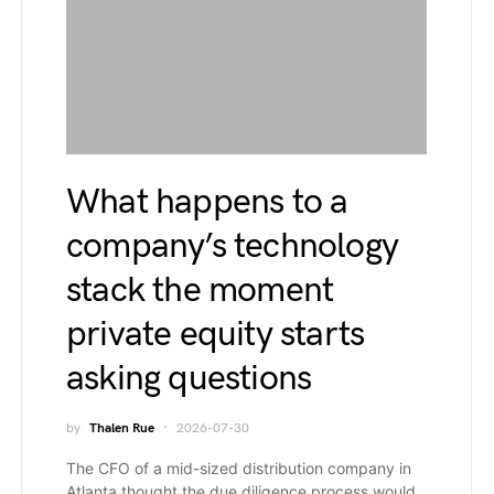
What happens to a
company’s technology
stack the moment
private equity starts
asking questions
by
Thalen Rue
2026-07-30
The CFO of a mid-sized distribution company in
Atlanta thought the due diligence process would