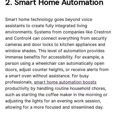
2. Smart Home Automation
Smart home technology goes beyond voice
assistants to create fully integrated living
environments. Systems from companies like Crestron
and Control4 can connect everything from security
cameras and door locks to kitchen appliances and
window shades. This level of automation provides
immense benefits for accessibility. For example, a
person using a wheelchair can automatically open
doors, adjust counter heights, or receive alerts from
a smart oven without assistance. For busy
professionals,
smart home automation boosts
productivity by handling routine household chores,
such as starting the coffee maker in the morning or
adjusting the lights for an evening work session,
allowing for a more focused and streamlined day.