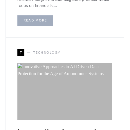
focus on financials,…
READ MORE
T
TECHNOLOGY