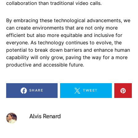
collaboration than traditional video calls.
By embracing these technological advancements, we
can create environments that are not only more
efficient but also more equitable and inclusive for
everyone. As technology continues to evolve, the
potential to break down barriers and enhance human
capability will only grow, paving the way for a more
productive and accessible future.
SHARE
TWEET
Alvis Renard