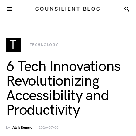
COUNSILIENT BLOG
T
TECHNOLOGY
6 Tech Innovations
Revolutionizing
Accessibility and
Productivity
by
Alvis Renard
2026-07-08