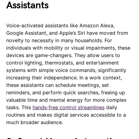
Assistants
Voice-activated assistants like Amazon Alexa,
Google Assistant, and Apple’s Siri have moved from
novelty to necessity in many households. For
individuals with mobility or visual impairments, these
devices are game-changers. They allow users to
control lighting, thermostats, and entertainment
systems with simple voice commands, significantly
increasing their independence. In a work context,
these assistants can schedule meetings, set
reminders, and perform quick searches, freeing up
valuable time and mental energy for more complex
tasks. This
hands-free control streamlines
daily
routines and makes digital services accessible to a
much broader audience.