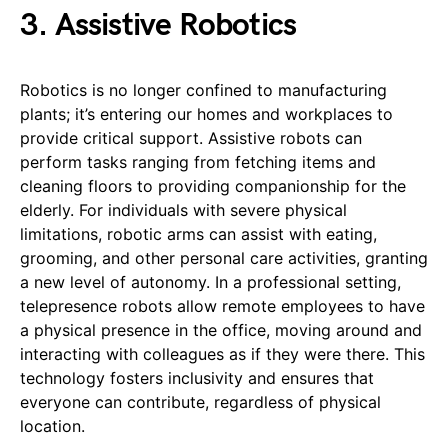
3. Assistive Robotics
Robotics is no longer confined to manufacturing
plants; it’s entering our homes and workplaces to
provide critical support. Assistive robots can
perform tasks ranging from fetching items and
cleaning floors to providing companionship for the
elderly. For individuals with severe physical
limitations, robotic arms can assist with eating,
grooming, and other personal care activities, granting
a new level of autonomy. In a professional setting,
telepresence robots allow remote employees to have
a physical presence in the office, moving around and
interacting with colleagues as if they were there. This
technology fosters inclusivity and ensures that
everyone can contribute, regardless of physical
location.