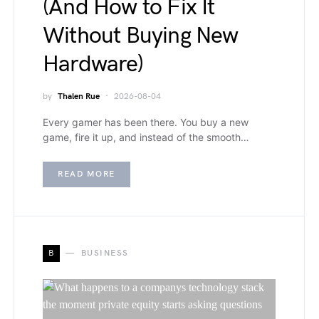
(And How to Fix It
Without Buying New
Hardware)
by
Thalen Rue
2026-08-04
Every gamer has been there. You buy a new
game, fire it up, and instead of the smooth…
READ MORE
B
BUSINESS