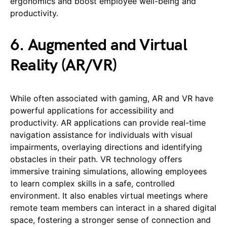
ergonomics and boost employee well-being and
productivity.
6. Augmented and Virtual
Reality (AR/VR)
While often associated with gaming, AR and VR have
powerful applications for accessibility and
productivity. AR applications can provide real-time
navigation assistance for individuals with visual
impairments, overlaying directions and identifying
obstacles in their path. VR technology offers
immersive training simulations, allowing employees
to learn complex skills in a safe, controlled
environment. It also enables virtual meetings where
remote team members can interact in a shared digital
space, fostering a stronger sense of connection and