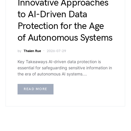
Innovative Approaches
to AI-Driven Data
Protection for the Age
of Autonomous Systems
by
Thalen Rue
2026-07-29
Key Takeaways AI-driven data protection is
essential for safeguarding sensitive information in
the era of autonomous AI systems.…
READ MORE