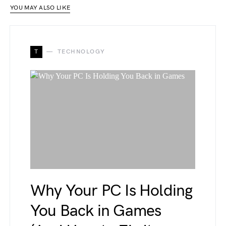
YOU MAY ALSO LIKE
T
TECHNOLOGY
Why Your PC Is Holding
You Back in Games