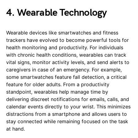
4. Wearable Technology
Wearable devices like smartwatches and fitness
trackers have evolved to become powerful tools for
health monitoring and productivity. For individuals
with chronic health conditions, wearables can track
vital signs, monitor activity levels, and send alerts to
caregivers in case of an emergency. For example,
some smartwatches feature fall detection, a critical
feature for older adults. From a productivity
standpoint, wearables help manage time by
delivering discreet notifications for emails, calls, and
calendar events directly to your wrist. This minimizes
distractions from a smartphone and allows users to
stay connected while remaining focused on the task
at hand.