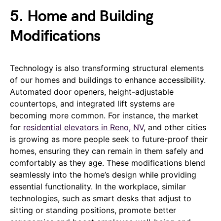
5. Home and Building
Modifications
Technology is also transforming structural elements
of our homes and buildings to enhance accessibility.
Automated door openers, height-adjustable
countertops, and integrated lift systems are
becoming more common. For instance, the market
for
residential elevators in Reno, NV
, and other cities
is growing as more people seek to future-proof their
homes, ensuring they can remain in them safely and
comfortably as they age. These modifications blend
seamlessly into the home’s design while providing
essential functionality. In the workplace, similar
technologies, such as smart desks that adjust to
sitting or standing positions, promote better