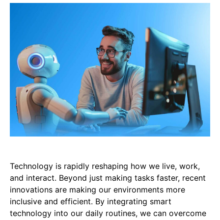
Technology is rapidly reshaping how we live, work,
and interact. Beyond just making tasks faster, recent
innovations are making our environments more
inclusive and efficient. By integrating smart
technology into our daily routines, we can overcome