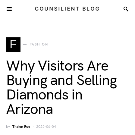
COUNSILIENT BLOG
F
FASHION
Why Visitors Are
Buying and Selling
Diamonds in
Arizona
by
Thalen Rue
2026-06-04