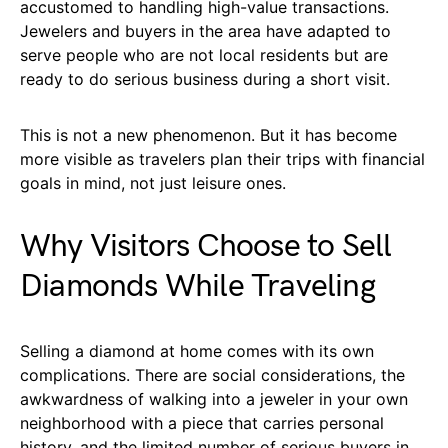
accustomed to handling high-value transactions.
Jewelers and buyers in the area have adapted to
serve people who are not local residents but are
ready to do serious business during a short visit.
This is not a new phenomenon. But it has become
more visible as travelers plan their trips with financial
goals in mind, not just leisure ones.
Why Visitors Choose to Sell
Diamonds While Traveling
Selling a diamond at home comes with its own
complications. There are social considerations, the
awkwardness of walking into a jeweler in your own
neighborhood with a piece that carries personal
history, and the limited number of serious buyers in