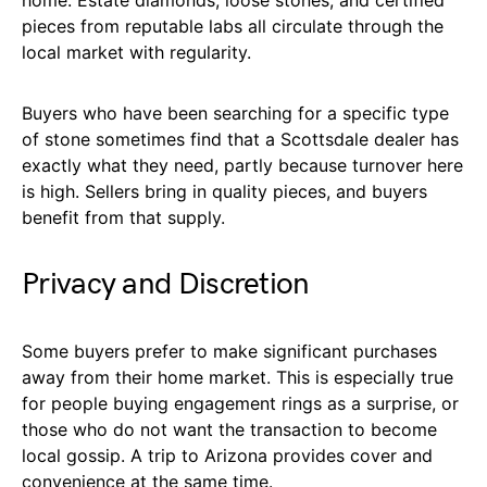
home. Estate diamonds, loose stones, and certified
pieces from reputable labs all circulate through the
local market with regularity.
Buyers who have been searching for a specific type
of stone sometimes find that a Scottsdale dealer has
exactly what they need, partly because turnover here
is high. Sellers bring in quality pieces, and buyers
benefit from that supply.
Privacy and Discretion
Some buyers prefer to make significant purchases
away from their home market. This is especially true
for people buying engagement rings as a surprise, or
those who do not want the transaction to become
local gossip. A trip to Arizona provides cover and
convenience at the same time.