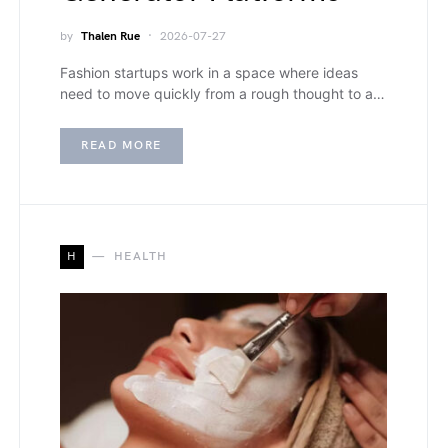
by
Thalen Rue
2026-07-27
Fashion startups work in a space where ideas
need to move quickly from a rough thought to a…
READ MORE
H
HEALTH