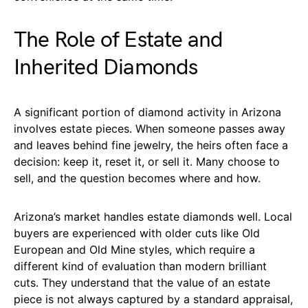
The Role of Estate and
Inherited Diamonds
A significant portion of diamond activity in Arizona
involves estate pieces. When someone passes away
and leaves behind fine jewelry, the heirs often face a
decision: keep it, reset it, or sell it. Many choose to
sell, and the question becomes where and how.
Arizona’s market handles estate diamonds well. Local
buyers are experienced with older cuts like Old
European and Old Mine styles, which require a
different kind of evaluation than modern brilliant
cuts. They understand that the value of an estate
piece is not always captured by a standard appraisal,