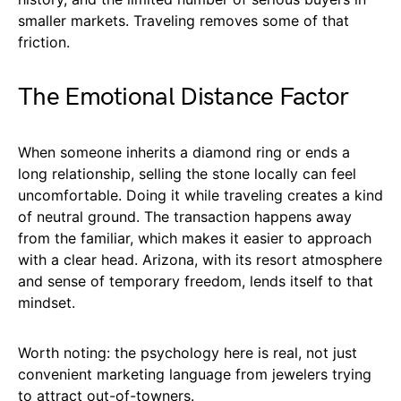
smaller markets. Traveling removes some of that
friction.
The Emotional Distance Factor
When someone inherits a diamond ring or ends a
long relationship, selling the stone locally can feel
uncomfortable. Doing it while traveling creates a kind
of neutral ground. The transaction happens away
from the familiar, which makes it easier to approach
with a clear head. Arizona, with its resort atmosphere
and sense of temporary freedom, lends itself to that
mindset.
Worth noting: the psychology here is real, not just
convenient marketing language from jewelers trying
to attract out-of-towners.