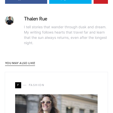
Thalen Rue
I tell stories that wander through dusk and dream.
My writing follows hearts that travel far and learn
that the sun always returns, even after the longest
night.
YOU MAY ALSO LIKE
F
FASHION