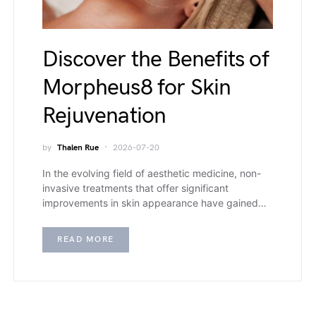
Discover the Benefits of
Morpheus8 for Skin
Rejuvenation
by
Thalen Rue
2026-07-20
In the evolving field of aesthetic medicine, non-
invasive treatments that offer significant
improvements in skin appearance have gained…
READ MORE