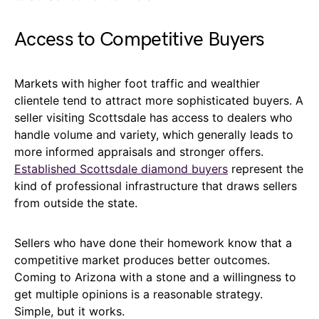
Access to Competitive Buyers
Markets with higher foot traffic and wealthier
clientele tend to attract more sophisticated buyers. A
seller visiting Scottsdale has access to dealers who
handle volume and variety, which generally leads to
more informed appraisals and stronger offers.
Established Scottsdale diamond buyers
represent the
kind of professional infrastructure that draws sellers
from outside the state.
Sellers who have done their homework know that a
competitive market produces better outcomes.
Coming to Arizona with a stone and a willingness to
get multiple opinions is a reasonable strategy.
Simple, but it works.