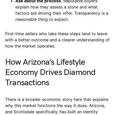
Ask about the process.
Reputable buyers
explain how they assess a stone and what
factors are driving their offer. Transparency is a
reasonable thing to expect.
First-time sellers who take these steps tend to leave
with a better outcome and a clearer understanding of
how the market operates.
How Arizona’s Lifestyle
Economy Drives Diamond
Transactions
There is a broader economic story here that explains
why this market functions the way it does. Arizona,
and Scottsdale specifically, has built an identity