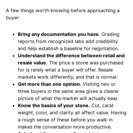
A few things worth knowing before approaching a
buyer:
Bring any documentation you have.
Grading
reports from recognized labs add credibility
and help establish a baseline for negotiation.
Understand the difference between retail and
resale value.
The price a stone was purchased
for is rarely what a buyer will offer. Resale
markets work differently, and that is normal.
Get more than one opinion.
Visiting two or
three buyers in the same area gives a clearer
picture of what the market will actually bear.
Know the basics of your stone.
Cut, carat
weight, color, and clarity all affect value. Having
a rough sense of these before you walk in
makes the conversation more productive.