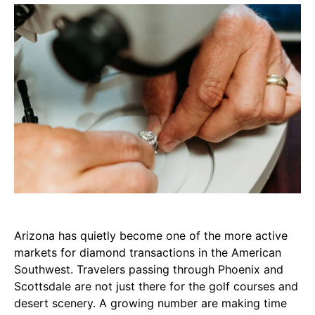
Arizona has quietly become one of the more active
markets for diamond transactions in the American
Southwest. Travelers passing through Phoenix and
Scottsdale are not just there for the golf courses and
desert scenery. A growing number are making time