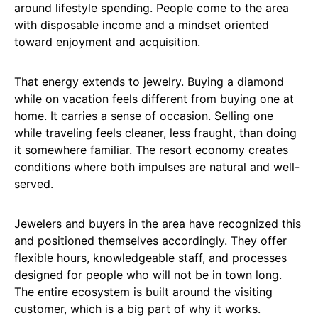
around lifestyle spending. People come to the area
with disposable income and a mindset oriented
toward enjoyment and acquisition.
That energy extends to jewelry. Buying a diamond
while on vacation feels different from buying one at
home. It carries a sense of occasion. Selling one
while traveling feels cleaner, less fraught, than doing
it somewhere familiar. The resort economy creates
conditions where both impulses are natural and well-
served.
Jewelers and buyers in the area have recognized this
and positioned themselves accordingly. They offer
flexible hours, knowledgeable staff, and processes
designed for people who will not be in town long.
The entire ecosystem is built around the visiting
customer, which is a big part of why it works.