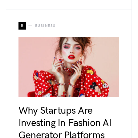
B
BUSINESS
Why Startups Are
Investing In Fashion AI
Generator Platforms