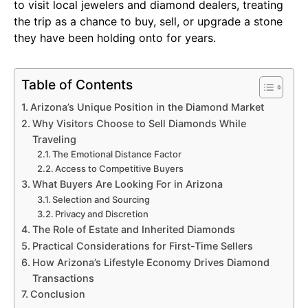
to visit local jewelers and diamond dealers, treating
the trip as a chance to buy, sell, or upgrade a stone
they have been holding onto for years.
Table of Contents
Arizona’s Unique Position in the Diamond Market
Why Visitors Choose to Sell Diamonds While
Traveling
The Emotional Distance Factor
Access to Competitive Buyers
What Buyers Are Looking For in Arizona
Selection and Sourcing
Privacy and Discretion
The Role of Estate and Inherited Diamonds
Practical Considerations for First-Time Sellers
How Arizona’s Lifestyle Economy Drives Diamond
Transactions
Conclusion