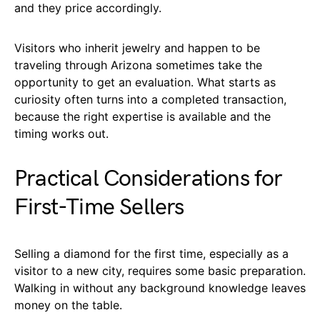
and they price accordingly.
Visitors who inherit jewelry and happen to be
traveling through Arizona sometimes take the
opportunity to get an evaluation. What starts as
curiosity often turns into a completed transaction,
because the right expertise is available and the
timing works out.
Practical Considerations for
First-Time Sellers
Selling a diamond for the first time, especially as a
visitor to a new city, requires some basic preparation.
Walking in without any background knowledge leaves
money on the table.