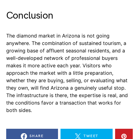
Conclusion
The diamond market in Arizona is not going
anywhere. The combination of sustained tourism, a
growing base of affluent seasonal residents, and a
well-developed network of professional buyers
makes it more active each year. Visitors who
approach the market with a little preparation,
whether they are buying, selling, or evaluating what
they own, will find Arizona a genuinely useful stop.
The infrastructure is there, the expertise is real, and
the conditions favor a transaction that works for
both sides.
SHARE
TWEET