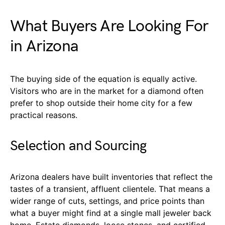
What Buyers Are Looking For
in Arizona
The buying side of the equation is equally active.
Visitors who are in the market for a diamond often
prefer to shop outside their home city for a few
practical reasons.
Selection and Sourcing
Arizona dealers have built inventories that reflect the
tastes of a transient, affluent clientele. That means a
wider range of cuts, settings, and price points than
what a buyer might find at a single mall jeweler back