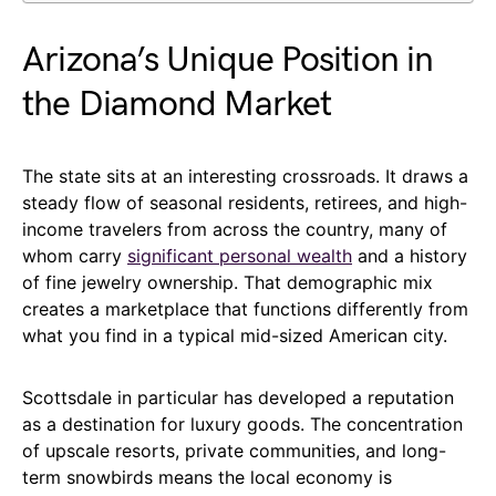
Arizona’s Unique Position in
the Diamond Market
The state sits at an interesting crossroads. It draws a
steady flow of seasonal residents, retirees, and high-
income travelers from across the country, many of
whom carry
significant personal wealth
and a history
of fine jewelry ownership. That demographic mix
creates a marketplace that functions differently from
what you find in a typical mid-sized American city.
Scottsdale in particular has developed a reputation
as a destination for luxury goods. The concentration
of upscale resorts, private communities, and long-
term snowbirds means the local economy is