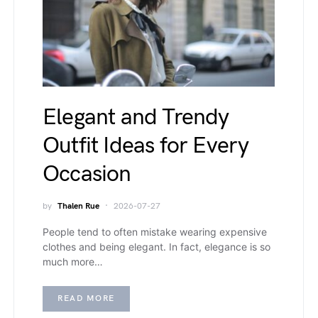
Elegant and Trendy
Outfit Ideas for Every
Occasion
by
Thalen Rue
2026-07-27
People tend to often mistake wearing expensive
clothes and being elegant. In fact, elegance is so
much more…
READ MORE