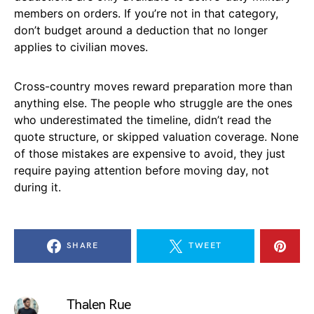
members on orders. If you’re not in that category,
don’t budget around a deduction that no longer
applies to civilian moves.
Cross-country moves reward preparation more than
anything else. The people who struggle are the ones
who underestimated the timeline, didn’t read the
quote structure, or skipped valuation coverage. None
of those mistakes are expensive to avoid, they just
require paying attention before moving day, not
during it.
SHARE
TWEET
Thalen Rue