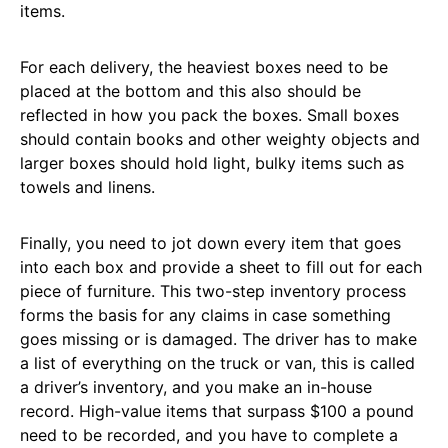
items.
For each delivery, the heaviest boxes need to be
placed at the bottom and this also should be
reflected in how you pack the boxes. Small boxes
should contain books and other weighty objects and
larger boxes should hold light, bulky items such as
towels and linens.
Finally, you need to jot down every item that goes
into each box and provide a sheet to fill out for each
piece of furniture. This two-step inventory process
forms the basis for any claims in case something
goes missing or is damaged. The driver has to make
a list of everything on the truck or van, this is called
a driver’s inventory, and you make an in-house
record. High-value items that surpass $100 a pound
need to be recorded, and you have to complete a