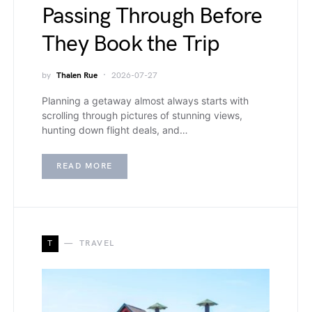
Passing Through Before
They Book the Trip
by
Thalen Rue
2026-07-27
Planning a getaway almost always starts with
scrolling through pictures of stunning views,
hunting down flight deals, and…
READ MORE
T
TRAVEL