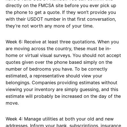
directly on the FMCSA site before you ever pick up
the phone to get a quote. If they won’t provide you
with their USDOT number in that first conversation,
they’re not worth any more of your time.
Week 6: Receive at least three quotations. When you
are moving across the country, these must be in-
home or virtual visual surveys. You should not accept
quotes given over the phone based simply on the
number of bedrooms you have. To be correctly
estimated, a representative should view your
belongings. Companies providing estimates without
viewing your inventory are simply guessing, and this
estimate will probably be increased on the day of the
move.
Week 4: Manage utilities at both your old and new
addresses. Inform your bank, subscriptions, insurance