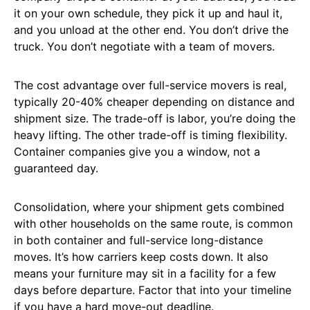
it on your own schedule, they pick it up and haul it,
and you unload at the other end. You don’t drive the
truck. You don’t negotiate with a team of movers.
The cost advantage over full-service movers is real,
typically 20-40% cheaper depending on distance and
shipment size. The trade-off is labor, you’re doing the
heavy lifting. The other trade-off is timing flexibility.
Container companies give you a window, not a
guaranteed day.
Consolidation, where your shipment gets combined
with other households on the same route, is common
in both container and full-service long-distance
moves. It’s how carriers keep costs down. It also
means your furniture may sit in a facility for a few
days before departure. Factor that into your timeline
if you have a hard move-out deadline.