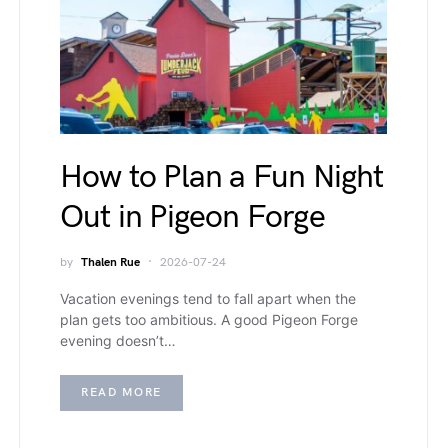
How to Plan a Fun Night
Out in Pigeon Forge
by
Thalen Rue
2026-07-24
Vacation evenings tend to fall apart when the
plan gets too ambitious. A good Pigeon Forge
evening doesn’t…
READ MORE