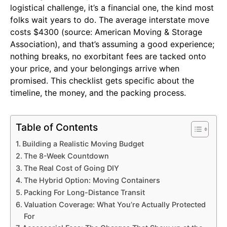
logistical challenge, it’s a financial one, the kind most
folks wait years to do. The average interstate move
costs $4300 (source: American Moving & Storage
Association), and that’s assuming a good experience;
nothing breaks, no exorbitant fees are tacked onto
your price, and your belongings arrive when
promised. This checklist gets specific about the
timeline, the money, and the packing process.
Table of Contents
Building a Realistic Moving Budget
The 8-Week Countdown
The Real Cost of Going DIY
The Hybrid Option: Moving Containers
Packing For Long-Distance Transit
Valuation Coverage: What You’re Actually Protected
For