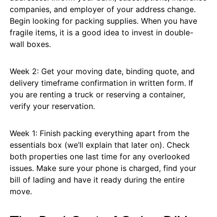
companies, and employer of your address change.
Begin looking for packing supplies. When you have
fragile items, it is a good idea to invest in double-
wall boxes.
Week 2: Get your moving date, binding quote, and
delivery timeframe confirmation in written form. If
you are renting a truck or reserving a container,
verify your reservation.
Week 1: Finish packing everything apart from the
essentials box (we’ll explain that later on). Check
both properties one last time for any overlooked
issues. Make sure your phone is charged, find your
bill of lading and have it ready during the entire
move.