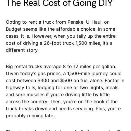
The Real Cost of Going DIY
Opting to rent a truck from Penske, U-Haul, or
Budget seems like the affordable choice. In some
cases, it is. However, when you tally up the entire
cost of driving a 26-foot truck 1,500 miles, it’s a
different story.
Big rental trucks average 8 to 12 miles per gallon.
Given today’s gas prices, a 1,500-mile journey could
cost between $300 and $500 on fuel alone. Factor in
highway tolls, lodging for one or two nights, meals,
and sore muscles if you’re driving little by little
across the country. Then, you’re on the hook if the
truck breaks down and needs servicing. Plus, you’re
probably running late.