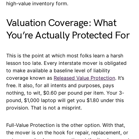
high-value inventory form.
Valuation Coverage: What
You’re Actually Protected For
This is the point at which most folks learn a harsh
lesson too late. Every interstate mover is obligated
to make available a baseline level of liability
coverage known as
Released Value Protection
. It’s
free. It also, for all intents and purposes, pays
nothing, to wit, $0.60 per pound per item. Your 3-
pound, $1,000 laptop will get you $1.80 under this
provision. That is not a misprint.
Full-Value Protection is the other option. With that,
the mover is on the hook for repair, replacement, or