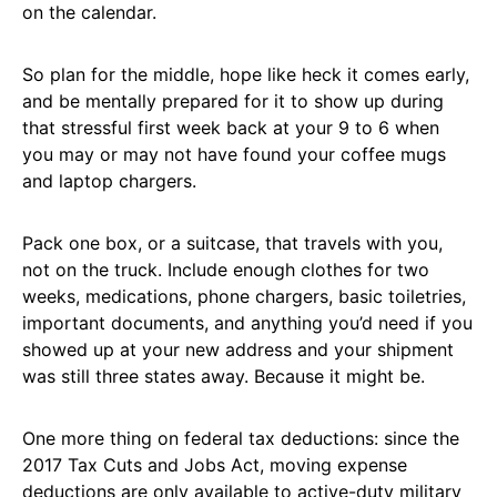
on the calendar.
So plan for the middle, hope like heck it comes early,
and be mentally prepared for it to show up during
that stressful first week back at your 9 to 6 when
you may or may not have found your coffee mugs
and laptop chargers.
Pack one box, or a suitcase, that travels with you,
not on the truck. Include enough clothes for two
weeks, medications, phone chargers, basic toiletries,
important documents, and anything you’d need if you
showed up at your new address and your shipment
was still three states away. Because it might be.
One more thing on federal tax deductions: since the
2017 Tax Cuts and Jobs Act, moving expense
deductions are only available to active-duty military