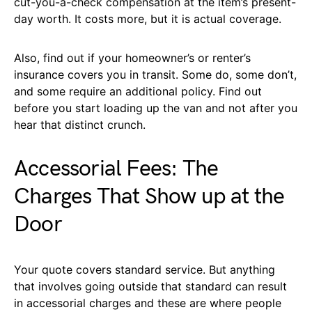
cut-you-a-check compensation at the item’s present-
day worth. It costs more, but it is actual coverage.
Also, find out if your homeowner’s or renter’s
insurance covers you in transit. Some do, some don’t,
and some require an additional policy. Find out
before you start loading up the van and not after you
hear that distinct crunch.
Accessorial Fees: The
Charges That Show up at the
Door
Your quote covers standard service. But anything
that involves going outside that standard can result
in accessorial charges and these are where people