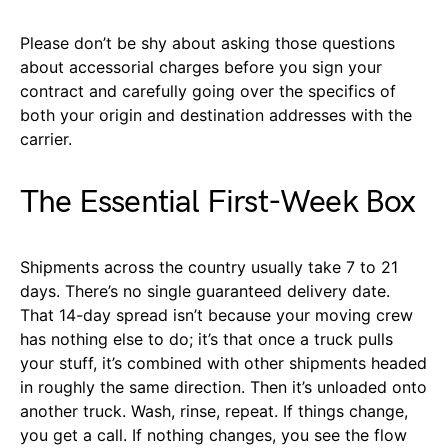
Please don’t be shy about asking those questions
about accessorial charges before you sign your
contract and carefully going over the specifics of
both your origin and destination addresses with the
carrier.
The Essential First-Week Box
Shipments across the country usually take 7 to 21
days. There’s no single guaranteed delivery date.
That 14-day spread isn’t because your moving crew
has nothing else to do; it’s that once a truck pulls
your stuff, it’s combined with other shipments headed
in roughly the same direction. Then it’s unloaded onto
another truck. Wash, rinse, repeat. If things change,
you get a call. If nothing changes, you see the flow