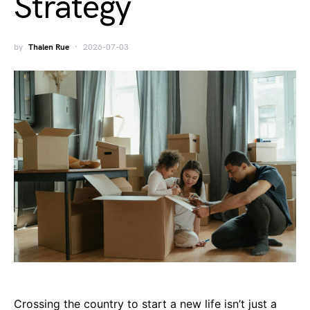
Strategy
by
Thalen Rue
2026-07-03
Crossing the country to start a new life isn’t just a