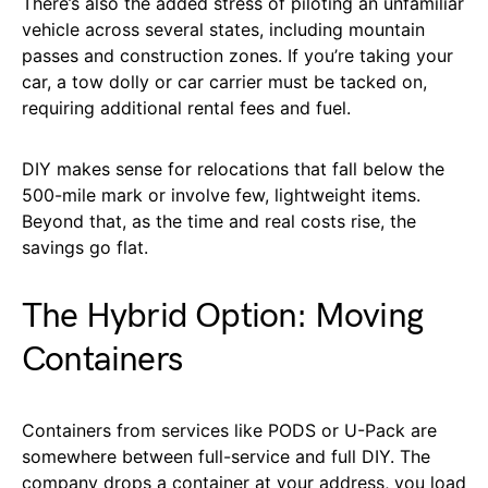
There’s also the added stress of piloting an unfamiliar
vehicle across several states, including mountain
passes and construction zones. If you’re taking your
car, a tow dolly or car carrier must be tacked on,
requiring additional rental fees and fuel.
DIY makes sense for relocations that fall below the
500-mile mark or involve few, lightweight items.
Beyond that, as the time and real costs rise, the
savings go flat.
The Hybrid Option: Moving
Containers
Containers from services like PODS or U-Pack are
somewhere between full-service and full DIY. The
company drops a container at your address, you load