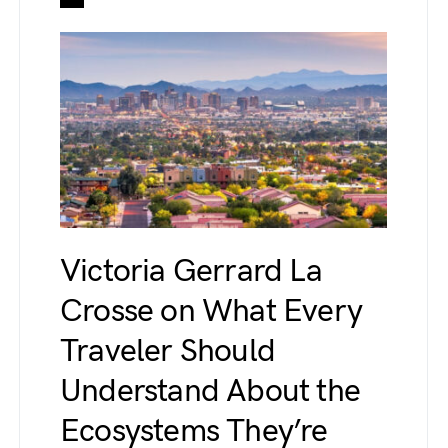
Victoria Gerrard La
Crosse on What Every
Traveler Should
Understand About the
Ecosystems They’re