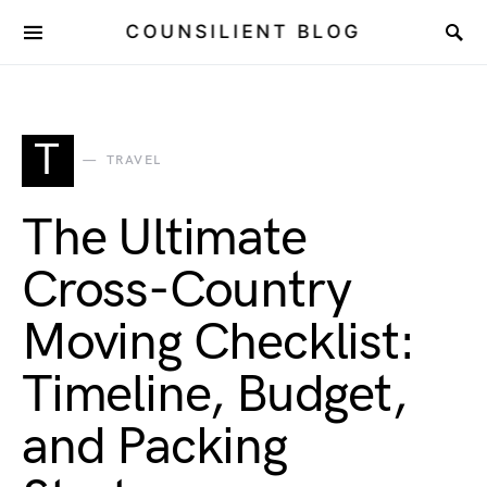
COUNSILIENT BLOG
T
TRAVEL
The Ultimate
Cross-Country
Moving Checklist:
Timeline, Budget,
and Packing