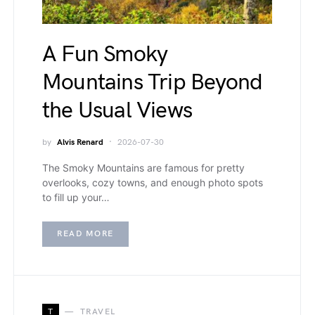
A Fun Smoky
Mountains Trip Beyond
the Usual Views
by
Alvis Renard
2026-07-30
The Smoky Mountains are famous for pretty
overlooks, cozy towns, and enough photo spots
to fill up your…
READ MORE
T
TRAVEL