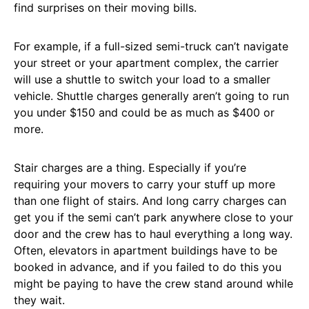
find surprises on their moving bills.
For example, if a full-sized semi-truck can’t navigate
your street or your apartment complex, the carrier
will use a shuttle to switch your load to a smaller
vehicle. Shuttle charges generally aren’t going to run
you under $150 and could be as much as $400 or
more.
Stair charges are a thing. Especially if you’re
requiring your movers to carry your stuff up more
than one flight of stairs. And long carry charges can
get you if the semi can’t park anywhere close to your
door and the crew has to haul everything a long way.
Often, elevators in apartment buildings have to be
booked in advance, and if you failed to do this you
might be paying to have the crew stand around while
they wait.