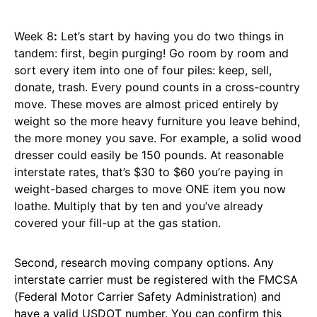
Week 8
:
Let’s start by having you do two things in
tandem: first, begin purging! Go room by room and
sort every item into one of four piles: keep, sell,
donate, trash. Every pound counts in a cross-country
move. These moves are almost priced entirely by
weight so the more heavy furniture you leave behind,
the more money you save. For example, a solid wood
dresser could easily be 150 pounds. At reasonable
interstate rates, that’s $30 to $60 you’re paying in
weight-based charges to move ONE item you now
loathe. Multiply that by ten and you’ve already
covered your fill-up at the gas station.
Second, research moving company options. Any
interstate carrier must be registered with the FMCSA
(Federal Motor Carrier Safety Administration) and
have a valid USDOT number. You can confirm this