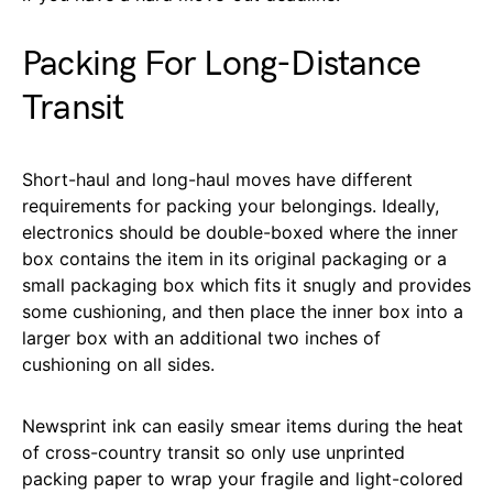
Packing For Long-Distance
Transit
Short-haul and long-haul moves have different
requirements for packing your belongings. Ideally,
electronics should be double-boxed where the inner
box contains the item in its original packaging or a
small packaging box which fits it snugly and provides
some cushioning, and then place the inner box into a
larger box with an additional two inches of
cushioning on all sides.
Newsprint ink can easily smear items during the heat
of cross-country transit so only use unprinted
packing paper to wrap your fragile and light-colored