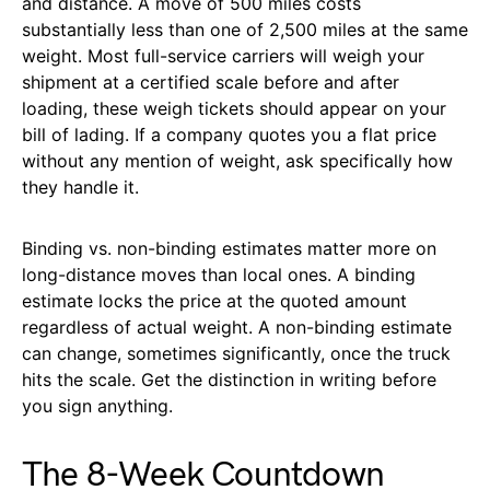
and distance. A move of 500 miles costs
substantially less than one of 2,500 miles at the same
weight. Most full-service carriers will weigh your
shipment at a certified scale before and after
loading, these weigh tickets should appear on your
bill of lading. If a company quotes you a flat price
without any mention of weight, ask specifically how
they handle it.
Binding vs. non-binding estimates matter more on
long-distance moves than local ones. A binding
estimate locks the price at the quoted amount
regardless of actual weight. A non-binding estimate
can change, sometimes significantly, once the truck
hits the scale. Get the distinction in writing before
you sign anything.
The 8-Week Countdown