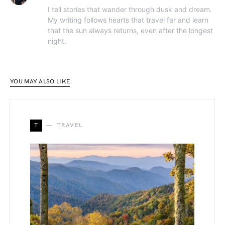
I tell stories that wander through dusk and dream.
My writing follows hearts that travel far and learn
that the sun always returns, even after the longest
night.
YOU MAY ALSO LIKE
T
TRAVEL