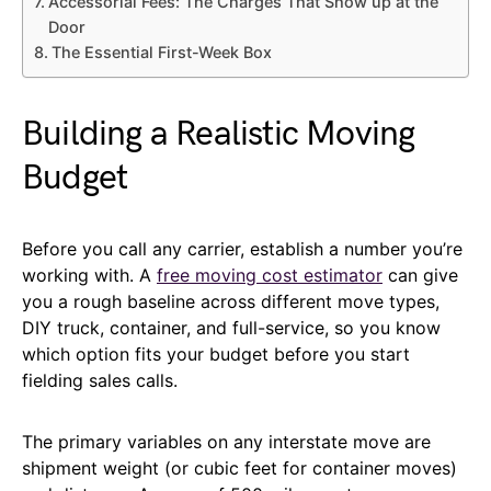
Accessorial Fees: The Charges That Show up at the
Door
The Essential First-Week Box
Building a Realistic Moving
Budget
Before you call any carrier, establish a number you’re
working with. A
free moving cost estimator
can give
you a rough baseline across different move types,
DIY truck, container, and full-service, so you know
which option fits your budget before you start
fielding sales calls.
The primary variables on any interstate move are
shipment weight (or cubic feet for container moves)