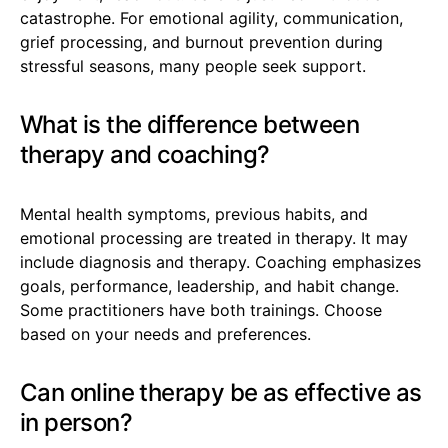
catastrophe. For emotional agility, communication,
grief processing, and burnout prevention during
stressful seasons, many people seek support.
What is the difference between
therapy and coaching?
Mental health symptoms, previous habits, and
emotional processing are treated in therapy. It may
include diagnosis and therapy. Coaching emphasizes
goals, performance, leadership, and habit change.
Some practitioners have both trainings. Choose
based on your needs and preferences.
Can online therapy be as effective as
in person?