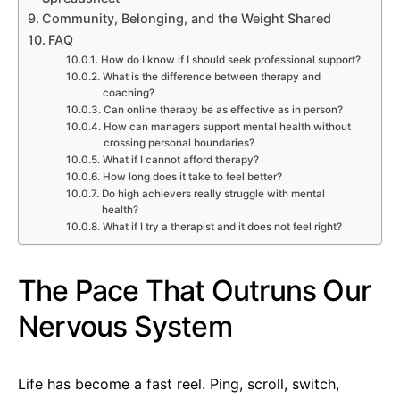
Community, Belonging, and the Weight Shared
FAQ
How do I know if I should seek professional support?
What is the difference between therapy and
coaching?
Can online therapy be as effective as in person?
How can managers support mental health without
crossing personal boundaries?
What if I cannot afford therapy?
How long does it take to feel better?
Do high achievers really struggle with mental
health?
What if I try a therapist and it does not feel right?
The Pace That Outruns Our
Nervous System
Life has become a fast reel. Ping, scroll, switch,