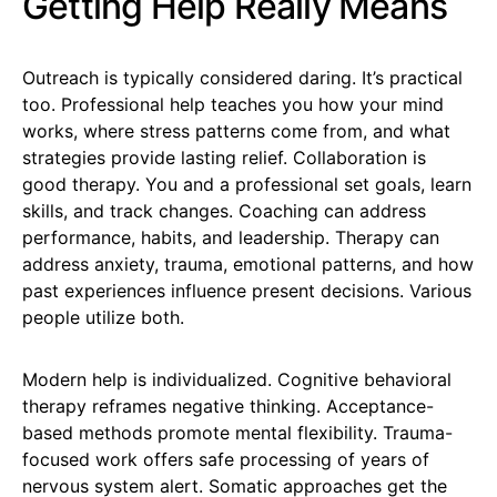
Getting Help Really Means
Outreach is typically considered daring. It’s practical
too. Professional help teaches you how your mind
works, where stress patterns come from, and what
strategies provide lasting relief. Collaboration is
good therapy. You and a professional set goals, learn
skills, and track changes. Coaching can address
performance, habits, and leadership. Therapy can
address anxiety, trauma, emotional patterns, and how
past experiences influence present decisions. Various
people utilize both.
Modern help is individualized. Cognitive behavioral
therapy reframes negative thinking. Acceptance-
based methods promote mental flexibility. Trauma-
focused work offers safe processing of years of
nervous system alert. Somatic approaches get the