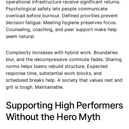
operational infrastructure receive significant returns.
Psychological safety lets people communicate
overload before burnout. Defined priorities prevent
decision fatigue. Meeting hygiene preserves focus.
Counseling, coaching, and peer support make help
seem natural.
Complexity increases with hybrid work. Boundaries
blur, and the decompressive commute fades. Sharing
norms helps teams rebuild structure. Expected
response time, substantial work blocks, and
scheduled breaks help. A society that values rest and
grit is tough. Maintainable.
Supporting High Performers
Without the Hero Myth