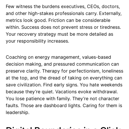
Few witness the burdens executives, CEOs, doctors,
and other high-stakes professionals carry. Externally,
metrics look good. Friction can be considerable
within. Success does not prevent stress or tiredness.
Your recovery strategy must be more detailed as
your responsibility increases.
Coaching on energy management, values-based
decision making, and pressured communication can
preserve clarity. Therapy for perfectionism, loneliness
at the top, and the dread of taking on everything can
save civilization. Find early signs. You hate weekends
because they’re quiet. Vacations evoke withdrawal.
You lose patience with family. They’re not character
faults. Those are dashboard lights. Caring for them is
leadership.