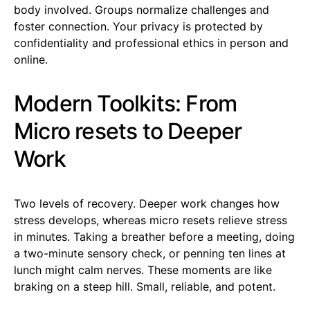
body involved. Groups normalize challenges and
foster connection. Your privacy is protected by
confidentiality and professional ethics in person and
online.
Modern Toolkits: From
Micro resets to Deeper
Work
Two levels of recovery. Deeper work changes how
stress develops, whereas micro resets relieve stress
in minutes. Taking a breather before a meeting, doing
a two-minute sensory check, or penning ten lines at
lunch might calm nerves. These moments are like
braking on a steep hill. Small, reliable, and potent.