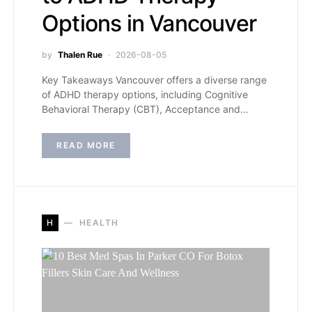
Options in Vancouver
by
Thalen Rue
2026-08-05
Key Takeaways Vancouver offers a diverse range
of ADHD therapy options, including Cognitive
Behavioral Therapy (CBT), Acceptance and…
READ MORE
H
HEALTH