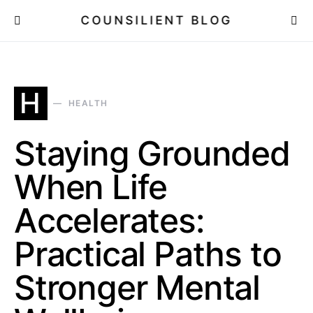
COUNSILIENT BLOG
H
HEALTH
Staying Grounded
When Life
Accelerates:
Practical Paths to
Stronger Mental