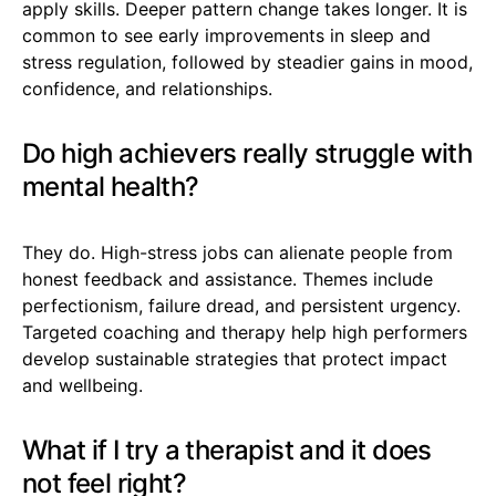
apply skills. Deeper pattern change takes longer. It is
common to see early improvements in sleep and
stress regulation, followed by steadier gains in mood,
confidence, and relationships.
Do high achievers really struggle with
mental health?
They do. High-stress jobs can alienate people from
honest feedback and assistance. Themes include
perfectionism, failure dread, and persistent urgency.
Targeted coaching and therapy help high performers
develop sustainable strategies that protect impact
and wellbeing.
What if I try a therapist and it does
not feel right?