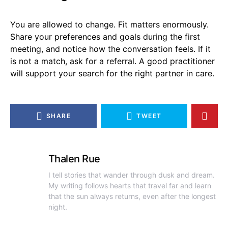
You are allowed to change. Fit matters enormously.
Share your preferences and goals during the first
meeting, and notice how the conversation feels. If it
is not a match, ask for a referral. A good practitioner
will support your search for the right partner in care.
SHARE
TWEET
Thalen Rue
I tell stories that wander through dusk and dream.
My writing follows hearts that travel far and learn
that the sun always returns, even after the longest
night.