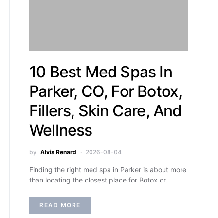
10 Best Med Spas In
Parker, CO, For Botox,
Fillers, Skin Care, And
Wellness
by
Alvis Renard
2026-08-04
Finding the right med spa in Parker is about more
than locating the closest place for Botox or…
READ MORE