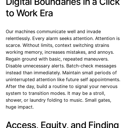
Digital Boundaries in a Click
to Work Era
Our machines communicate well and invade
relentlessly. Every alarm seeks attention. Attention is
scarce. Without limits, context switching strains
working memory, increases mistakes, and annoys.
Regain ground with basic, repeated maneuvers.
Disable unnecessary alerts. Batch-check messages
instead than immediately. Maintain small periods of
uninterrupted attention like future self appointments.
After the day, build a routine to signal your nervous
system to transition modes. It may be a stroll,
shower, or laundry folding to music. Small gates,
huge impact.
Access, Equity, and Finding