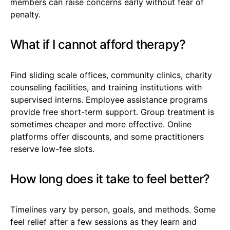
members can raise concerns early without fear of
penalty.
What if I cannot afford therapy?
Find sliding scale offices, community clinics, charity
counseling facilities, and training institutions with
supervised interns. Employee assistance programs
provide free short-term support. Group treatment is
sometimes cheaper and more effective. Online
platforms offer discounts, and some practitioners
reserve low-fee slots.
How long does it take to feel better?
Timelines vary by person, goals, and methods. Some
feel relief after a few sessions as they learn and