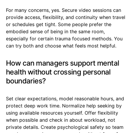
For many concerns, yes. Secure video sessions can
provide access, flexibility, and continuity when travel
or schedules get tight. Some people prefer the
embodied sense of being in the same room,
especially for certain trauma focused methods. You
can try both and choose what feels most helpful.
How can managers support mental
health without crossing personal
boundaries?
Set clear expectations, model reasonable hours, and
protect deep work time. Normalize help seeking by
using available resources yourself. Offer flexibility
when possible and check in about workload, not
private details. Create psychological safety so team