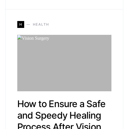
H
HEALTH
How to Ensure a Safe
and Speedy Healing
Process After Vision