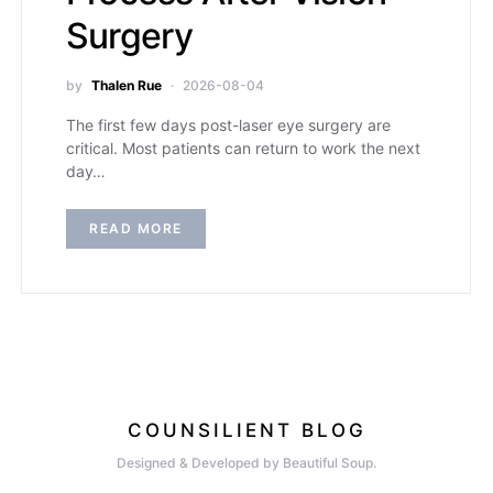
Surgery
by
Thalen Rue
2026-08-04
The first few days post-laser eye surgery are
critical. Most patients can return to work the next
day…
READ MORE
COUNSILIENT BLOG
Designed & Developed by Beautiful Soup.