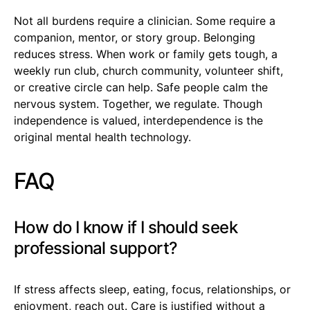
Not all burdens require a clinician. Some require a
companion, mentor, or story group. Belonging
reduces stress. When work or family gets tough, a
weekly run club, church community, volunteer shift,
or creative circle can help. Safe people calm the
nervous system. Together, we regulate. Though
independence is valued, interdependence is the
original mental health technology.
FAQ
How do I know if I should seek
professional support?
If stress affects sleep, eating, focus, relationships, or
enjoyment, reach out. Care is justified without a