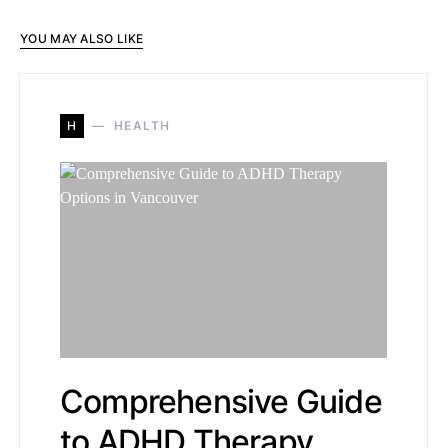
YOU MAY ALSO LIKE
H
HEALTH
Comprehensive Guide
to ADHD Therapy