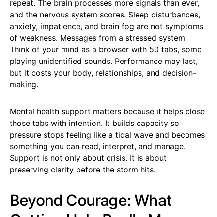
repeat. The brain processes more signals than ever,
and the nervous system scores. Sleep disturbances,
anxiety, impatience, and brain fog are not symptoms
of weakness. Messages from a stressed system.
Think of your mind as a browser with 50 tabs, some
playing unidentified sounds. Performance may last,
but it costs your body, relationships, and decision-
making.
Mental health support matters because it helps close
those tabs with intention. It builds capacity so
pressure stops feeling like a tidal wave and becomes
something you can read, interpret, and manage.
Support is not only about crisis. It is about
preserving clarity before the storm hits.
Beyond Courage: What