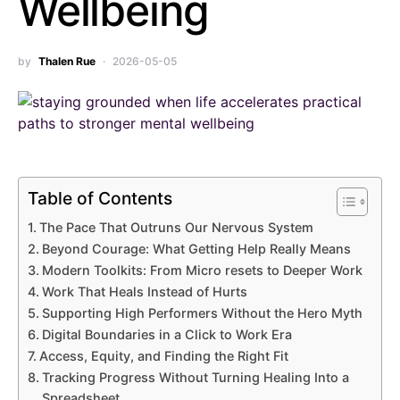
Wellbeing
by
Thalen Rue
2026-05-05
Table of Contents
The Pace That Outruns Our Nervous System
Beyond Courage: What Getting Help Really Means
Modern Toolkits: From Micro resets to Deeper Work
Work That Heals Instead of Hurts
Supporting High Performers Without the Hero Myth
Digital Boundaries in a Click to Work Era
Access, Equity, and Finding the Right Fit
Tracking Progress Without Turning Healing Into a
Spreadsheet