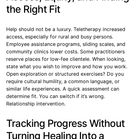
the Right Fit
Help should not be a luxury. Teletherapy increased
access, especially for rural and busy persons.
Employee assistance programs, sliding scales, and
community clinics lower costs. Some practitioners
reserve places for low-fee clientele. When looking,
state what you wish to improve and how you work.
Open exploration or structured exercises? Do you
require cultural humility, a common language, or
similar life experiences. A quick assessment can
determine fit. You can switch if it’s wrong.
Relationship intervention.
Tracking Progress Without
Turning Healing Into a