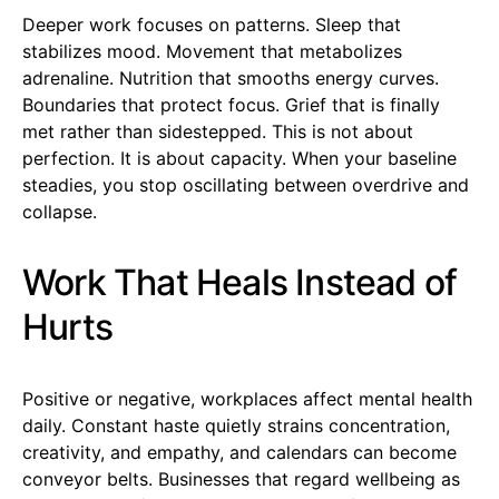
Deeper work focuses on patterns. Sleep that
stabilizes mood. Movement that metabolizes
adrenaline. Nutrition that smooths energy curves.
Boundaries that protect focus. Grief that is finally
met rather than sidestepped. This is not about
perfection. It is about capacity. When your baseline
steadies, you stop oscillating between overdrive and
collapse.
Work That Heals Instead of
Hurts
Positive or negative, workplaces affect mental health
daily. Constant haste quietly strains concentration,
creativity, and empathy, and calendars can become
conveyor belts. Businesses that regard wellbeing as