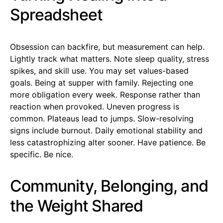
Spreadsheet
Obsession can backfire, but measurement can help.
Lightly track what matters. Note sleep quality, stress
spikes, and skill use. You may set values-based
goals. Being at supper with family. Rejecting one
more obligation every week. Response rather than
reaction when provoked. Uneven progress is
common. Plateaus lead to jumps. Slow-resolving
signs include burnout. Daily emotional stability and
less catastrophizing alter sooner. Have patience. Be
specific. Be nice.
Community, Belonging, and
the Weight Shared