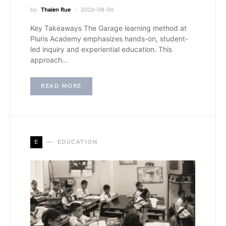
by
Thalen Rue
2026-08-06
Key Takeaways The Garage learning method at
Pluris Academy emphasizes hands-on, student-
led inquiry and experiential education. This
approach…
READ MORE
E
EDUCATION