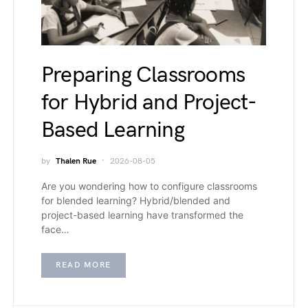
Preparing Classrooms
for Hybrid and Project-
Based Learning
by
Thalen Rue
2026-08-05
Are you wondering how to configure classrooms
for blended learning? Hybrid/blended and
project-based learning have transformed the
face…
READ MORE