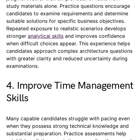
study materials alone. Practice questions encourage
candidates to examine requirements and determine
suitable solutions for specific business objectives.
Repeated exposure to realistic scenarios develops
stronger
analytical skills
and improves confidence
when difficult choices appear. This experience helps
candidates approach complex architecture questions
with greater clarity and reduced uncertainty during
examinations.
4. Improve Time Management
Skills
Many capable candidates struggle with pacing even
when they possess strong technical knowledge and
substantial preparation. Practice assessments help