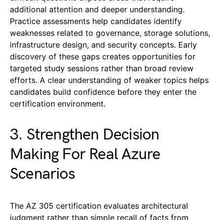
additional attention and deeper understanding.
Practice assessments help candidates identify
weaknesses related to governance, storage solutions,
infrastructure design, and security concepts. Early
discovery of these gaps creates opportunities for
targeted study sessions rather than broad review
efforts. A clear understanding of weaker topics helps
candidates build confidence before they enter the
certification environment.
3. Strengthen Decision
Making For Real Azure
Scenarios
The AZ 305 certification evaluates architectural
judgment rather than simple recall of facts from