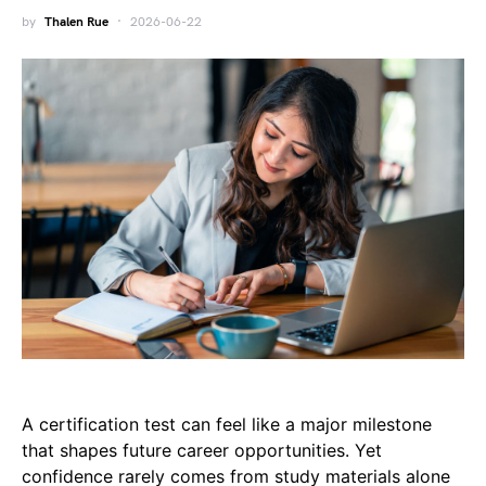
by
Thalen Rue
2026-06-22
A certification test can feel like a major milestone
that shapes future career opportunities. Yet
confidence rarely comes from study materials alone