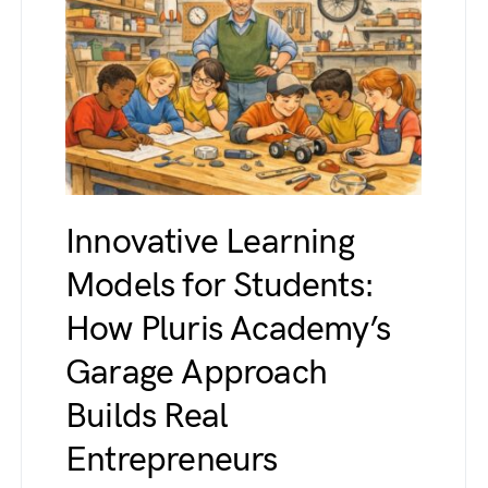
Innovative Learning
Models for Students:
How Pluris Academy’s
Garage Approach
Builds Real
Entrepreneurs