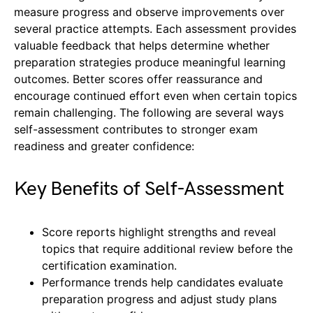
measure progress and observe improvements over
several practice attempts. Each assessment provides
valuable feedback that helps determine whether
preparation strategies produce meaningful learning
outcomes. Better scores offer reassurance and
encourage continued effort even when certain topics
remain challenging. The following are several ways
self-assessment contributes to stronger exam
readiness and greater confidence:
Key Benefits of Self-Assessment
Score reports highlight strengths and reveal
topics that require additional review before the
certification examination.
Performance trends help candidates evaluate
preparation progress and adjust study plans