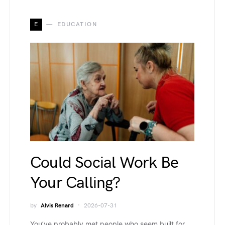
E
EDUCATION
Could Social Work Be
Your Calling?
by
Alvis Renard
2026-07-31
You’ve probably met people who seem built for