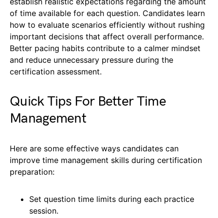
establish realistic expectations regarding the amount
of time available for each question. Candidates learn
how to evaluate scenarios efficiently without rushing
important decisions that affect overall performance.
Better pacing habits contribute to a calmer mindset
and reduce unnecessary pressure during the
certification assessment.
Quick Tips For Better Time
Management
Here are some effective ways candidates can
improve time management skills during certification
preparation:
Set question time limits during each practice
session.