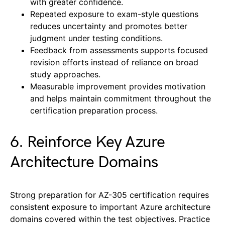
with greater confidence.
Repeated exposure to exam-style questions
reduces uncertainty and promotes better
judgment under testing conditions.
Feedback from assessments supports focused
revision efforts instead of reliance on broad
study approaches.
Measurable improvement provides motivation
and helps maintain commitment throughout the
certification preparation process.
6. Reinforce Key Azure
Architecture Domains
Strong preparation for AZ-305 certification requires
consistent exposure to important Azure architecture
domains covered within the test objectives. Practice