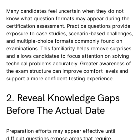
Many candidates feel uncertain when they do not
know what question formats may appear during the
certification assessment. Practice questions provide
exposure to case studies, scenario-based challenges,
and multiple-choice formats commonly found on
examinations. This familiarity helps remove surprises
and allows candidates to focus attention on solving
technical problems accurately. Greater awareness of
the exam structure can improve comfort levels and
support a more confident testing experience.
2. Reveal Knowledge Gaps
Before The Actual Date
Preparation efforts may appear effective until
difficult questions expose areas that require