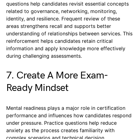
questions help candidates revisit essential concepts
related to governance, networking, monitoring,
identity, and resilience. Frequent review of these
areas strengthens recall and supports better
understanding of relationships between services. This
reinforcement helps candidates retain critical
information and apply knowledge more effectively
during challenging assessments.
7. Create A More Exam-
Ready Mindset
Mental readiness plays a major role in certification
performance and influences how candidates respond
under pressure. Practice questions help reduce
anxiety as the process creates familiarity with
complex scenarios and technical decision