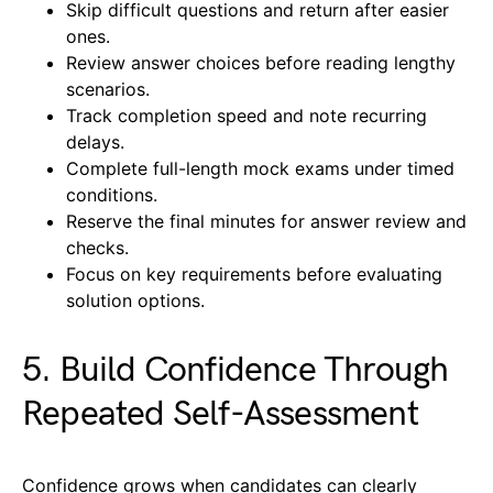
Skip difficult questions and return after easier
ones.
Review answer choices before reading lengthy
scenarios.
Track completion speed and note recurring
delays.
Complete full-length mock exams under timed
conditions.
Reserve the final minutes for answer review and
checks.
Focus on key requirements before evaluating
solution options.
5. Build Confidence Through
Repeated Self-Assessment
Confidence grows when candidates can clearly