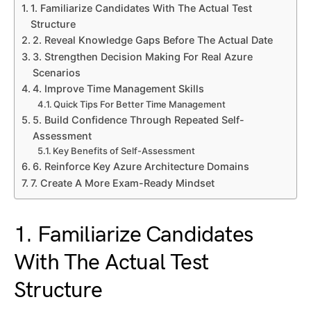
1. Familiarize Candidates With The Actual Test
Structure
2. Reveal Knowledge Gaps Before The Actual Date
3. Strengthen Decision Making For Real Azure
Scenarios
4. Improve Time Management Skills
Quick Tips For Better Time Management
5. Build Confidence Through Repeated Self-
Assessment
Key Benefits of Self-Assessment
6. Reinforce Key Azure Architecture Domains
7. Create A More Exam-Ready Mindset
1. Familiarize Candidates
With The Actual Test
Structure