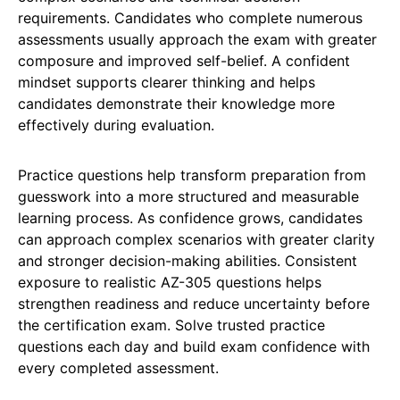
requirements. Candidates who complete numerous
assessments usually approach the exam with greater
composure and improved self-belief. A confident
mindset supports clearer thinking and helps
candidates demonstrate their knowledge more
effectively during evaluation.
Practice questions help transform preparation from
guesswork into a more structured and measurable
learning process. As confidence grows, candidates
can approach complex scenarios with greater clarity
and stronger decision-making abilities. Consistent
exposure to realistic AZ-305 questions helps
strengthen readiness and reduce uncertainty before
the certification exam. Solve trusted practice
questions each day and build exam confidence with
every completed assessment.