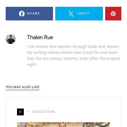
SHARE
TWEET
Thalen Rue
I tell stories that wander through dusk and dream.
My writing follows hearts that travel far and learn
that the sun always returns, even after the longest
night.
YOU MAY ALSO LIKE
E
EDUCATION