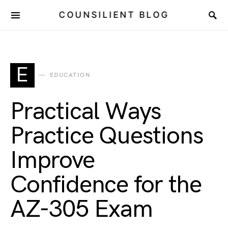
COUNSILIENT BLOG
E
EDUCATION
Practical Ways
Practice Questions
Improve
Confidence for the
AZ-305 Exam