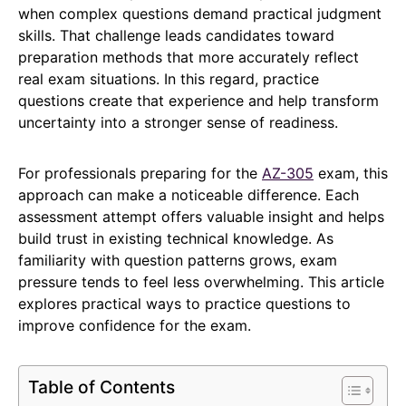
when complex questions demand practical judgment
skills. That challenge leads candidates toward
preparation methods that more accurately reflect
real exam situations. In this regard, practice
questions create that experience and help transform
uncertainty into a stronger sense of readiness.
For professionals preparing for the
AZ-305
exam, this
approach can make a noticeable difference. Each
assessment attempt offers valuable insight and helps
build trust in existing technical knowledge. As
familiarity with question patterns grows, exam
pressure tends to feel less overwhelming. This article
explores practical ways to practice questions to
improve confidence for the exam.
Table of Contents