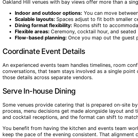
Oakland Hill venues with bay views offer more than a sin
Indoor and outdoor options:
You can move between co
Scalable layouts:
Spaces adjust to fit both smaller c
Dining format flexibility:
Rooms shift to accommodate 
Flexible areas:
Ceremony, cocktail hour, and seated 
Flow-based planning:
Once you map out the guest pat
Coordinate Event Details
An experienced events team handles timelines, room configu
conversations, that team stays involved as a single point
those details across separate vendors.
Serve In-house Dining
Some venues provide catering that is prepared on-site by 
process, menu decisions get made alongside layout and tim
and cocktail receptions, and the format can shift to matc
You benefit from having the kitchen and events team worki
keep the pace of the evening consistent. That alignment ca