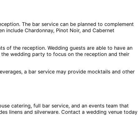
 reception. The bar service can be planned to complement
ten include Chardonnay, Pinot Noir, and Cabernet
nts of the reception. Wedding guests are able to have an
s the wedding party to focus on the reception and their
everages, a bar service may provide mocktails and other
se catering, full bar service, and an events team that
ludes linens and silverware. Contact a wedding venue today