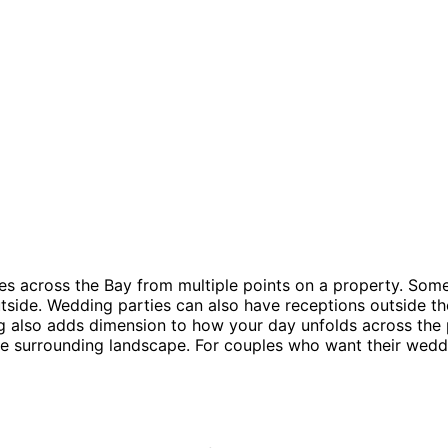
lines across the Bay from multiple points on a property. S
tside. Wedding parties can also have receptions outside the
ng also adds dimension to how your day unfolds across the 
 the surrounding landscape. For couples who want their wed