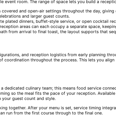
gle event room. The range of space lets you build a recept
vered and open-air settings throughout the day, giving gu
elebrations and larger guest counts.
plated dinners, buffet-style service, or open cocktail re
reception areas can each occupy a separate space, keeping
h from arrival to final toast, the layout supports that seq
rations, and reception logistics from early planning through
 of coordination throughout the process. This lets you alig
a dedicated culinary team; this means food service connect
ing so the meal fits the pace of your reception. Available 
h your guest count and style.
ng together. After your menu is set, service timing integra
n run from the first course through to the final one.