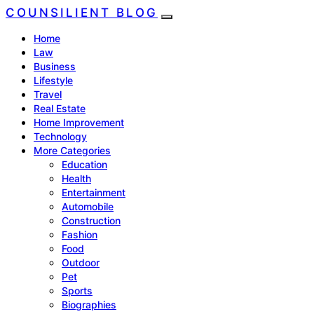
COUNSILIENT BLOG
Home
Law
Business
Lifestyle
Travel
Real Estate
Home Improvement
Technology
More Categories
Education
Health
Entertainment
Automobile
Construction
Fashion
Food
Outdoor
Pet
Sports
Biographies