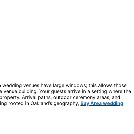
ome wedding venues have large windows; this allows those
 venue building. Your guests arrive in a setting where the
property. Arrival paths, outdoor ceremony areas, and
ding rooted in Oakland’s geography,
Bay Area wedding