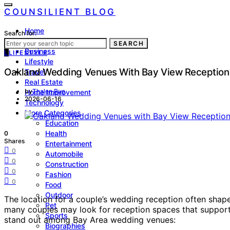
COUNSILIENT BLOG
Home
Search for:
Law
SEARCH
Business
L
LIFESTYLE
Lifestyle
Oakland Wedding Venues With Bay View Receptio
Travel
Real Estate
by
Thalen Rue
Home Improvement
2026-06-16
Technology
More Categories
Education
Health
0
Shares
Entertainment
0
Automobile
0
Construction
0
Fashion
0
Food
Outdoor
The location for a couple’s wedding reception often shap
Pet
many couples may look for reception spaces that support 
Sports
stand out among Bay Area wedding venues:
Biographies