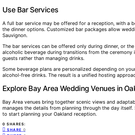
Use Bar Services
A full bar service may be offered for a reception, with a
the dinner options. Customized bar packages allow weddin
Sauvignon.
The bar services can be offered only during dinner, or th
alcoholic beverage during transitions from the ceremony i
guests rather than managing drinks.
Some beverage plans are personalized depending on your 
alcohol-free drinks. The result is a unified hosting approac
Explore Bay Area Wedding Venues in Oa
Bay Area venues bring together scenic views and adaptable
manages the details from planning through the day itself.
to start planning your Oakland reception.
0 SHARES:
SHARE
0