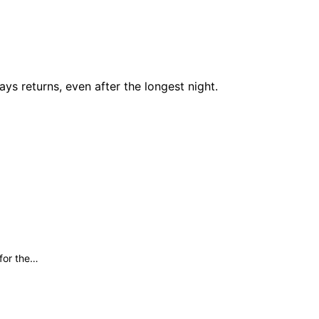
ays returns, even after the longest night.
 for the…