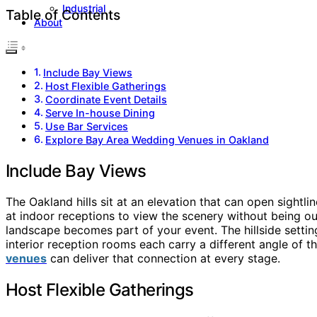
Industrial
Table of Contents
About
Include Bay Views
Host Flexible Gatherings
Coordinate Event Details
Serve In-house Dining
Use Bar Services
Explore Bay Area Wedding Venues in Oakland
Include Bay Views
The Oakland hills sit at an elevation that can open sight
at indoor receptions to view the scenery without being ou
landscape becomes part of your event. The hillside setti
interior reception rooms each carry a different angle of
venues
can deliver that connection at every stage.
Host Flexible Gatherings