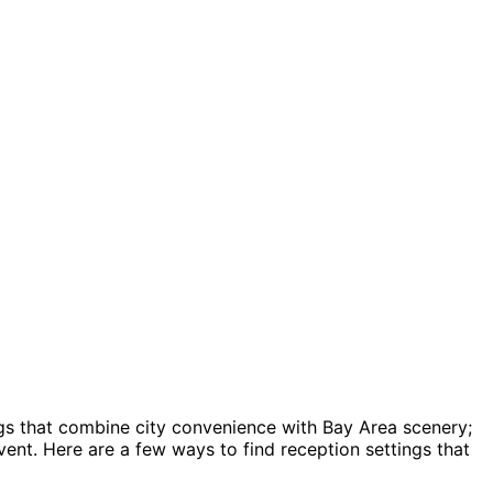
ngs that combine city convenience with Bay Area scenery;
ent. Here are a few ways to find reception settings that