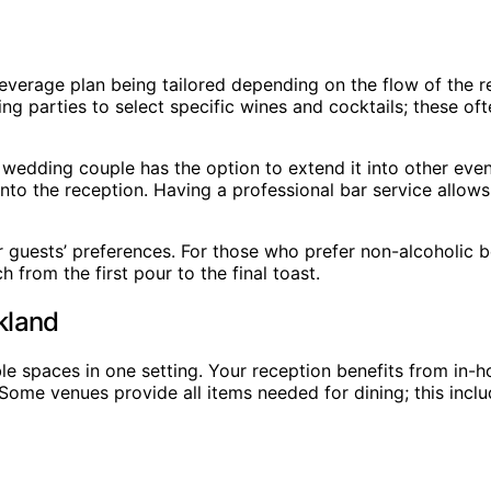
 beverage plan being tailored depending on the flow of the
g parties to select specific wines and cocktails; these of
e wedding couple has the option to extend it into other eve
nto the reception. Having a professional bar service allow
guests’ preferences. For those who prefer non-alcoholic b
h from the first pour to the final toast.
kland
 spaces in one setting. Your reception benefits from in-hou
 Some venues provide all items needed for dining; this inc