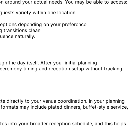
ion around your actual needs. You may be able to access:
ests variety within one location.
ceptions depending on your preference.
 transitions clean.
uence naturally.
 the day itself. After your initial planning
n ceremony timing and reception setup without tracking
s directly to your venue coordination. In your planning
formats may include plated dinners, buffet-style service,
tes into your broader reception schedule, and this helps