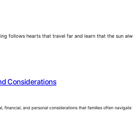
ng follows hearts that travel far and learn that the sun alw
nd Considerations
, financial, and personal considerations that families often navigate