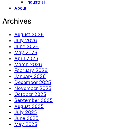
Industrial
About
Archives
August 2026
July 2026
June 2026
May 2026
April 2026
March 2026
February 2026
January 2026
December 2025
November 2025
October 2025
September 2025
August 2025
July 2025
June 2025
May 2025