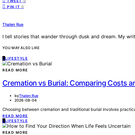
TWEET
0
PIN IT
0
Thalen Rue
I tell stories that wander through dusk and dream. My writi
YOU MAY ALSO LIKE
L
LIFESTYLE
READ MORE
Cremation vs Burial: Comparing Costs a
by
Thalen Rue
2026-08-04
Choosing between cremation and traditional burial involves practical
READ MORE
L
LIFESTYLE
READ MORE