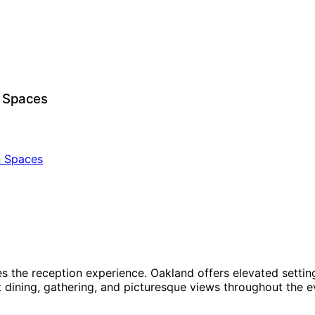
n Spaces
es the reception experience. Oakland offers elevated setti
dining, gathering, and picturesque views throughout the ev