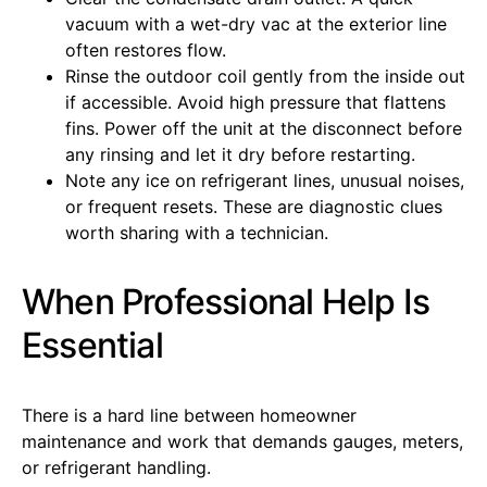
vacuum with a wet-dry vac at the exterior line
often restores flow.
Rinse the outdoor coil gently from the inside out
if accessible. Avoid high pressure that flattens
fins. Power off the unit at the disconnect before
any rinsing and let it dry before restarting.
Note any ice on refrigerant lines, unusual noises,
or frequent resets. These are diagnostic clues
worth sharing with a technician.
When Professional Help Is
Essential
There is a hard line between homeowner
maintenance and work that demands gauges, meters,
or refrigerant handling.