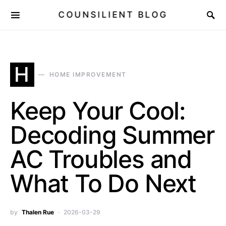
COUNSILIENT BLOG
H
HOME IMPROVEMENT
Keep Your Cool:
Decoding Summer
AC Troubles and
What To Do Next
by
Thalen Rue
2026-03-29