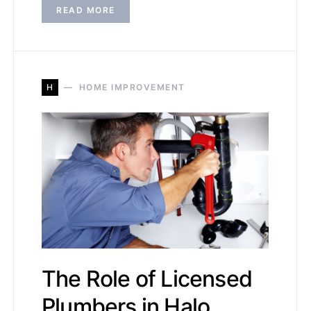
READ MORE
H
HOME IMPROVEMENT
The Role of Licensed
Plumbers in Halo