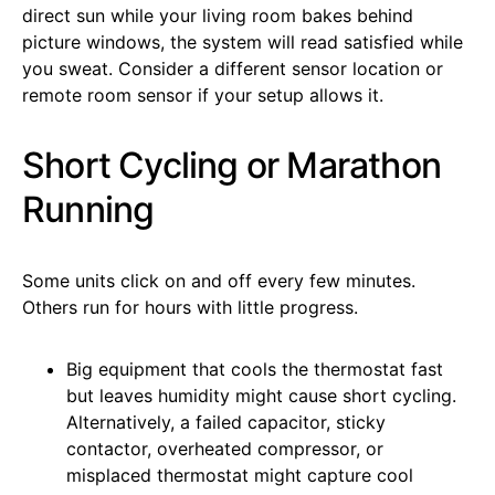
direct sun while your living room bakes behind
picture windows, the system will read satisfied while
you sweat. Consider a different sensor location or
remote room sensor if your setup allows it.
Short Cycling or Marathon
Running
Some units click on and off every few minutes.
Others run for hours with little progress.
Big equipment that cools the thermostat fast
but leaves humidity might cause short cycling.
Alternatively, a failed capacitor, sticky
contactor, overheated compressor, or
misplaced thermostat might capture cool