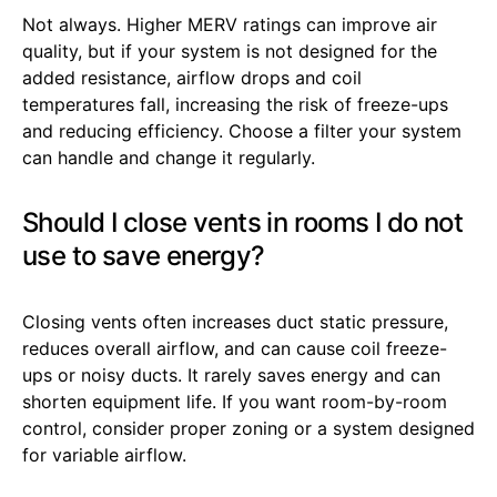
Not always. Higher MERV ratings can improve air
quality, but if your system is not designed for the
added resistance, airflow drops and coil
temperatures fall, increasing the risk of freeze-ups
and reducing efficiency. Choose a filter your system
can handle and change it regularly.
Should I close vents in rooms I do not
use to save energy?
Closing vents often increases duct static pressure,
reduces overall airflow, and can cause coil freeze-
ups or noisy ducts. It rarely saves energy and can
shorten equipment life. If you want room-by-room
control, consider proper zoning or a system designed
for variable airflow.