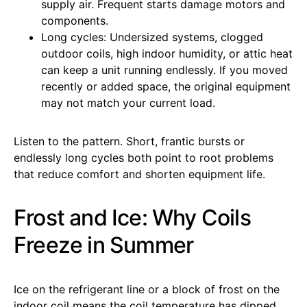
supply air. Frequent starts damage motors and
components.
Long cycles: Undersized systems, clogged
outdoor coils, high indoor humidity, or attic heat
can keep a unit running endlessly. If you moved
recently or added space, the original equipment
may not match your current load.
Listen to the pattern. Short, frantic bursts or
endlessly long cycles both point to root problems
that reduce comfort and shorten equipment life.
Frost and Ice: Why Coils
Freeze in Summer
Ice on the refrigerant line or a block of frost on the
indoor coil means the coil temperature has dipped