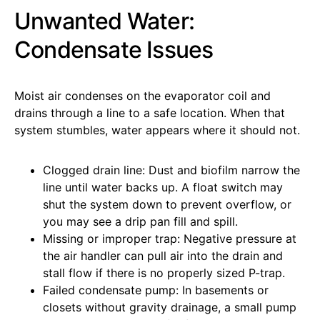
Unwanted Water:
Condensate Issues
Moist air condenses on the evaporator coil and
drains through a line to a safe location. When that
system stumbles, water appears where it should not.
Clogged drain line: Dust and biofilm narrow the
line until water backs up. A float switch may
shut the system down to prevent overflow, or
you may see a drip pan fill and spill.
Missing or improper trap: Negative pressure at
the air handler can pull air into the drain and
stall flow if there is no properly sized P-trap.
Failed condensate pump: In basements or
closets without gravity drainage, a small pump