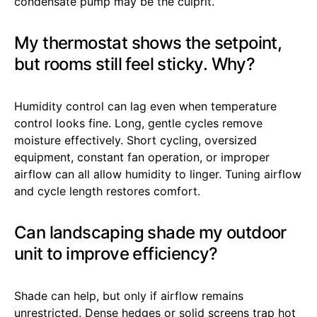
condensate pump may be the culprit.
My thermostat shows the setpoint,
but rooms still feel sticky. Why?
Humidity control can lag even when temperature
control looks fine. Long, gentle cycles remove
moisture effectively. Short cycling, oversized
equipment, constant fan operation, or improper
airflow can all allow humidity to linger. Tuning airflow
and cycle length restores comfort.
Can landscaping shade my outdoor
unit to improve efficiency?
Shade can help, but only if airflow remains
unrestricted. Dense hedges or solid screens trap hot