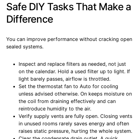
Safe DIY Tasks That Make a
Difference
You can improve performance without cracking open
sealed systems.
Inspect and replace filters as needed, not just
on the calendar. Hold a used filter up to light. If
light barely passes, airflow is throttled.
Set the thermostat fan to Auto for cooling
unless advised otherwise. On keeps moisture on
the coil from draining effectively and can
reintroduce humidity to the air.
Verify supply vents are fully open. Closing vents
in unused rooms rarely saves energy and often
raises static pressure, hurting the whole system.
Clear the condensate drain outlet. A quick