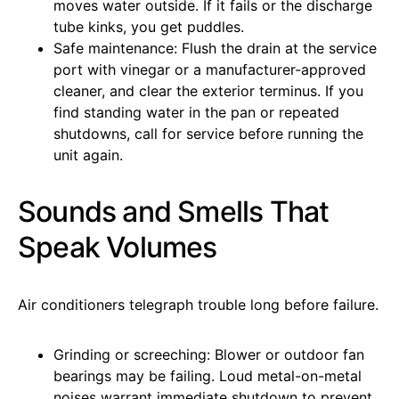
moves water outside. If it fails or the discharge
tube kinks, you get puddles.
Safe maintenance: Flush the drain at the service
port with vinegar or a manufacturer-approved
cleaner, and clear the exterior terminus. If you
find standing water in the pan or repeated
shutdowns, call for service before running the
unit again.
Sounds and Smells That
Speak Volumes
Air conditioners telegraph trouble long before failure.
Grinding or screeching: Blower or outdoor fan
bearings may be failing. Loud metal-on-metal
noises warrant immediate shutdown to prevent