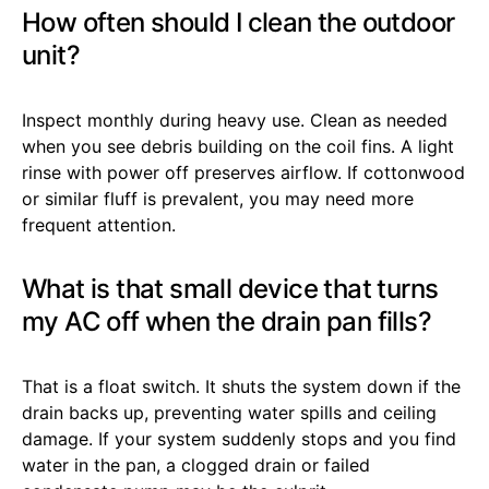
How often should I clean the outdoor
unit?
Inspect monthly during heavy use. Clean as needed
when you see debris building on the coil fins. A light
rinse with power off preserves airflow. If cottonwood
or similar fluff is prevalent, you may need more
frequent attention.
What is that small device that turns
my AC off when the drain pan fills?
That is a float switch. It shuts the system down if the
drain backs up, preventing water spills and ceiling
damage. If your system suddenly stops and you find
water in the pan, a clogged drain or failed