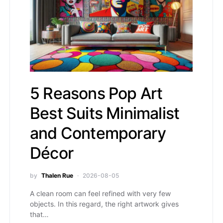
5 Reasons Pop Art
Best Suits Minimalist
and Contemporary
Décor
by
Thalen Rue
2026-08-05
A clean room can feel refined with very few
objects. In this regard, the right artwork gives
that…