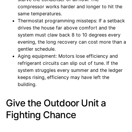
compressor works harder and longer to hit the
same temperatures.
Thermostat programming missteps: If a setback
drives the house far above comfort and the
system must claw back 8 to 10 degrees every
evening, the long recovery can cost more than a
gentler schedule.
Aging equipment: Motors lose efficiency and
refrigerant circuits can slip out of tune. If the
system struggles every summer and the ledger
keeps rising, efficiency may have left the
building.
Give the Outdoor Unit a
Fighting Chance