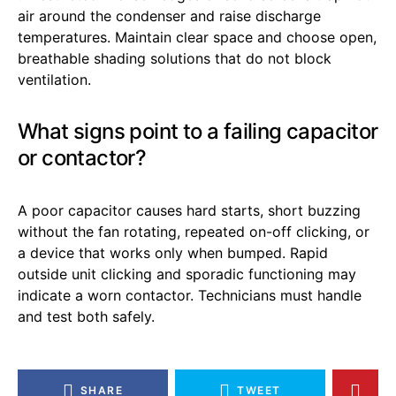
air around the condenser and raise discharge
temperatures. Maintain clear space and choose open,
breathable shading solutions that do not block
ventilation.
What signs point to a failing capacitor
or contactor?
A poor capacitor causes hard starts, short buzzing
without the fan rotating, repeated on-off clicking, or
a device that works only when bumped. Rapid
outside unit clicking and sporadic functioning may
indicate a worn contactor. Technicians must handle
and test both safely.
SHARE
TWEET