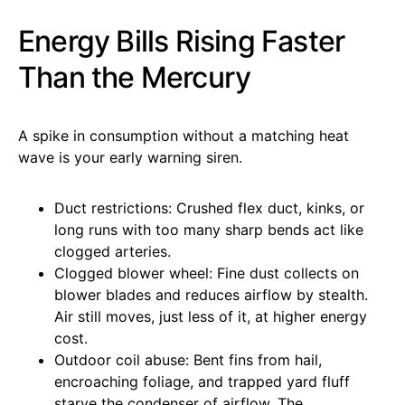
Energy Bills Rising Faster
Than the Mercury
A spike in consumption without a matching heat
wave is your early warning siren.
Duct restrictions: Crushed flex duct, kinks, or
long runs with too many sharp bends act like
clogged arteries.
Clogged blower wheel: Fine dust collects on
blower blades and reduces airflow by stealth.
Air still moves, just less of it, at higher energy
cost.
Outdoor coil abuse: Bent fins from hail,
encroaching foliage, and trapped yard fluff
starve the condenser of airflow. The