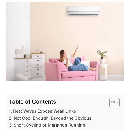
Table of Contents
Heat Waves Expose Weak Links
Not Cool Enough: Beyond the Obvious
Short Cycling or Marathon Running