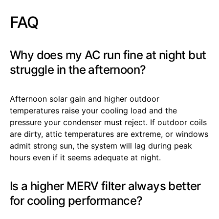
FAQ
Why does my AC run fine at night but
struggle in the afternoon?
Afternoon solar gain and higher outdoor
temperatures raise your cooling load and the
pressure your condenser must reject. If outdoor coils
are dirty, attic temperatures are extreme, or windows
admit strong sun, the system will lag during peak
hours even if it seems adequate at night.
Is a higher MERV filter always better
for cooling performance?