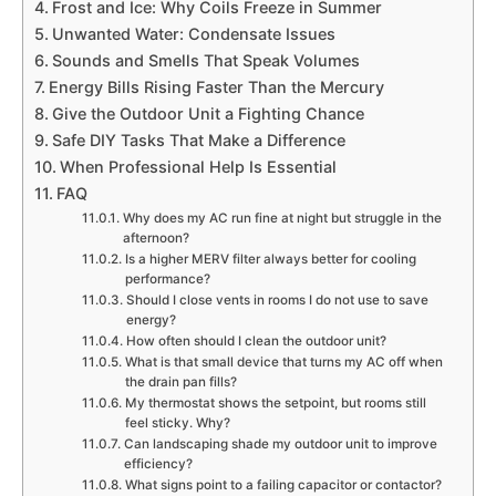
Frost and Ice: Why Coils Freeze in Summer
Unwanted Water: Condensate Issues
Sounds and Smells That Speak Volumes
Energy Bills Rising Faster Than the Mercury
Give the Outdoor Unit a Fighting Chance
Safe DIY Tasks That Make a Difference
When Professional Help Is Essential
FAQ
Why does my AC run fine at night but struggle in the
afternoon?
Is a higher MERV filter always better for cooling
performance?
Should I close vents in rooms I do not use to save
energy?
How often should I clean the outdoor unit?
What is that small device that turns my AC off when
the drain pan fills?
My thermostat shows the setpoint, but rooms still
feel sticky. Why?
Can landscaping shade my outdoor unit to improve
efficiency?
What signs point to a failing capacitor or contactor?