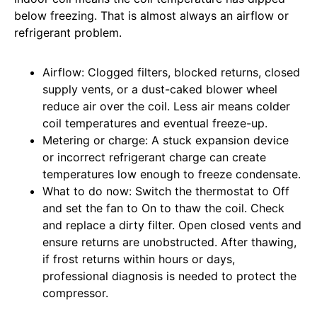
below freezing. That is almost always an airflow or
refrigerant problem.
Airflow: Clogged filters, blocked returns, closed
supply vents, or a dust-caked blower wheel
reduce air over the coil. Less air means colder
coil temperatures and eventual freeze-up.
Metering or charge: A stuck expansion device
or incorrect refrigerant charge can create
temperatures low enough to freeze condensate.
What to do now: Switch the thermostat to Off
and set the fan to On to thaw the coil. Check
and replace a dirty filter. Open closed vents and
ensure returns are unobstructed. After thawing,
if frost returns within hours or days,
professional diagnosis is needed to protect the
compressor.