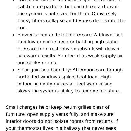
catch more particles but can choke airflow if
the system is not sized for them. Conversely,
flimsy filters collapse and bypass debris into the
coil.
Blower speed and static pressure: A blower set
to a low cooling speed or battling high static
pressure from restrictive ductwork will deliver
lukewarm results. You feel it as weak supply air
and sticky rooms.
Solar gain and humidity: Afternoon sun through
unshaded windows spikes heat load. High
indoor humidity makes air feel warmer and
slows the system’s ability to remove moisture.
Small changes help: keep return grilles clear of
furniture, open supply vents fully, and make sure
interior doors do not isolate rooms from returns. If
your thermostat lives in a hallway that never sees