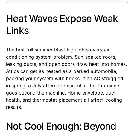
Heat Waves Expose Weak
Links
The first full summer blast highlights every air
conditioning system problem. Sun-soaked roofs,
leaking ducts, and open doors draw heat into homes.
Attics can get as heated as a parked automobile,
packing your system with bricks. If an AC struggled
in spring, a July afternoon can kill it. Performance
goes beyond the machine. Home envelope, duct
health, and thermostat placement all affect cooling
results.
Not Cool Enough: Beyond