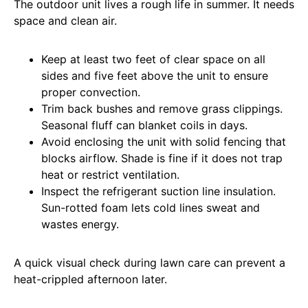
The outdoor unit lives a rough life in summer. It needs
space and clean air.
Keep at least two feet of clear space on all
sides and five feet above the unit to ensure
proper convection.
Trim back bushes and remove grass clippings.
Seasonal fluff can blanket coils in days.
Avoid enclosing the unit with solid fencing that
blocks airflow. Shade is fine if it does not trap
heat or restrict ventilation.
Inspect the refrigerant suction line insulation.
Sun-rotted foam lets cold lines sweat and
wastes energy.
A quick visual check during lawn care can prevent a
heat-crippled afternoon later.