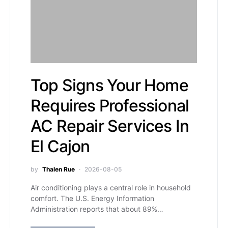
Top Signs Your Home
Requires Professional
AC Repair Services In
El Cajon
by
Thalen Rue
2026-08-05
Air conditioning plays a central role in household
comfort. The U.S. Energy Information
Administration reports that about 89%…