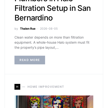
Filtration Setup in San
Bernardino
by
Thalen Rue
2026-08-05
Clean water depends on more than filtration
equipment. A whole-house Halo system must fit
the property’s pipe layout,…
READ MORE
H
HOME IMPROVEMENT