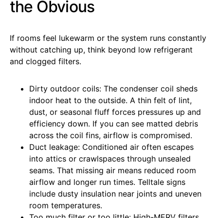
the Obvious
If rooms feel lukewarm or the system runs constantly
without catching up, think beyond low refrigerant
and clogged filters.
Dirty outdoor coils: The condenser coil sheds
indoor heat to the outside. A thin felt of lint,
dust, or seasonal fluff forces pressures up and
efficiency down. If you can see matted debris
across the coil fins, airflow is compromised.
Duct leakage: Conditioned air often escapes
into attics or crawlspaces through unsealed
seams. That missing air means reduced room
airflow and longer run times. Telltale signs
include dusty insulation near joints and uneven
room temperatures.
Too much filter or too little: High-MERV filters