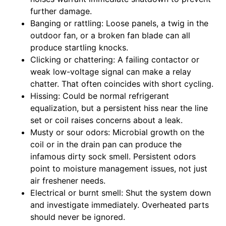
further damage.
Banging or rattling: Loose panels, a twig in the
outdoor fan, or a broken fan blade can all
produce startling knocks.
Clicking or chattering: A failing contactor or
weak low-voltage signal can make a relay
chatter. That often coincides with short cycling.
Hissing: Could be normal refrigerant
equalization, but a persistent hiss near the line
set or coil raises concerns about a leak.
Musty or sour odors: Microbial growth on the
coil or in the drain pan can produce the
infamous dirty sock smell. Persistent odors
point to moisture management issues, not just
air freshener needs.
Electrical or burnt smell: Shut the system down
and investigate immediately. Overheated parts
should never be ignored.