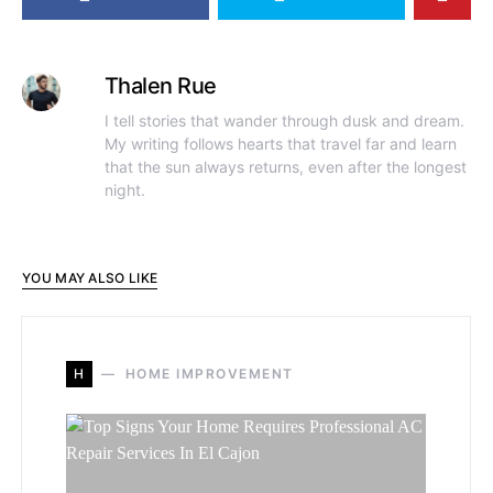
Thalen Rue
I tell stories that wander through dusk and dream.
My writing follows hearts that travel far and learn
that the sun always returns, even after the longest
night.
YOU MAY ALSO LIKE
H
HOME IMPROVEMENT