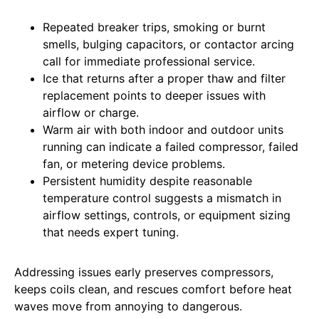
Repeated breaker trips, smoking or burnt
smells, bulging capacitors, or contactor arcing
call for immediate professional service.
Ice that returns after a proper thaw and filter
replacement points to deeper issues with
airflow or charge.
Warm air with both indoor and outdoor units
running can indicate a failed compressor, failed
fan, or metering device problems.
Persistent humidity despite reasonable
temperature control suggests a mismatch in
airflow settings, controls, or equipment sizing
that needs expert tuning.
Addressing issues early preserves compressors,
keeps coils clean, and rescues comfort before heat
waves move from annoying to dangerous.