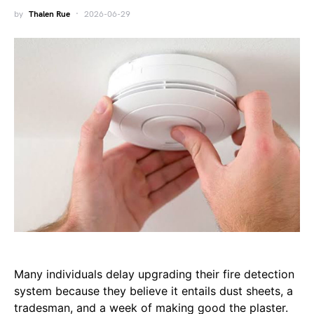
by
Thalen Rue
2026-06-29
Many individuals delay upgrading their fire detection
system because they believe it entails dust sheets, a
tradesman, and a week of making good the plaster.