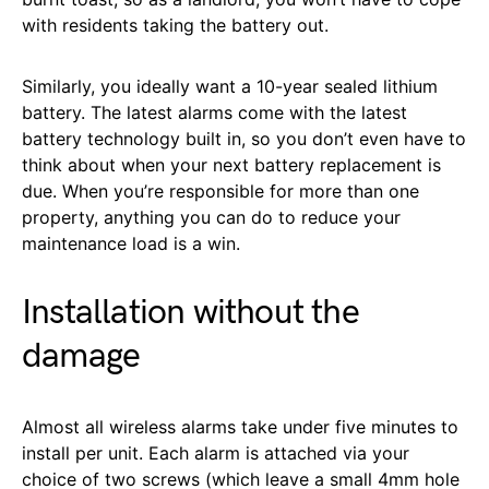
with residents taking the battery out.
Similarly, you ideally want a 10-year sealed lithium
battery. The latest alarms come with the latest
battery technology built in, so you don’t even have to
think about when your next battery replacement is
due. When you’re responsible for more than one
property, anything you can do to reduce your
maintenance load is a win.
Installation without the
damage
Almost all wireless alarms take under five minutes to
install per unit. Each alarm is attached via your
choice of two screws (which leave a small 4mm hole