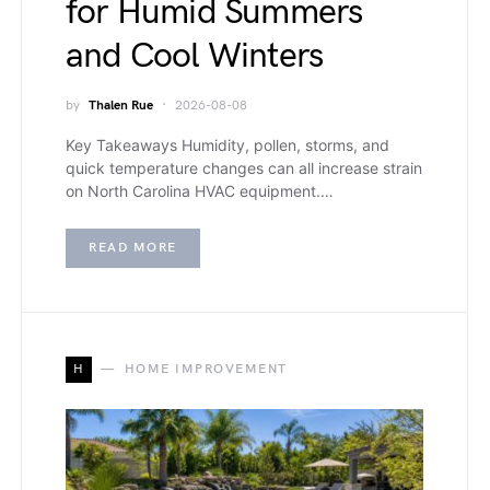
for Humid Summers
and Cool Winters
by
Thalen Rue
2026-08-08
Key Takeaways Humidity, pollen, storms, and
quick temperature changes can all increase strain
on North Carolina HVAC equipment.…
READ MORE
H
HOME IMPROVEMENT