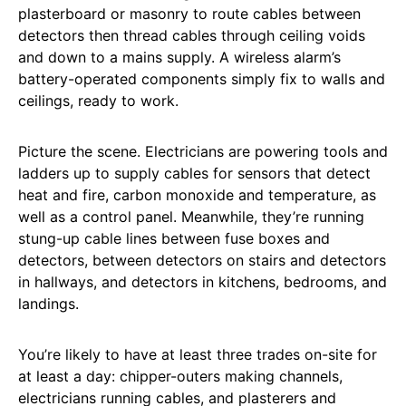
plasterboard or masonry to route cables between
detectors then thread cables through ceiling voids
and down to a mains supply. A wireless alarm’s
battery-operated components simply fix to walls and
ceilings, ready to work.
Picture the scene. Electricians are powering tools and
ladders up to supply cables for sensors that detect
heat and fire, carbon monoxide and temperature, as
well as a control panel. Meanwhile, they’re running
stung-up cable lines between fuse boxes and
detectors, between detectors on stairs and detectors
in hallways, and detectors in kitchens, bedrooms, and
landings.
You’re likely to have at least three trades on-site for
at least a day: chipper-outers making channels,
electricians running cables, and plasterers and