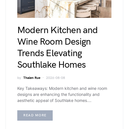
Modern Kitchen and
Wine Room Design
Trends Elevating
Southlake Homes
by
Thalen Rue
2026-08-08
Key Takeaways: Modern kitchen and wine room
designs are enhancing the functionality and
aesthetic appeal of Southlake homes.…
READ MORE