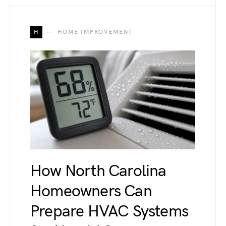
H
HOME IMPROVEMENT
How North Carolina
Homeowners Can
Prepare HVAC Systems