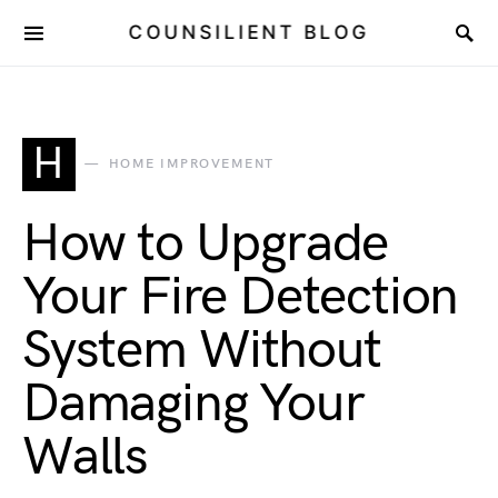
COUNSILIENT BLOG
H
HOME IMPROVEMENT
How to Upgrade
Your Fire Detection
System Without
Damaging Your
Walls