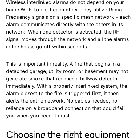
Wireless interlinked alarms do not depend on your
home Wi-Fi to alert each other. They utilize Radio
Frequency signals on a specific mesh network – each
alarm communicates directly with the others in its
network. When one detector is activated, the RF
signal moves through the network and all the alarms
in the house go off within seconds.
This is important in reality. A fire that begins in a
detached garage, utility room, or basement may not
generate smoke that reaches a hallway detector
immediately. With a properly interlinked system, the
alarm closest to the fire is triggered first, it then
alerts the entire network. No cables needed, no
reliance on a broadband connection that could fail
you when you need it most.
Choosing the right equipment