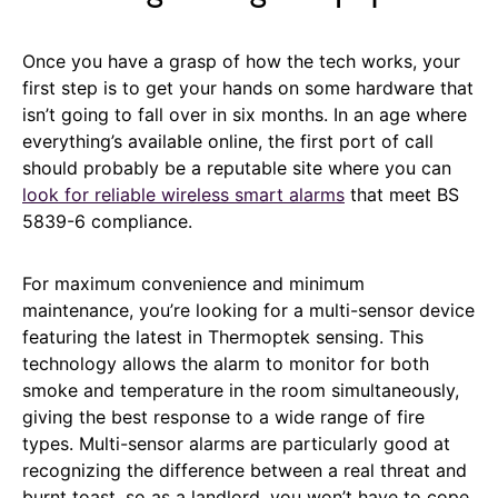
Once you have a grasp of how the tech works, your
first step is to get your hands on some hardware that
isn’t going to fall over in six months. In an age where
everything’s available online, the first port of call
should probably be a reputable site where you can
look for reliable wireless smart alarms
that meet BS
5839-6 compliance.
For maximum convenience and minimum
maintenance, you’re looking for a multi-sensor device
featuring the latest in Thermoptek sensing. This
technology allows the alarm to monitor for both
smoke and temperature in the room simultaneously,
giving the best response to a wide range of fire
types. Multi-sensor alarms are particularly good at
recognizing the difference between a real threat and
burnt toast, so as a landlord, you won’t have to cope