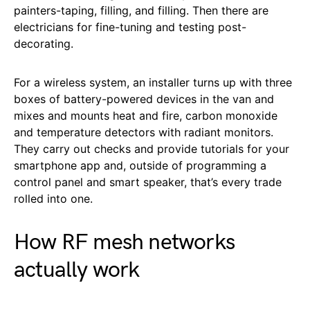
painters-taping, filling, and filling. Then there are
electricians for fine-tuning and testing post-
decorating.
For a wireless system, an installer turns up with three
boxes of battery-powered devices in the van and
mixes and mounts heat and fire, carbon monoxide
and temperature detectors with radiant monitors.
They carry out checks and provide tutorials for your
smartphone app and, outside of programming a
control panel and smart speaker, that’s every trade
rolled into one.
How RF mesh networks
actually work