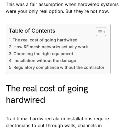
This was a fair assumption when hardwired systems
were your only real option. But they’re not now.
Table of Contents
The real cost of going hardwired
How RF mesh networks actually work
Choosing the right equipment
Installation without the damage
Regulatory compliance without the contractor
The real cost of going
hardwired
Traditional hardwired alarm installations require
electricians to cut through walls, channels in