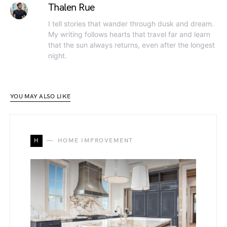
Thalen Rue
I tell stories that wander through dusk and dream.
My writing follows hearts that travel far and learn
that the sun always returns, even after the longest
night.
YOU MAY ALSO LIKE
H
HOME IMPROVEMENT