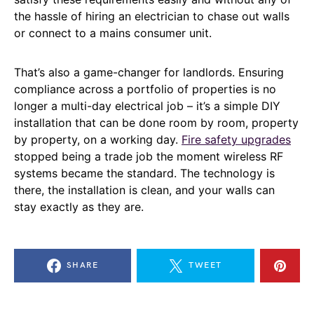
the hassle of hiring an electrician to chase out walls
or connect to a mains consumer unit.
That’s also a game-changer for landlords. Ensuring
compliance across a portfolio of properties is no
longer a multi-day electrical job – it’s a simple DIY
installation that can be done room by room, property
by property, on a working day.
Fire safety upgrades
stopped being a trade job the moment wireless RF
systems became the standard. The technology is
there, the installation is clean, and your walls can
stay exactly as they are.
SHARE
TWEET