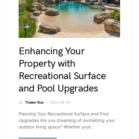
Enhancing Your
Property with
Recreational Surface
and Pool Upgrades
by
Thalen Rue
2026-08-08
Planning Your Recreational Surface and Pool
Upgrades Are you dreaming of revitalizing your
outdoor living space? Whether your…