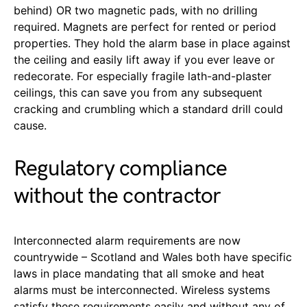
behind) OR two magnetic pads, with no drilling
required. Magnets are perfect for rented or period
properties. They hold the alarm base in place against
the ceiling and easily lift away if you ever leave or
redecorate. For especially fragile lath-and-plaster
ceilings, this can save you from any subsequent
cracking and crumbling which a standard drill could
cause.
Regulatory compliance
without the contractor
Interconnected alarm requirements are now
countrywide – Scotland and Wales both have specific
laws in place mandating that all smoke and heat
alarms must be interconnected. Wireless systems
satisfy these requirements easily and without any of