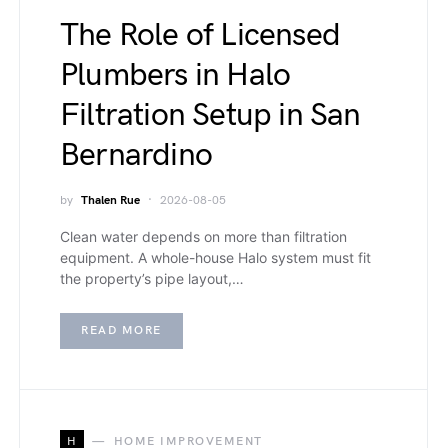
The Role of Licensed
Plumbers in Halo
Filtration Setup in San
Bernardino
by
Thalen Rue
2026-08-05
Clean water depends on more than filtration
equipment. A whole-house Halo system must fit
the property’s pipe layout,…
READ MORE
H
HOME IMPROVEMENT