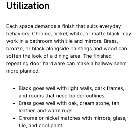
Utilization
Each space demands a finish that suits everyday
behaviors. Chrome, nickel, white, or matte black may
work in a bathroom with tile and mirrors. Brass,
bronze, or black alongside paintings and wood can
soften the look of a dining area. The finished
repeating door hardware can make a hallway seem
more planned.
Black goes well with light walls, dark frames,
and rooms that need bolder outlines.
Brass goes well with oak, cream stone, tan
leather, and warm rugs.
Chrome or nickel matches with mirrors, glass,
tile, and cool paint.