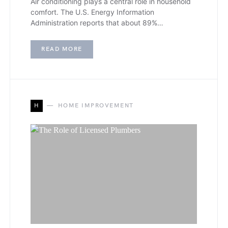
Air conditioning plays a central role in household
comfort. The U.S. Energy Information
Administration reports that about 89%…
READ MORE
H
HOME IMPROVEMENT