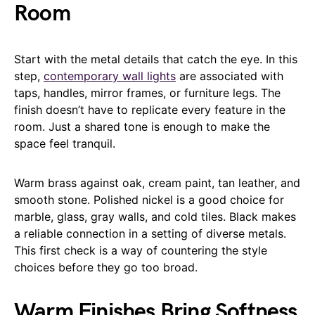
Room
Start with the metal details that catch the eye. In this
step,
contemporary wall lights
are associated with
taps, handles, mirror frames, or furniture legs. The
finish doesn’t have to replicate every feature in the
room. Just a shared tone is enough to make the
space feel tranquil.
Warm brass against oak, cream paint, tan leather, and
smooth stone. Polished nickel is a good choice for
marble, glass, gray walls, and cold tiles. Black makes
a reliable connection in a setting of diverse metals.
This first check is a way of countering the style
choices before they go too broad.
Warm Finishes Bring Softness