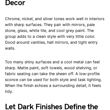
Decor
Chrome, nickel, and silver tones work well in interiors
with sharp surfaces. They pair with mirrors, pale
stone, glass, white tile, and cool grey paint. The
group adds to a clean style with very little color.
Good around vanities, hall mirrors, and tight entry
walls.
Too many shiny surfaces and a cool metal can feel
sharp. Matte paint, soft towels, wood shelving, or
fabric seating can take the sheen off. A low-profile
sconce can be used for both style and task lighting.
When the finish echoes a surrounding detail, it feels
tidy.
Let Dark Finishes Define the