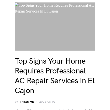
Top Signs Your Home
Requires Professional
AC Repair Services In El
Cajon
by
Thalen Rue
2026-08-05