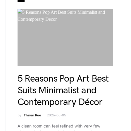
5 Reasons Pop Art Best
Suits Minimalist and
Contemporary Décor
by
Thalen Rue
2026-08-05
A clean room can feel refined with very few