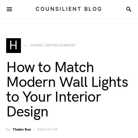
COUNSILIENT BLOG
H
HOME IMPROVEMENT
How to Match
Modern Wall Lights
to Your Interior
Design
by
Thalen Rue
2026-07-04