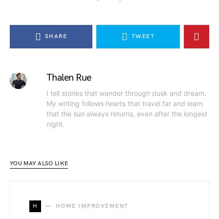
SHARE
TWEET
Thalen Rue
I tell stories that wander through dusk and dream.
My writing follows hearts that travel far and learn
that the sun always returns, even after the longest
night.
YOU MAY ALSO LIKE
H
HOME IMPROVEMENT