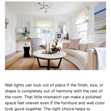
Wall lights can look out of place if the finish, size, or
shape is completely out of harmony with the rest of
the room. That little mismatch can make a polished
space feel uneven even if the furniture and wall color
look good together. The right choice helps to