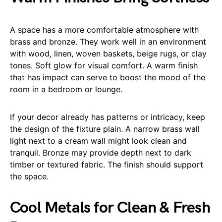
A space has a more comfortable atmosphere with
brass and bronze. They work well in an environment
with wood, linen, woven baskets, beige rugs, or clay
tones. Soft glow for visual comfort. A warm finish
that has impact can serve to boost the mood of the
room in a bedroom or lounge.
If your decor already has patterns or intricacy, keep
the design of the fixture plain. A narrow brass wall
light next to a cream wall might look clean and
tranquil. Bronze may provide depth next to dark
timber or textured fabric. The finish should support
the space.
Cool Metals for Clean & Fresh