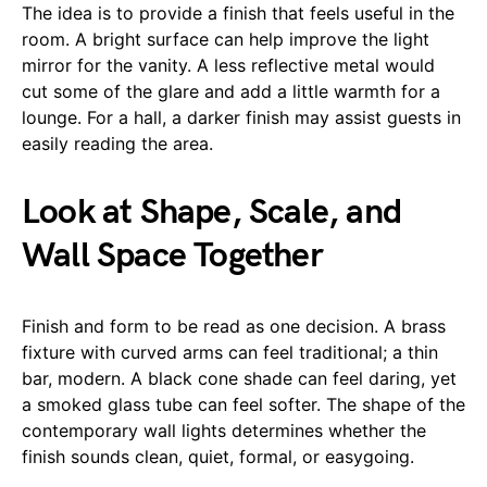
The idea is to provide a finish that feels useful in the
room. A bright surface can help improve the light
mirror for the vanity. A less reflective metal would
cut some of the glare and add a little warmth for a
lounge. For a hall, a darker finish may assist guests in
easily reading the area.
Look at Shape, Scale, and
Wall Space Together
Finish and form to be read as one decision. A brass
fixture with curved arms can feel traditional; a thin
bar, modern. A black cone shade can feel daring, yet
a smoked glass tube can feel softer. The shape of the
contemporary wall lights determines whether the
finish sounds clean, quiet, formal, or easygoing.