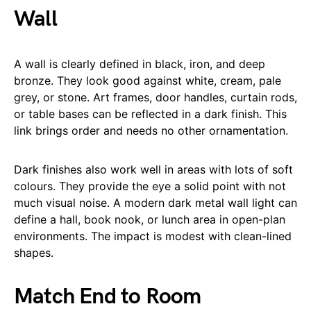
Wall
A wall is clearly defined in black, iron, and deep
bronze. They look good against white, cream, pale
grey, or stone. Art frames, door handles, curtain rods,
or table bases can be reflected in a dark finish. This
link brings order and needs no other ornamentation.
Dark finishes also work well in areas with lots of soft
colours. They provide the eye a solid point with not
much visual noise. A modern dark metal wall light can
define a hall, book nook, or lunch area in open-plan
environments. The impact is modest with clean-lined
shapes.
Match End to Room