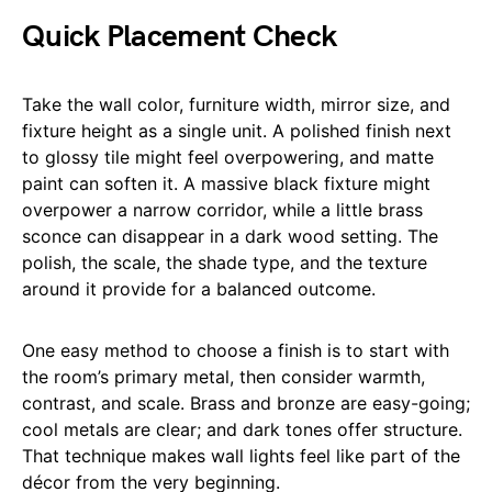
Quick Placement Check
Take the wall color, furniture width, mirror size, and
fixture height as a single unit. A polished finish next
to glossy tile might feel overpowering, and matte
paint can soften it. A massive black fixture might
overpower a narrow corridor, while a little brass
sconce can disappear in a dark wood setting. The
polish, the scale, the shade type, and the texture
around it provide for a balanced outcome.
One easy method to choose a finish is to start with
the room’s primary metal, then consider warmth,
contrast, and scale. Brass and bronze are easy-going;
cool metals are clear; and dark tones offer structure.
That technique makes wall lights feel like part of the
décor from the very beginning.