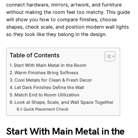
connect hardware, mirrors, artwork, and furniture
without making the room feel too matchy. This guide
will show you how to compare finishes, choose
shapes, check scale, and position modern wall lights
so they look like they belong in the design.
Table of Contents
Start With Main Metal in the Room
Warm Finishes Bring Softness
Cool Metals for Clean & Fresh Decor
Let Dark Finishes Define the Wall
Match End to Room Utilization
Look at Shape, Scale, and Wall Space Together
Quick Placement Check
Start With Main Metal in the