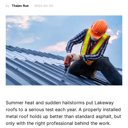
by
Thalen Rue
2026-06-02
Summer heat and sudden hailstorms put Lakeway
roofs to a serious test each year. A properly installed
metal roof holds up better than standard asphalt, but
only with the right professional behind the work.