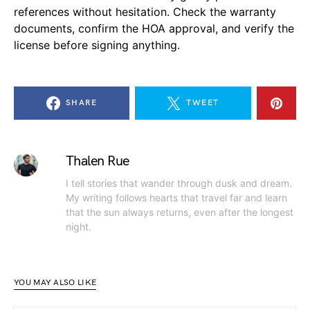
references without hesitation. Check the warranty
documents, confirm the HOA approval, and verify the
license before signing anything.
SHARE
TWEET
Thalen Rue
I tell stories that wander through dusk and dream.
My writing follows hearts that travel far and learn
that the sun always returns, even after the longest
night.
YOU MAY ALSO LIKE