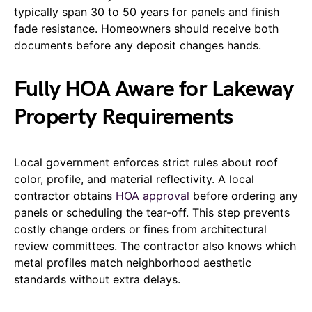
typically span 30 to 50 years for panels and finish
fade resistance. Homeowners should receive both
documents before any deposit changes hands.
Fully HOA Aware for Lakeway
Property Requirements
Local government enforces strict rules about roof
color, profile, and material reflectivity. A local
contractor obtains
HOA approval
before ordering any
panels or scheduling the tear-off. This step prevents
costly change orders or fines from architectural
review committees. The contractor also knows which
metal profiles match neighborhood aesthetic
standards without extra delays.