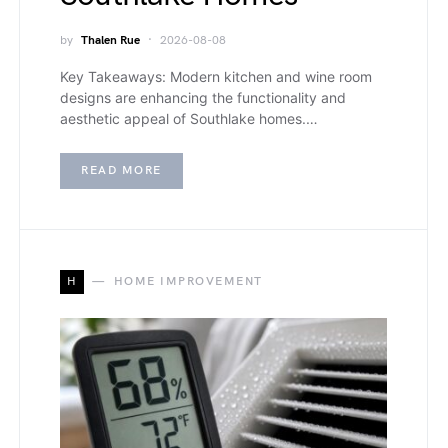
by
Thalen Rue
2026-08-08
Key Takeaways: Modern kitchen and wine room
designs are enhancing the functionality and
aesthetic appeal of Southlake homes.…
READ MORE
H
HOME IMPROVEMENT