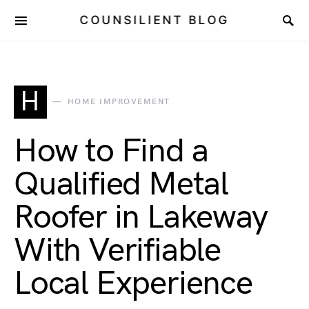
COUNSILIENT BLOG
H
HOME IMPROVEMENT
How to Find a
Qualified Metal
Roofer in Lakeway
With Verifiable
Local Experience