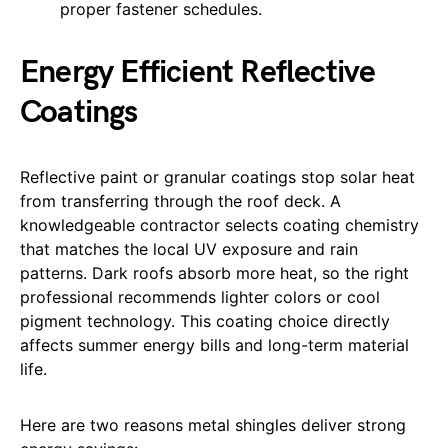
proper fastener schedules.
Energy Efficient Reflective
Coatings
Reflective paint or granular coatings stop solar heat
from transferring through the roof deck. A
knowledgeable contractor selects coating chemistry
that matches the local UV exposure and rain
patterns. Dark roofs absorb more heat, so the right
professional recommends lighter colors or cool
pigment technology. This coating choice directly
affects summer energy bills and long-term material
life.
Here are two reasons metal shingles deliver strong