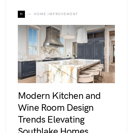
H
HOME IMPROVEMENT
Modern Kitchen and
Wine Room Design
Trends Elevating
Southlake Homes