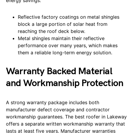
energy savings:
Reflective factory coatings on metal shingles
block a large portion of solar heat from
reaching the roof deck below.
Metal shingles maintain their reflective
performance over many years, which makes
them a reliable long-term energy solution.
Warranty Backed Material
and Workmanship Protection
A strong warranty package includes both
manufacturer defect coverage and contractor
workmanship guarantees. The best roofer in Lakeway
offers a separate written workmanship warranty that
lasts at least five years. Manufacturer warranties