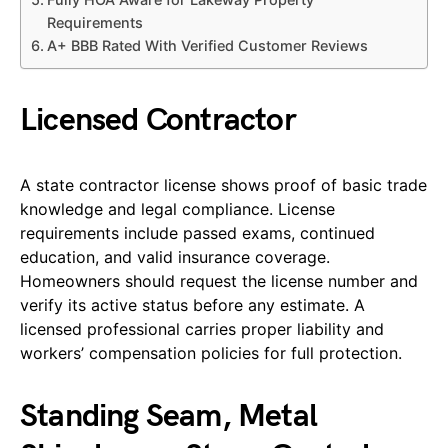
Requirements
A+ BBB Rated With Verified Customer Reviews
Licensed Contractor
A state contractor license shows proof of basic trade
knowledge and legal compliance. License
requirements include passed exams, continued
education, and valid insurance coverage.
Homeowners should request the license number and
verify its active status before any estimate. A
licensed professional carries proper liability and
workers’ compensation policies for full protection.
Standing Seam, Metal