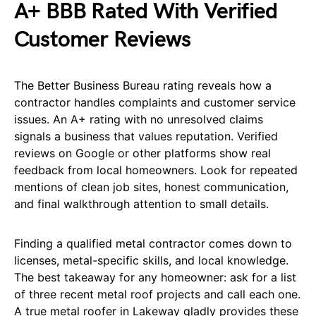
A+ BBB Rated With Verified
Customer Reviews
The Better Business Bureau rating reveals how a
contractor handles complaints and customer service
issues. An A+ rating with no unresolved claims
signals a business that values reputation. Verified
reviews on Google or other platforms show real
feedback from local homeowners. Look for repeated
mentions of clean job sites, honest communication,
and final walkthrough attention to small details.
Finding a qualified metal contractor comes down to
licenses, metal-specific skills, and local knowledge.
The best takeaway for any homeowner: ask for a list
of three recent metal roof projects and call each one.
A true metal roofer in Lakeway gladly provides these