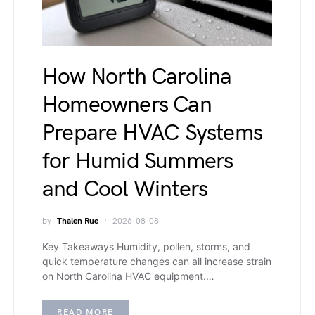
How North Carolina
Homeowners Can
Prepare HVAC Systems
for Humid Summers
and Cool Winters
by
Thalen Rue
2026-08-08
Key Takeaways Humidity, pollen, storms, and
quick temperature changes can all increase strain
on North Carolina HVAC equipment.…
READ MORE