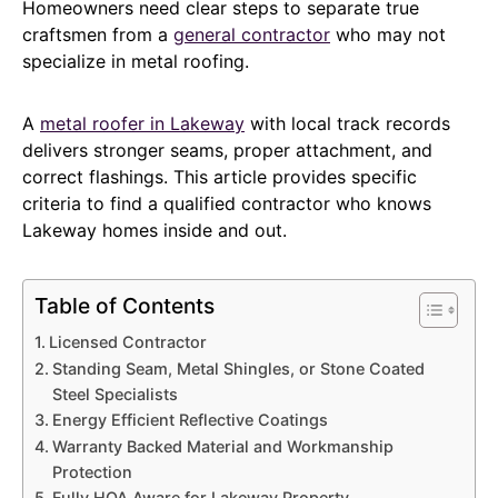
Homeowners need clear steps to separate true
craftsmen from a
general contractor
who may not
specialize in metal roofing.
A
metal roofer in Lakeway
with local track records
delivers stronger seams, proper attachment, and
correct flashings. This article provides specific
criteria to find a qualified contractor who knows
Lakeway homes inside and out.
Table of Contents
Licensed Contractor
Standing Seam, Metal Shingles, or Stone Coated
Steel Specialists
Energy Efficient Reflective Coatings
Warranty Backed Material and Workmanship
Protection
Fully HOA Aware for Lakeway Property