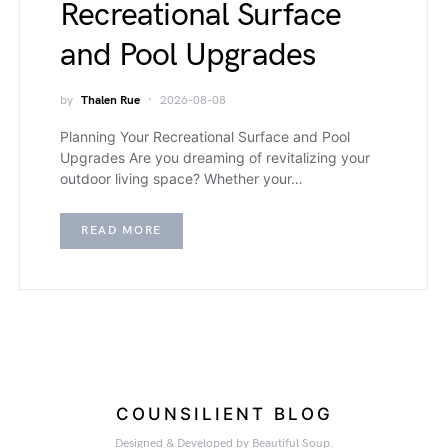
Recreational Surface
and Pool Upgrades
by
Thalen Rue
2026-08-08
Planning Your Recreational Surface and Pool
Upgrades Are you dreaming of revitalizing your
outdoor living space? Whether your…
READ MORE
COUNSILIENT BLOG
Designed & Developed by Beautiful Soup.