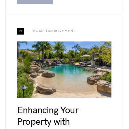
H
HOME IMPROVEMENT
Enhancing Your
Property with