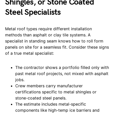
Shingles, or Stone Coated
Steel Specialists
Metal roof types require different installation
methods than asphalt or clay tile systems. A
specialist in standing seam knows how to roll form
panels on site for a seamless fit. Consider these signs
of a true metal specialist:
The contractor shows a portfolio filled only with
past metal roof projects, not mixed with asphalt
jobs.
Crew members carry manufacturer
certifications specific to metal shingles or
stone-coated steel panels.
The estimate includes metal-specific
components like high-temp ice barriers and