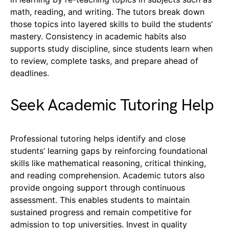
math, reading, and writing. The tutors break down
those topics into layered skills to build the students’
mastery. Consistency in academic habits also
supports study discipline, since students learn when
to review, complete tasks, and prepare ahead of
deadlines.
Seek Academic Tutoring Help
Professional tutoring helps identify and close
students’ learning gaps by reinforcing foundational
skills like mathematical reasoning, critical thinking,
and reading comprehension. Academic tutors also
provide ongoing support through continuous
assessment. This enables students to maintain
sustained progress and remain competitive for
admission to top universities. Invest in quality