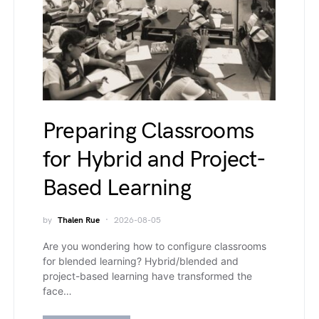
Preparing Classrooms
for Hybrid and Project-
Based Learning
by
Thalen Rue
2026-08-05
Are you wondering how to configure classrooms
for blended learning? Hybrid/blended and
project-based learning have transformed the
face…