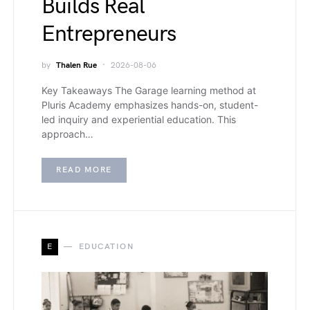
Builds Real
Entrepreneurs
by
Thalen Rue
2026-08-06
Key Takeaways The Garage learning method at
Pluris Academy emphasizes hands-on, student-
led inquiry and experiential education. This
approach…
READ MORE
E
EDUCATION