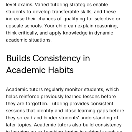
level exams. Varied tutoring strategies enable
students to develop transferable skills, and these
increase their chances of qualifying for selective or
upscale schools. Your child can explain reasoning,
think critically, and apply knowledge in dynamic
academic situations.
Builds Consistency in
Academic Habits
Academic tutors regularly monitor students, which
helps reinforce previously learned lessons before
they are forgotten. Tutoring provides consistent
sessions that identify and close learning gaps before
they spread and hinder students’ understanding of
later topics. Academic tutors also build consistency
in learning by re-teaching topics in subjects such as