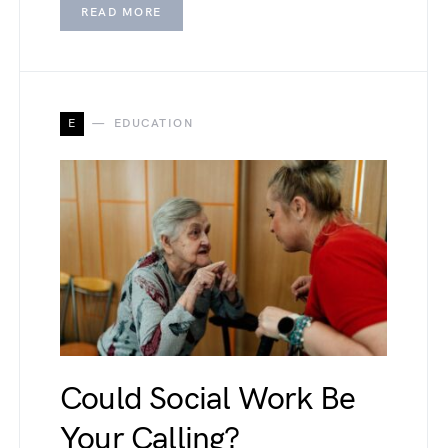
READ MORE
E
EDUCATION
Could Social Work Be
Your Calling?