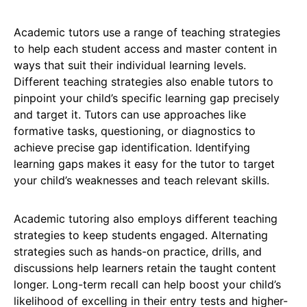
Academic tutors use a range of teaching strategies
to help each student access and master content in
ways that suit their individual learning levels.
Different teaching strategies also enable tutors to
pinpoint your child’s specific learning gap precisely
and target it. Tutors can use approaches like
formative tasks, questioning, or diagnostics to
achieve precise gap identification. Identifying
learning gaps makes it easy for the tutor to target
your child’s weaknesses and teach relevant skills.
Academic tutoring also employs different teaching
strategies to keep students engaged. Alternating
strategies such as hands-on practice, drills, and
discussions help learners retain the taught content
longer. Long-term recall can help boost your child’s
likelihood of excelling in their entry tests and higher-