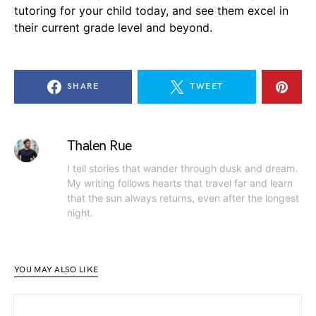
tutoring for your child today, and see them excel in
their current grade level and beyond.
SHARE
TWEET
Thalen Rue
I tell stories that wander through dusk and dream.
My writing follows hearts that travel far and learn
that the sun always returns, even after the longest
night.
YOU MAY ALSO LIKE