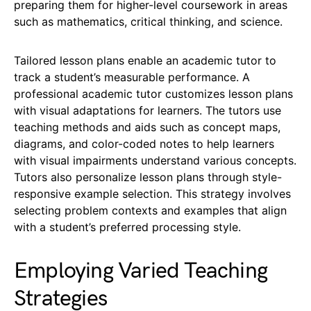
preparing them for higher-level coursework in areas
such as mathematics, critical thinking, and science.
Tailored lesson plans enable an academic tutor to
track a student’s measurable performance. A
professional academic tutor customizes lesson plans
with visual adaptations for learners. The tutors use
teaching methods and aids such as concept maps,
diagrams, and color-coded notes to help learners
with visual impairments understand various concepts.
Tutors also personalize lesson plans through style-
responsive example selection. This strategy involves
selecting problem contexts and examples that align
with a student’s preferred processing style.
Employing Varied Teaching
Strategies