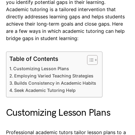
you identify potential gaps in their learning.
Academic tutoring is a tailored intervention that
directly addresses learning gaps and helps students
achieve their long-term goals and close gaps. Here
are a few ways in which academic tutoring can help
bridge gaps in student learning:
Table of Contents
Customizing Lesson Plans
Employing Varied Teaching Strategies
Builds Consistency in Academic Habits
Seek Academic Tutoring Help
Customizing Lesson Plans
Professional academic tutors tailor lesson plans to a