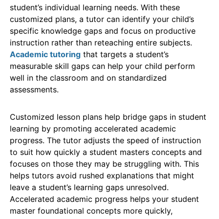
student’s individual learning needs. With these
customized plans, a tutor can identify your child’s
specific knowledge gaps and focus on productive
instruction rather than reteaching entire subjects.
Academic tutoring
that targets a student’s
measurable skill gaps can help your child perform
well in the classroom and on standardized
assessments.
Customized lesson plans help bridge gaps in student
learning by promoting accelerated academic
progress. The tutor adjusts the speed of instruction
to suit how quickly a student masters concepts and
focuses on those they may be struggling with. This
helps tutors avoid rushed explanations that might
leave a student’s learning gaps unresolved.
Accelerated academic progress helps your student
master foundational concepts more quickly,