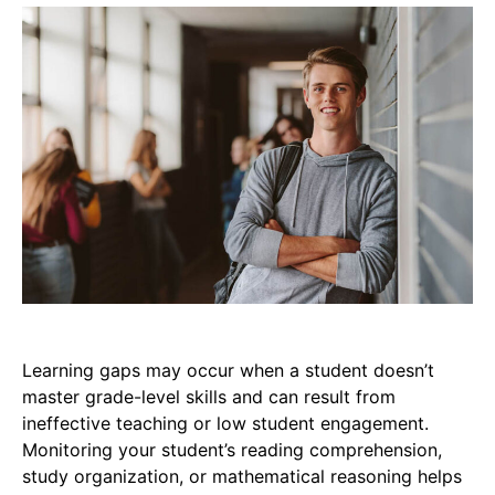
Learning gaps may occur when a student doesn’t
master grade-level skills and can result from
ineffective teaching or low student engagement.
Monitoring your student’s reading comprehension,
study organization, or mathematical reasoning helps