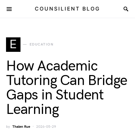
COUNSILIENT BLOG
E
EDUCATION
How Academic
Tutoring Can Bridge
Gaps in Student
Learning
by
Thalen Rue
2026-05-29