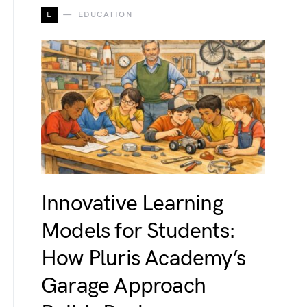
E
EDUCATION
Innovative Learning
Models for Students:
How Pluris Academy’s
Garage Approach