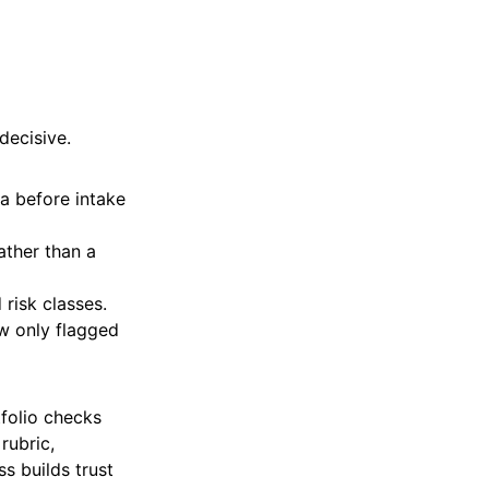
decisive.
a before intake
ather than a
 risk classes.
w only flagged
folio checks
rubric,
s builds trust