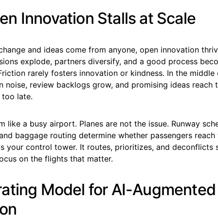
n Innovation Stalls at Scale
hange and ideas come from anyone, open innovation thrive
sions explode, partners diversify, and a good process be
iction rarely fosters innovation or kindness. In the middle 
in noise, review backlogs grow, and promising ideas reach 
too late.
m like a busy airport. Planes are not the issue. Runway sche
l, and baggage routing determine whether passengers reach 
 is your control tower. It routes, prioritizes, and deconflict
cus on the flights that matter.
ating Model for AI-Augmented
ion