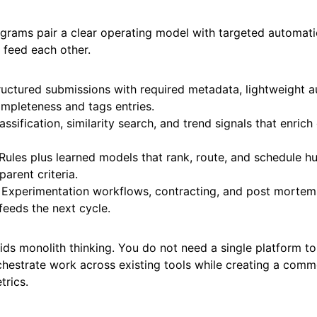
ograms pair a clear operating model with targeted automati
t feed each other.
tructured submissions with required metadata, lightweight 
mpleteness and tags entries.
lassification, similarity search, and trend signals that enrich
 Rules plus learned models that rank, route, and schedule 
parent criteria.
Experimentation workflows, contracting, and post mortem
feeds the next cycle.
ds monolith thinking. You do not need a single platform to d
chestrate work across existing tools while creating a com
trics.