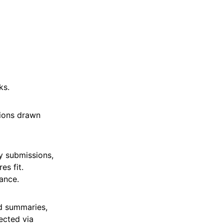
ks.
tions drawn
y submissions,
es fit.
ance.
ed summaries,
tected via