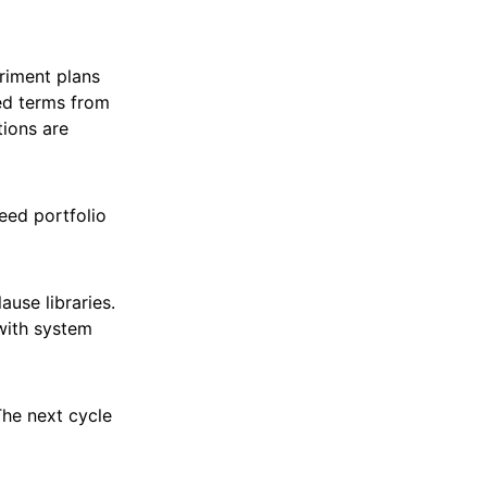
riment plans
ted terms from
ions are
eed portfolio
use libraries.
 with system
The next cycle