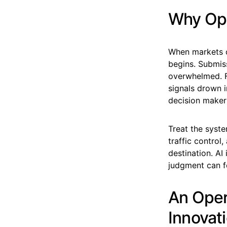
Why Ope
When markets c
begins. Submis
overwhelmed. Fr
signals drown 
decision maker 
Treat the syste
traffic contro
destination. AI
judgment can fo
An Oper
Innovat