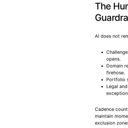
The Hum
Guardra
AI does not rem
Challenge
opens.
Domain rev
firehose.
Portfolio 
Legal and
exception
Cadence counts
maintain momen
exclusion zone