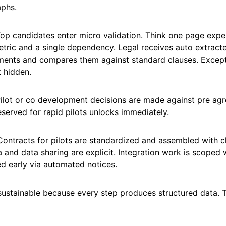
aphs.
Top candidates enter micro validation. Think one page expe
etric and a single dependency. Legal receives auto extrac
ents and compares them against standard clauses. Except
t hidden.
Pilot or co development decisions are made against pre agr
eserved for rapid pilots unlocks immediately.
ontracts for pilots are standardized and assembled with cla
a and data sharing are explicit. Integration work is scoped
d early via automated notices.
 sustainable because every step produces structured data. 