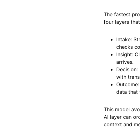
The fastest pr
four layers tha
Intake: S
checks co
Insight: C
arrives.
Decision:
with trans
Outcome: 
data that 
This model avoi
AI layer can or
context and me