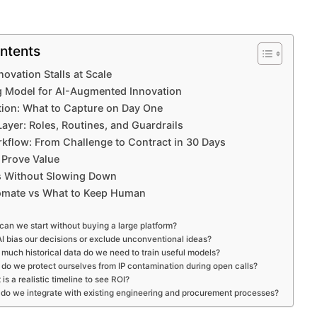
ntents
ovation Stalls at Scale
g Model for AI-Augmented Innovation
ion: What to Capture on Day One
yer: Roles, Routines, and Guardrails
rkflow: From Challenge to Contract in 30 Days
 Prove Value
s Without Slowing Down
omate vs What to Keep Human
an we start without buying a large platform?
AI bias our decisions or exclude unconventional ideas?
much historical data do we need to train useful models?
do we protect ourselves from IP contamination during open calls?
is a realistic timeline to see ROI?
do we integrate with existing engineering and procurement processes?