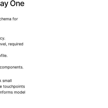
Day One
schema for
cy.
vel, required
file.
y components.
A small
le touchpoints
 informs model