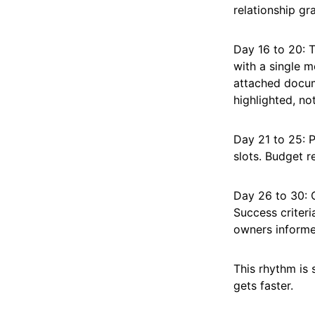
relationship gr
Day 16 to 20: 
with a single m
attached docum
highlighted, no
Day 21 to 25: 
slots. Budget r
Day 26 to 30: C
Success criteri
owners informe
This rhythm is
gets faster.