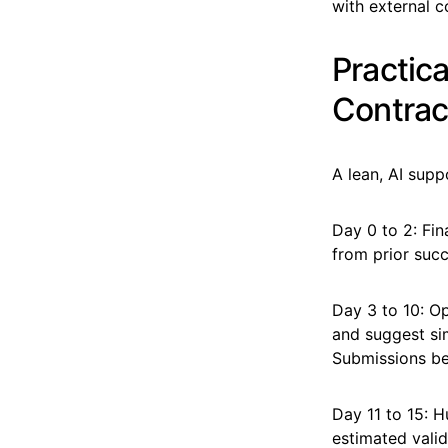
with external c
Practic
Contrac
A lean, AI sup
Day 0 to 2: Fi
from prior succ
Day 3 to 10: O
and suggest sim
Submissions bel
Day 11 to 15: 
estimated valid