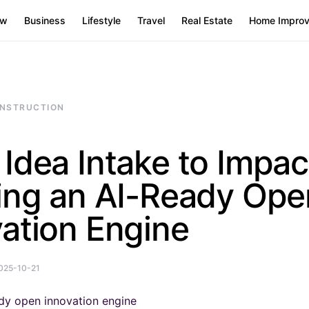
aw
Business
Lifestyle
Travel
Real Estate
Home Impro
NSTRUCTION
Idea Intake to Impac
ding an AI-Ready Ope
ation Engine
025-10-21