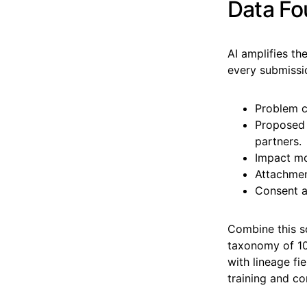
Data Fo
AI amplifies th
every submissio
Problem c
Proposed s
partners.
Impact mod
Attachment
Consent a
Combine this s
taxonomy of 10
with lineage fi
training and c