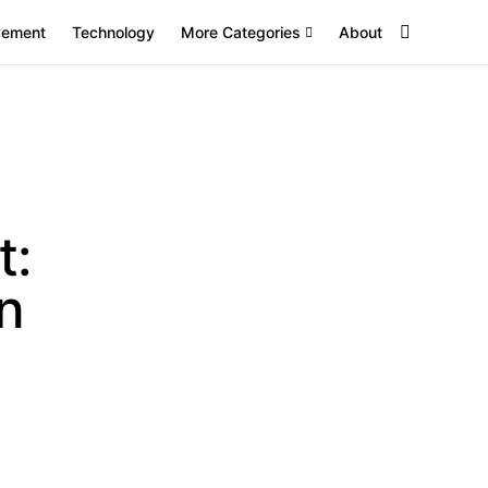
vement
Technology
More Categories
About
t:
n