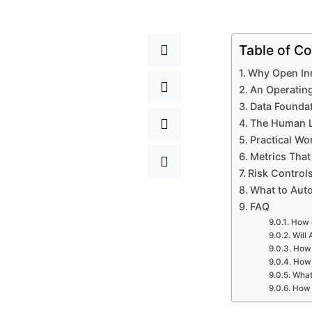
Table of Co
Why Open Inn
An Operatin
Data Foundat
The Human La
Practical Wo
Metrics That
Risk Control
What to Aut
FAQ
How c
Will 
How 
How 
What 
How 