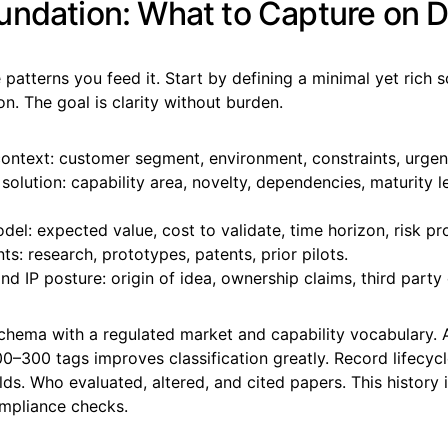
undation: What to Capture on 
e patterns you feed it. Start by defining a minimal yet rich 
n. The goal is clarity without burden.
ontext: customer segment, environment, constraints, urgen
olution: capability area, novelty, dependencies, maturity le
el: expected value, cost to validate, time horizon, risk pro
s: research, prototypes, patents, prior pilots.
nd IP posture: origin of idea, ownership claims, third part
chema with a regulated market and capability vocabulary. 
0–300 tags improves classification greatly. Record lifecyc
elds. Who evaluated, altered, and cited papers. This history
ompliance checks.