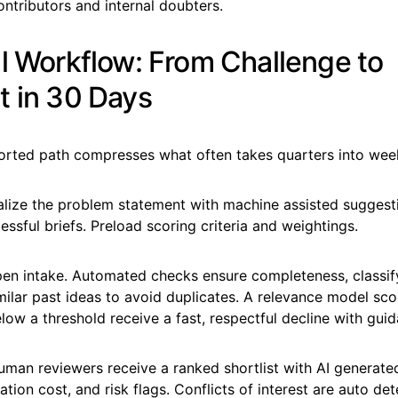
ontributors and internal doubters.
al Workflow: From Challenge to
t in 30 Days
ported path compresses what often takes quarters into wee
nalize the problem statement with machine assisted sugges
essful briefs. Preload scoring criteria and weightings.
pen intake. Automated checks ensure completeness, classif
ilar past ideas to avoid duplicates. A relevance model scor
ow a threshold receive a fast, respectful decline with guid
Human reviewers receive a ranked shortlist with AI generat
ation cost, and risk flags. Conflicts of interest are auto de