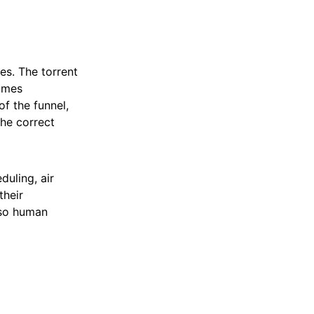
s. The torrent
comes
of the funnel,
the correct
duling, air
their
s so human