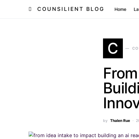
COUNSILIENT BLOG
Home
L
C
CO
From 
Buil
Innov
by
Thalen Rue
2