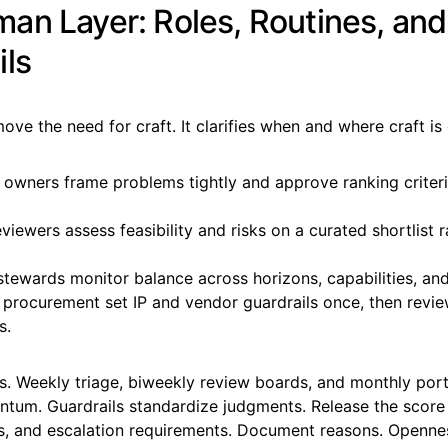
an Layer: Roles, Routines, and
ils
ove the need for craft. It clarifies when and where craft is 
 owners frame problems tightly and approve ranking criteri
iewers assess feasibility and risks on a curated shortlist r
stewards monitor balance across horizons, capabilities, and
 procurement set IP and vendor guardrails once, then revie
s.
. Weekly triage, biweekly review boards, and monthly port
tum. Guardrails standardize judgments. Release the score 
s, and escalation requirements. Document reasons. Opennes