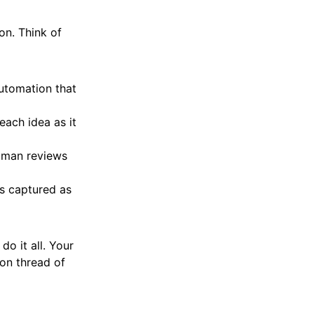
on. Think of
automation that
 each idea as it
human reviews
s captured as
o it all. Your
mon thread of