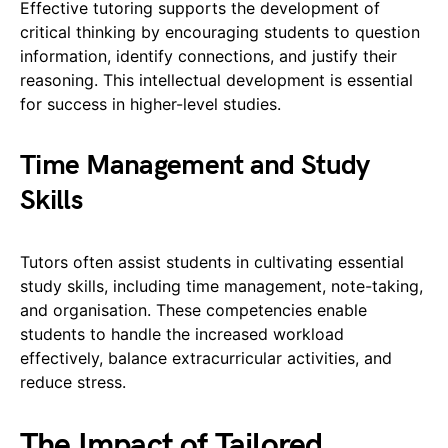
Effective tutoring supports the development of
critical thinking by encouraging students to question
information, identify connections, and justify their
reasoning. This intellectual development is essential
for success in higher-level studies.
Time Management and Study
Skills
Tutors often assist students in cultivating essential
study skills, including time management, note-taking,
and organisation. These competencies enable
students to handle the increased workload
effectively, balance extracurricular activities, and
reduce stress.
The Impact of Tailored