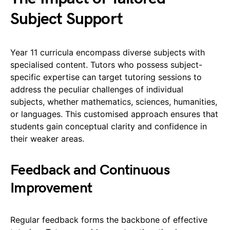
Subject Support
Year 11 curricula encompass diverse subjects with
specialised content. Tutors who possess subject-
specific expertise can target tutoring sessions to
address the peculiar challenges of individual
subjects, whether mathematics, sciences, humanities,
or languages. This customised approach ensures that
students gain conceptual clarity and confidence in
their weaker areas.
Feedback and Continuous
Improvement
Regular feedback forms the backbone of effective