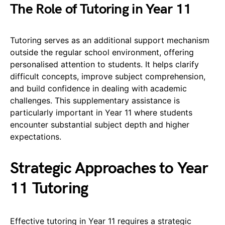
The Role of Tutoring in Year 11
Tutoring serves as an additional support mechanism
outside the regular school environment, offering
personalised attention to students. It helps clarify
difficult concepts, improve subject comprehension,
and build confidence in dealing with academic
challenges. This supplementary assistance is
particularly important in Year 11 where students
encounter substantial subject depth and higher
expectations.
Strategic Approaches to Year
11 Tutoring
Effective tutoring in Year 11 requires a strategic