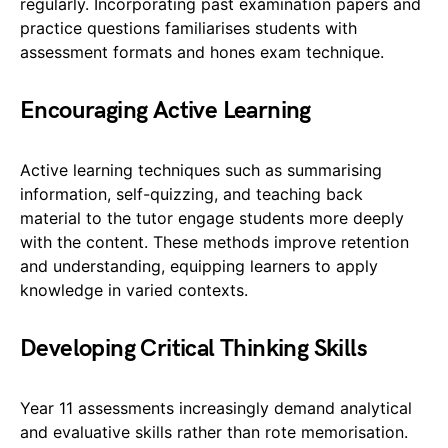
regularly. Incorporating past examination papers and
practice questions familiarises students with
assessment formats and hones exam technique.
Encouraging Active Learning
Active learning techniques such as summarising
information, self-quizzing, and teaching back
material to the tutor engage students more deeply
with the content. These methods improve retention
and understanding, equipping learners to apply
knowledge in varied contexts.
Developing Critical Thinking Skills
Year 11 assessments increasingly demand analytical
and evaluative skills rather than rote memorisation.