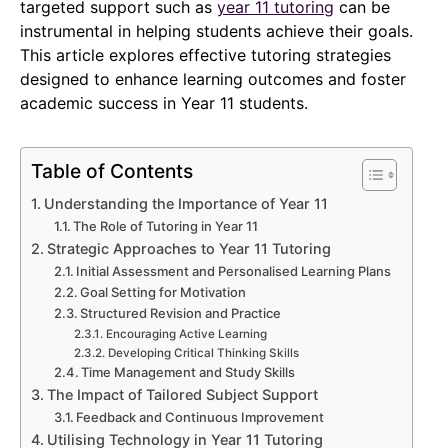
targeted support such as
year 11 tutoring
can be
instrumental in helping students achieve their goals.
This article explores effective tutoring strategies
designed to enhance learning outcomes and foster
academic success in Year 11 students.
Table of Contents
Understanding the Importance of Year 11
The Role of Tutoring in Year 11
Strategic Approaches to Year 11 Tutoring
Initial Assessment and Personalised Learning Plans
Goal Setting for Motivation
Structured Revision and Practice
Encouraging Active Learning
Developing Critical Thinking Skills
Time Management and Study Skills
The Impact of Tailored Subject Support
Feedback and Continuous Improvement
Utilising Technology in Year 11 Tutoring