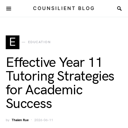
COUNSILIENT BLOG
E
EDUCATION
Effective Year 11
Tutoring Strategies
for Academic
Success
by
Thalen Rue
2026-06-11