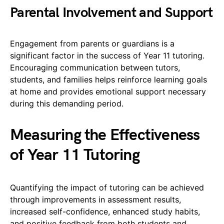
Parental Involvement and Support
Engagement from parents or guardians is a
significant factor in the success of Year 11 tutoring.
Encouraging communication between tutors,
students, and families helps reinforce learning goals
at home and provides emotional support necessary
during this demanding period.
Measuring the Effectiveness
of Year 11 Tutoring
Quantifying the impact of tutoring can be achieved
through improvements in assessment results,
increased self-confidence, enhanced study habits,
and positive feedback from both students and