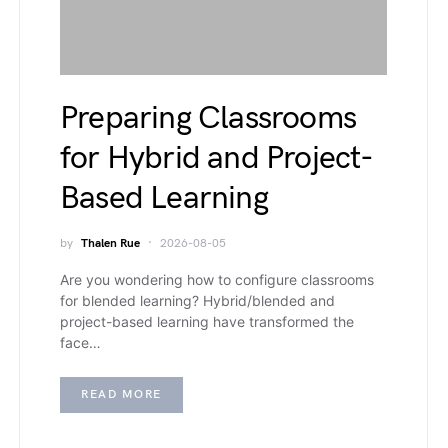
Preparing Classrooms
for Hybrid and Project-
Based Learning
by
Thalen Rue
2026-08-05
Are you wondering how to configure classrooms
for blended learning? Hybrid/blended and
project-based learning have transformed the
face…
READ MORE