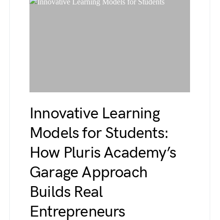
Innovative Learning
Models for Students:
How Pluris Academy’s
Garage Approach
Builds Real
Entrepreneurs