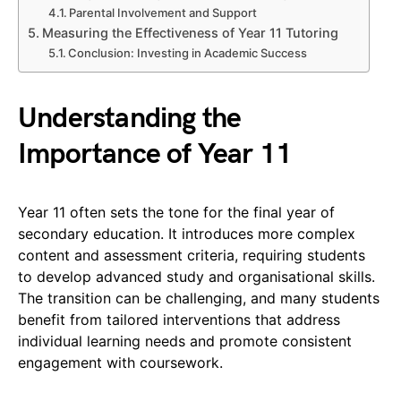
Parental Involvement and Support
Measuring the Effectiveness of Year 11 Tutoring
Conclusion: Investing in Academic Success
Understanding the
Importance of Year 11
Year 11 often sets the tone for the final year of
secondary education. It introduces more complex
content and assessment criteria, requiring students
to develop advanced study and organisational skills.
The transition can be challenging, and many students
benefit from tailored interventions that address
individual learning needs and promote consistent
engagement with coursework.