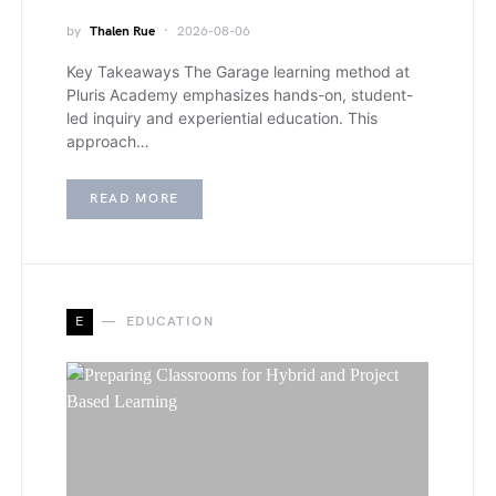
by
Thalen Rue
2026-08-06
Key Takeaways The Garage learning method at
Pluris Academy emphasizes hands-on, student-
led inquiry and experiential education. This
approach…
READ MORE
E
EDUCATION