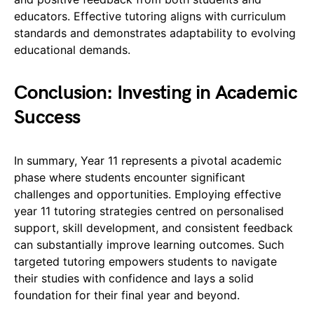
educators. Effective tutoring aligns with curriculum
standards and demonstrates adaptability to evolving
educational demands.
Conclusion: Investing in Academic
Success
In summary, Year 11 represents a pivotal academic
phase where students encounter significant
challenges and opportunities. Employing effective
year 11 tutoring strategies centred on personalised
support, skill development, and consistent feedback
can substantially improve learning outcomes. Such
targeted tutoring empowers students to navigate
their studies with confidence and lays a solid
foundation for their final year and beyond.