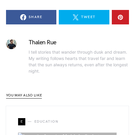
SHARE
TWEET
Thalen Rue
I tell stories that wander through dusk and dream.
My writing follows hearts that travel far and learn
that the sun always returns, even after the longest
night.
YOU MAY ALSO LIKE
E
EDUCATION