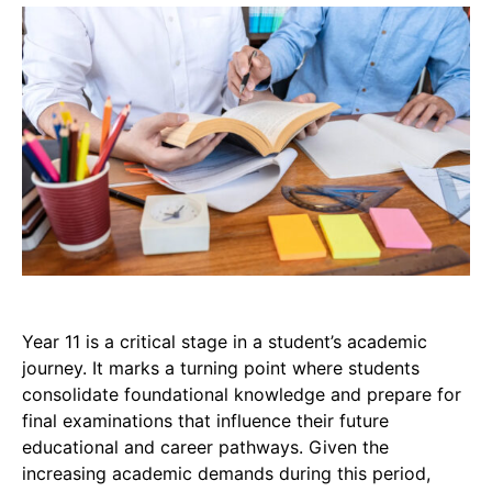
Year 11 is a critical stage in a student’s academic
journey. It marks a turning point where students
consolidate foundational knowledge and prepare for
final examinations that influence their future
educational and career pathways. Given the
increasing academic demands during this period,