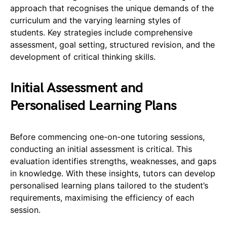
approach that recognises the unique demands of the
curriculum and the varying learning styles of
students. Key strategies include comprehensive
assessment, goal setting, structured revision, and the
development of critical thinking skills.
Initial Assessment and
Personalised Learning Plans
Before commencing one-on-one tutoring sessions,
conducting an initial assessment is critical. This
evaluation identifies strengths, weaknesses, and gaps
in knowledge. With these insights, tutors can develop
personalised learning plans tailored to the student’s
requirements, maximising the efficiency of each
session.