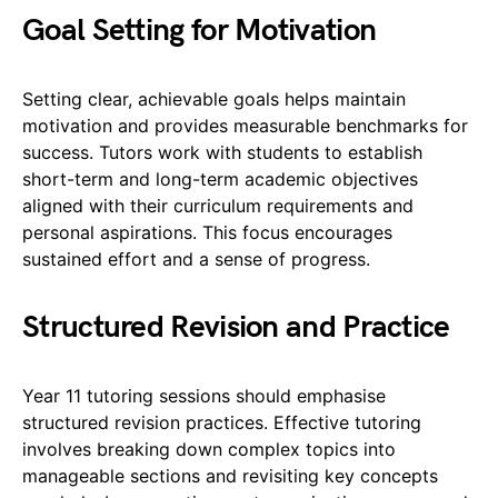
Goal Setting for Motivation
Setting clear, achievable goals helps maintain
motivation and provides measurable benchmarks for
success. Tutors work with students to establish
short-term and long-term academic objectives
aligned with their curriculum requirements and
personal aspirations. This focus encourages
sustained effort and a sense of progress.
Structured Revision and Practice
Year 11 tutoring sessions should emphasise
structured revision practices. Effective tutoring
involves breaking down complex topics into
manageable sections and revisiting key concepts