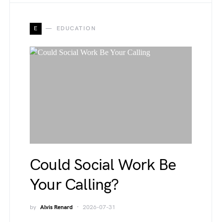
E
EDUCATION
Could Social Work Be
Your Calling?
by
Alvis Renard
2026-07-31