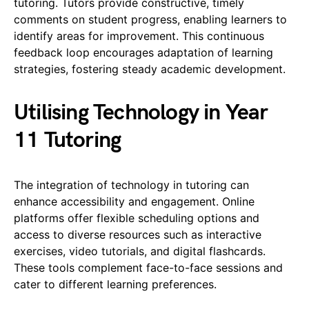
tutoring. Tutors provide constructive, timely
comments on student progress, enabling learners to
identify areas for improvement. This continuous
feedback loop encourages adaptation of learning
strategies, fostering steady academic development.
Utilising Technology in Year
11 Tutoring
The integration of technology in tutoring can
enhance accessibility and engagement. Online
platforms offer flexible scheduling options and
access to diverse resources such as interactive
exercises, video tutorials, and digital flashcards.
These tools complement face-to-face sessions and
cater to different learning preferences.