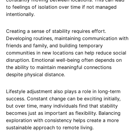
to feelings of isolation over time if not managed
intentionally.
Creating a sense of stability requires effort.
Developing routines, maintaining communication with
friends and family, and building temporary
communities in new locations can help reduce social
disruption. Emotional well-being often depends on
the ability to maintain meaningful connections
despite physical distance.
Lifestyle adjustment also plays a role in long-term
success. Constant change can be exciting initially,
but over time, many individuals find that stability
becomes just as important as flexibility. Balancing
exploration with consistency helps create a more
sustainable approach to remote living.