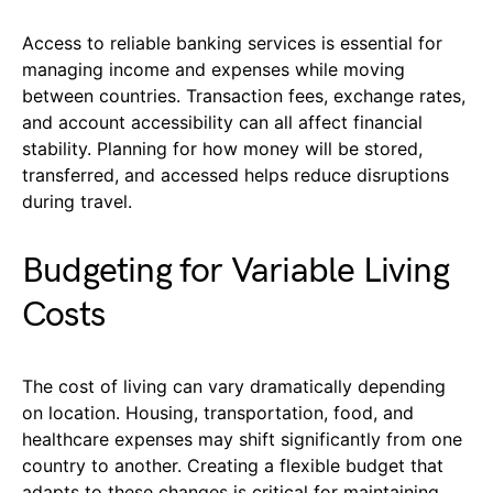
Access to reliable banking services is essential for
managing income and expenses while moving
between countries. Transaction fees, exchange rates,
and account accessibility can all affect financial
stability. Planning for how money will be stored,
transferred, and accessed helps reduce disruptions
during travel.
Budgeting for Variable Living
Costs
The cost of living can vary dramatically depending
on location. Housing, transportation, food, and
healthcare expenses may shift significantly from one
country to another. Creating a flexible budget that
adapts to these changes is critical for maintaining