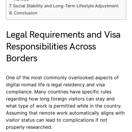
Social Stability and Long-Term Lifestyle Adjustment
Conclusion
Legal Requirements and Visa
Responsibilities Across
Borders
One of the most commonly overlooked aspects of
digital nomad life is legal residency and visa
compliance. Many countries have specific rules
regarding how long foreign visitors can stay and
what type of work is permitted while in the country.
Assuming that remote work automatically aligns with
visitor status can lead to complications if not
properly researched.