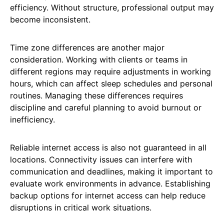
efficiency. Without structure, professional output may
become inconsistent.
Time zone differences are another major
consideration. Working with clients or teams in
different regions may require adjustments in working
hours, which can affect sleep schedules and personal
routines. Managing these differences requires
discipline and careful planning to avoid burnout or
inefficiency.
Reliable internet access is also not guaranteed in all
locations. Connectivity issues can interfere with
communication and deadlines, making it important to
evaluate work environments in advance. Establishing
backup options for internet access can help reduce
disruptions in critical work situations.