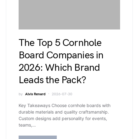
The Top 5 Cornhole
Board Companies in
2026: Which Brand
Leads the Pack?
by
Alvis Renard
2026-07-30
Key Takeaways Choose cornhole boards with
durable materials and quality craftsmanship.
Custom designs add personality for events,
teams,…