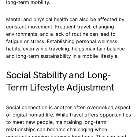
long-term mobility.
Mental and physical health can also be affected by
constant movement. Frequent travel, changing
environments, and a lack of routine can lead to
fatigue or stress. Establishing personal wellness
habits, even while traveling, helps maintain balance
and long-term sustainability in a mobile lifestyle.
Social Stability and Long-
Term Lifestyle Adjustment
Social connection is another often overlooked aspect
of digital nomad life. While travel offers opportunities
to meet new people, maintaining long-term
relationships can become challenging when
constantly moving between locations. This can lead