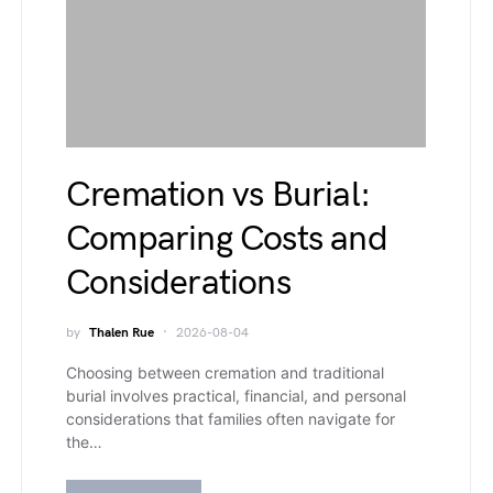
Cremation vs Burial:
Comparing Costs and
Considerations
by
Thalen Rue
2026-08-04
Choosing between cremation and traditional
burial involves practical, financial, and personal
considerations that families often navigate for
the…