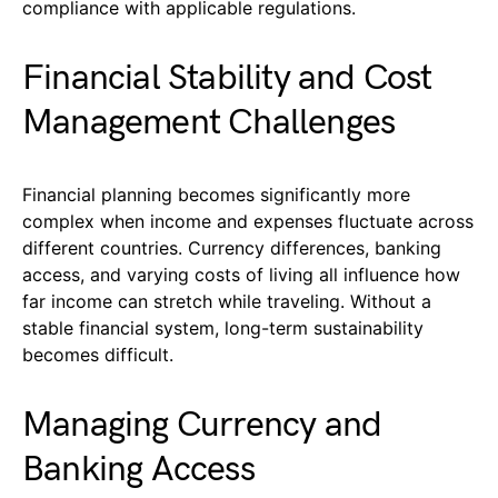
compliance with applicable regulations.
Financial Stability and Cost
Management Challenges
Financial planning becomes significantly more
complex when income and expenses fluctuate across
different countries. Currency differences, banking
access, and varying costs of living all influence how
far income can stretch while traveling. Without a
stable financial system, long-term sustainability
becomes difficult.
Managing Currency and
Banking Access