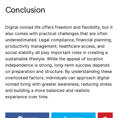
Conclusion
Digital nomad life offers freedom and flexibility, but it
also comes with practical challenges that are often
underestimated. Legal compliance, financial planning,
productivity management, healthcare access, and
social stability all play important roles in creating a
sustainable lifestyle. While the appeal of location
independence is strong, long-term success depends
on preparation and structure. By understanding these
overlooked factors, individuals can approach digital
nomad living with greater awareness, reducing stress
and building a more balanced and realistic
experience over time.