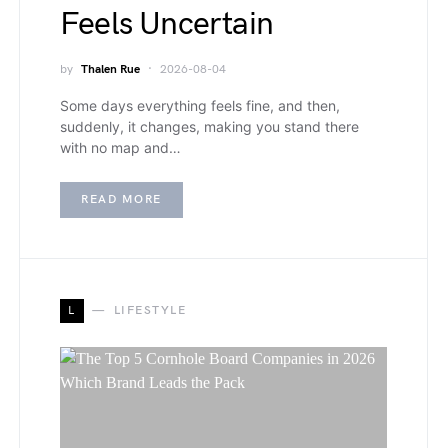
Feels Uncertain
by
Thalen Rue
2026-08-04
Some days everything feels fine, and then,
suddenly, it changes, making you stand there
with no map and…
READ MORE
L
LIFESTYLE