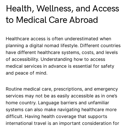
Health, Wellness, and Access
to Medical Care Abroad
Healthcare access is often underestimated when
planning a digital nomad lifestyle. Different countries
have different healthcare systems, costs, and levels
of accessibility. Understanding how to access
medical services in advance is essential for safety
and peace of mind.
Routine medical care, prescriptions, and emergency
services may not be as easily accessible as in one’s
home country. Language barriers and unfamiliar
systems can also make navigating healthcare more
difficult. Having health coverage that supports
international travel is an important consideration for