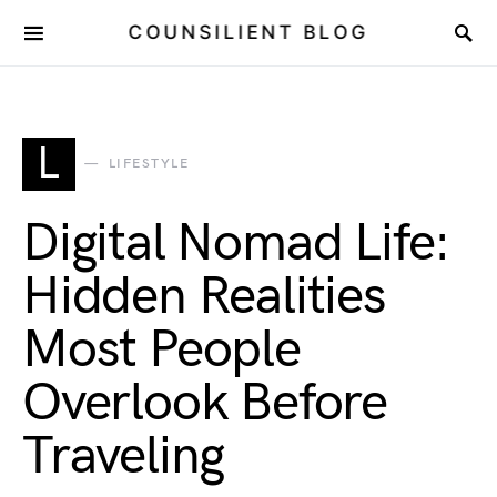
COUNSILIENT BLOG
L
LIFESTYLE
Digital Nomad Life:
Hidden Realities
Most People
Overlook Before
Traveling