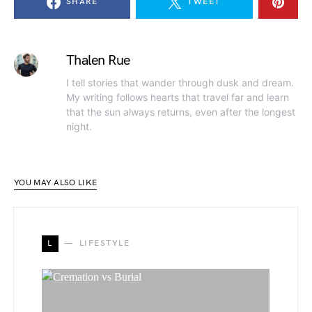
SHARE
TWEET
Thalen Rue
I tell stories that wander through dusk and dream.
My writing follows hearts that travel far and learn
that the sun always returns, even after the longest
night.
YOU MAY ALSO LIKE
L
LIFESTYLE