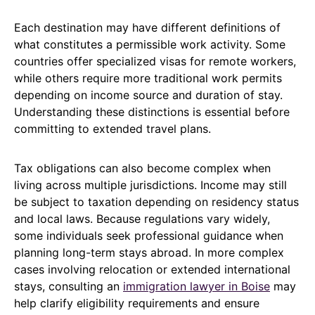
Each destination may have different definitions of
what constitutes a permissible work activity. Some
countries offer specialized visas for remote workers,
while others require more traditional work permits
depending on income source and duration of stay.
Understanding these distinctions is essential before
committing to extended travel plans.
Tax obligations can also become complex when
living across multiple jurisdictions. Income may still
be subject to taxation depending on residency status
and local laws. Because regulations vary widely,
some individuals seek professional guidance when
planning long-term stays abroad. In more complex
cases involving relocation or extended international
stays, consulting an
immigration lawyer in Boise
may
help clarify eligibility requirements and ensure