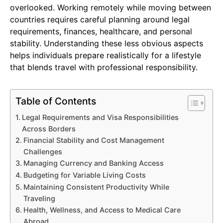
overlooked. Working remotely while moving between
countries requires careful planning around legal
requirements, finances, healthcare, and personal
stability. Understanding these less obvious aspects
helps individuals prepare realistically for a lifestyle
that blends travel with professional responsibility.
Table of Contents
Legal Requirements and Visa Responsibilities
Across Borders
Financial Stability and Cost Management
Challenges
Managing Currency and Banking Access
Budgeting for Variable Living Costs
Maintaining Consistent Productivity While
Traveling
Health, Wellness, and Access to Medical Care
Abroad