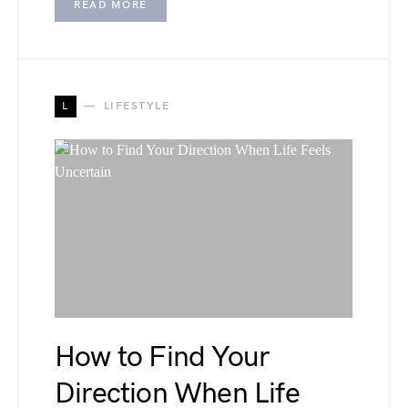
READ MORE
L
LIFESTYLE
How to Find Your
Direction When Life