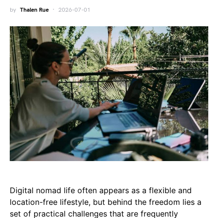
by
Thalen Rue
2026-07-01
Digital nomad life often appears as a flexible and
location-free lifestyle, but behind the freedom lies a
set of practical challenges that are frequently