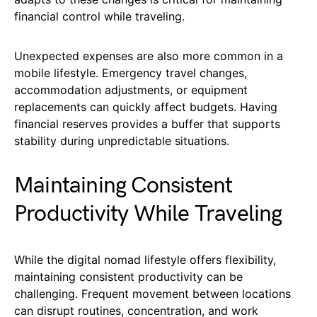
financial control while traveling.
Unexpected expenses are also more common in a
mobile lifestyle. Emergency travel changes,
accommodation adjustments, or equipment
replacements can quickly affect budgets. Having
financial reserves provides a buffer that supports
stability during unpredictable situations.
Maintaining Consistent
Productivity While Traveling
While the digital nomad lifestyle offers flexibility,
maintaining consistent productivity can be
challenging. Frequent movement between locations
can disrupt routines, concentration, and work