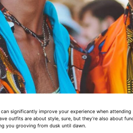
t can significantly improve your experience when attending 
ve outfits are about style, sure, but they’re also about fun
ng you grooving from dusk until dawn.