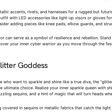
allic accents, rivets, and harnesses for a rugged but futuris
tfit with LED accessories like light-up visors or gloves fo
sider adding pieces like knee pads, elbow guards, and stru
r can serve as a symbol of resilience and rebellion. Stand
over your inner cyber warrior as you move through the fest
litter Goddess
ose who want to sparkle and shine like a true diva, the “glitt
he ultimate choice. Realize your inner sparkle queen with s
zzling sequins, and a hint of magic that will turn heads wh
g covered in sequins or metallic fabrics that catch the light