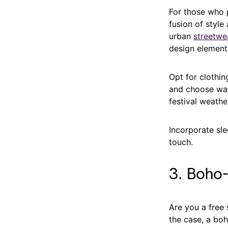
For those who p
fusion of style
urban
streetwe
design element
Opt for clothin
and choose wate
festival weathe
Incorporate sle
touch.
3. Boho
Are you a free 
the case, a boh