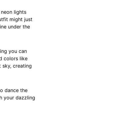
 neon lights
tfit might just
hine under the
ring you can
 colors like
t sky, creating
to dance the
th your dazzling