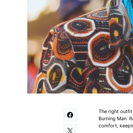
The right outfi
Burning Man. Ra
comfort, keepi