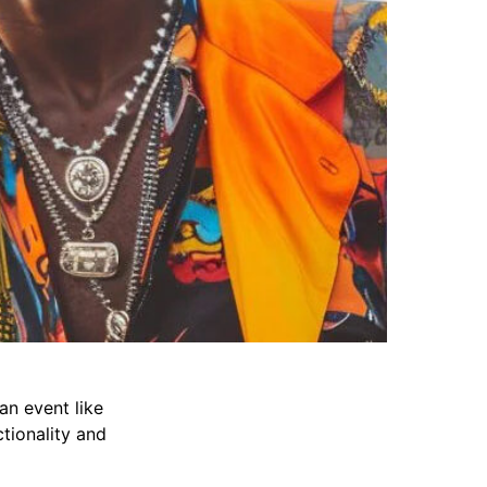
an event like
ctionality and