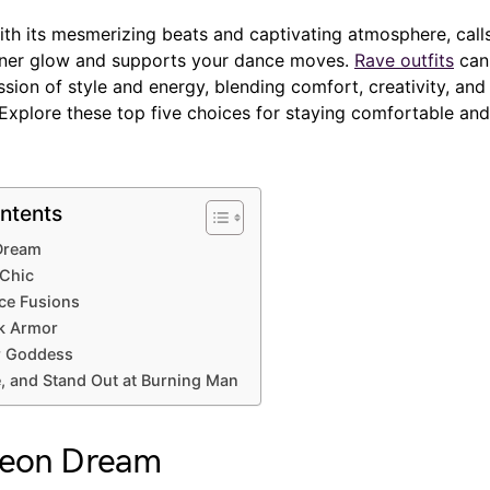
th its mesmerizing beats and captivating atmosphere, calls 
inner glow and supports your dance moves.
Rave outfits
can 
sion of style and energy, blending comfort, creativity, and 
Explore these top five choices for staying comfortable and
ntents
Dream
 Chic
ce Fusions
k Armor
er Goddess
, and Stand Out at Burning Man
Neon Dream