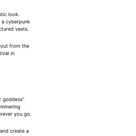
tic look.
r a cyberpunk
ctured vests.
 out from the
ival in
er goddess”
himmering
erever you go.
 and create a