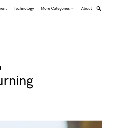
ment
Technology
More Categories
About
o
urning