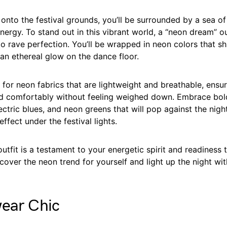
nto the festival grounds, you’ll be surrounded by a sea of
nergy. To stand out in this vibrant world, a “neon dream” ou
to rave perfection. You’ll be wrapped in neon colors that s
 an ethereal glow on the dance floor.
 for neon fabrics that are lightweight and breathable, ensu
d comfortably without feeling weighed down. Embrace bold
lectric blues, and neon greens that will pop against the nigh
ffect under the festival lights.
tfit is a testament to your energetic spirit and readiness 
cover the neon trend for yourself and light up the night wi
wear Chic