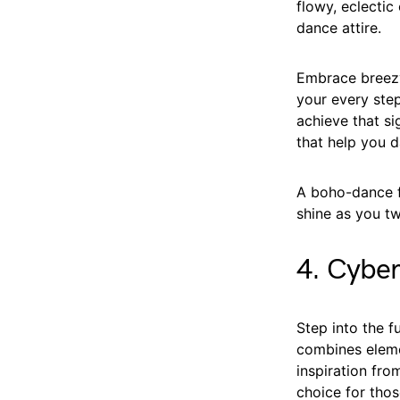
flowy, eclecti
dance attire.
Embrace breezy
your every step
achieve that si
that help you d
A boho-dance fu
shine as you tw
4. Cybe
Step into the 
combines eleme
inspiration fro
choice for tho