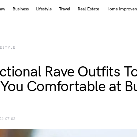
Law
Business
Lifestyle
Travel
Real Estate
Home Improve
FESTYLE
ctional Rave Outfits T
You Comfortable at B
26-07-02