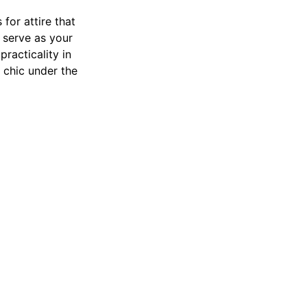
for attire that
serve as your
practicality in
 chic under the