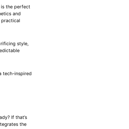
 is the perfect
hetics and
 practical
ificing style,
edictable
a tech-inspired
dy? If that’s
ntegrates the