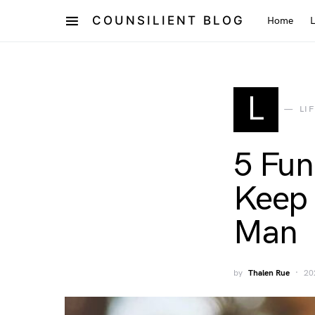
COUNSILIENT BLOG
Home
L
LI
5 Fun
Keep 
Man
by
Thalen Rue
20