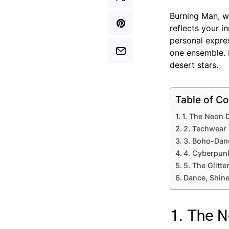
Burning Man, wi
reflects your 
personal expres
one ensemble. 
desert stars.
Table of Co
1. The Neon 
2. Techwear
3. Boho-Dan
4. Cyberpun
5. The Glitt
Dance, Shine
1. The 