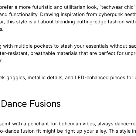
refer a more futuristic and utilitarian look, “techwear chic”
 and functionality. Drawing inspiration from cyberpunk aest
ar
, this style is all about blending cutting-edge fashion with
s.
g with multiple pockets to stash your essentials without sacr
r-resistant, breathable materials that are perfect for unpr
r.
ek goggles, metallic details, and LED-enhanced pieces for 
-Dance Fusions
spirit with a penchant for bohemian vibes, always dance-rea
o-dance fusion fit might be right up your alley. This style i