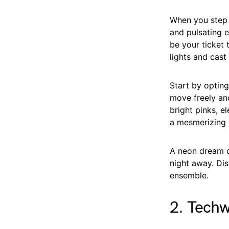
When you step o
and pulsating e
be your ticket 
lights and cast
Start by opting
move freely an
bright pinks, e
a mesmerizing e
A neon dream ou
night away. Dis
ensemble.
2. Tech