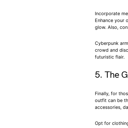
Incorporate met
Enhance your ou
glow. Also, con
Cyberpunk armo
crowd and disc
futuristic flair.
5. The G
Finally, for th
outfit can be t
accessories, da
Opt for clothin