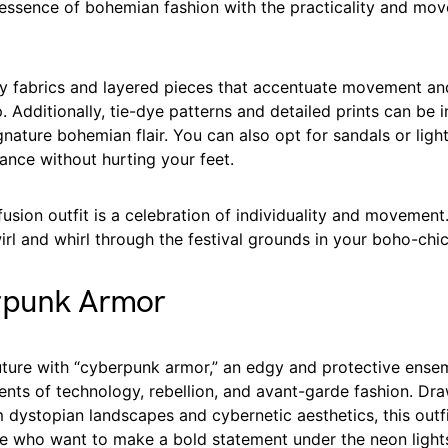
c essence of bohemian fashion with the practicality and mo
 fabrics and layered pieces that accentuate movement an
. Additionally, tie-dye patterns and detailed prints can be 
gnature bohemian flair. You can also opt for sandals or lig
ance without hurting your feet.
sion outfit is a celebration of individuality and movement. 
irl and whirl through the festival grounds in your boho-chi
rpunk Armor
future with “cyberpunk armor,” an edgy and protective ense
nts of technology, rebellion, and avant-garde fashion. Dr
m dystopian landscapes and cybernetic aesthetics, this outfit
se who want to make a bold statement under the neon light