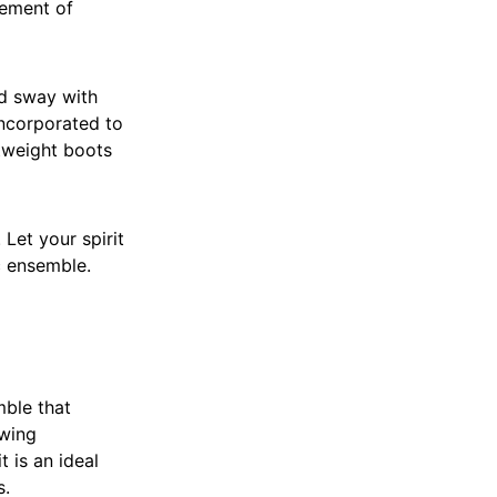
vement of
d sway with
incorporated to
htweight boots
Let your spirit
c ensemble.
mble that
awing
 is an ideal
s.